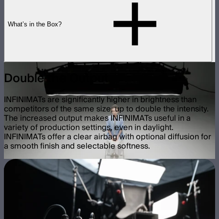
What’s in the Box?
Double the Output
INFINIMATs are significantly higher in brightness than
competitors of the same size, up to double the intensity.
The increased output makes INFINIMATs useful in a
variety of production settings, even in daylight.
INFINIMATs offer a clear airbag with optional diffusion for
a smooth finish and selectable softness.