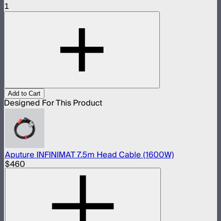
1
Add to Cart
Designed For This Product
Aputure INFINIMAT 7.5m Head Cable (1600W)
$460