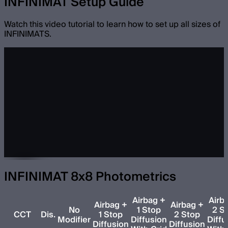
INFINIMAT Setup Guide
Watch this video tutorial to learn how to set up all sizes of
INFINIMATS.
INFINIMAT 8x8 Photometrics
Airbag +
Airb
Airbag +
Airbag +
No
1 Stop
2 S
CCT
Dis.
1 Stop
2 Stop
Modifier
Diffusion
Diffu
Diffusion
Diffusion