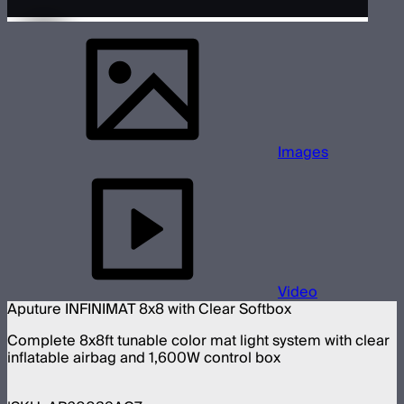
Images
Video
Aputure INFINIMAT 8x8 with Clear Softbox
Complete 8x8ft tunable color mat light system with clear
inflatable airbag and 1,600W control box