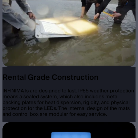
Rental Grade Construction
INFINIMATs are designed to last. IP65 weather protection
means a sealed system, which also includes metal
backing plates for heat dispersion, rigidity, and physical
protection for the LEDs. The internal design of the mats
and control box are modular for easy service.