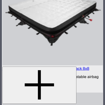
Aputure INFINIMAT LED & Clear Softbox Pack 8x8
8x8ft tunable color mat light with clear inflatable airbag
(no control box)
$16,500