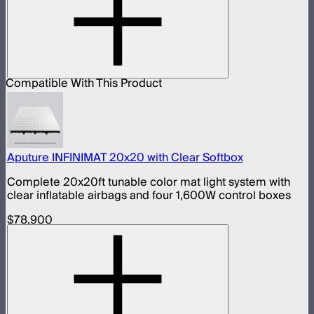
Compatible With This Product
Aputure INFINIMAT 20x20 with Clear Softbox
Complete 20x20ft tunable color mat light system with
clear inflatable airbags and four 1,600W control boxes
$78,900