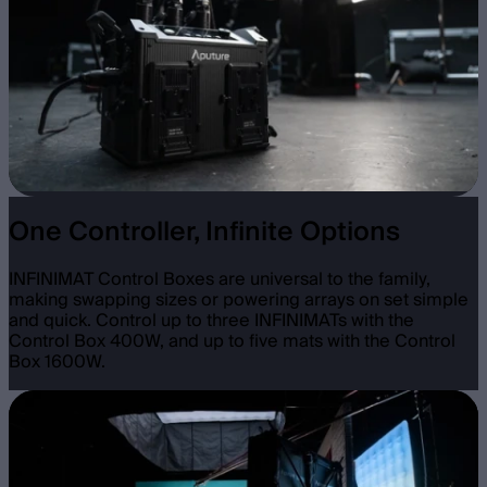
One Controller, Infinite Options
INFINIMAT Control Boxes are universal to the family,
making swapping sizes or powering arrays on set simple
and quick. Control up to three INFINIMATs with the
Control Box 400W, and up to five mats with the Control
Box 1600W.