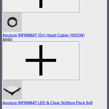
Aputure INFINIMAT 15m Head Cable (1600W)
$690
Aputure INFINIMAT LED & Clear Softbox Pack 8x8