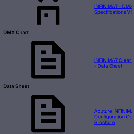
INFINIMAT - DMX
Specifications V1.
DMX Chart
INFINIMAT Clear 
- Data Sheet
Data Sheet
Aputure INFINIMA
Configuration Opt
Brochure