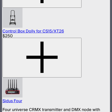
Control Box Dolly for CS15/XT26
$250
Sidus Four
Four universe CRMX transmitter and DMX node with