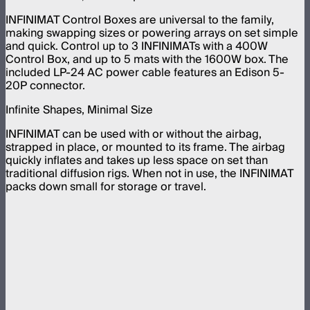
INFINIMAT Control Boxes are universal to the family,
making swapping sizes or powering arrays on set simple
and quick. Control up to 3 INFINIMATs with a 400W
Control Box, and up to 5 mats with the 1600W box. The
included LP-24 AC power cable features an Edison 5-
20P connector.
Infinite Shapes, Minimal Size
INFINIMAT can be used with or without the airbag,
strapped in place, or mounted to its frame. The airbag
quickly inflates and takes up less space on set than
traditional diffusion rigs. When not in use, the INFINIMAT
packs down small for storage or travel.