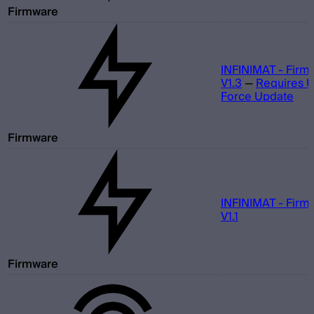
Firmware
INFINIMAT - Firm
V1.3
—
Requires 
Force Update
Firmware
INFINIMAT - Firm
V1.1
Firmware