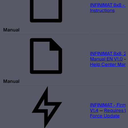
INFINIMAT 8x8 - 
Instructions
Manual
INFINIMAT 8x8, 2
Manual EN V1.0
Help Center Man
Manual
INFINIMAT - Firm
V1.4
—
Requires 
Force Update