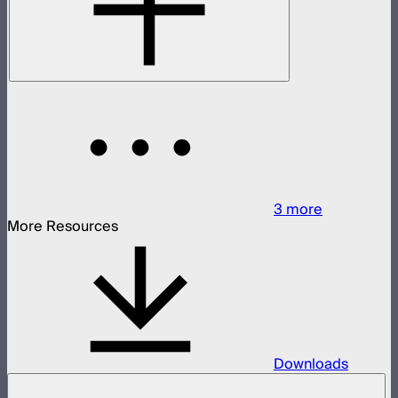
3
more
More Resources
Downloads