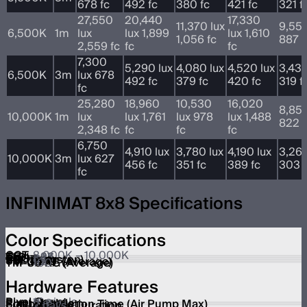
678 fc
492 fc
380 fc
421 fc
321 f
27,550
20,440
17,330
11,370 lux
9,550
6,500K
1m
lux
lux 1,899
lux 1,610
1,056 fc
887 f
2,559 fc
fc
fc
7,300
5,290 lux
4,080 lux
4,520 lux
3,430
6,500K
3m
lux 678
492 fc
379 fc
420 fc
319 f
fc
25,280
18,960
10,530
16,020
8,850
10,000K
1m
lux
lux 1,761
lux 978
lux 1,488
822 f
2,348 fc
fc
fc
fc
6,750
4,910 lux
3,780 lux
4,190 lux
3,260
10,000K
3m
lux 627
456 fc
351 fc
389 fc
303 f
fc
INFINIMAT 8x8 Specifications
Color Specifications
CCT
2,000K – 10,000K
CRI
≥96
TLCI
≥97
CQS
≥95
SSI (Tungsten)
84
SSI (D56)
73
TM-30 RF (Average)
92
TM-30 RG (Average)
100
Hardware Features
Pixel Count
16 pixels
Pixel Module
2x2
Softbox Inflation Time (Air Pump Max)
2 min
Full-Inflation Duration
2 days