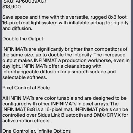
SKU:
AP60039AC7
$18,900
Save space and time with this versatile, rugged 8x8 foot,
16-pixel mat light system with inflatable airbag for rigidity
and diffusion.
Double the Output
INFINIMATs are significantly brighter than competitors of
the same size, up to double the intensity. The increased
output makes INFINIMAT a production workhorse, even in
daylight. INFINIMATs offer a clear airbag with
interchangeable diffusion for a smooth surface and
selectable softness.
Pixel Control at Scale
All INFINIMATs are color tunable and are designed to be
configured with other INFINIMATs in pixel arrays. The
INFINIMAT 8x8 is a 16-pixel mat. INFINIMAT pixels can be
controlled over Sidus Link Bluetooth and DMX/CRMX for
active motion effects.
One Controller, Infinite Options