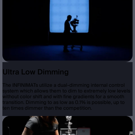
Ultra Low Dimming
The INFINIMATs utilize a dual-dimming internal control
system which allows them to dim to extremely low levels
without color shift and with fine gradients for a smooth
transition. Dimming to as low as 0.1% is possible, up to
ten times dimmer than the competition.