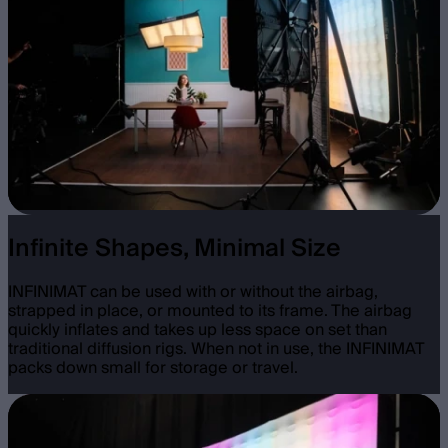
Infinite Shapes, Minimal Size
INFINIMAT can be used with or without the airbag,
strapped in place, or mounted to its frame. The airbag
quickly inflates and takes up less space on set than
traditional diffusion rigs. When not in use, the INFINIMAT
packs down small for storage or travel.