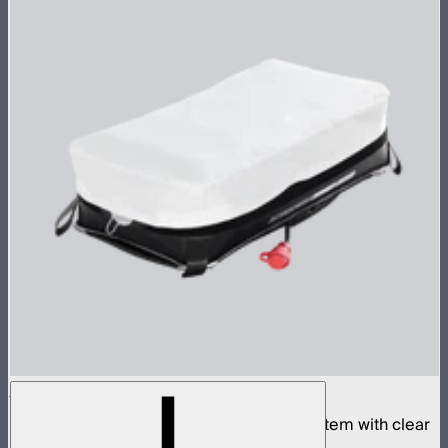
Aputure INFINIMAT 1x2 with Clear Softbox
Complete 1x2ft tunable color mat light system with clear
inflatable airbag and 400W control box