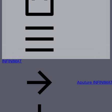
INFINIMAT
Aputure INFINIMAT