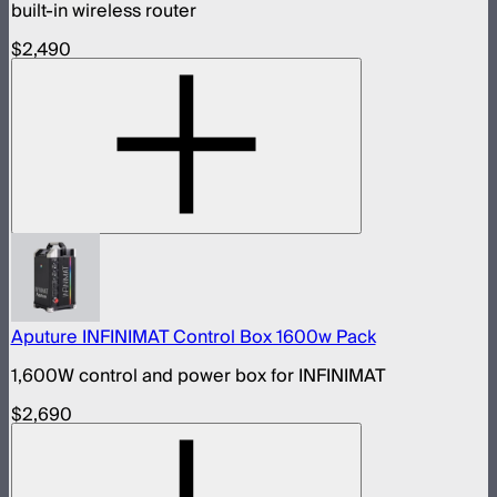
built-in wireless router
$2,490
Aputure INFINIMAT Control Box 1600w Pack
1,600W control and power box for INFINIMAT
$2,690