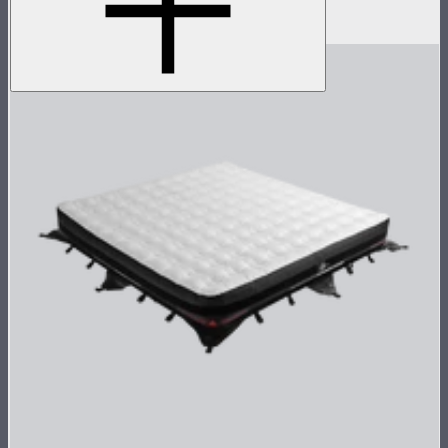
$1,790