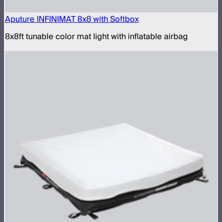
Aputure INFINIMAT 8x8 with Softbox
8x8ft tunable color mat light with inflatable airbag