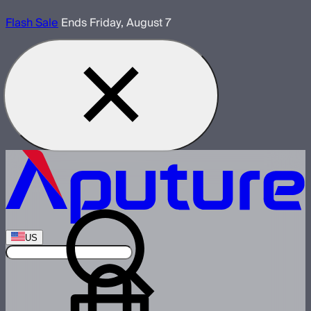
Flash Sale
Ends Friday, August 7
US