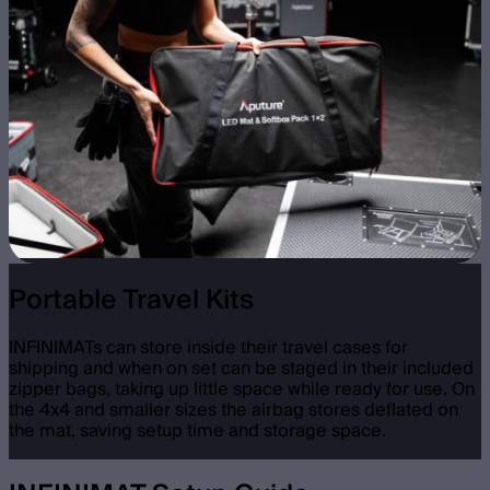
Portable Travel Kits
INFINIMATs can store inside their travel cases for
shipping and when on set can be staged in their included
zipper bags, taking up little space while ready for use. On
the 4x4 and smaller sizes the airbag stores deflated on
the mat, saving setup time and storage space.