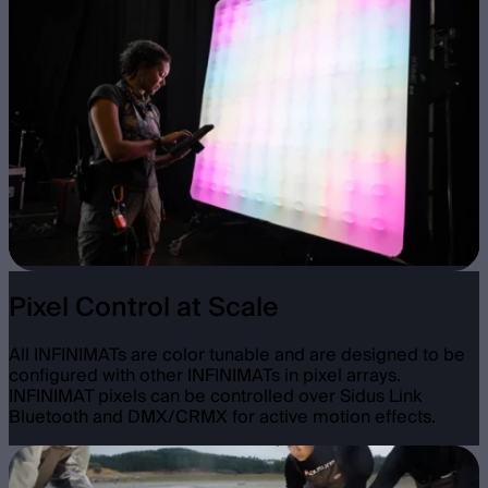
Pixel Control at Scale
All INFINIMATs are color tunable and are designed to be
configured with other INFINIMATs in pixel arrays.
INFINIMAT pixels can be controlled over Sidus Link
Bluetooth and DMX/CRMX for active motion effects.