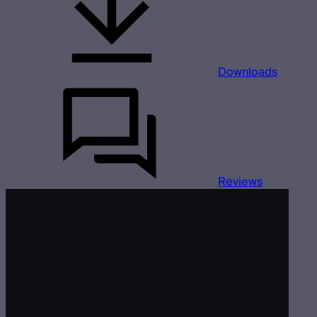
Downloads
Reviews