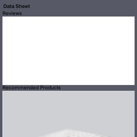
Data Sheet
Reviews
Recommended Products