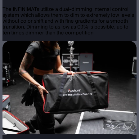
The INFINIMATs utilize a dual-dimming internal control
system which allows them to dim to extremely low levels
without color shift and with fine gradients for a smooth
transition. Dimming to as low as 0.1% is possible, up to
ten times dimmer than the competition.