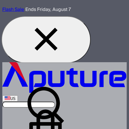
Flash Sale
Ends Friday, August 7
US