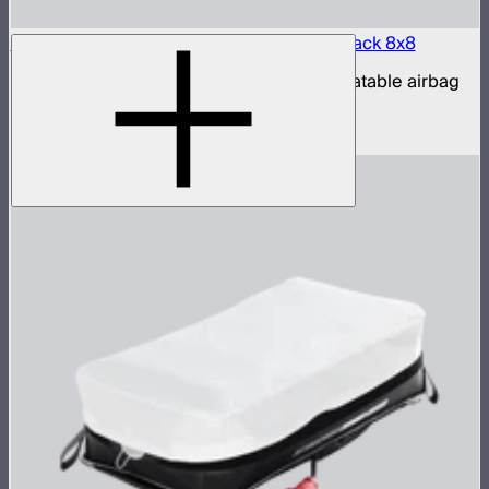
Aputure INFINIMAT LED & Clear Softbox Pack 8x8
8x8ft tunable color mat light with clear inflatable airbag
(no control box)
$16,500