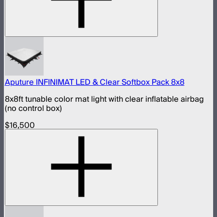
Aputure INFINIMAT LED & Clear Softbox Pack 8x8
8x8ft tunable color mat light with clear inflatable airbag
(no control box)
$16,500