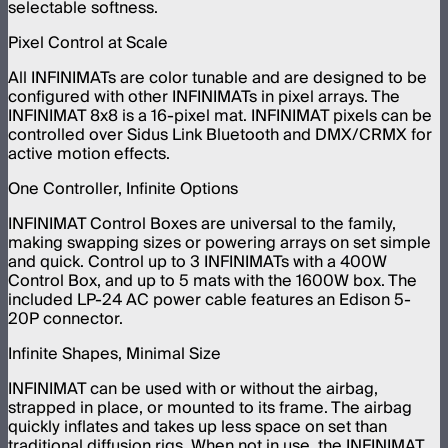
selectable softness.
Pixel Control at Scale
All INFINIMATs are color tunable and are designed to be
configured with other INFINIMATs in pixel arrays. The
INFINIMAT 8x8 is a 16-pixel mat. INFINIMAT pixels can be
controlled over Sidus Link Bluetooth and DMX/CRMX for
active motion effects.
One Controller, Infinite Options
INFINIMAT Control Boxes are universal to the family,
making swapping sizes or powering arrays on set simple
and quick. Control up to 3 INFINIMATs with a 400W
Control Box, and up to 5 mats with the 1600W box. The
included LP-24 AC power cable features an Edison 5-
20P connector.
Infinite Shapes, Minimal Size
INFINIMAT can be used with or without the airbag,
strapped in place, or mounted to its frame. The airbag
quickly inflates and takes up less space on set than
traditional diffusion rigs. When not in use, the INFINIMAT