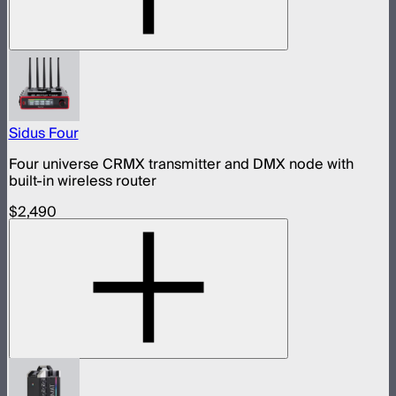
Sidus Four
Four universe CRMX transmitter and DMX node with
built-in wireless router
$2,490