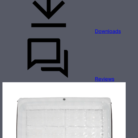
Downloads
Reviews