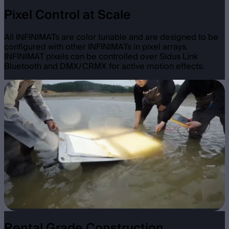
Pixel Control at Scale
All INFINIMATs are color tunable and are designed to be
configured with other INFINIMATs in pixel arrays.
INFINIMAT pixels can be controlled over Sidus Link
Bluetooth and DMX/CRMX for active motion effects.
Rental Grade Construction