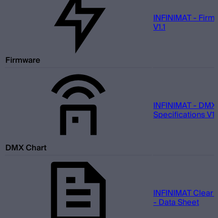
INFINIMAT - Firm
V1.1
Firmware
INFINIMAT - DMX
Specifications V1.
DMX Chart
INFINIMAT Clear 
- Data Sheet