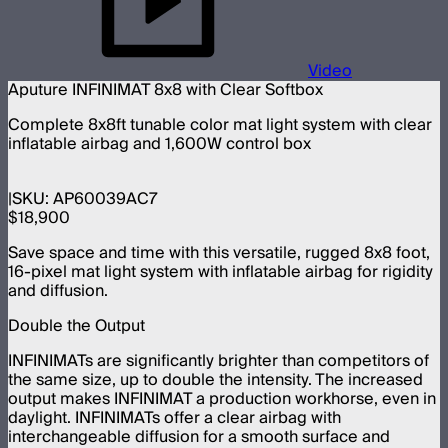
Video
Aputure INFINIMAT 8x8 with Clear Softbox
Complete 8x8ft tunable color mat light system with clear
inflatable airbag and 1,600W control box
SKU:
AP60039AC7
$18,900
Save space and time with this versatile, rugged 8x8 foot,
16-pixel mat light system with inflatable airbag for rigidity
and diffusion.
Double the Output
INFINIMATs are significantly brighter than competitors of
the same size, up to double the intensity. The increased
output makes INFINIMAT a production workhorse, even in
daylight. INFINIMATs offer a clear airbag with
interchangeable diffusion for a smooth surface and