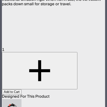
packs down small for storage or travel.
1
Add to Cart
Designed For This Product