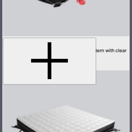
Aputure INFINIMAT 1x2 with Clear Softbox
Complete 1x2ft tunable color mat light system with clear
inflatable airbag and 400W control box
$1,790