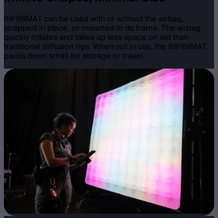
INFINIMAT can be used with or without the airbag,
strapped in place, or mounted to its frame. The airbag
quickly inflates and takes up less space on set than
traditional diffusion rigs. When not in use, the INFINIMAT
packs down small for storage or travel.