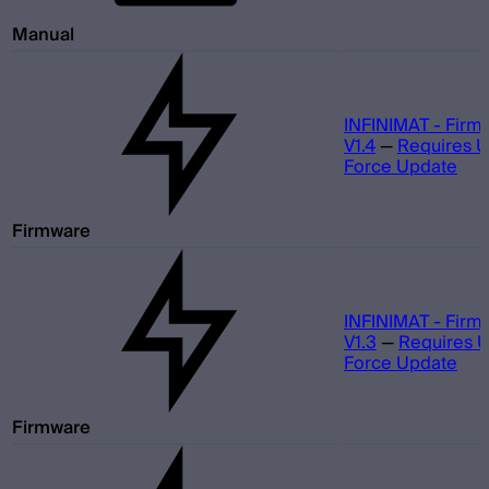
Manual
INFINIMAT - Firm
V1.4
—
Requires 
Force Update
Firmware
INFINIMAT - Firm
V1.3
—
Requires 
Force Update
Firmware