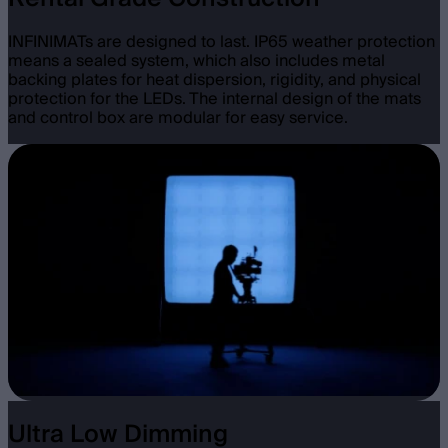
INFINIMATs are designed to last. IP65 weather protection
means a sealed system, which also includes metal
backing plates for heat dispersion, rigidity, and physical
protection for the LEDs. The internal design of the mats
and control box are modular for easy service.
Ultra Low Dimming