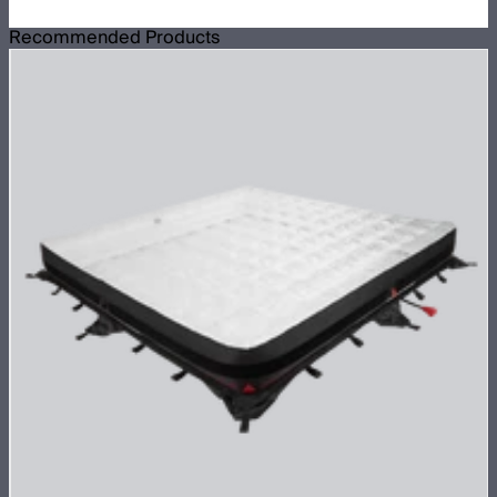
Recommended Products