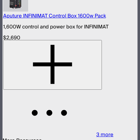
Aputure INFINIMAT Control Box 1600w Pack
1,600W control and power box for INFINIMAT
$2,690
3
more