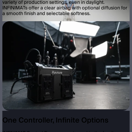
variety of production settings, even in daylight.
INFINIMATs offer a clear airbag with optional diffusion for
a smooth finish and selectable softness.
One Controller, Infinite Options