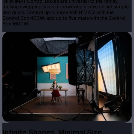
INFINIMAT Control Boxes are universal to the family,
making swapping sizes or powering arrays on set simple
and quick. Control up to three INFINIMATs with the
Control Box 400W, and up to five mats with the Control
Box 1600W.
Infinite Shapes, Minimal Size