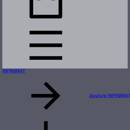
INFINIMAT
Aputure INFINIMAT