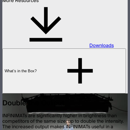
More Resources
Downloads
What’s in the Box?
Double the Output
INFINIMATs are significantly higher in brightness than
competitors of the same size, up to double the intensity.
The increased output makes INFINIMATs useful in a