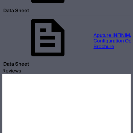
Data Sheet
Aputure INFINIMA
Configuration Opt
Brochure
Data Sheet
Reviews