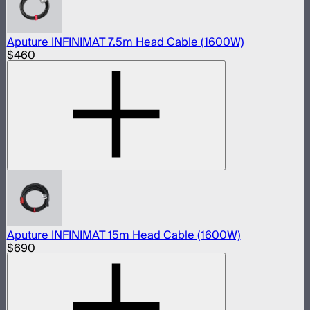
Aputure INFINIMAT 7.5m Head Cable (1600W)
$460
Aputure INFINIMAT 15m Head Cable (1600W)
$690