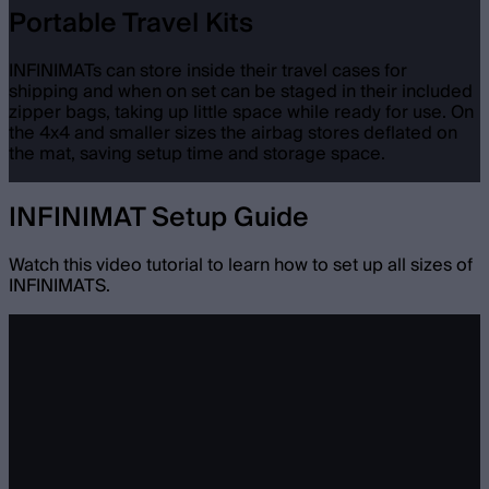
Portable Travel Kits
INFINIMATs can store inside their travel cases for
shipping and when on set can be staged in their included
zipper bags, taking up little space while ready for use. On
the 4x4 and smaller sizes the airbag stores deflated on
the mat, saving setup time and storage space.
INFINIMAT Setup Guide
Watch this video tutorial to learn how to set up all sizes of
INFINIMATS.