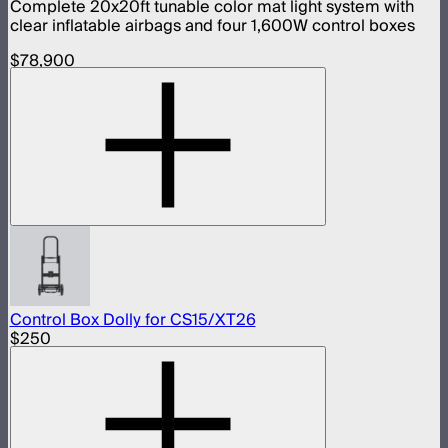
Complete 20x20ft tunable color mat light system with
clear inflatable airbags and four 1,600W control boxes
$78,900
Control Box Dolly for CS15/XT26
$250