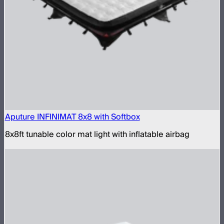
Aputure INFINIMAT 8x8 with Softbox
8x8ft tunable color mat light with inflatable airbag