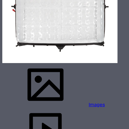
Images