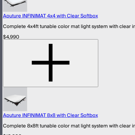
Aputure INFINIMAT 4x4 with Clear Softbox
Complete 4x4ft tunable color mat light system with clear i
$4,990
Aputure INFINIMAT 8x8 with Clear Softbox
Complete 8x8ft tunable color mat light system with clear i