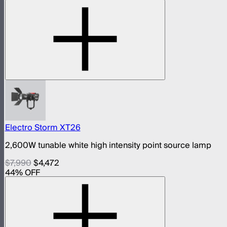
Electro Storm XT26
2,600W tunable white high intensity point source lamp
$7,990
$4,472
44
% OFF