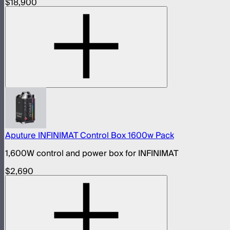
$18,900
Aputure INFINIMAT Control Box 1600w Pack
1,600W control and power box for INFINIMAT
$2,690