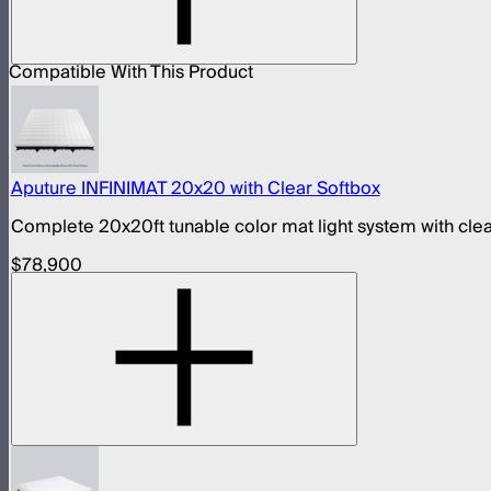
Compatible With This Product
Aputure INFINIMAT 20x20 with Clear Softbox
Complete 20x20ft tunable color mat light system with clea
$78,900