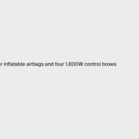
r inflatable airbags and four 1,600W control boxes