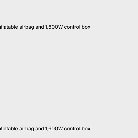
nflatable airbag and 1,600W control box
nflatable airbag and 1,600W control box