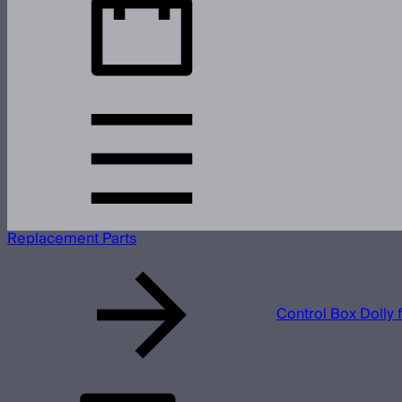
Replacement Parts
Control Box Dolly