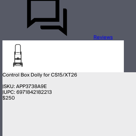
Reviews
Control Box Dolly for CS15/XT26
SKU:
APP3738A9E
UPC:
6971842182213
$250