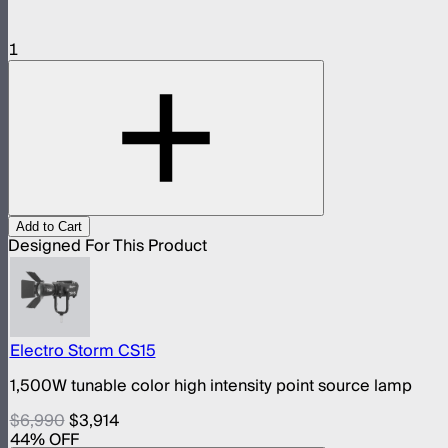
1
Add to Cart
Designed For This Product
Electro Storm CS15
1,500W tunable color high intensity point source lamp
$6,990
$3,914
44
% OFF