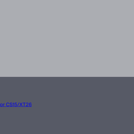
 for CS15/XT26