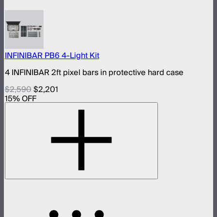
INFINIBAR PB6 4-Light Kit
4 INFINIBAR 2ft pixel bars in protective hard case
$2,590
$2,201
15
% OFF