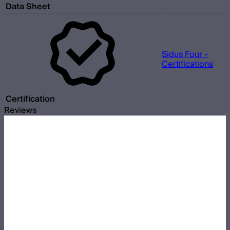
Data Sheet
Sidus Four -
Certifications
Certification
Reviews