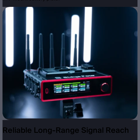
Reliable Long-Range Signal Reach