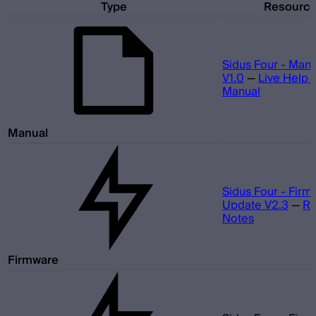
Type
Resourc
Sidus Four - Man
V1.0
—
Live Help 
Manual
Manual
Sidus Four - Fir
Update V2.3
—
Re
Notes
Firmware