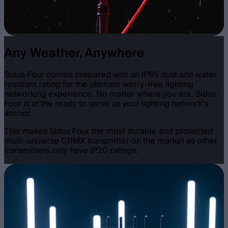
Any Weather, Anywhere
Sidus Four comes prepared with an IP65 dust and water
resistant rating for the ultimate worry-free lighting
networking experience. No matter where you are, Sidus
Four is at the ready to serve as your lighting network’s
anchor.
This makes Sidus Four the most durable and protected
multi-universe CRMX transmitter on the market as other
transmitters only have IP20 ratings.