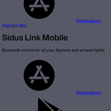
Download on
iPad and Mac
Sidus Link Mobile
Bluetooth control for all your Aputure and amaran lights
Download on