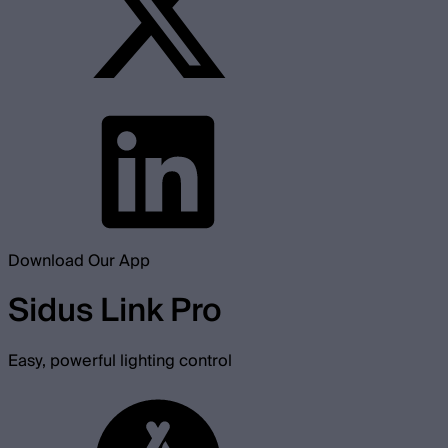
Download Our App
Sidus Link Pro
Easy, powerful lighting control