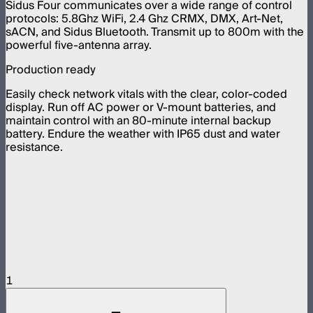
Sidus Four communicates over a wide range of control
protocols: 5.8Ghz WiFi, 2.4 Ghz CRMX, DMX, Art-Net,
sACN, and Sidus Bluetooth. Transmit up to 800m with the
powerful five-antenna array.
Production ready
Easily check network vitals with the clear, color-coded
display. Run off AC power or V-mount batteries, and
maintain control with an 80-minute internal backup
battery. Endure the weather with IP65 dust and water
resistance.
1