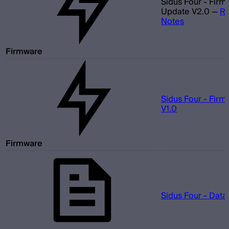
Sidus Four - Fir
Update V2.0
—
Re
Notes
Firmware
Sidus Four - Fir
V1.0
Firmware
Sidus Four - Data