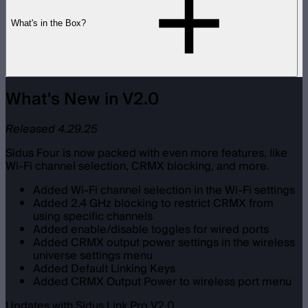
What's in the Box?
What's New in V2.0
Released 4.29.25
Sidus Four is now packed with even more features, like
Wi-Fi channel selection, CRMX blocking, and more.
Added Wi-Fi channel selection in the Wi-Fi settings
Added 2.4 GHz blocking to restrict CRMX from
using specific channels
Added enable/disable toggles for wired ports
Added CRMX output power settings in the wireless
universe settings menu
Added Default Linking Keys
Added CRMX Output Power to wireless port menu
Updates with Sidus Link Pro V2.0