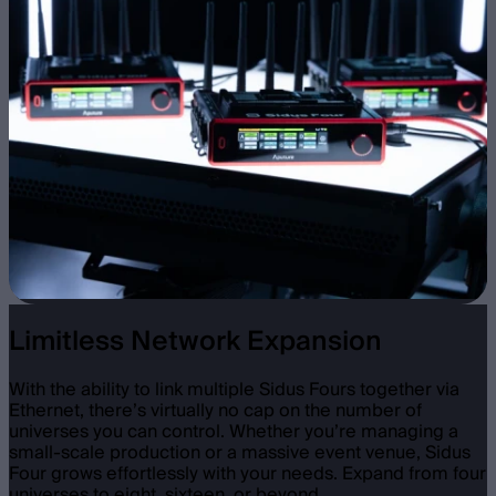
Limitless Network Expansion
With the ability to link multiple Sidus Fours together via
Ethernet, there’s virtually no cap on the number of
universes you can control. Whether you’re managing a
small-scale production or a massive event venue, Sidus
Four grows effortlessly with your needs. Expand from four
universes to eight, sixteen, or beyond.