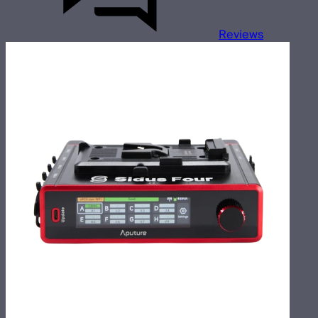
Reviews