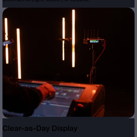
Clear-as-Day Display