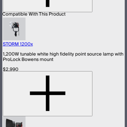
Compatible With This Product
STORM 1200x
1,200W tunable white high fidelity point source lamp with
ProLock Bowens mount
$2,990