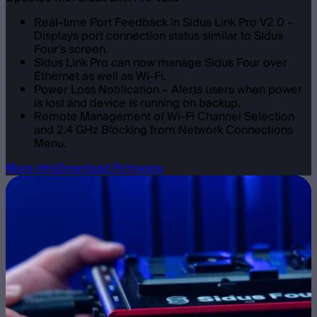
Real-time Port Feedback in Sidus Link Pro V2.0 –
Displays port connection status similar to Sidus
Four's screen.
Sidus Link Pro can now manage Sidus Four over
Ethernet as well as Wi-Fi.
Power Loss Notification – Alerts users when power
is lost and device is running on backup.
Remote Management of Wi-Fi Channel Selection
and 2.4 GHz Blocking from Network Connections
Menu.
More Info
Download Firmware