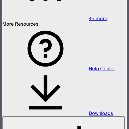
45
more
More Resources
Help Center
Downloads