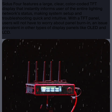
Sidus Four features a large, clear, color-coded TFT
display that instantly informs user of the entire lighting
network’s status, making system setup and
troubleshooting quick and intuitive. With a TFT panel,
users will not have to worry about panel burn-in, an issue
prevalent in other types of display panels like OLED and
LCD.