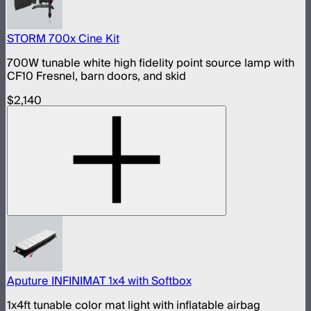
STORM 700x Cine Kit
700W tunable white high fidelity point source lamp with
CF10 Fresnel, barn doors, and skid
$2,140
Aputure INFINIMAT 1x4 with Softbox
1x4ft tunable color mat light with inflatable airbag