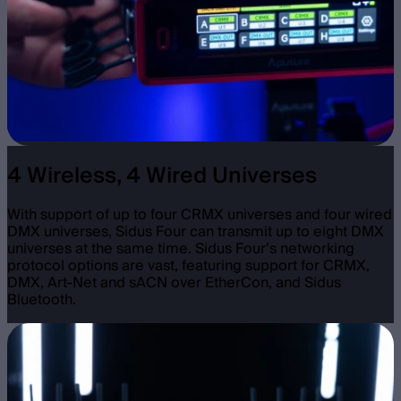
4 Wireless, 4 Wired Universes
With support of up to four CRMX universes and four wired
DMX universes, Sidus Four can transmit up to eight DMX
universes at the same time. Sidus Four’s networking
protocol options are vast, featuring support for CRMX,
DMX, Art-Net and sACN over EtherCon, and Sidus
Bluetooth.