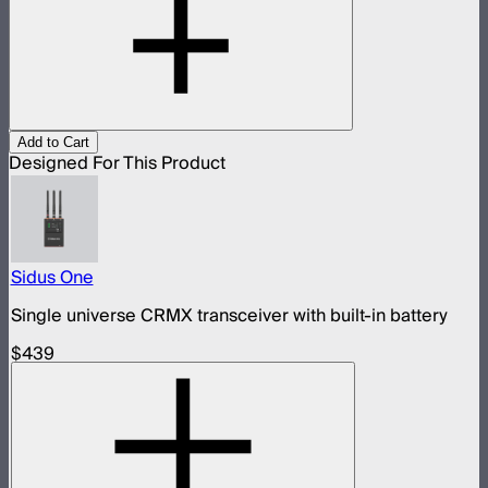
Add to Cart
Designed For This Product
Sidus One
Single universe CRMX transceiver with built-in battery
$439