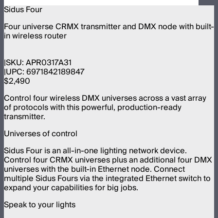
Sidus Four
Four universe CRMX transmitter and DMX node with built-
in wireless router
SKU:
APR0317A31
UPC:
6971842189847
$2,490
Control four wireless DMX universes across a vast array
of protocols with this powerful, production-ready
transmitter.
Universes of control
Sidus Four is an all-in-one lighting network device.
Control four CRMX universes plus an additional four DMX
universes with the built-in Ethernet node. Connect
multiple Sidus Fours via the integrated Ethernet switch to
expand your capabilities for big jobs.
Speak to your lights