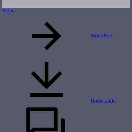
Sidus
Sidus Four
Downloads