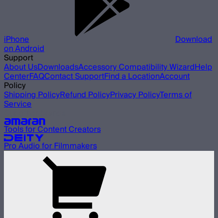
iPhone
Download
on Android
Support
About Us
Downloads
Accessory Compatibility Wizard
Help
Center
FAQ
Contact Support
Find a Location
Account
Policy
Shipping Policy
Refund Policy
Privacy Policy
Terms of
Service
Our other brands
Tools for Content Creators
Pro Audio for Filmmakers