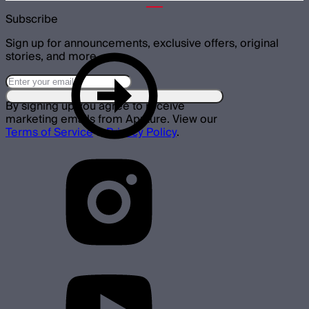
Subscribe
Sign up for announcements, exclusive offers, original
stories, and more.
By signing up you agree to receive
marketing emails from Aputure. View our
Terms of Service
&
Privacy Policy
.