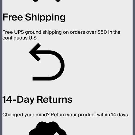
Free Shipping
Free UPS ground shipping on orders over $50 in the
contiguous U.S.
14-Day Returns
Changed your mind? Return your product within 14 days.