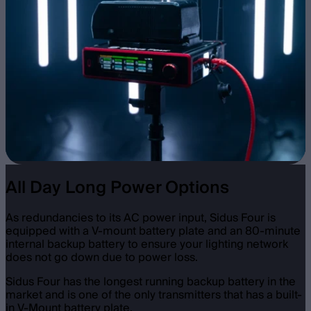
All Day Long Power Options
As redundancies to its AC power input, Sidus Four is
equipped with a V-mount battery plate and an 80-minute
internal backup battery to ensure your lighting network
does not go down due to power loss.
Sidus Four has the longest running backup battery in the
market and is one of the only transmitters that has a built-
in V-Mount battery plate.