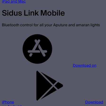
iPad and Mac
Sidus Link Mobile
Bluetooth control for all your Aputure and amaran lights
Download on
iPhone
Download