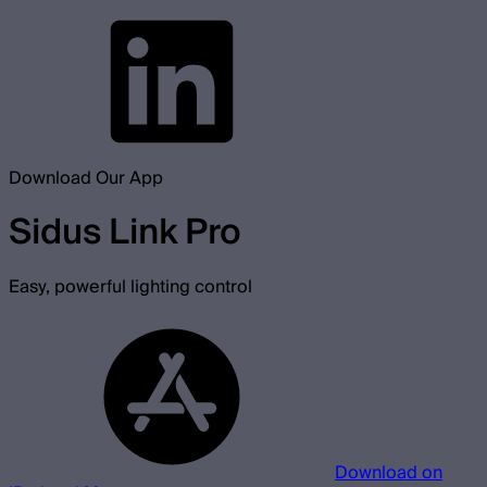
Download Our App
Sidus Link Pro
Easy, powerful lighting control
Download on