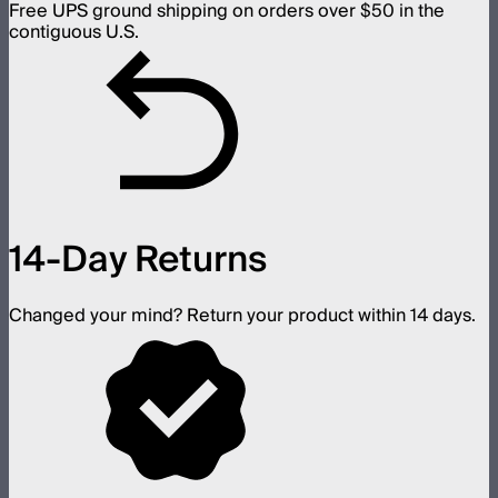
Free UPS ground shipping on orders over $50 in the
contiguous U.S.
14-Day Returns
Changed your mind? Return your product within 14 days.