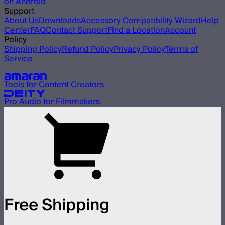
on Android
Support
About Us
Downloads
Accessory Compatibility Wizard
Help
Center
FAQ
Contact Support
Find a Location
Account
Policy
Shipping Policy
Refund Policy
Privacy Policy
Terms of
Service
Our other brands
Tools for Content Creators
Pro Audio for Filmmakers
Free Shipping