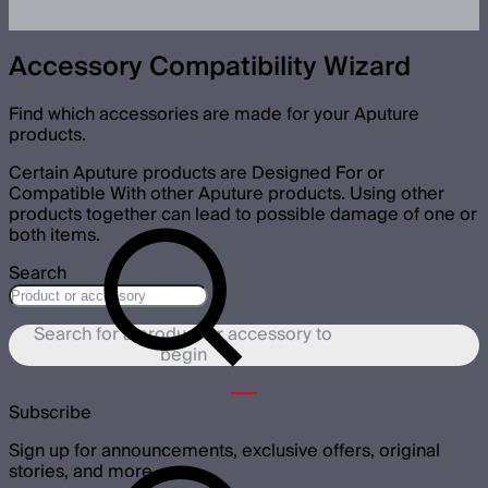
Accessory Compatibility Wizard
Find which accessories are made for your Aputure
products.
Certain Aputure products are Designed For or
Compatible With other Aputure products. Using other
products together can lead to possible damage of one or
both items.
Search
Search for a product or accessory to
begin
Subscribe
Sign up for announcements, exclusive offers, original
stories, and more.