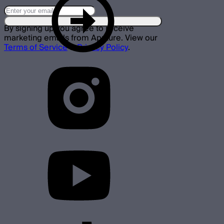
By signing up you agree to receive
marketing emails from Aputure. View our
Terms of Service
&
Privacy Policy
.