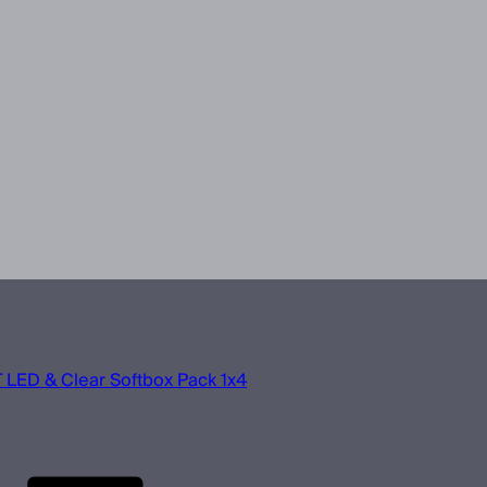
 LED & Clear Softbox Pack 1x4