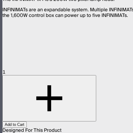
INFINIMATs are an expandable system. Multiple INFINIMAT
the 1,600W control box can power up to five INFINIMATs.
1
Add to Cart
Designed For This Product