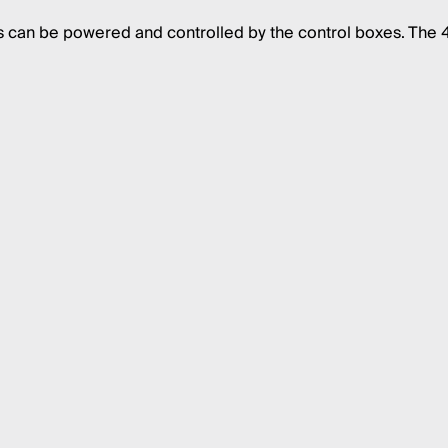
s can be powered and controlled by the control boxes. The