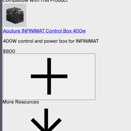
Compatible With This Product
Aputure INFINIMAT Control Box 400w
400W control and power box for INFINIMAT
$800
More Resources