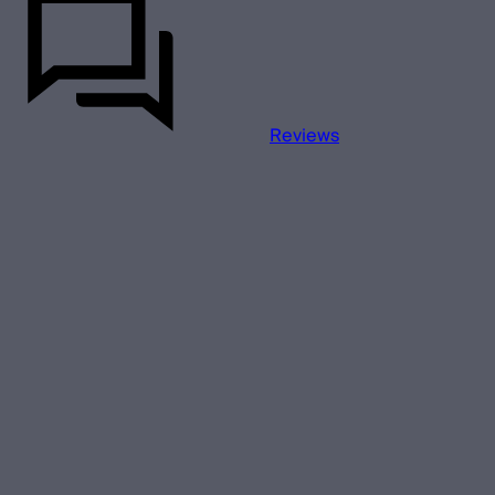
Reviews