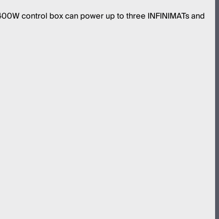
 400W control box can power up to three INFINIMATs and