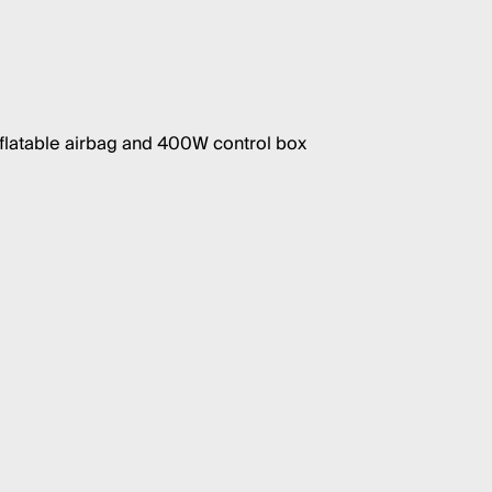
nflatable airbag and 400W control box