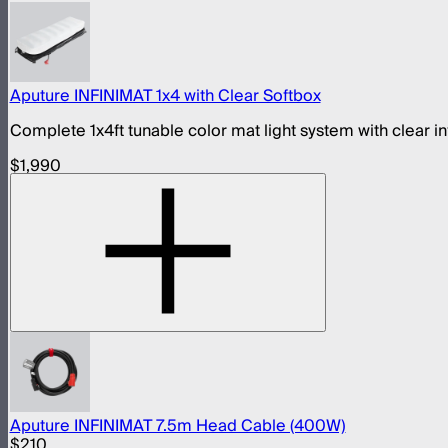
Aputure INFINIMAT 1x4 with Clear Softbox
Complete 1x4ft tunable color mat light system with clear i
$1,990
Aputure INFINIMAT 7.5m Head Cable (400W)
$210