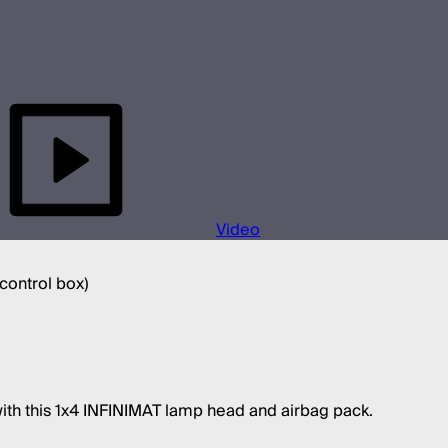
Video
 control box)
with this 1x4 INFINIMAT lamp head and airbag pack.