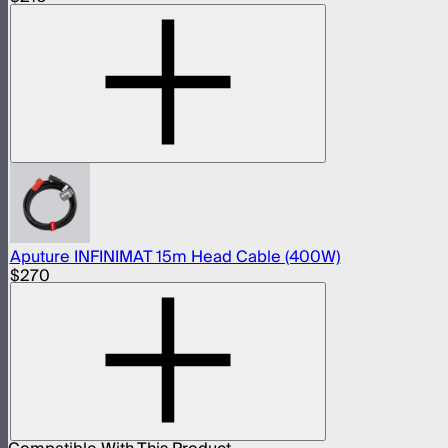
Aputure INFINIMAT 15m Head Cable (400W)
$270