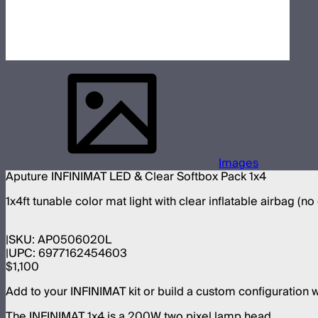
Images
Aputure INFINIMAT LED & Clear Softbox Pack 1x4
1x4ft tunable color mat light with clear inflatable airbag (no
SKU:
AP0506020L
UPC:
6977162454603
$1,100
Add to your INFINIMAT kit or build a custom configuration 
The INFINIMAT 1x4 is a 200W two pixel lamp head.