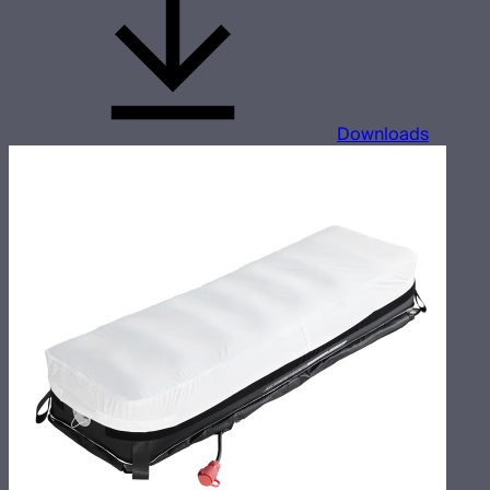
Downloads