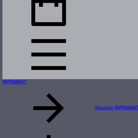
INFINIMAT
Aputure INFINIMAT