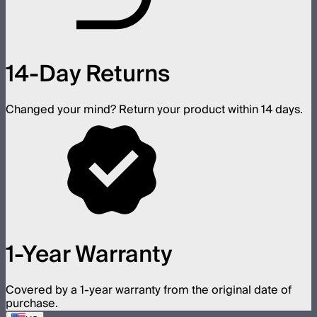
14-Day Returns
Changed your mind? Return your product within 14 days.
1-Year Warranty
Covered by a 1-year warranty from the original date of
purchase.