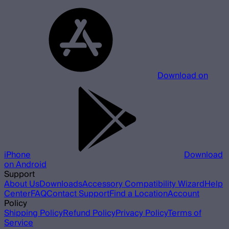
Download on
iPhone
Download
on Android
Support
About Us
Downloads
Accessory Compatibility Wizard
Help
Center
FAQ
Contact Support
Find a Location
Account
Policy
Shipping Policy
Refund Policy
Privacy Policy
Terms of
Service