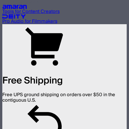
Our other brands
Tools for Content Creators
Pro Audio for Filmmakers
Free Shipping
Free UPS ground shipping on orders over $50 in the
contiguous U.S.