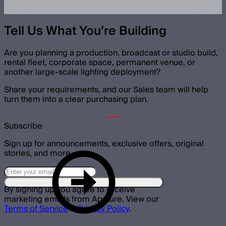
Tell Us What You’re Building
Are you planning a production, broadcast or studio build,
rental fleet, corporate space, permanent venue, or
another large-scale lighting deployment?
Share your requirements, and our Sales team will help
turn them into a clear purchasing plan.
Subscribe
Sign up for announcements, exclusive offers, original
stories, and more.
By signing up you agree to receive
marketing emails from Aputure. View our
Terms of Service
&
Privacy Policy
.