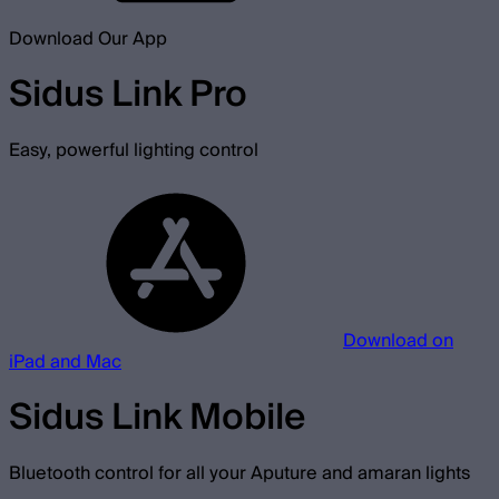
Download Our App
Sidus Link Pro
Easy, powerful lighting control
Download on
iPad and Mac
Sidus Link Mobile
Bluetooth control for all your Aputure and amaran lights