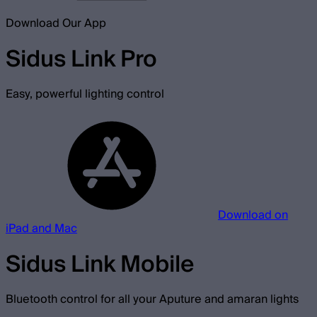
Download Our App
Sidus Link Pro
Easy, powerful lighting control
Download on
iPad and Mac
Sidus Link Mobile
Bluetooth control for all your Aputure and amaran lights