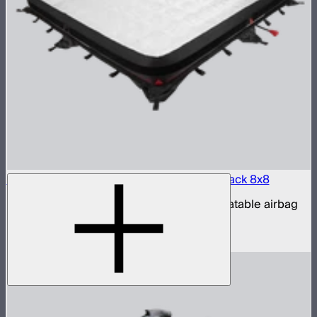
Aputure INFINIMAT LED & Clear Softbox Pack 8x8
8x8ft tunable color mat light with clear inflatable airbag
(no control box)
$16,500