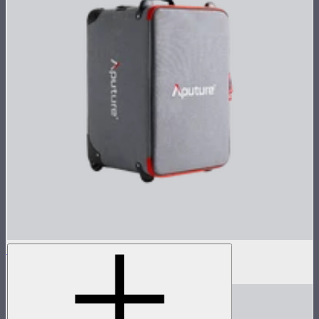
Rolling Case for Control Box 1600w Pack
$165