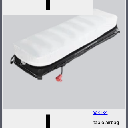
Aputure INFINIMAT LED & Clear Softbox Pack 1x4
1x4ft tunable color mat light with clear inflatable airbag