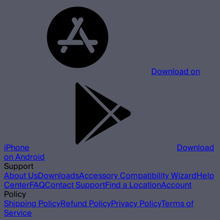
Download on
iPhone
Download
on Android
Support
About Us
Downloads
Accessory Compatibility Wizard
Help
Center
FAQ
Contact Support
Find a Location
Account
Policy
Shipping Policy
Refund Policy
Privacy Policy
Terms of
Service