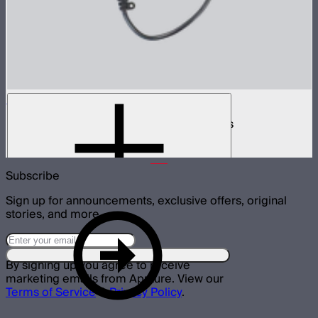
INFINIBAR 168W (24V) Power Adapter Kit
168W AC power adapter kit for INFINIBARs
$99
Subscribe
Sign up for announcements, exclusive offers, original
stories, and more.
By signing up you agree to receive
marketing emails from Aputure. View our
Terms of Service
&
Privacy Policy
.