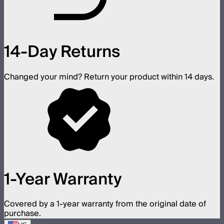
14-Day Returns
Changed your mind? Return your product within 14 days.
1-Year Warranty
Covered by a 1-year warranty from the original date of
purchase.