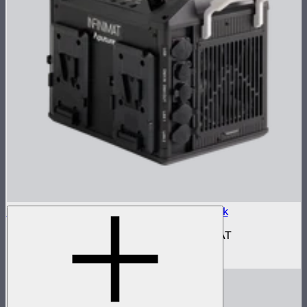
Aputure INFINIMAT Control Box 400w Pack
400W control and power box for INFINIMAT
$950