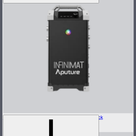
Aputure INFINIMAT Control Box 1600w Pack
$2,400