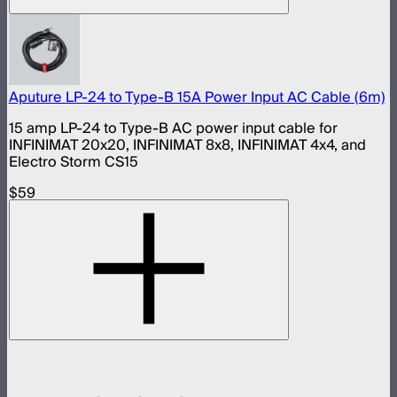
Aputure LP-24 to Type-B 15A Power Input AC Cable (6m)
15 amp LP-24 to Type-B AC power input cable for
INFINIMAT 20x20, INFINIMAT 8x8, INFINIMAT 4x4, and
Electro Storm CS15
$59