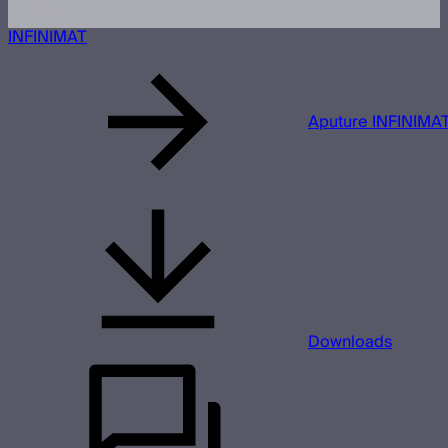
INFINIMAT
Aputure INFINIMAT
Downloads