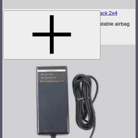
Aputure INFINIMAT LED & Clear Softbox Pack 2x4
2x4ft tunable color mat light with clear inflatable airbag
(no control box)
$1,350