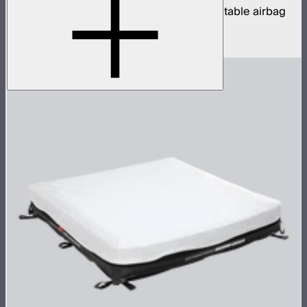
1x2ft tunable color mat light with clear inflatable airbag
(no control box)
$850