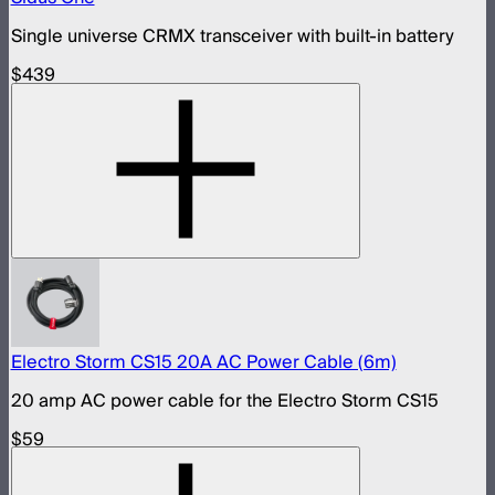
Single universe CRMX transceiver with built-in battery
$439
Electro Storm CS15 20A AC Power Cable (6m)
20 amp AC power cable for the Electro Storm CS15
$59