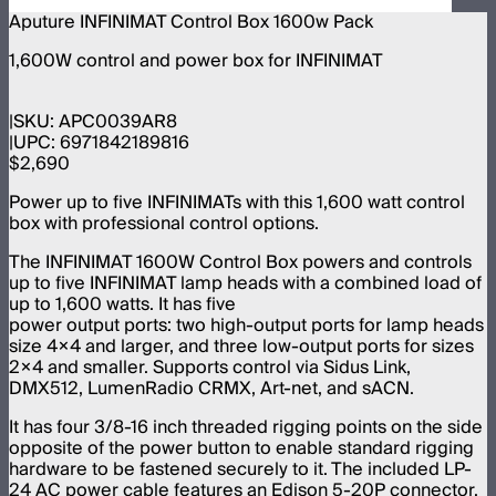
Aputure INFINIMAT Control Box 1600w Pack
1,600W control and power box for INFINIMAT
SKU:
APC0039AR8
UPC:
6971842189816
$2,690
Power up to five INFINIMATs with this 1,600 watt control
box with professional control options.
The INFINIMAT 1600W Control Box powers and controls
up to five INFINIMAT lamp heads with a combined load of
up to 1,600 watts. It has five
power output ports: two high-output ports for lamp heads
size 4×4 and larger, and three low-output ports for sizes
2×4 and smaller. Supports control via Sidus Link,
DMX512, LumenRadio CRMX, Art-net, and sACN.
It has four 3/8-16 inch threaded rigging points on the side
opposite of the power button to enable standard rigging
hardware to be fastened securely to it. The included LP-
24 AC power cable features an Edison 5-20P connector.