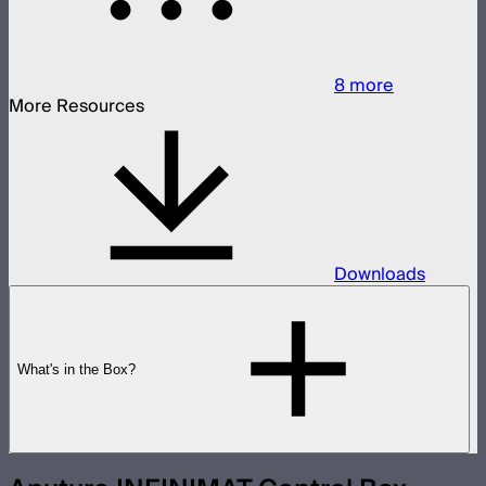
8
more
More Resources
Downloads
What's in the Box?