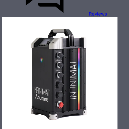
Reviews