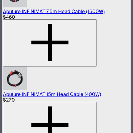
Aputure INFINIMAT 7.5m Head Cable (1600W)
$460
Aputure INFINIMAT 15m Head Cable (400W)
$270