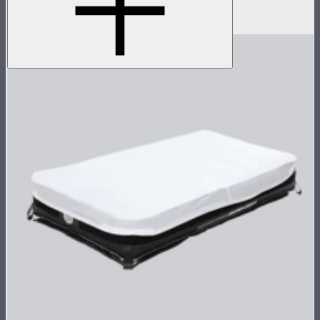
(no control box)
$1,100