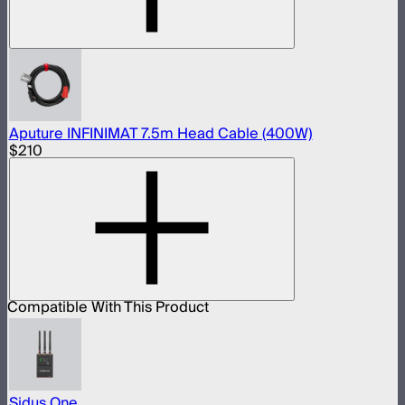
Aputure INFINIMAT 7.5m Head Cable (400W)
$210
Compatible With This Product
Sidus One