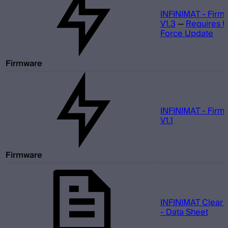
INFINIMAT - Firm
V1.3
—
Requires 
Force Update
Firmware
INFINIMAT - Firm
V1.1
Firmware
INFINIMAT Clear 
- Data Sheet