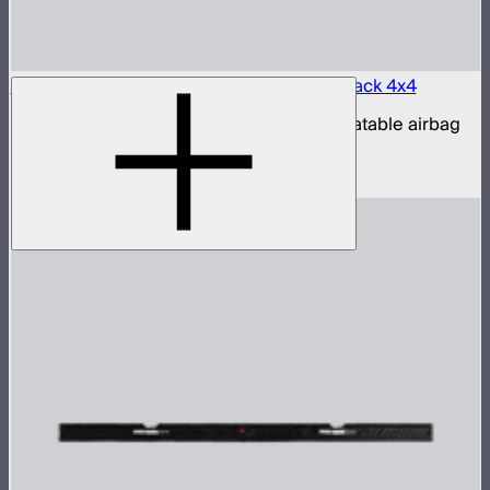
Aputure INFINIMAT LED & Clear Softbox Pack 4x4
4x4ft tunable color mat light with clear inflatable airbag
(no control box)
$3,200