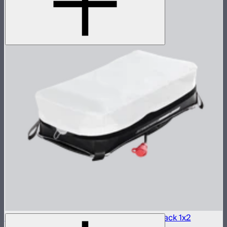
Aputure INFINIMAT LED & Clear Softbox Pack 1x2