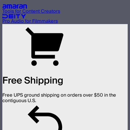
Our other brands
Tools for Content Creators
Pro Audio for Filmmakers
Free Shipping
Free UPS ground shipping on orders over $50 in the
contiguous U.S.