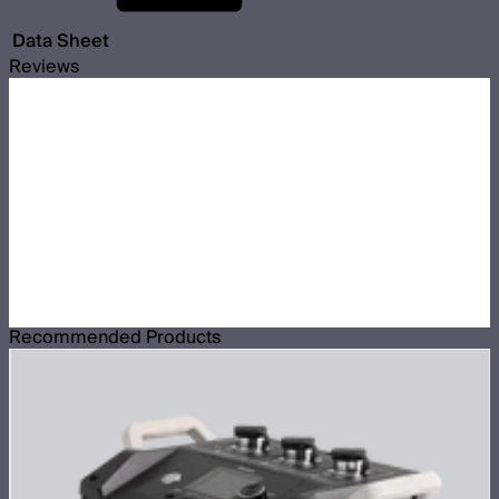
Data Sheet
Reviews
Recommended Products