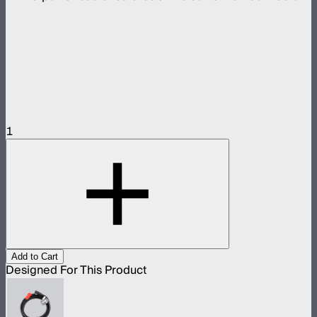
1
Add to Cart
Designed For This Product