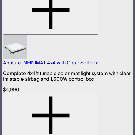
Aputure INFINIMAT 4x4 with Clear Softbox
Complete 4x4ft tunable color mat light system with clear
inflatable airbag and 1,600W control box
$4,990