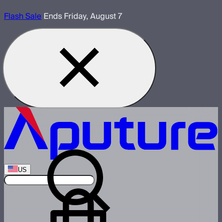
Flash Sale
Ends Friday, August 7
US