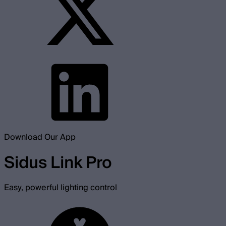
Download Our App
Sidus Link Pro
Easy, powerful lighting control