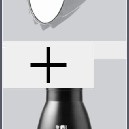
Baffle Diffusion (1 Stop) For Light Dome III
$7