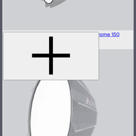
Front Fabric Diffusion (1.5 Stop) For Light Dome 150
$15