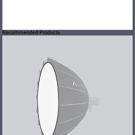
Recommended Products