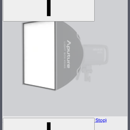
Light Box 45x45 Front Fabric Diffusion (1.5 Stop)