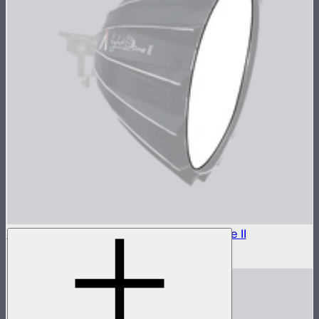
Outside Diffuser 1 (1.5 Stop) For Light Dome II
$7