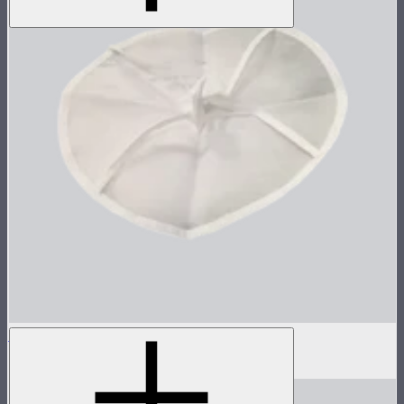
Inside Diffuser For Light Dome II
$3