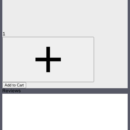
1
Add to Cart
Reviews