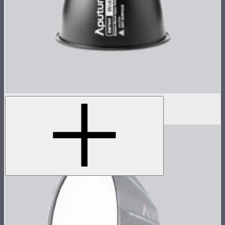
STORM 1000c/1200x 45° Reflector
$100