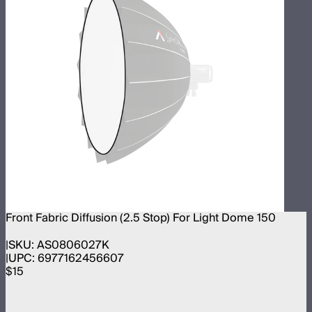
Front Fabric Diffusion (2.5 Stop) For Light Dome 150
SKU:
AS0806027K
UPC:
6977162456607
$15