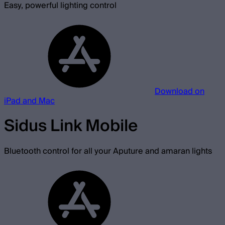
Easy, powerful lighting control
Download on
iPad and Mac
Sidus Link Mobile
Bluetooth control for all your Aputure and amaran lights