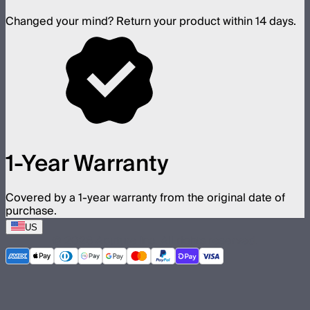
Changed your mind? Return your product within 14 days.
1-Year Warranty
Covered by a 1-year warranty from the original date of
purchase.
US
©
2026
Aputure Inc. All rights reserved.