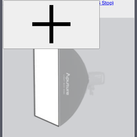
Light Box 45x45 Front Fabric Diffusion (2.5 Stop)
$20