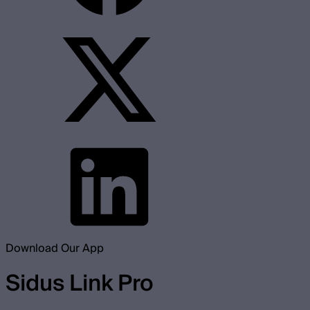
Download Our App
Sidus Link Pro