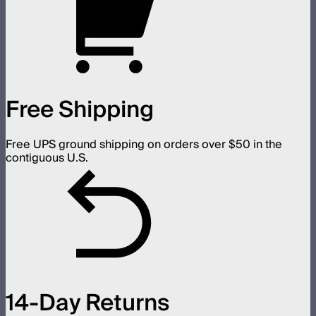
Free Shipping
Free UPS ground shipping on orders over $50 in the
contiguous U.S.
14-Day Returns