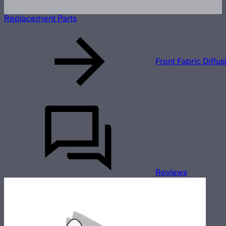
Replacement Parts
Front Fabric Diffu
Reviews