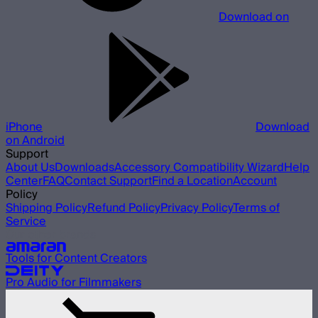
Download on
iPhone
Download
on Android
Support
About Us
Downloads
Accessory Compatibility Wizard
Help
Center
FAQ
Contact Support
Find a Location
Account
Policy
Shipping Policy
Refund Policy
Privacy Policy
Terms of
Service
Our other brands
Tools for Content Creators
Pro Audio for Filmmakers