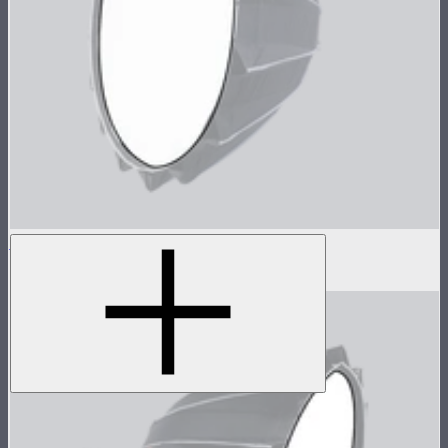
Baffle Diffusion (2 Stop) For Light Dome III
$8