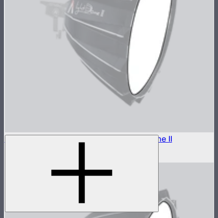
Outside Diffuser 2 (2.5 Stop) For Light Dome II
$8