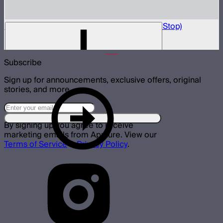
Light Box 6090 Front Fabric Diffusion (2.5 Stop)
$5
Subscribe
Sign up for announcements, exclusive offers, original
stories, and more.
By signing up you agree to receive
marketing emails from Aputure. View our
Terms of Service
&
Privacy Policy
.