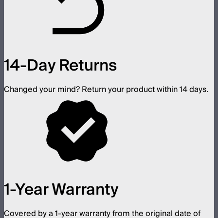
14-Day Returns
Changed your mind? Return your product within 14 days.
1-Year Warranty
Covered by a 1-year warranty from the original date of