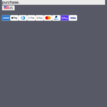
purchase.
US
©
2026
Aputure Inc. All rights reserved.