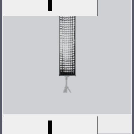
Light Box 30120 Fabric Light Control Grid
$20