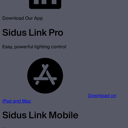
Download Our App
Sidus Link Pro
Easy, powerful lighting control
Download on
iPad and Mac
Sidus Link Mobile