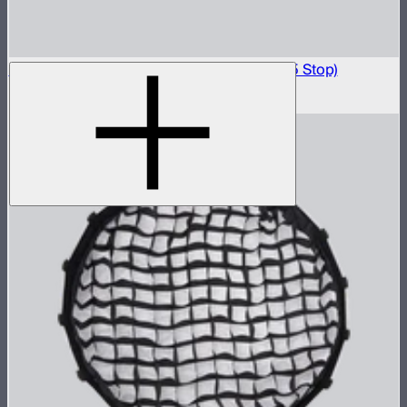
Light Box 45x45 Front Fabric Diffusion (2.5 Stop)
$20