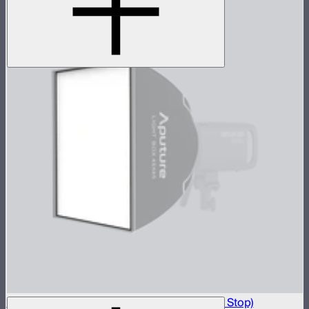
Light Box 45x45 Front Fabric Diffusion (1.5 Stop)