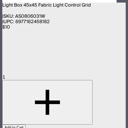
Light Box 45x45 Fabric Light Control Grid
SKU:
AS0806031W
UPC:
6977162458182
$10
1
Add to Cart