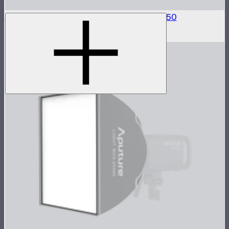
Fabric Light Control Grid For Light Dome 150
$50