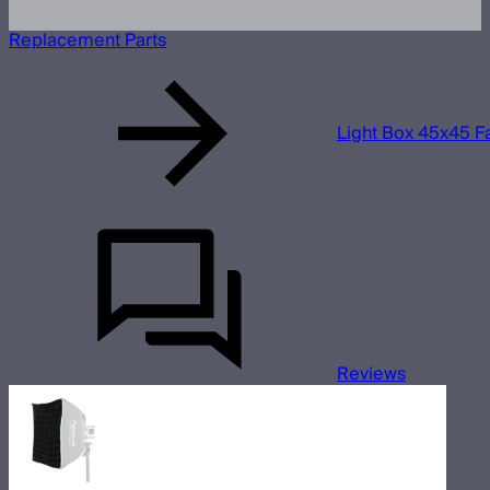
Replacement Parts
Light Box 45x45 Fa
Reviews