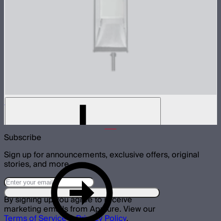
Light Box 30120 Inside Fabric Diffusion
$3
Subscribe
Sign up for announcements, exclusive offers, original
stories, and more.
By signing up you agree to receive
marketing emails from Aputure. View our
Terms of Service
&
Privacy Policy
.