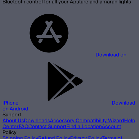
Bluetooth control for all your Aputure and amaran lights
Download on
iPhone
Download
on Android
Support
About Us
Downloads
Accessory Compatibility Wizard
Help
Center
FAQ
Contact Support
Find a Location
Account
Policy
Shipping Policy
Refund Policy
Privacy Policy
Terms of