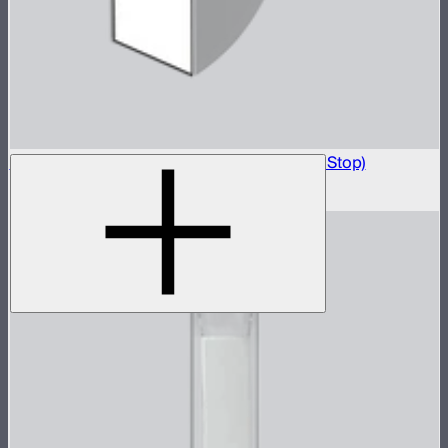
Light Box 6090 Front Fabric Diffusion (2.5 Stop)
$5