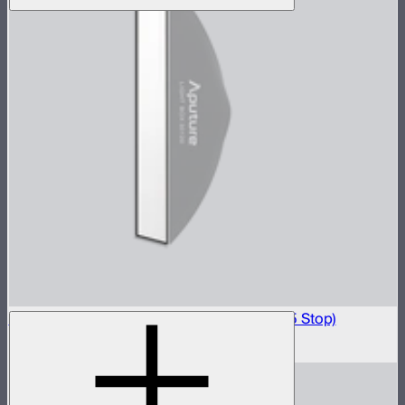
Light Box 30120 Front Fabric Diffusion (2.5 Stop)
$5