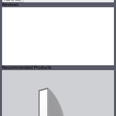
Reviews
Recommended Products