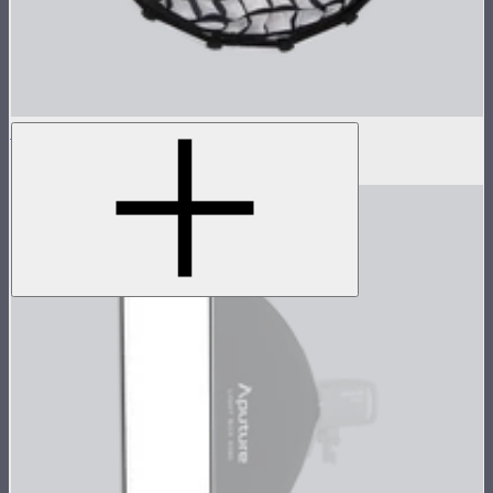
Grid For Light Dome II
$30