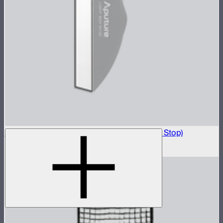
Light Box 30120 Front Fabric Diffusion (1.5 Stop)
$5