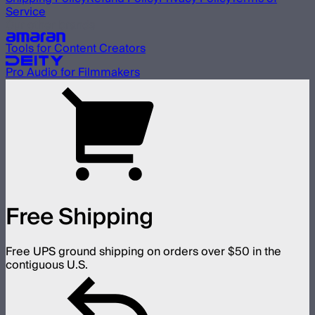
Service
Our other brands
Tools for Content Creators
Pro Audio for Filmmakers
Free Shipping
Free UPS ground shipping on orders over $50 in the
contiguous U.S.