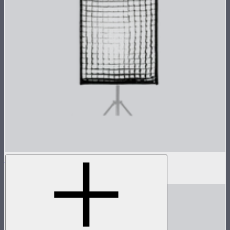
Light Box 6090 Fabric Light Control Grid
$20