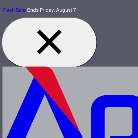
Flash Sale
Ends Friday, August 7