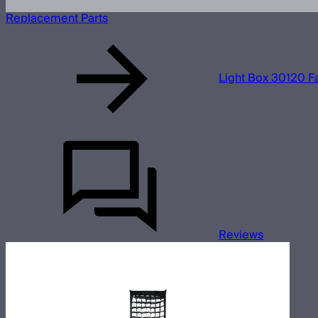
Replacement Parts
Light Box 30120 Fa
Reviews