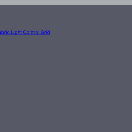
bric Light Control Grid