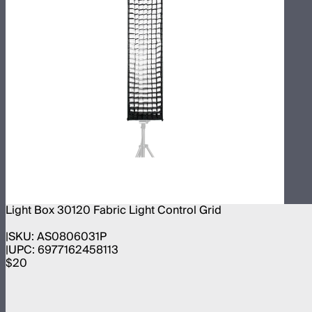
Light Box 30120 Fabric Light Control Grid
SKU:
AS0806031P
UPC:
6977162458113
$20