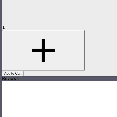
1
Add to Cart
Reviews