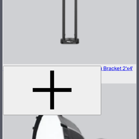
Aputure INFINIMAT Carbon Fiber Mounting Bracket 2'x4'
$290