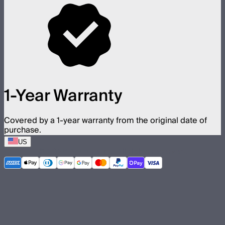
1-Year Warranty
Covered by a 1-year warranty from the original date of
purchase.
US
©
2026
Aputure Inc. All rights reserved.