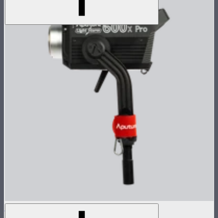
LS 600x Pro Lamp Head