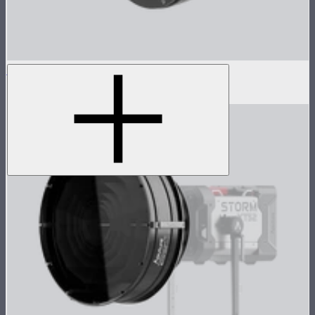
Barn Door Adapter for CS15/XT26
$89