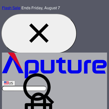
Flash Sale
Ends Friday, August 7
US