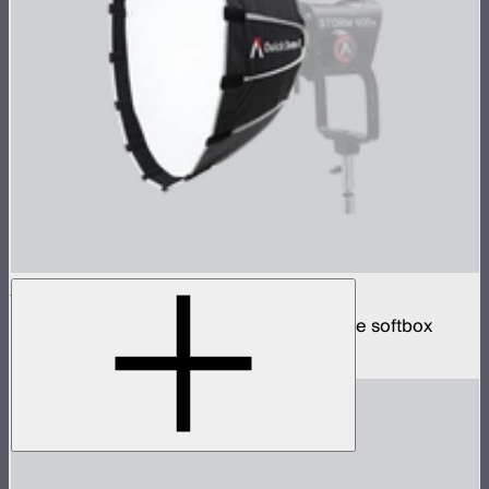
Quick Dome 60
60cm circular Bowens mount quick release softbox
$129