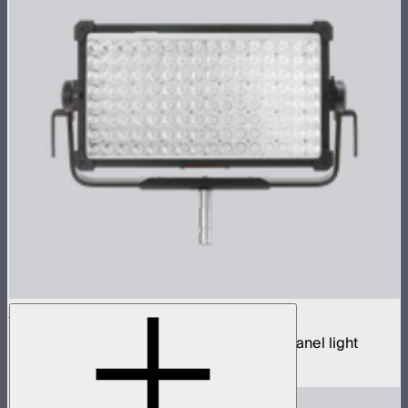
NOVA 9° 2x1
650W tunable white hyper narrow beam panel light
$3,690
–
$3,890