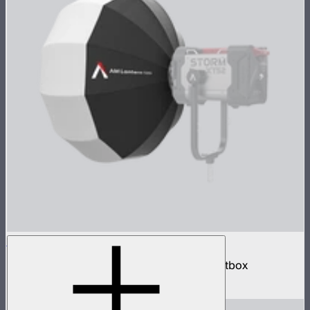
Aputure Mount Lantern 120
120cm omnidirectional Aputure Mount softbox
$259