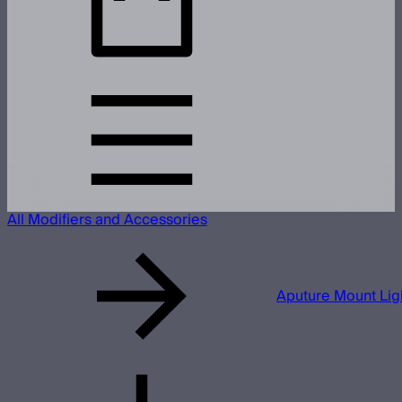
All Modifiers and Accessories
Aputure Mount Li