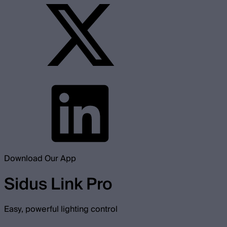
Download Our App
Sidus Link Pro
Easy, powerful lighting control