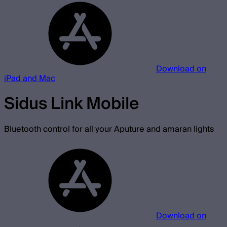
Download on
iPad and Mac
Sidus Link Mobile
Bluetooth control for all your Aputure and amaran lights
Download on