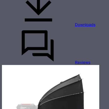
Downloads
Reviews