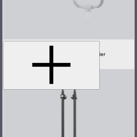
STORM Parallel Beam 70
70cm Aputure Mount parallel beam modifier
$2,250