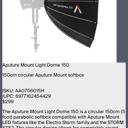
Aputure Mount Light Dome 150
150cm circular Aputure Mount softbox
SKU:
AA0706015H
UPC:
6977162454429
$299
The Aputure Mount Light Dome 150 is a circular 150cm (5
foot) parabolic softbox compatible with Aputure Mount
LED fixtures like the Electro Storm family and the STORM
XT52. The circular design allows for completely round