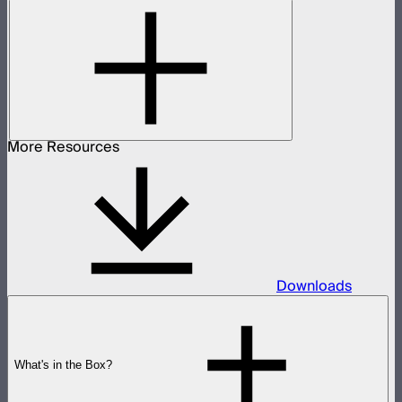
More Resources
Downloads
What's in the Box?