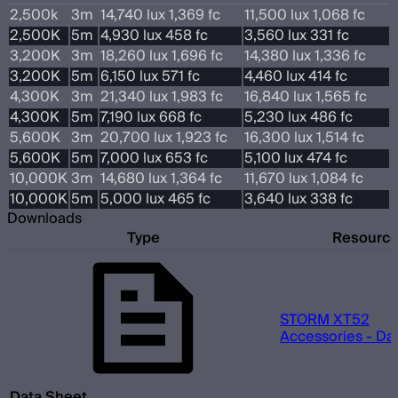
2,500k
3m
14,740 lux 1,369 fc
11,500 lux 1,068 fc
2,500K
5m
4,930 lux 458 fc
3,560 lux 331 fc
3,200K
3m
18,260 lux 1,696 fc
14,380 lux 1,336 fc
3,200K
5m
6,150 lux 571 fc
4,460 lux 414 fc
4,300K
3m
21,340 lux 1,983 fc
16,840 lux 1,565 fc
4,300K
5m
7,190 lux 668 fc
5,230 lux 486 fc
5,600K
3m
20,700 lux 1,923 fc
16,300 lux 1,514 fc
5,600K
5m
7,000 lux 653 fc
5,100 lux 474 fc
10,000K
3m
14,680 lux 1,364 fc
11,670 lux 1,084 fc
10,000K
5m
5,000 lux 465 fc
3,640 lux 338 fc
Downloads
Type
Resourc
STORM XT52
Accessories - Da
Data Sheet