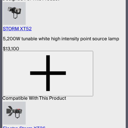
STORM XT52
5,200W tunable white high intensity point source lamp
$13,100
Compatible With This Product