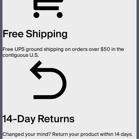
Free Shipping
Free UPS ground shipping on orders over $50 in the
contiguous U.S.
14-Day Returns
Changed your mind? Return your product within 14 days.