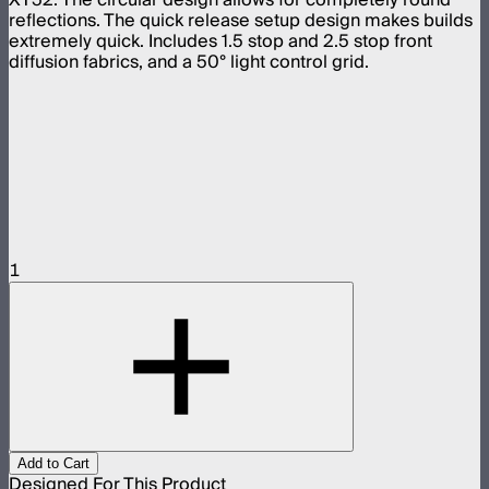
reflections. The quick release setup design makes builds
extremely quick. Includes 1.5 stop and 2.5 stop front
diffusion fabrics, and a 50° light control grid.
1
Add to Cart
Designed For This Product