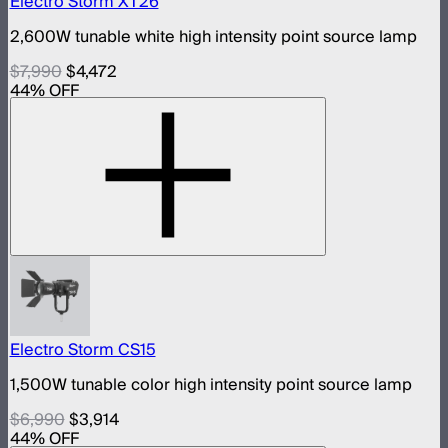
Electro Storm XT26
2,600W tunable white high intensity point source lamp
$7,990
$4,472
44
% OFF
Electro Storm CS15
1,500W tunable color high intensity point source lamp
$6,990
$3,914
44
% OFF