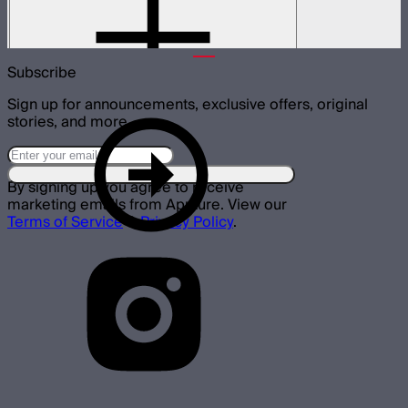
Skid attachment for STORM XT52
$150
Subscribe
Sign up for announcements, exclusive offers, original
stories, and more.
By signing up you agree to receive
marketing emails from Aputure. View our
Terms of Service
&
Privacy Policy
.