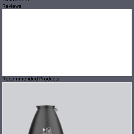
Reviews
Recommended Products