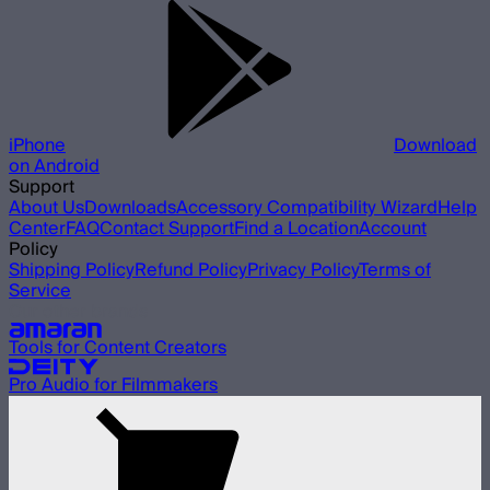
iPhone
Download
on Android
Support
About Us
Downloads
Accessory Compatibility Wizard
Help
Center
FAQ
Contact Support
Find a Location
Account
Policy
Shipping Policy
Refund Policy
Privacy Policy
Terms of
Service
Our other brands
Tools for Content Creators
Pro Audio for Filmmakers