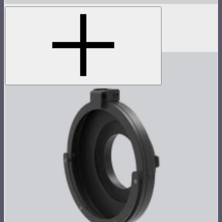
Light Dome 150
5-foot circular Bowens Mount softbox
$269