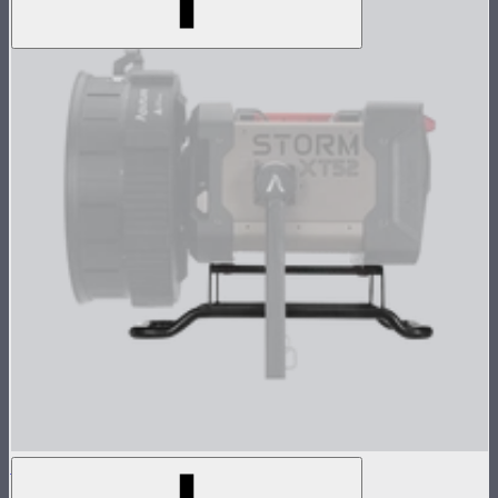
STORM XT52 Skid