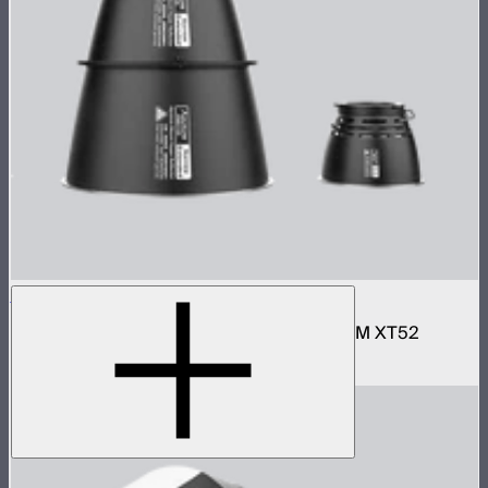
STORM XT52 Reflector Kit
Narrow and wide reflector kit for the STORM XT52
$690