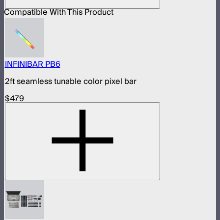
Compatible With This Product
INFINIBAR PB6
2ft seamless tunable color pixel bar
$479