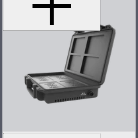
MC 4-Light Wireless Charging Case