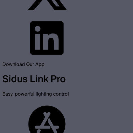
Download Our App
Sidus Link Pro
Easy, powerful lighting control