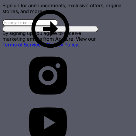
Sign up for announcements, exclusive offers, original
stories, and more.
By signing up you agree to receive
marketing emails from Aputure. View our
Terms of Service
&
Privacy Policy
.