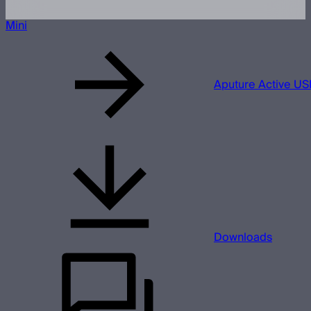
Mini
Aputure Active US
Downloads