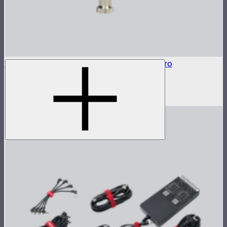
Baby Pin Adapter to Back Clamp For MT Pro
Baby pin mounting adapter for MT Pro
$25