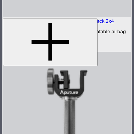
Aputure INFINIMAT LED & Clear Softbox Pack 2x4
2x4ft tunable color mat light with clear inflatable airbag
(no control box)
$1,350