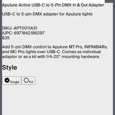
Aputure Active USB-C to 5-Pin DMX In & Out Adapter
USB-C to 5-pin DMX adapter for Aputure lights
SKU:
APT0011A31
UPC:
6971842186297
$35
Add 5-pin DMX control to Aputure MT Pro, INFINIBARs,
and MC Pro lights over USB-C. Comes as individual
adaptor or as a kit with 1/4-20" mounting hardware.
Style
Single
Kit