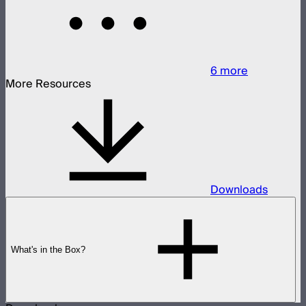
6
more
More Resources
Downloads
What's in the Box?