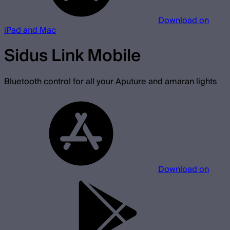
Download on
iPad and Mac
Sidus Link Mobile
Bluetooth control for all your Aputure and amaran lights
Download on