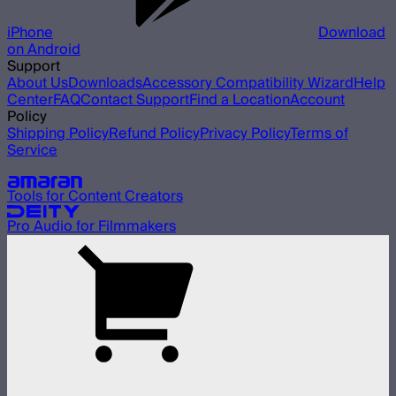
iPhone
Download
on Android
Support
About Us
Downloads
Accessory Compatibility Wizard
Help
Center
FAQ
Contact Support
Find a Location
Account
Policy
Shipping Policy
Refund Policy
Privacy Policy
Terms of
Service
Our other brands
Tools for Content Creators
Pro Audio for Filmmakers