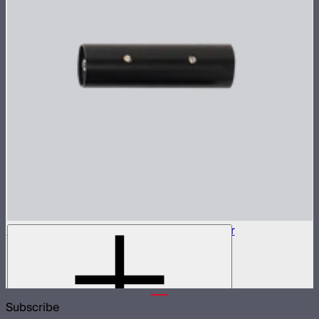
5-Pin XLR Male to 5-Pin XLR Male Adapter
5-pin XLR adapter for Sidus Four
$15
Subscribe