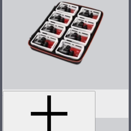
MC 8-Light Accessory Kit
Accessory kit for 8 MCs
$119