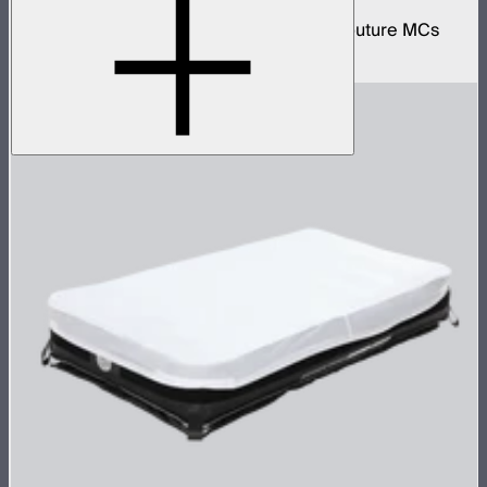
Protective wireless charging case for 4 Aputure MCs
$159