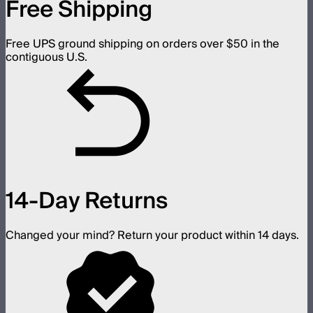
Free Shipping
Free UPS ground shipping on orders over $50 in the
contiguous U.S.
14-Day Returns
Changed your mind? Return your product within 14 days.