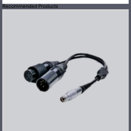
Recommended Products