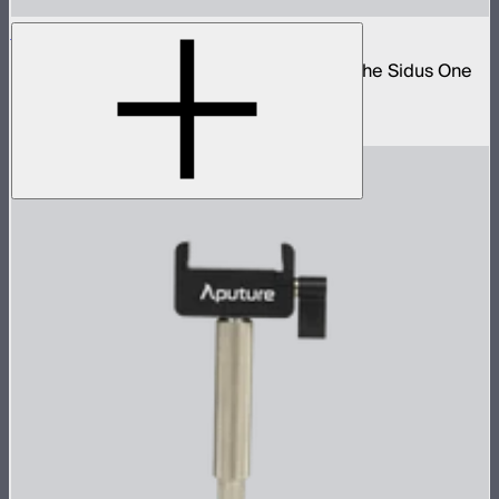
Sidus One DMX 2-Way Splitter Cable
5-pin DMX to 3-pin push-pull adapter for the Sidus One
and STORM 80c
$40