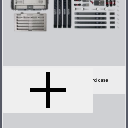
INFINIBAR PB6 4-Light Kit
4 INFINIBAR 2ft pixel bars in protective hard case
$2,590