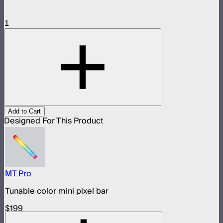
1
Add to Cart
Designed For This Product
MT Pro
Tunable color mini pixel bar
$199