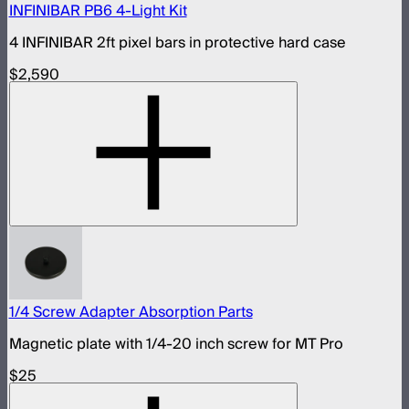
INFINIBAR PB6 4-Light Kit
4 INFINIBAR 2ft pixel bars in protective hard case
$2,590
1/4 Screw Adapter Absorption Parts
Magnetic plate with 1/4-20 inch screw for MT Pro
$25