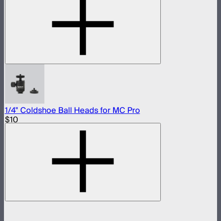
1/4" Coldshoe Ball Heads for MC Pro
$10