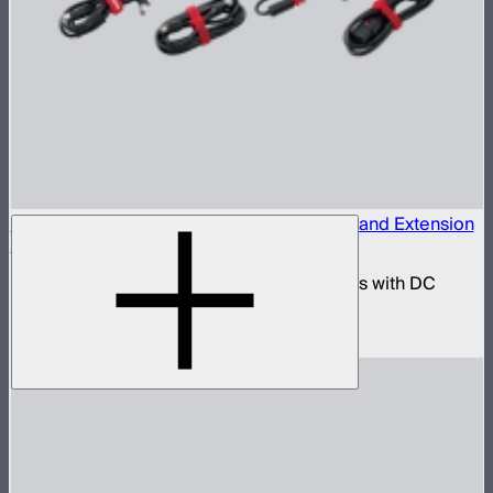
INFINIBAR 330W (24V) Power Adapter Kit and Extension
Cables
330W AC power adapter kit for INFINIBARs with DC
extension cables
$250