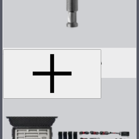
INFINIBAR Clamp
Baby pin mounting adapter for INFINIBARs
$29