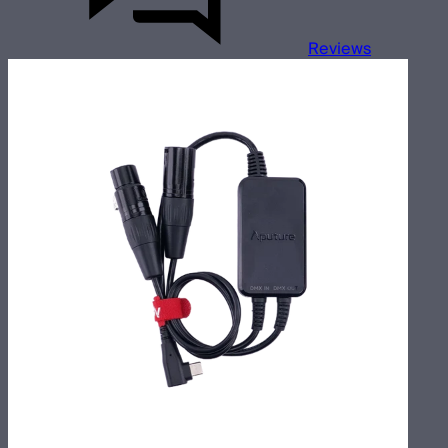
Reviews