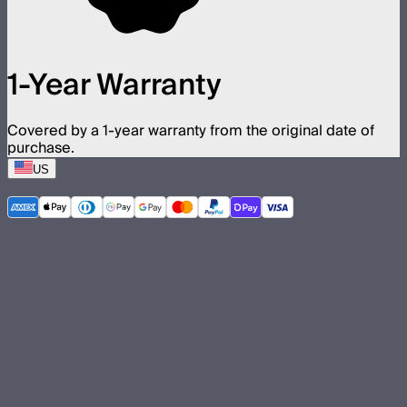
1-Year Warranty
Covered by a 1-year warranty from the original date of
purchase.
US
©
2026
Aputure Inc. All rights reserved.