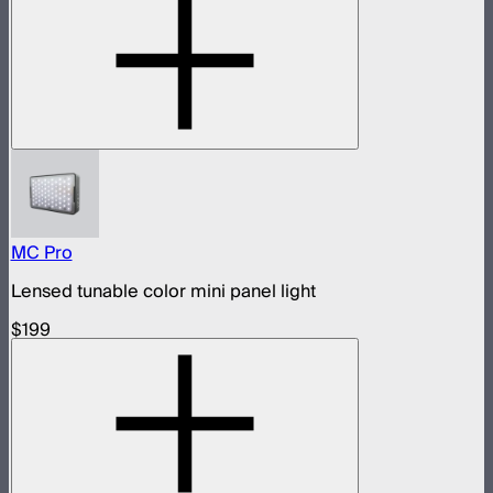
MC Pro
Lensed tunable color mini panel light
$199