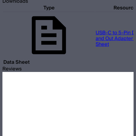
Downloads
Type
Resourc
USB-C to 5-Pin D
and Out Adapter 
Sheet
Data Sheet
Reviews