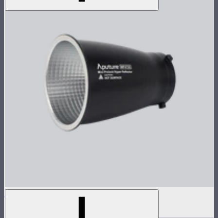
Reflector for STORM 80c
$30