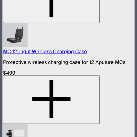
MC 12-Light Wireless Charging Case
Protective wireless charging case for 12 Aputure MCs
$499