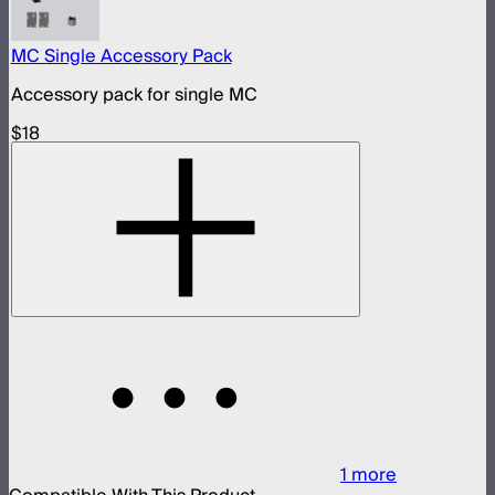
MC Single Accessory Pack
Accessory pack for single MC
$18
1
more