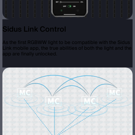
Sidus Link Control
As the first RGBWW light to be compatible with the Sidus
Link mobile app, the true abilities of both the light and the
app are finally unlocked.