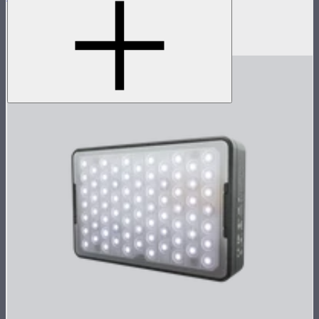
Accessory pack for single MC
$18