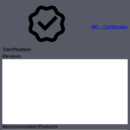
MC - Certificatio
Certification
Reviews
Recommended Products