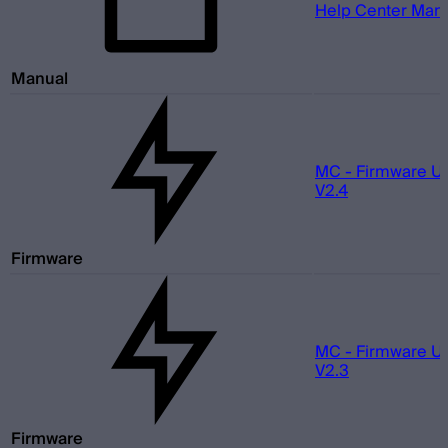
Help Center Man
Manual
MC - Firmware U
V2.4
Firmware
MC - Firmware U
V2.3
Firmware