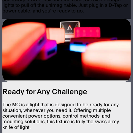
lights to pull off the unimaginable. Just plug in a D-Tap or
power cable, and you’re ready to go.
Ready for Any Challenge
The MC is a light that is designed to be ready for any
situation, whenever you need it. Offering multiple
convenient power options, control methods, and
mounting solutions, this fixture is truly the swiss army
knife of light.