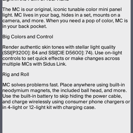
The MC is our original, iconic tunable color mini panel
light. MC lives in your bag, hides in a set, mounts on a
camera, and more. When you need a pop of color, MC is
in your back pocket.
Big Colors and Control
Render authentic skin tones with stellar light quality
(SSI[P3200]: 84 and SSI[CIE D5600]: 74). Use on-light
controls to set quick effects or make changes across
multiple MCs with Sidus Link.
Rig and Roll
MC solves problems fast. Place anywhere using built-in
neodymium magnets, the included ball head, and more.
Use the built-in battery to skip hiding the power cable,
and charge wirelessly using consumer phone chargers or
in 4-light or 12-light kit with charging case.