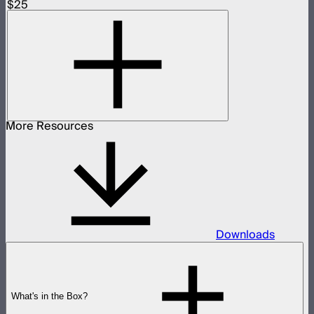
$25
More Resources
Downloads
What's in the Box?