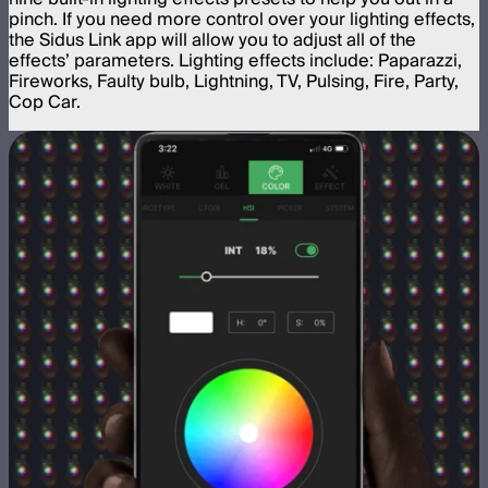
pinch. If you need more control over your lighting effects,
the Sidus Link app will allow you to adjust all of the
effects’ parameters. Lighting effects include: Paparazzi,
Fireworks, Faulty bulb, Lightning, TV, Pulsing, Fire, Party,
Cop Car.