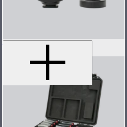
1/4" Coldshoe Ball Heads for MC Pro
$10