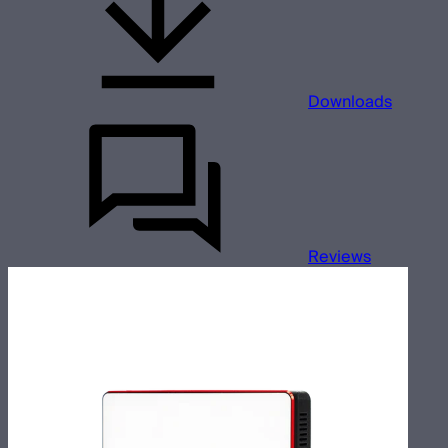
Downloads
Reviews