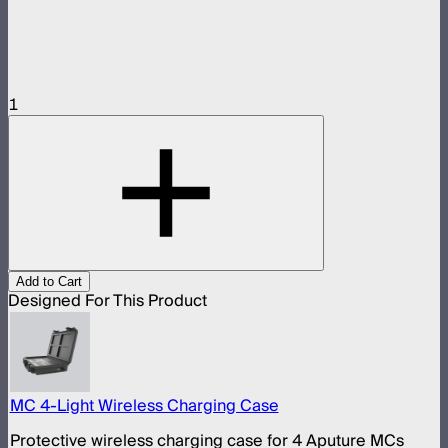
1
Add to Cart
Designed For This Product
MC 4-Light Wireless Charging Case
Protective wireless charging case for 4 Aputure MCs