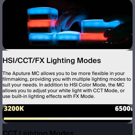
HSI/CCT/FX Lighting Modes
The Aputure MC allows you to be more flexible in your
filmmaking, providing you with multiple lighting modes to
suit your needs. In addition to HSI Color Mode, the MC
allows you to adjust your white light with CCT Mode, or
use built-in lighting effects with FX Mode.
CCT Lighting Modes