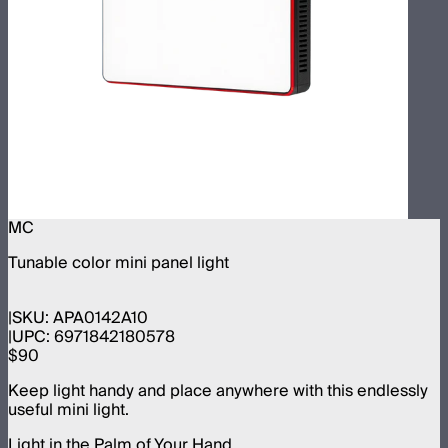
MC
Tunable color mini panel light
SKU:
APA0142A10
UPC:
6971842180578
$90
Keep light handy and place anywhere with this endlessly
useful mini light.
Light in the Palm of Your Hand