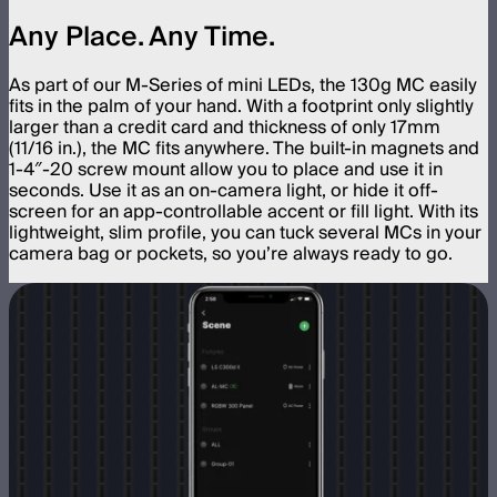
Any Place. Any Time.
As part of our M-Series of mini LEDs, the 130g MC easily
fits in the palm of your hand. With a footprint only slightly
larger than a credit card and thickness of only 17mm
(11/16 in.), the MC fits anywhere. The built-in magnets and
1-4″-20 screw mount allow you to place and use it in
seconds. Use it as an on-camera light, or hide it off-
screen for an app-controllable accent or fill light. With its
lightweight, slim profile, you can tuck several MCs in your
camera bag or pockets, so you’re always ready to go.