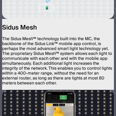
Sidus Mesh
The Sidus Mesh™ technology built into the MC, the
backbone of the Sidus Link™ mobile app control, is
perhaps the most advanced smart light technology yet.
The proprietary Sidus Mesh™ system allows each light to
communicate with each other and with the mobile app
simultaneously. Each additional light increases the
integrity of the network. This enables you to control lights
within a 400-meter range, without the need for an
external router, as long as there are lights at most 80
meters between each other.