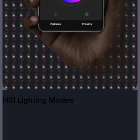
HSI Lighting Modes