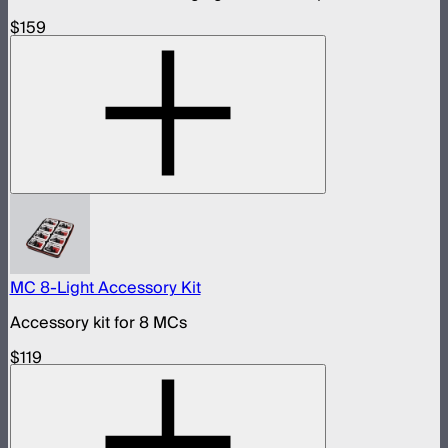
$159
MC 8-Light Accessory Kit
Accessory kit for 8 MCs
$119