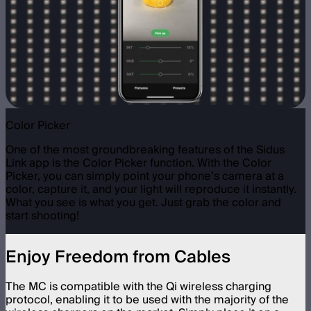
Color Picker
One of the most groundbreaking features of the Sidus
Link app is the Color Picker function. With the Color
Picker, you can simply point your phone’s camera at a
color, capture it, and your light will reproduce it instantly.
What you see is what you get. Just grab the color and
start shooting!
Enjoy Freedom from Cables
The MC is compatible with the Qi wireless charging
protocol, enabling it to be used with the majority of the