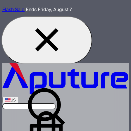
Flash Sale
Ends Friday, August 7
US