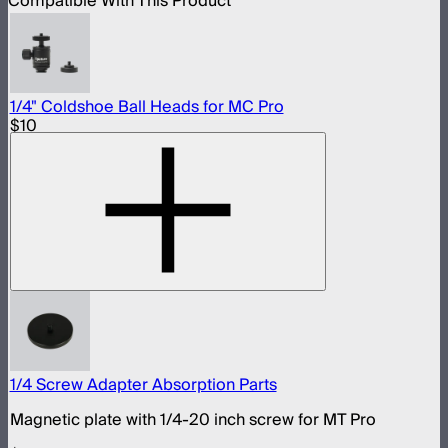
Compatible With This Product
1/4" Coldshoe Ball Heads for MC Pro
$10
1/4 Screw Adapter Absorption Parts
Magnetic plate with 1/4-20 inch screw for MT Pro