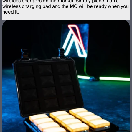
wireless chargers on the market. Simply place it on a
wireless charging pad and the MC will be ready when you
need it.