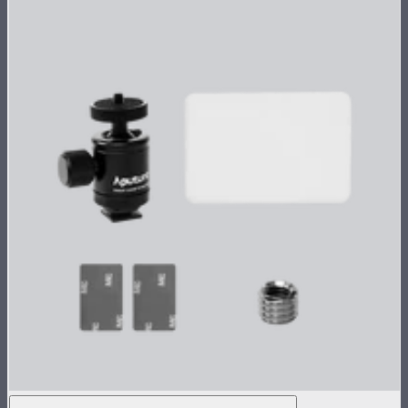
MC Single Accessory Pack