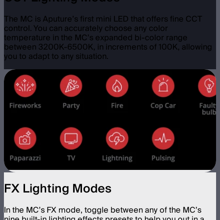
The MC is Aputure’s first mini LED that offers fine CCT
control. You can accurately choose any color
temperature in the MC’s expanded bi-color range
between 3200K-6500K, in increments of 100K, allowing
you to adapt to any situation.
FX Lighting Modes
In the MC’s FX mode, toggle between any of the MC’s
nine built-in lighting effects presets to help you out in a