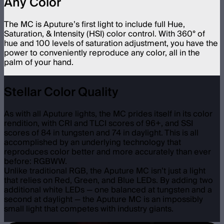
Any Color
The MC is Aputure’s first light to include full Hue,
Saturation, & Intensity (HSI) color control. With 360° of
hue and 100 levels of saturation adjustment, you have the
power to conveniently reproduce any color, all in the
palm of your hand.
Stellar Color Quality
As with all Aputure lights, the MC prides itself in its color
rendition, with CRI and TLCI scores of 96+, and SSI
scores of 84 in tungsten and 74 in daylight. This is all
accomplished by an underlying technology that
reproduces color better and more accurately than ever
before: RGBWW.
Unlike traditional RGB, the Aputure MC isn’t just a light
that relies on Red, Green, and Blue LEDs. By adding two
additional white LEDs — one balanced at tungsten and a
second at daylight — the Aputure MC is an impossibly
small light that competes with industry giants.