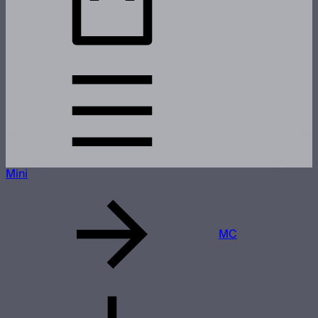
Mini
MC