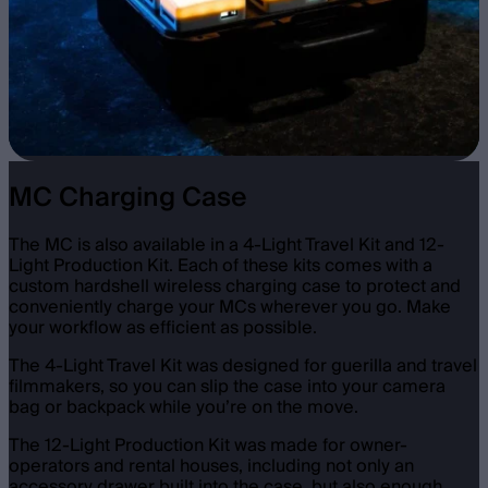
MC Charging Case
The MC is also available in a 4-Light Travel Kit and 12-
Light Production Kit. Each of these kits comes with a
custom hardshell wireless charging case to protect and
conveniently charge your MCs wherever you go. Make
your workflow as efficient as possible.
The 4-Light Travel Kit was designed for guerilla and travel
filmmakers, so you can slip the case into your camera
bag or backpack while you’re on the move.
The 12-Light Production Kit was made for owner-
operators and rental houses, including not only an
accessory drawer built into the case, but also enough