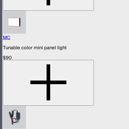
MC
Tunable color mini panel light
$90