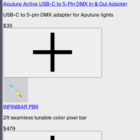
Aputure Active USB-C to 5-Pin DMX In & Out Adapter
USB-C to 5-pin DMX adapter for Aputure lights
$35
INFINIBAR PB6
2ft seamless tunable color pixel bar
$479