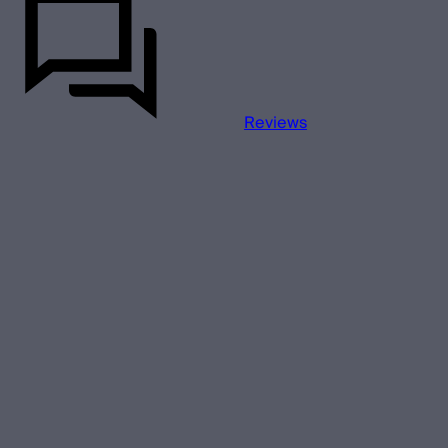
Reviews