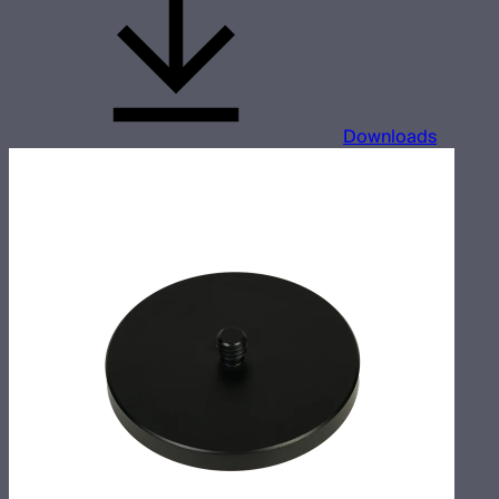
Downloads