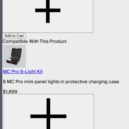
Add to Cart
Compatible With This Product
MC Pro 8-Light Kit
8 MC Pro mini panel lights in protective charging case
$1,899