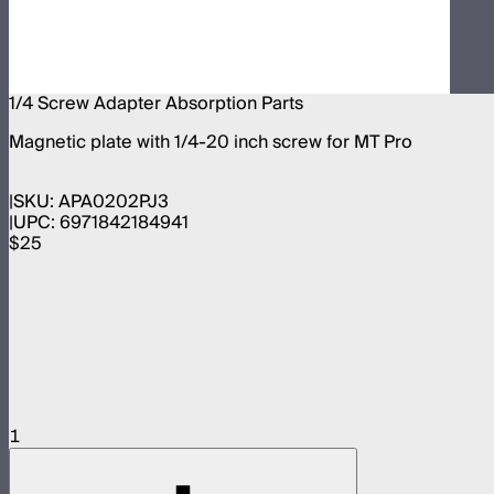
1/4 Screw Adapter Absorption Parts
Magnetic plate with 1/4-20 inch screw for MT Pro
SKU:
APA0202PJ3
UPC:
6971842184941
$25
1