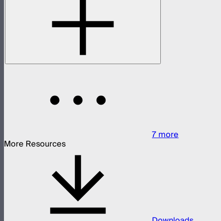
7
more
More Resources
Downloads