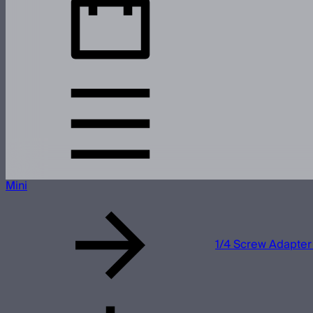
Mini
1/4 Screw Adapter