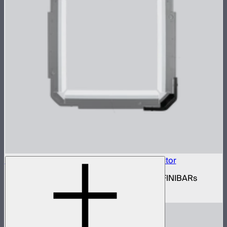
INFINIBAR Connectors Square 3D Connector
Set of active square 3D connectors for INFINIBARs
$99