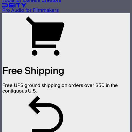
Tools for Content Creators
Pro Audio for Filmmakers
Free Shipping
Free UPS ground shipping on orders over $50 in the
contiguous U.S.