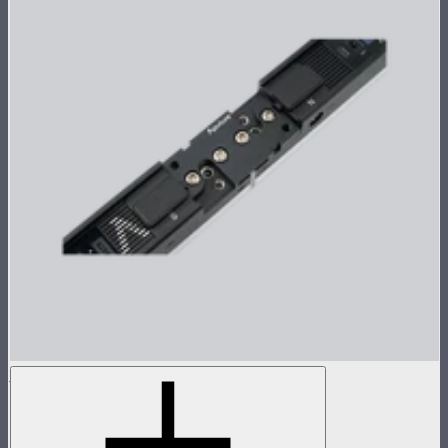
INFINIBAR Straight Connector (Passive)
Passive straight connector for INFINIBARs
$26