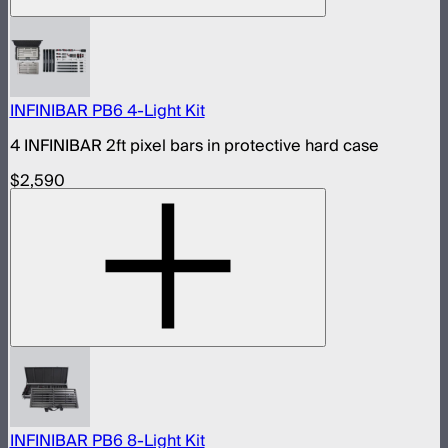
INFINIBAR PB6 4-Light Kit
4 INFINIBAR 2ft pixel bars in protective hard case
$2,590
INFINIBAR PB6 8-Light Kit