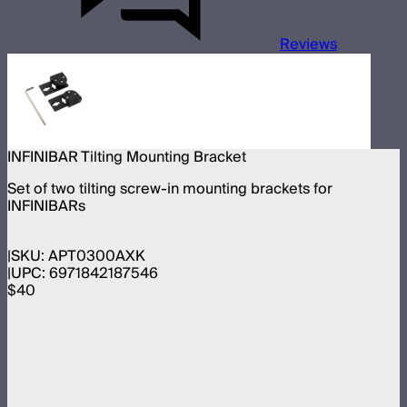
Reviews
INFINIBAR Tilting Mounting Bracket
Set of two tilting screw-in mounting brackets for
INFINIBARs
SKU:
APT0300AXK
UPC:
6971842187546
$40