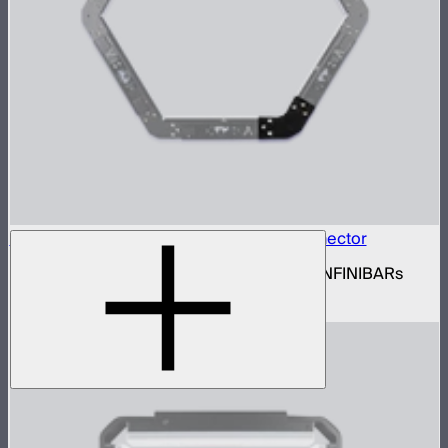
INFINIBAR Connectors Hexagon Flat Connector
Set of active hexagon flat connectors for INFINIBARs
$139