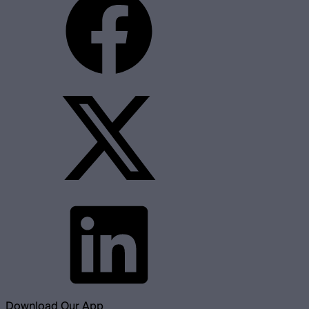
Download Our App