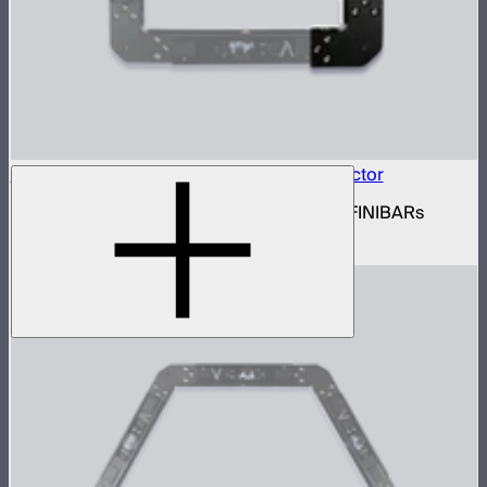
INFINIBAR Connectors Square Flat Connector
Set of active square flat connectors for INFINIBARs
$109