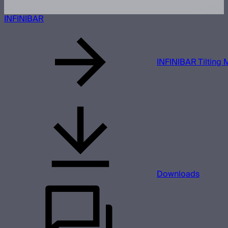
INFINIBAR
INFINIBAR Tilting 
Downloads