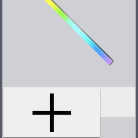
INFINIBAR PB12
4ft seamless tunable color pixel bar
$639