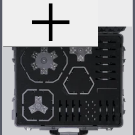
INFINIBAR PB6
2ft seamless tunable color pixel bar
$479