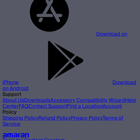
Download on
iPhone
Download
on Android
Support
About Us
Downloads
Accessory Compatibility Wizard
Help
Center
FAQ
Contact Support
Find a Location
Account
Policy
Shipping Policy
Refund Policy
Privacy Policy
Terms of
Service
Our other brands