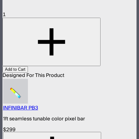
1
Add to Cart
Designed For This Product
INFINIBAR PB3
1ft seamless tunable color pixel bar
$299