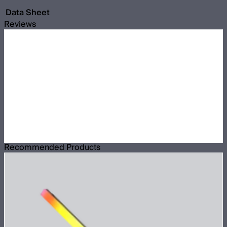
Data Sheet
Reviews
Recommended Products