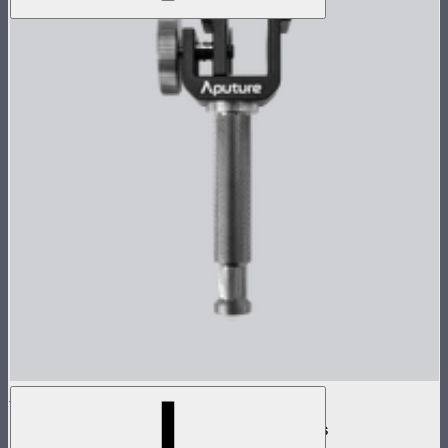
INFINIBAR Clamp
Baby pin mounting adapter for INFINIBARs