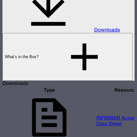
Downloads
What’s in the Box?
Downloads
Type
Resourc
INFINIBAR Access
Data Sheet