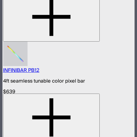
INFINIBAR PB12
4ft seamless tunable color pixel bar
$639