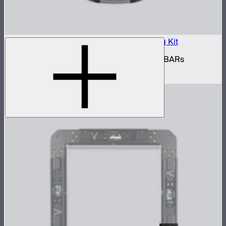
INFINIBAR Connectors Multi-Light Shaping Kit
Kit of active shaping connectors for INFINIBARs
$1,390