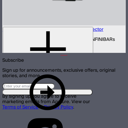
INFINIBAR Connectors Hexagon 3D Connector
Set of active hexagon 3D connectors for INFINIBARs
$139
Subscribe
Sign up for announcements, exclusive offers, original
stories, and more.
By signing up you agree to receive
marketing emails from Aputure. View our
Terms of Service
&
Privacy Policy
.