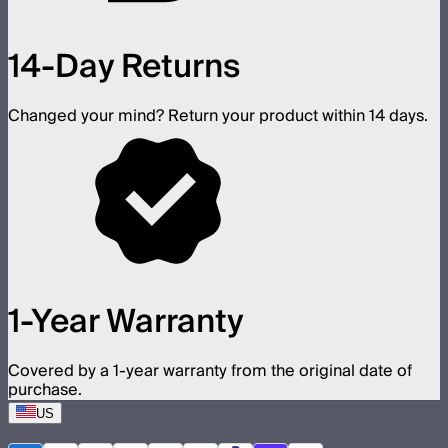
14-Day Returns
Changed your mind? Return your product within 14 days.
1-Year Warranty
Covered by a 1-year warranty from the original date of
purchase.
US
©
2026
Aputure Inc. All rights reserved.