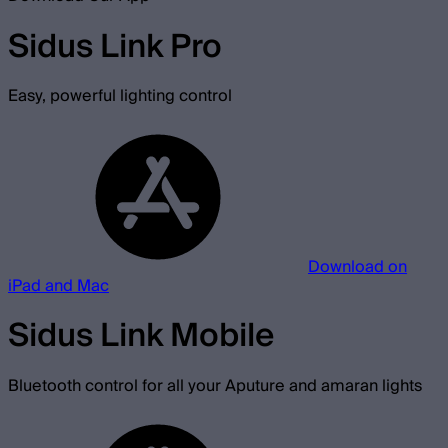
Sidus Link Pro
Easy, powerful lighting control
Download on
iPad and Mac
Sidus Link Mobile
Bluetooth control for all your Aputure and amaran lights