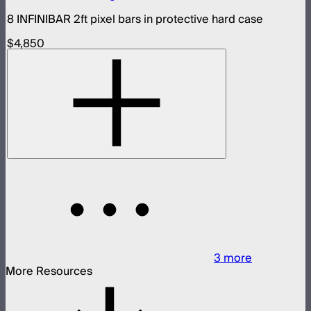
8 INFINIBAR 2ft pixel bars in protective hard case
$4,850
3
more
More Resources