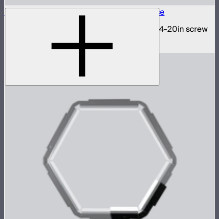
INFINIBAR 1/4-20in Collapsible Tripod Base
Folding tripod stand for INFINIBARs with 1/4-20in screw
$29