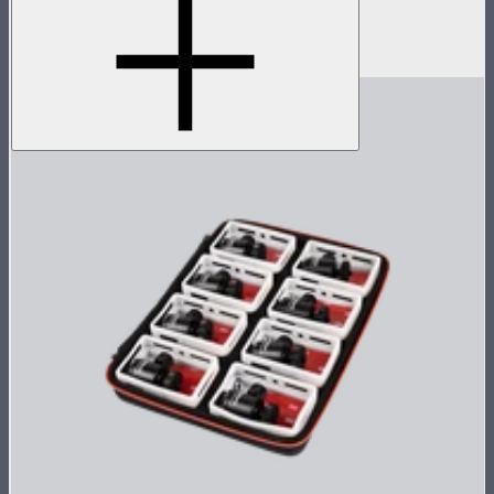
Accessory pack for single MC
$18