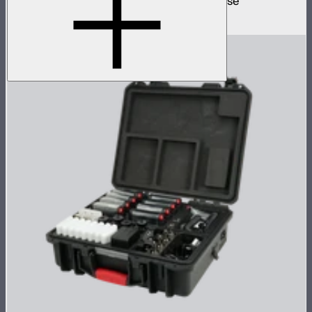
12 MC mini lights in protective charging case
$1,499