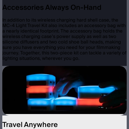
Accessories Always On-Hand
In addition to its wireless charging hard shell case, the
MC-4 Light Travel Kit also includes an accessory bag with
a nearly identical footprint. The accessory bag holds the
wireless charging case’s power supply as well as two
silicone diffusers and two cold shoe ball heads, making
sure you have everything you need for your filmmaking
journey. Together, this two-piece kit can tackle a variety of
lighting situations, wherever you go.
Travel Anywhere