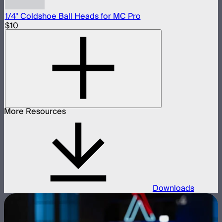
1/4" Coldshoe Ball Heads for MC Pro
$10
More Resources
Downloads