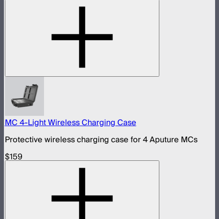
MC 4-Light Wireless Charging Case
Protective wireless charging case for 4 Aputure MCs
$159