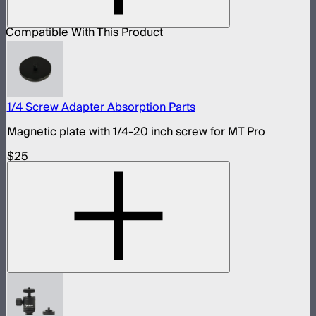
Compatible With This Product
1/4 Screw Adapter Absorption Parts
Magnetic plate with 1/4-20 inch screw for MT Pro
$25