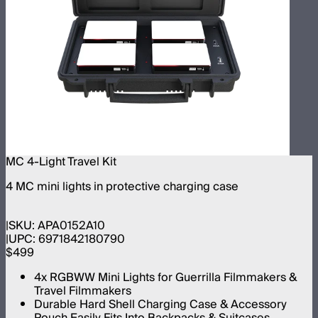
MC 4-Light Travel Kit
4 MC mini lights in protective charging case
SKU:
APA0152A10
UPC:
6971842180790
$499
4x RGBWW Mini Lights for Guerrilla Filmmakers &
Travel Filmmakers
Durable Hard Shell Charging Case & Accessory
Pouch Easily Fits Into Backpacks & Suitcases