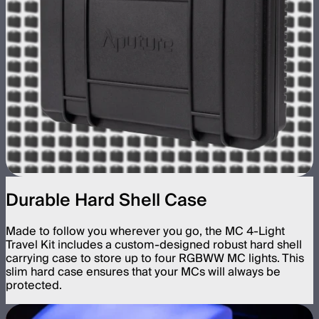
Durable Hard Shell Case
Made to follow you wherever you go, the MC 4-Light
Travel Kit includes a custom-designed robust hard shell
carrying case to store up to four RGBWW MC lights. This
slim hard case ensures that your MCs will always be
protected.