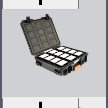
MC 12-Light Production Kit