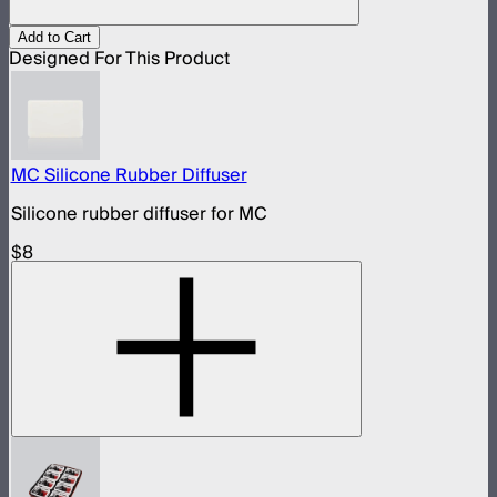
Add to Cart
Designed For This Product
MC Silicone Rubber Diffuser
Silicone rubber diffuser for MC
$8