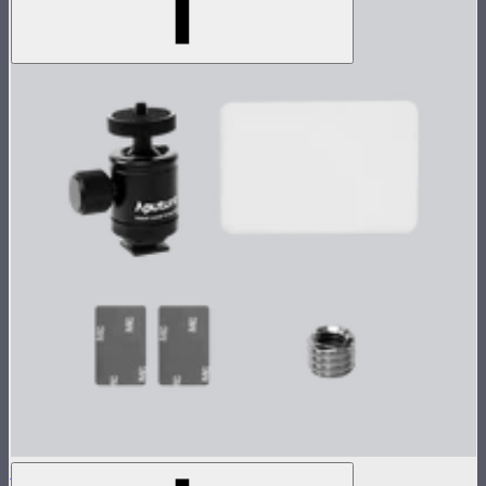
MC Single Accessory Pack