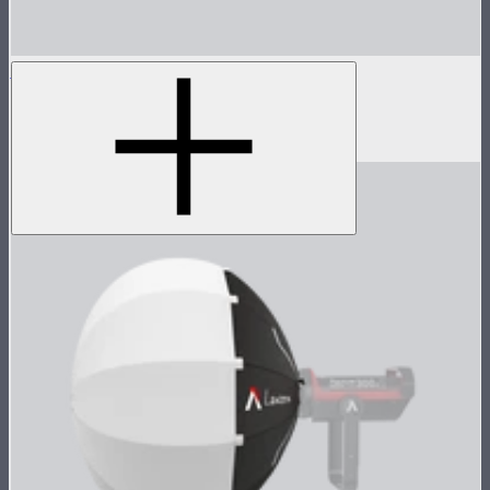
MC 8-Light Accessory Kit
Accessory kit for 8 MCs
$119