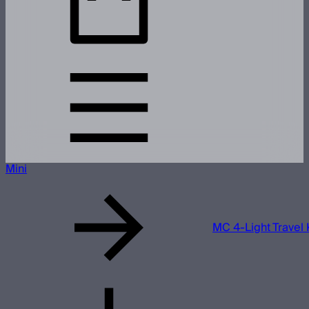
Mini
MC 4-Light Travel 