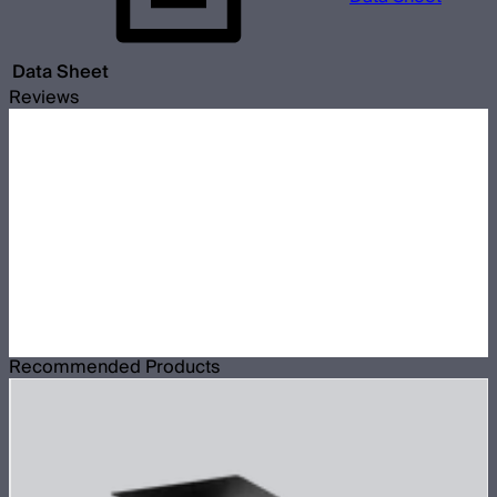
Data Sheet
Reviews
Recommended Products