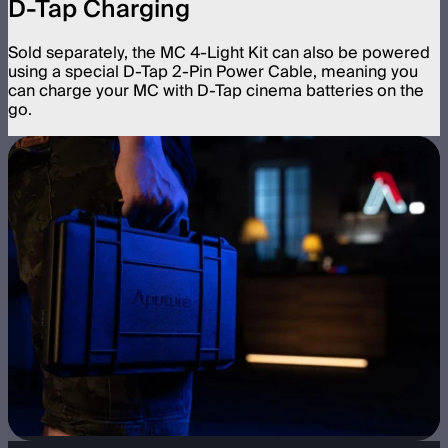
D-Tap Charging
Sold separately, the MC 4-Light Kit can also be powered
using a special D-Tap 2-Pin Power Cable, meaning you
can charge your MC with D-Tap cinema batteries on the
go.