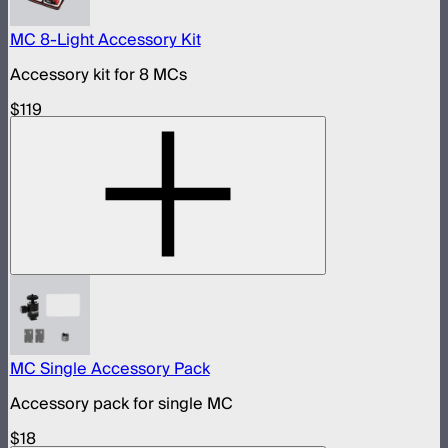
MC 8-Light Accessory Kit
Accessory kit for 8 MCs
$119
MC Single Accessory Pack
Accessory pack for single MC
$18