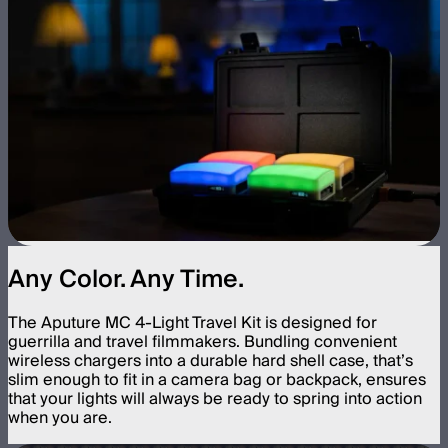
Any Color. Any Time.
The Aputure MC 4-Light Travel Kit is designed for
guerrilla and travel filmmakers. Bundling convenient
wireless chargers into a durable hard shell case, that’s
slim enough to fit in a camera bag or backpack, ensures
that your lights will always be ready to spring into action
when you are.