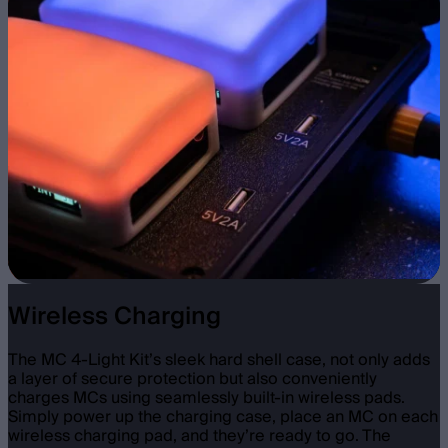
Wireless Charging
The MC 4-Light Kit’s sleek hard shell case, not only adds
a layer of secure protection but also conveniently
charges MCs using seamlessly built-in wireless pads.
Simply power up the charging case, place an MC on each
wireless charging pad, and they’re ready to go. The