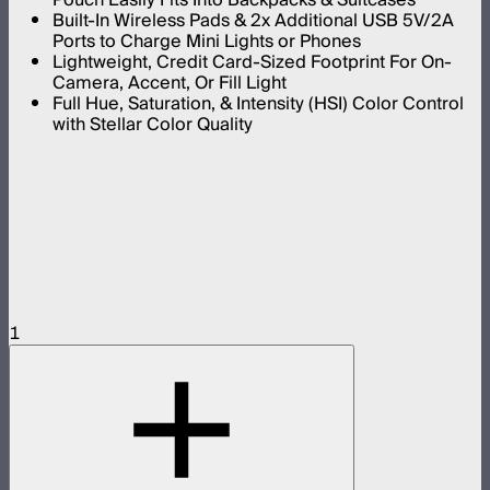
Built-In Wireless Pads & 2x Additional USB 5V/2A
Ports to Charge Mini Lights or Phones
Lightweight, Credit Card-Sized Footprint For On-
Camera, Accent, Or Fill Light
Full Hue, Saturation, & Intensity (HSI) Color Control
with Stellar Color Quality
1