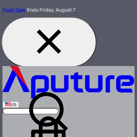
Flash Sale
Ends Friday, August 7
US