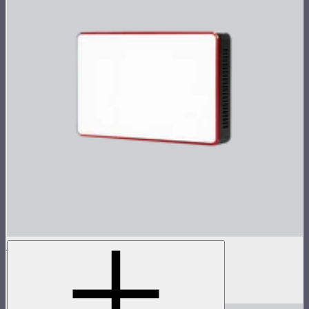
MC
Tunable color mini panel light
$90