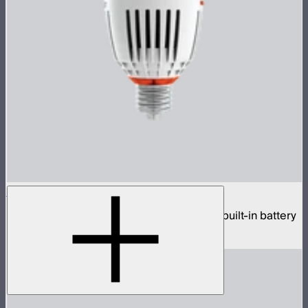
Accent B7c
Tunable color wireless practical bulb with built-in battery
$70