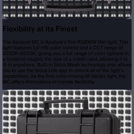
Flexibility at its Finest
The Aputure MC is Aputure’s first RGBWW film light. This
light features full HSI color control and a CCT range of
3200K-6500K, giving you a full range of color options in
a footprint roughly the size of a credit card, allowing it to
fit in anywhere. Built-in Sidus Mesh technology also allows
you to use the Sidus Link app to unlock all of the light’s
capabilities. As the first color-mixing M-Series light, the
MC offers filmmakers immense flexibility.