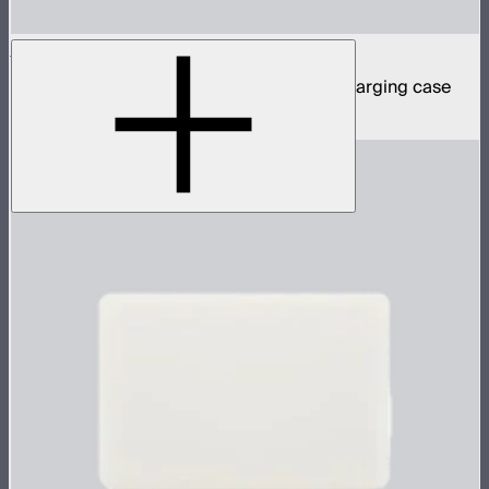
MC Pro 8-Light Kit
8 MC Pro mini panel lights in protective charging case
$1,899