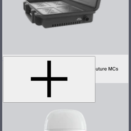
MC 4-Light Wireless Charging Case
Protective wireless charging case for 4 Aputure MCs
$159