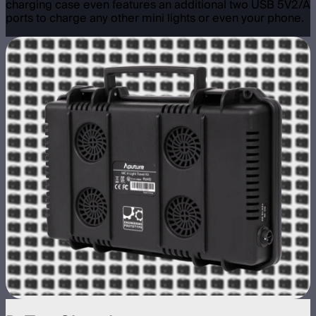
charging case even features an additional two USB 5V2/A
ports to charge any other mini lights or even your phone.