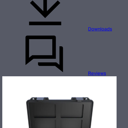
Downloads
Reviews