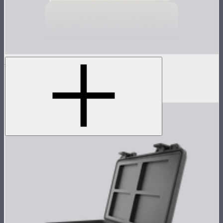
MC Silicone Rubber Diffuser
Silicone rubber diffuser for MC
$8