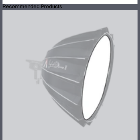
Recommended Products