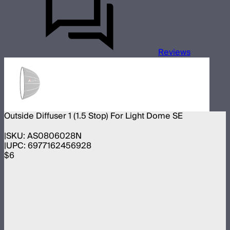
Reviews
Outside Diffuser 1 (1.5 Stop) For Light Dome SE
SKU:
AS0806028N
UPC:
6977162456928
$6