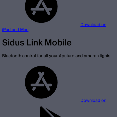
Download on
iPad and Mac
Sidus Link Mobile
Bluetooth control for all your Aputure and amaran lights
Download on