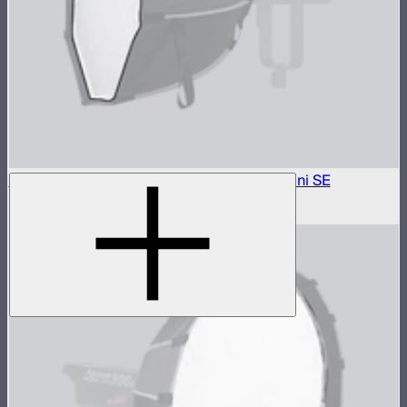
1.5 Stop Diffusion Cloth For Light Dome mini SE
$5