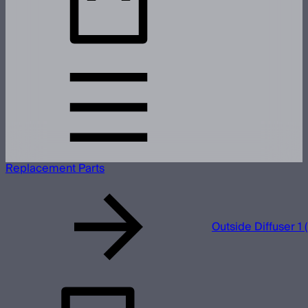
Replacement Parts
Outside Diffuser 1