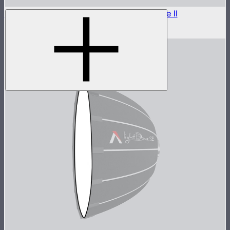
Outside Diffuser 1 (1.5 Stop) For Light Dome II
$7