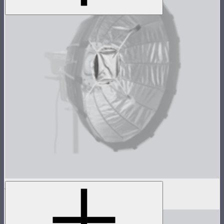
Light Dome Mini II Inside Diffuser
$5