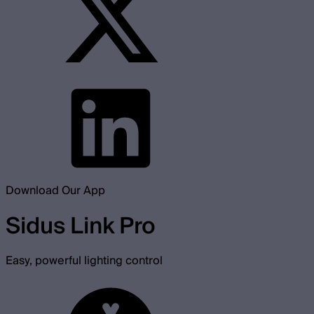
Download Our App
Sidus Link Pro
Easy, powerful lighting control