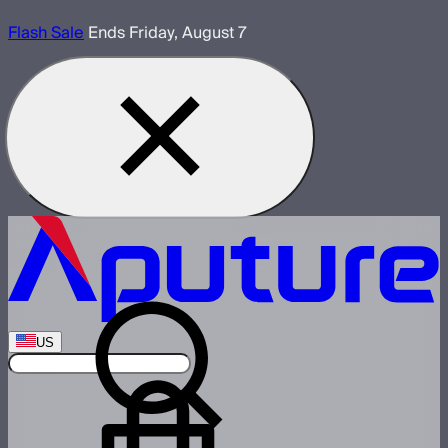
Flash Sale
Ends Friday, August 7
US