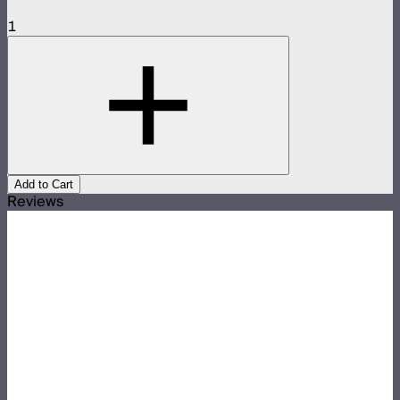
1
Add to Cart
Reviews