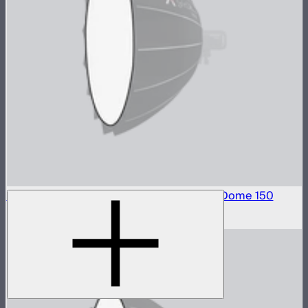
Front Fabric Diffusion (2.5 Stop) For Light Dome 150
$15