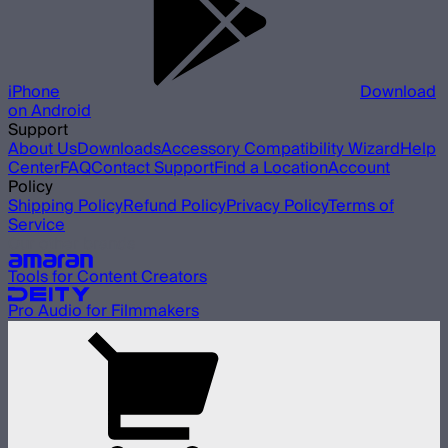
iPhone
Download
on Android
Support
About Us
Downloads
Accessory Compatibility Wizard
Help
Center
FAQ
Contact Support
Find a Location
Account
Policy
Shipping Policy
Refund Policy
Privacy Policy
Terms of
Service
Our other brands
Tools for Content Creators
Pro Audio for Filmmakers