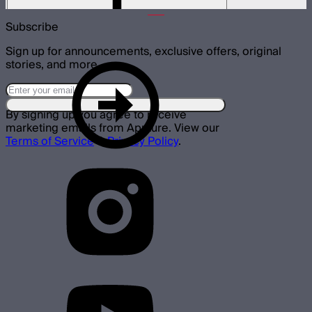
$15
Subscribe
Sign up for announcements, exclusive offers, original
stories, and more.
By signing up you agree to receive
marketing emails from Aputure. View our
Terms of Service
&
Privacy Policy
.