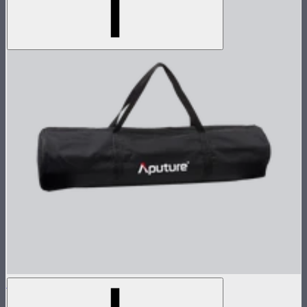
Light Dome II Bag