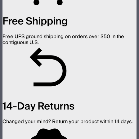
Free Shipping
Free UPS ground shipping on orders over $50 in the
contiguous U.S.
14-Day Returns
Changed your mind? Return your product within 14 days.