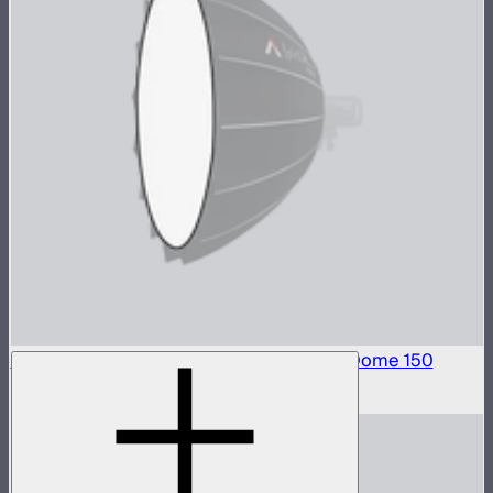
Front Fabric Diffusion (1.5 Stop) For Light Dome 150
$15