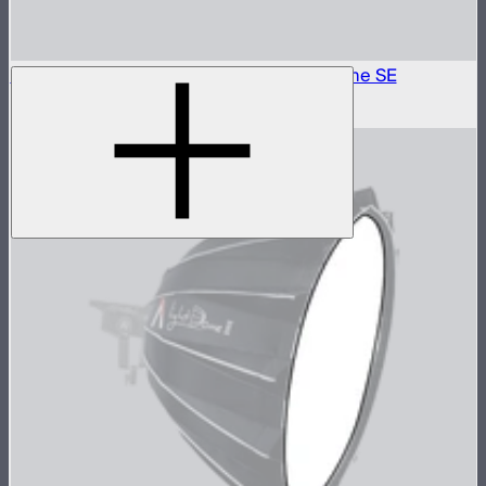
Outside Diffuser 2 (2.5 Stop) For Light Dome SE
$6