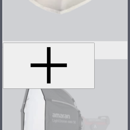
Inside Diffuser For Light Dome II
$3