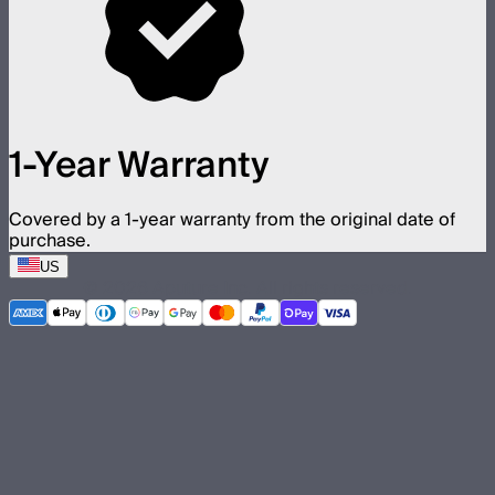
1-Year Warranty
Covered by a 1-year warranty from the original date of
purchase.
US
©
2026
Aputure Inc. All rights reserved.