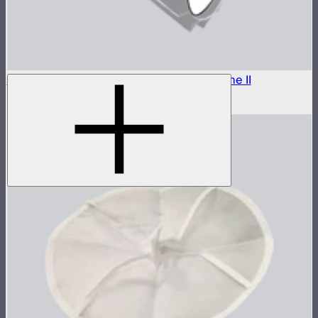
Outside Diffuser 2 (2.5 Stop) For Light Dome II
$8