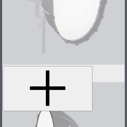
Light Dome Mini II Outside Diffuser
$8