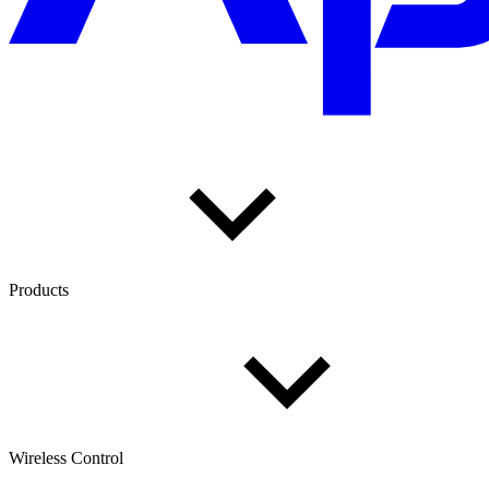
Products
Wireless Control