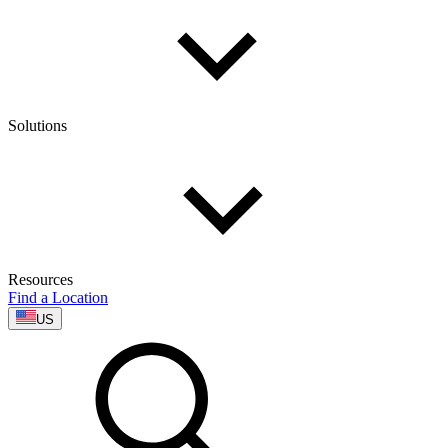
Solutions
Resources
Find a Location
US