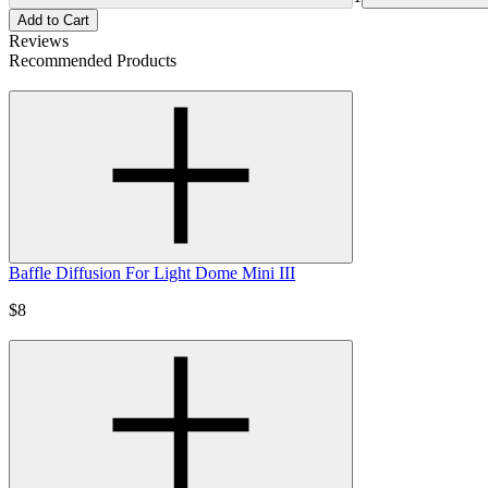
Add to Cart
Reviews
Recommended Products
Baffle Diffusion For Light Dome Mini III
$8