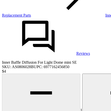
Replacement Parts
Inn
Reviews
Inner Baffle Diffusion For Light Dome mini SE
SKU:
AS0806028B
UPC:
6977162456850
$4
1