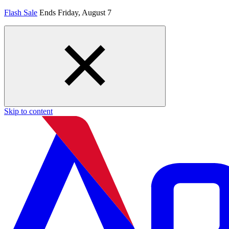
Flash Sale
Ends Friday, August 7
Skip to content