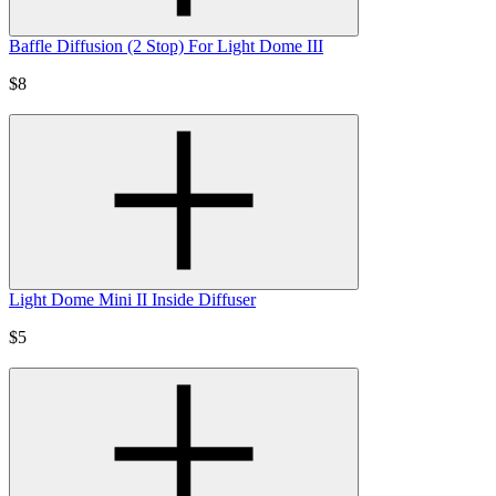
Baffle Diffusion (2 Stop) For Light Dome III
$8
Light Dome Mini II Inside Diffuser
$5