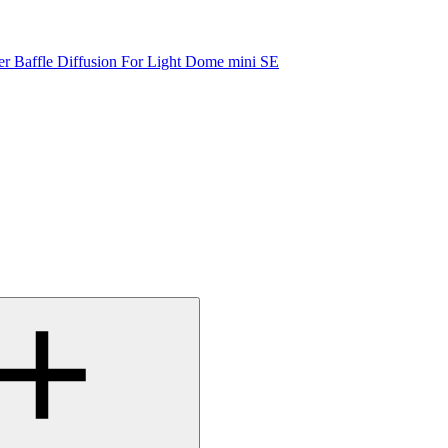
er Baffle Diffusion For Light Dome mini SE