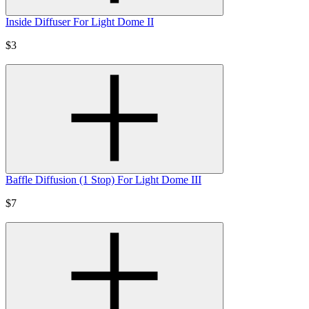
Inside Diffuser For Light Dome II
$3
Baffle Diffusion (1 Stop) For Light Dome III
$7