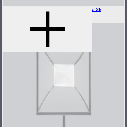
Outside Diffuser 1 (1.5 Stop) For Light Dome SE
$6