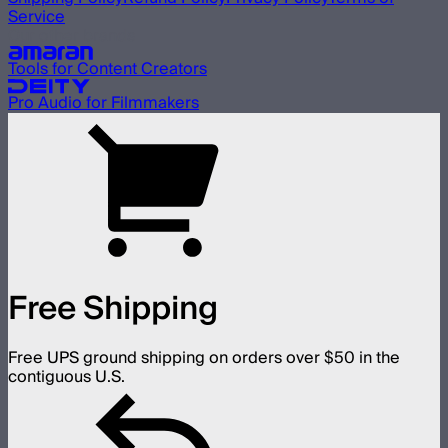
Service
Our other brands
Tools for Content Creators
Pro Audio for Filmmakers
Free Shipping
Free UPS ground shipping on orders over $50 in the
contiguous U.S.