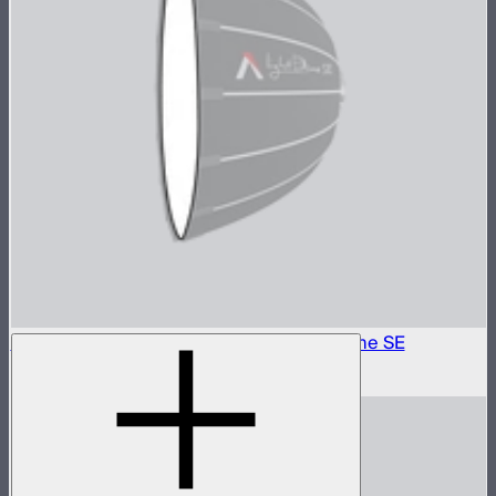
Outside Diffuser 2 (2.5 Stop) For Light Dome SE
$6