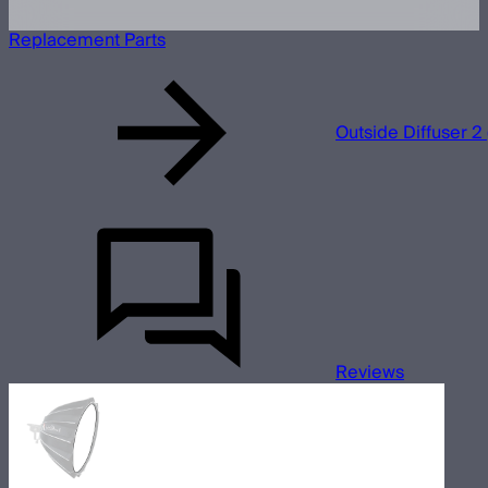
Replacement Parts
Outside Diffuser 2 
Reviews