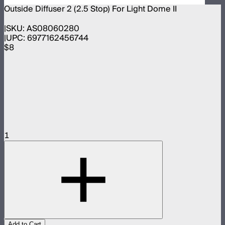
Outside Diffuser 2 (2.5 Stop) For Light Dome II
SKU:
AS08060280
UPC:
6977162456744
$8
1
Add to Cart