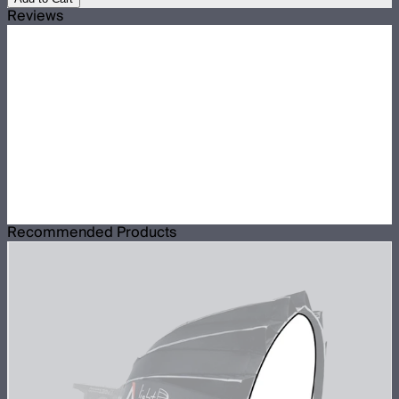
Reviews
Recommended Products