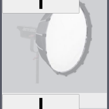
Light Dome Mini II Outside Diffuser
$8