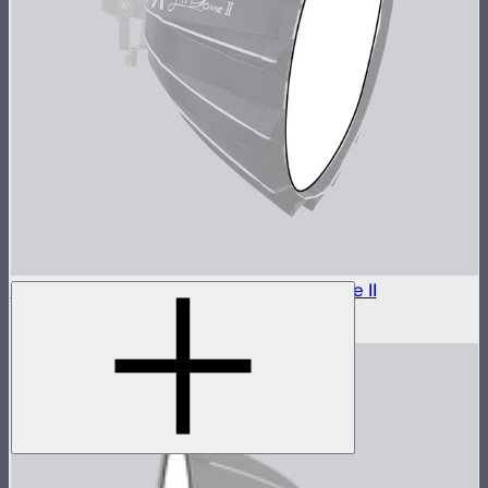
Outside Diffuser 1 (1.5 Stop) For Light Dome II
$7