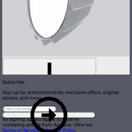
Baffle Diffusion (2 Stop) For Light Dome III
$8
Subscribe
Sign up for announcements, exclusive offers, original
stories, and more.
By signing up you agree to receive
marketing emails from Aputure. View our
Terms of Service
&
Privacy Policy
.