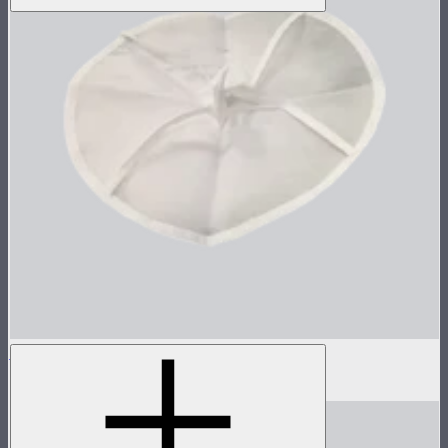
Inside Diffuser For Light Dome II
$3