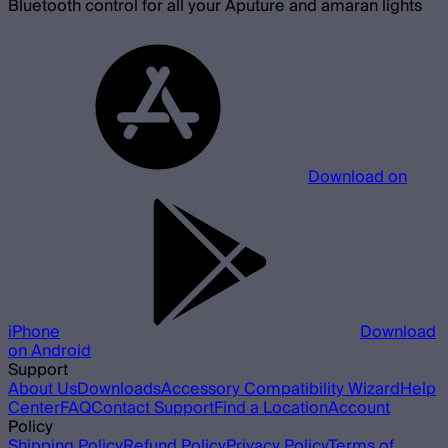
Bluetooth control for all your Aputure and amaran lights
Download on
iPhone
Download
on Android
Support
About Us
Downloads
Accessory Compatibility Wizard
Help
Center
FAQ
Contact Support
Find a Location
Account
Policy
Shipping Policy
Refund Policy
Privacy Policy
Terms of