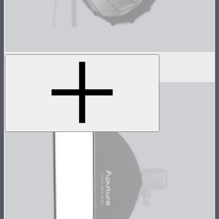
Light Dome Mini II Inside Diffuser
$5