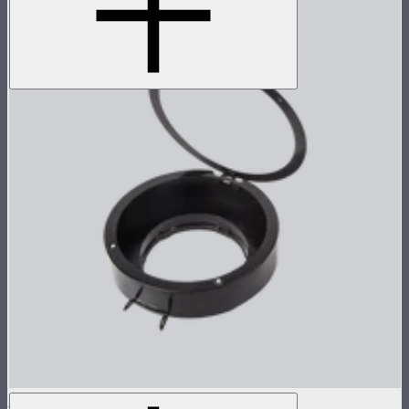
Light Dome II / Mini II Gel Holder