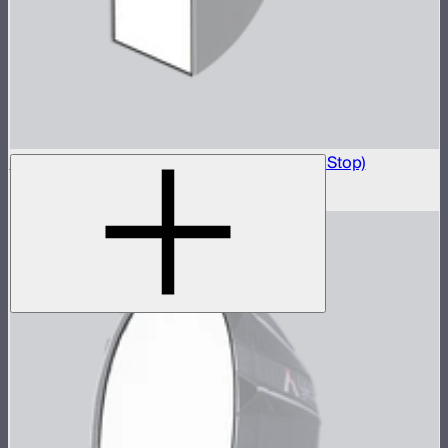
Light Box 6090 Front Fabric Diffusion (2.5 Stop)
$5