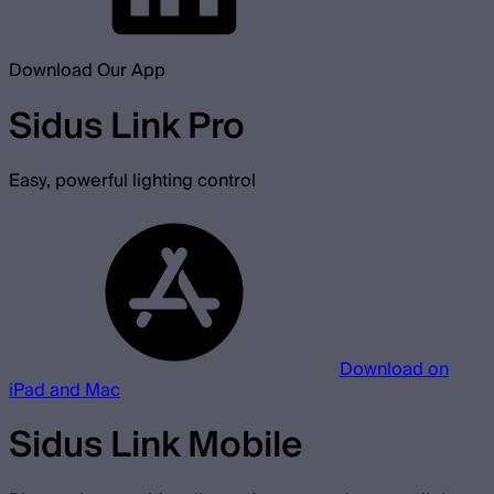
Download Our App
Sidus Link Pro
Easy, powerful lighting control
Download on
iPad and Mac
Sidus Link Mobile