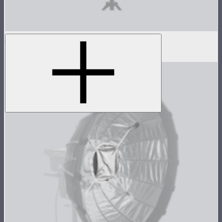
Light Box 6090 Inside Fabric Diffusion
$3