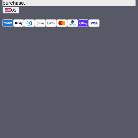
purchase.
US
©
2026
Aputure Inc. All rights reserved.