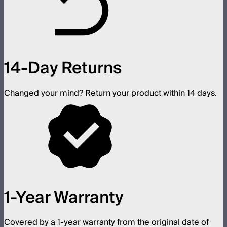
14-Day Returns
Changed your mind? Return your product within 14 days.
1-Year Warranty
Covered by a 1-year warranty from the original date of