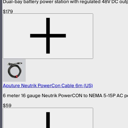
Dual-bay battery power station with regulated 48V DC out
$179
Aputure Neutrik PowerCon Cable 6m (US)
6 meter 16 gauge Neutrik PowerCON to NEMA 5-15P AC pow
$59