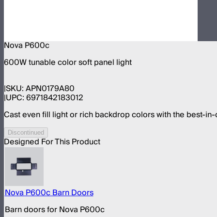
Nova P600c
600W tunable color soft panel light
SKU:
APN0179A80
UPC:
6971842183012
Cast even fill light or rich backdrop colors with the best-in-
Discontinued
Designed For This Product
Nova P600c Barn Doors
Barn doors for Nova P600c