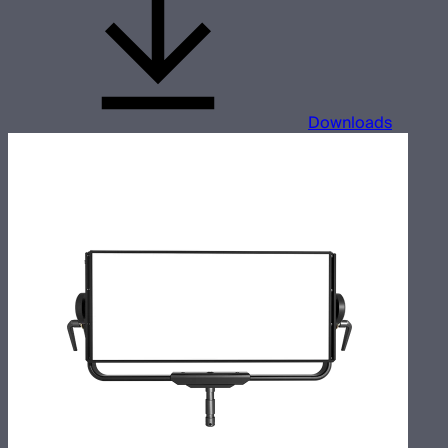
Downloads