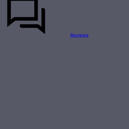
Reviews