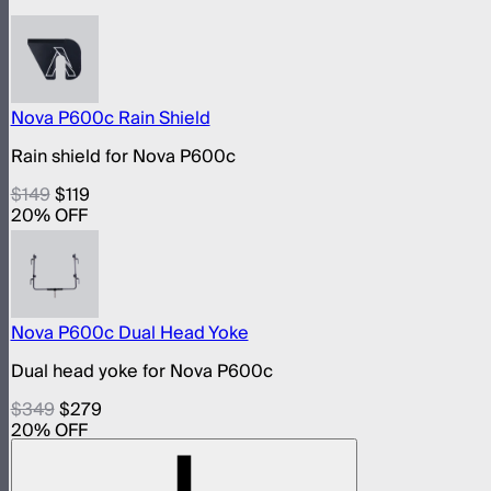
Nova P600c Rain Shield
Rain shield for Nova P600c
$149
$119
20
% OFF
Nova P600c Dual Head Yoke
Dual head yoke for Nova P600c
$349
$279
20
% OFF