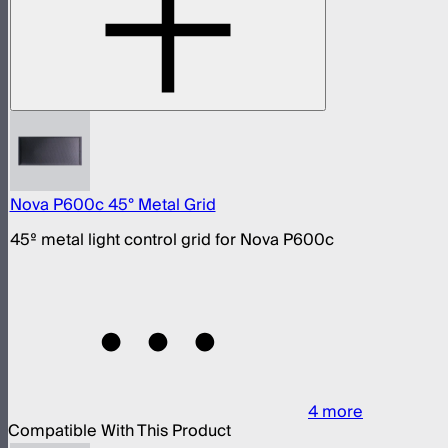
Nova P600c 45° Metal Grid
45º metal light control grid for Nova P600c
4
more
Compatible With This Product