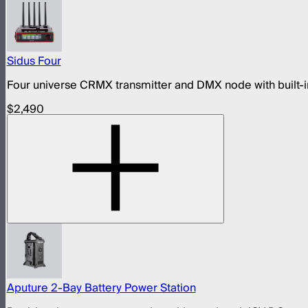
Sidus Four
Four universe CRMX transmitter and DMX node with built-in
$2,490
Aputure 2-Bay Battery Power Station