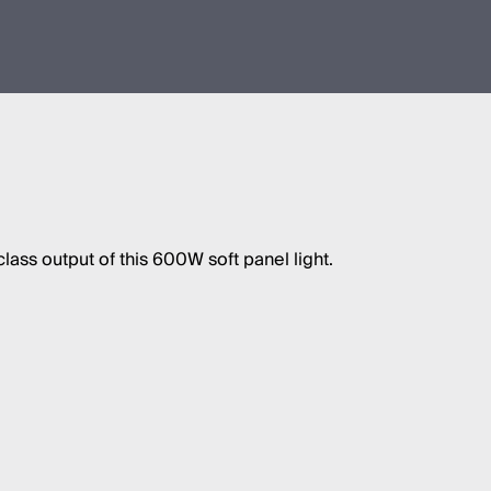
class output of this 600W soft panel light.