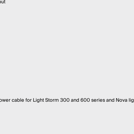
put
er cable for Light Storm 300 and 600 series and Nova lig