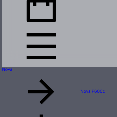
Nova
Nova P600c