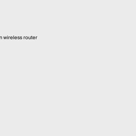
 wireless router