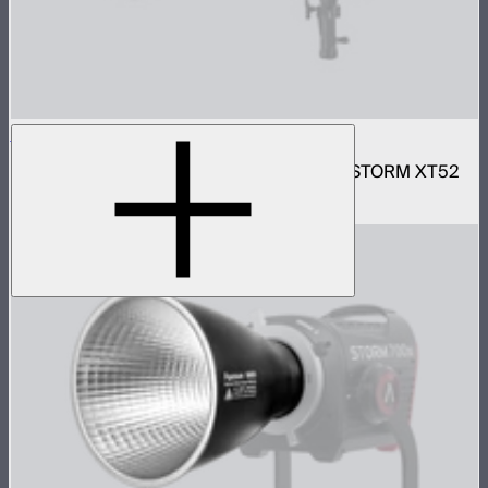
Motorized CF16 Fresnel
16in motorized Aputure Mount fresnel for STORM XT52
$2,690
–
$2,780