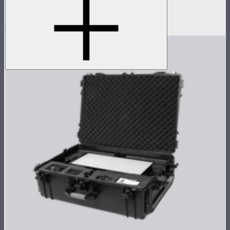
Pole operated yoke for Nova P600c
$349
$279