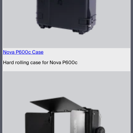
Nova P600c Case
Hard rolling case for Nova P600c