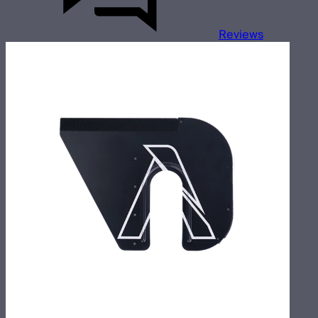
Reviews