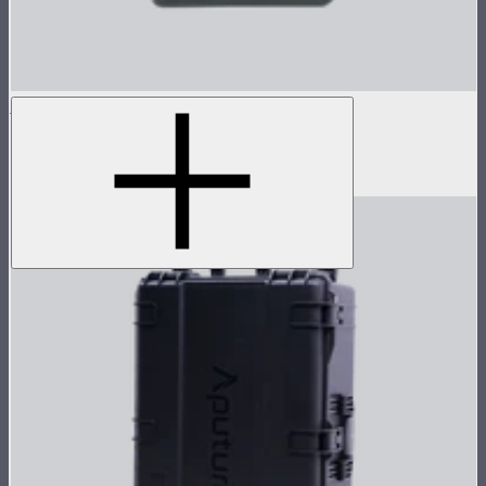
Nova P600c Control Box
Control box for Nova P600c
$280