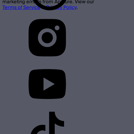
marketing emails from Aputure. View our
Terms of Service
&
Privacy Policy
.