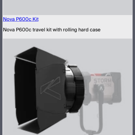
Nova P600c Kit
Nova P600c travel kit with rolling hard case