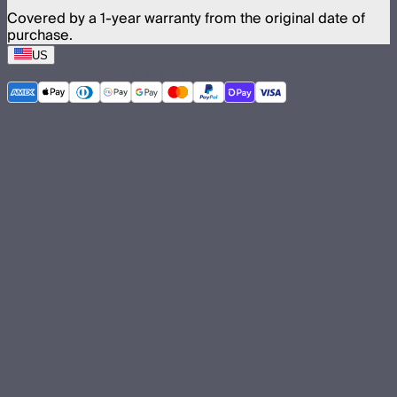
Covered by a 1-year warranty from the original date of
purchase.
US
©
2026
Aputure Inc. All rights reserved.