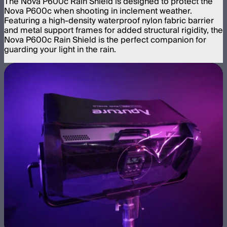
The Nova P600c Rain Shield is designed to protect the
Nova P600c when shooting in inclement weather.
Featuring a high-density waterproof nylon fabric barrier
and metal support frames for added structural rigidity, the
Nova P600c Rain Shield is the perfect companion for
guarding your light in the rain.