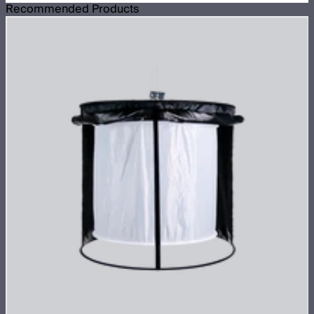
Recommended Products