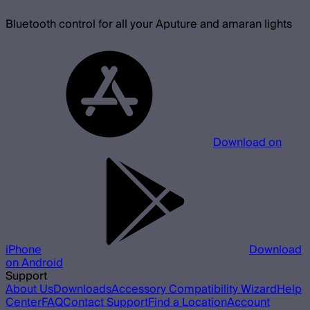
Bluetooth control for all your Aputure and amaran lights
Download on
iPhone
Download
on Android
Support
About Us
Downloads
Accessory Compatibility Wizard
Help
Center
FAQ
Contact Support
Find a Location
Account