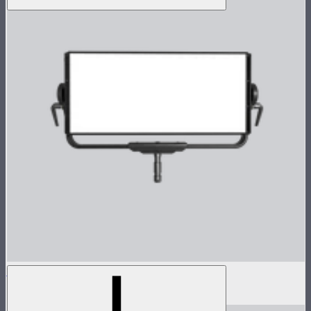
Nova P600c Lamp Head
$2,899