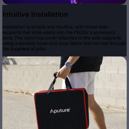
Intuitive Installation
Installation is simple and intuitive, with metal side
supports that slide easily into the P600c’s accessory
slots. The nylon top cover attaches to the side supports
using a durable hook-and-loop fabric that will last through
the toughest of jobs.