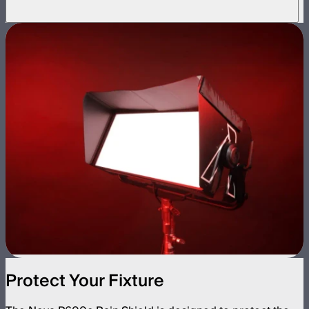
Protect Your Fixture