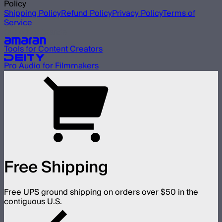
Policy
Shipping Policy
Refund Policy
Privacy Policy
Terms of
Service
Our other brands
Tools for Content Creators
Pro Audio for Filmmakers
Free Shipping
Free UPS ground shipping on orders over $50 in the
contiguous U.S.