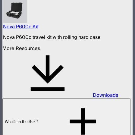
Nova P600c Kit
Nova P600c travel kit with rolling hard case
More Resources
Downloads
What's in the Box?