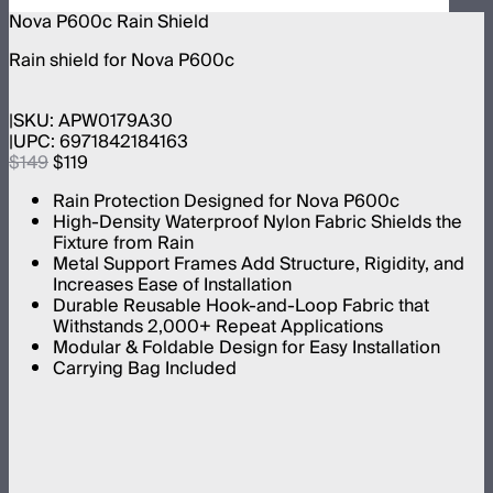
Nova P600c Rain Shield
Rain shield for Nova P600c
SKU:
APW0179A30
UPC:
6971842184163
$149
$119
Rain Protection Designed for Nova P600c
High-Density Waterproof Nylon Fabric Shields the
Fixture from Rain
Metal Support Frames Add Structure, Rigidity, and
Increases Ease of Installation
Durable Reusable Hook-and-Loop Fabric that
Withstands 2,000+ Repeat Applications
Modular & Foldable Design for Easy Installation
Carrying Bag Included