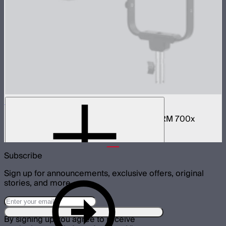
BM6825 25º Reflector
25º hyper-reflector designed for the STORM 700x
$60
Subscribe
Sign up for announcements, exclusive offers, original
stories, and more.
By signing up you agree to receive