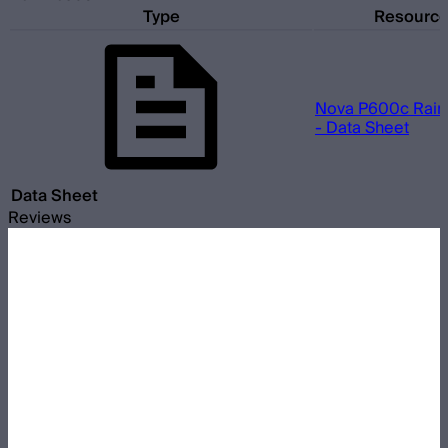
Type
Resourc
Nova P600c Rain 
- Data Sheet
Data Sheet
Reviews