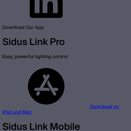
Download Our App
Sidus Link Pro
Easy, powerful lighting control
Download on
iPad and Mac
Sidus Link Mobile