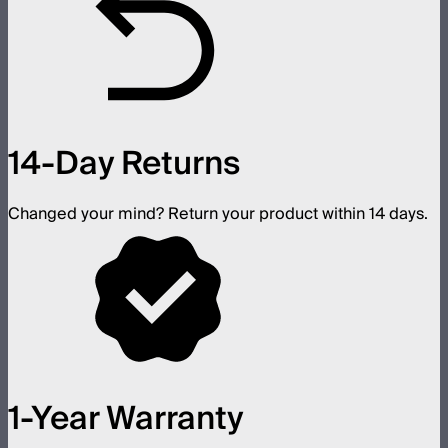
14-Day Returns
Changed your mind? Return your product within 14 days.
1-Year Warranty