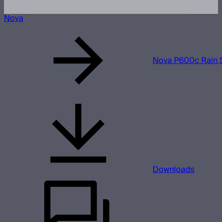
Nova
Nova P600c Rain 
Downloads