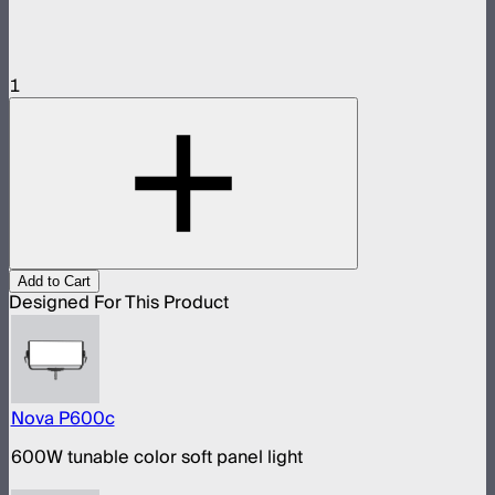
1
Add to Cart
Designed For This Product
Nova P600c
600W tunable color soft panel light