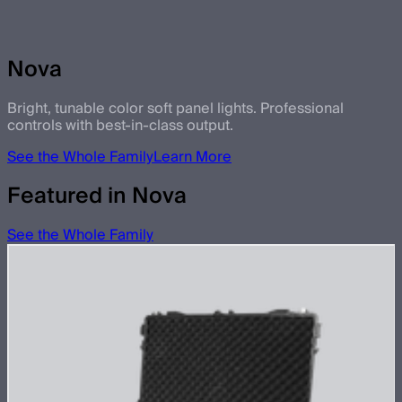
Nova
Bright, tunable color soft panel lights. Professional
controls with best-in-class output.
See the Whole Family
Learn More
Featured in Nova
See the Whole Family