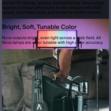
tool for fill lighting, spaces, and backdrops. Nova brings
Aputure’s design philosophy to the category with high
output, a compact build, and powerful control options.
Bright, Soft, Tunable Color
Nova outputs bright, even light across a wide field. All
Nova lamps are color tunable with high color accuracy.