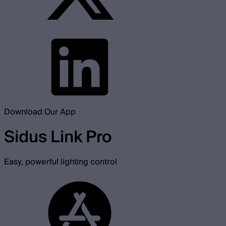
Download Our App
Sidus Link Pro
Easy, powerful lighting control