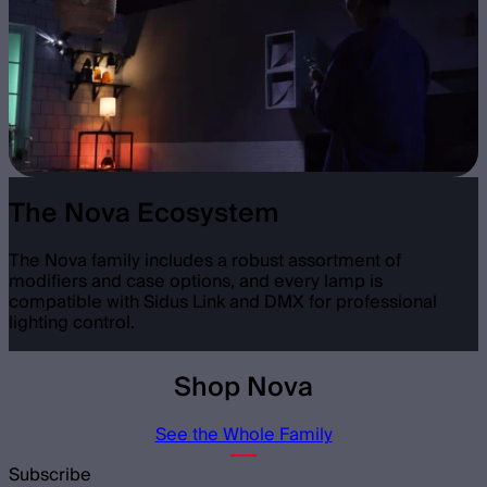
The Nova Ecosystem
The Nova family includes a robust assortment of
modifiers and case options, and every lamp is
compatible with Sidus Link and DMX for professional
lighting control.
Shop Nova
See the Whole Family
Subscribe