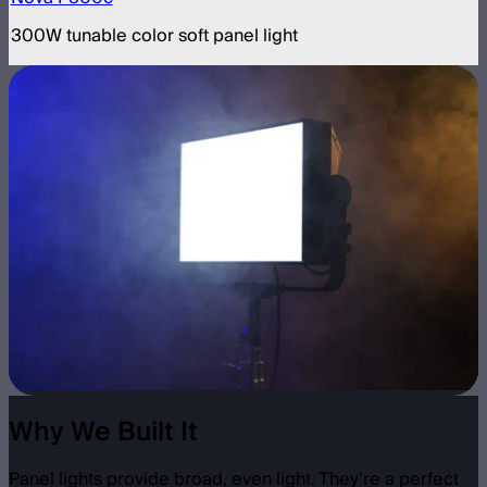
300W tunable color soft panel light
Why We Built It
Panel lights provide broad, even light. They’re a perfect