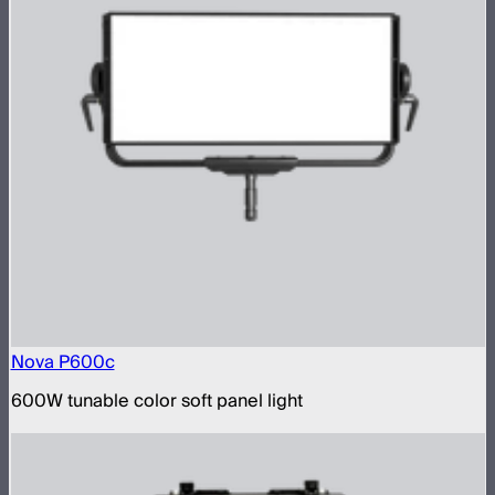
Nova P600c
600W tunable color soft panel light