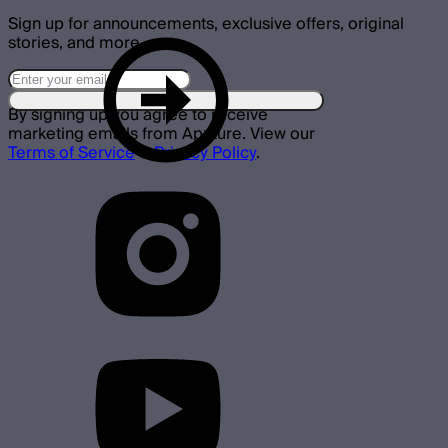
Sign up for announcements, exclusive offers, original
stories, and more.
By signing up you agree to receive
marketing emails from Aputure. View our
Terms of Service
&
Privacy Policy
.