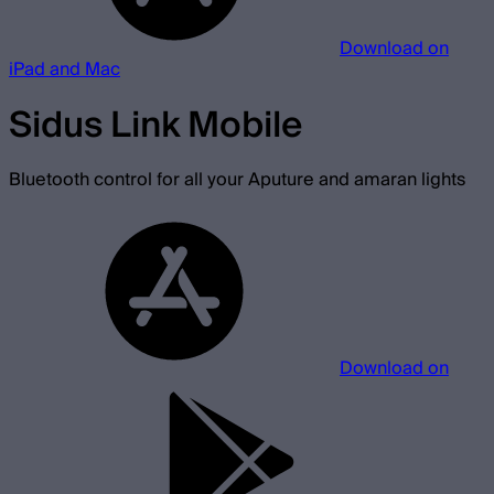
Download on
iPad and Mac
Sidus Link Mobile
Bluetooth control for all your Aputure and amaran lights
Download on