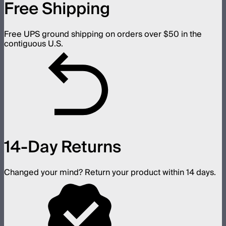
Free Shipping
Free UPS ground shipping on orders over $50 in the
contiguous U.S.
14-Day Returns
Changed your mind? Return your product within 14 days.