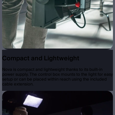
Compact and Lightweight
Nova is compact and lightweight thanks to its built-in
power supply. The control box mounts to the light for easy
setup or can be placed within reach using the included
cable extension.