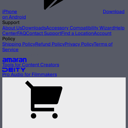
iPhone
Download
on Android
Support
About Us
Downloads
Accessory Compatibility Wizard
Help
Center
FAQ
Contact Support
Find a Location
Account
Policy
Shipping Policy
Refund Policy
Privacy Policy
Terms of
Service
Our other brands
Tools for Content Creators
Pro Audio for Filmmakers