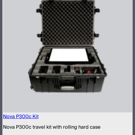
Nova P300c Kit
Nova P300c travel kit with rolling hard case