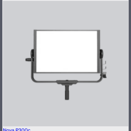
Nova P300c