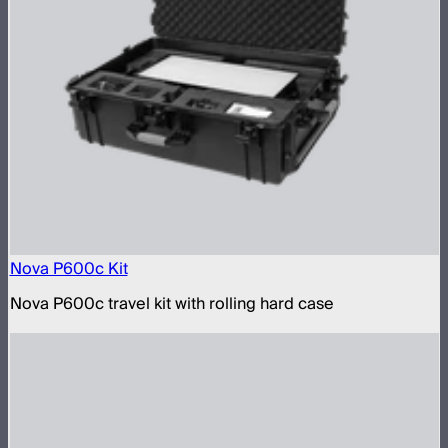
Nova P600c Kit
Nova P600c travel kit with rolling hard case