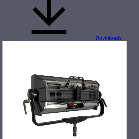
Downloads