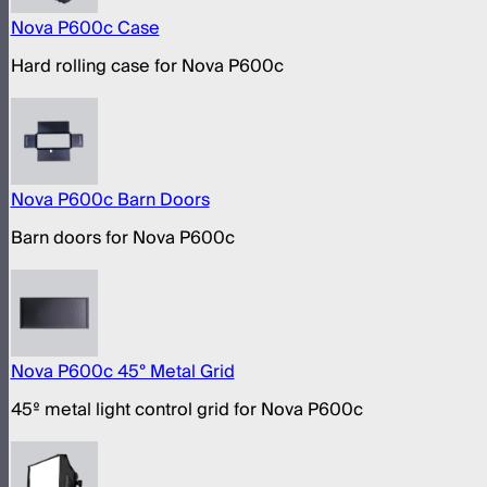
Nova P600c Case
Hard rolling case for Nova P600c
Nova P600c Barn Doors
Barn doors for Nova P600c
Nova P600c 45° Metal Grid
45º metal light control grid for Nova P600c