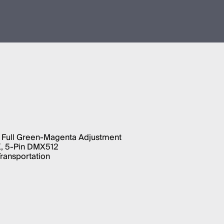
 Full Green-Magenta Adjustment
X, 5-Pin DMX512
Transportation