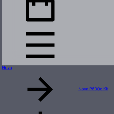
Nova
Nova P600c Kit