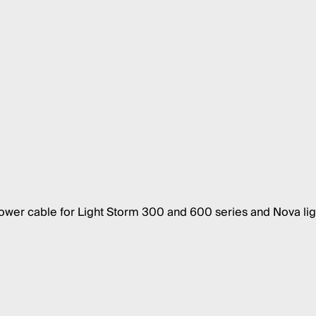
er cable for Light Storm 300 and 600 series and Nova lig