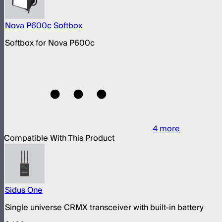
Nova P600c Softbox
Softbox for Nova P600c
4
more
Compatible With This Product
Sidus One
Single universe CRMX transceiver with built-in battery