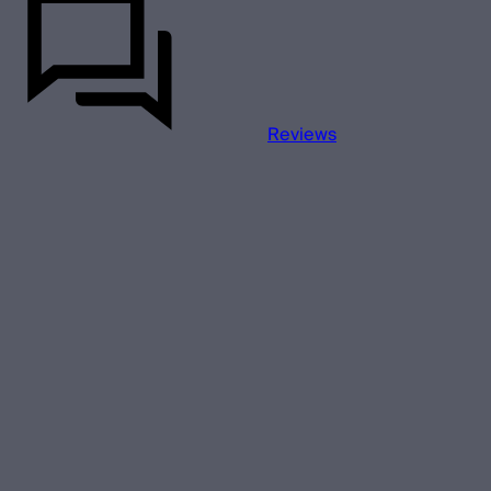
Reviews