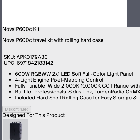
Nova P600c Kit
Nova P600c travel kit with rolling hard case
SKU:
APK0179A80
UPC:
6971842183142
600W RGBWW 2x1 LED Soft Full-Color Light Panel
4-Light Engine Pixel-Mapping Control
Fully Tunable: Wide 2,000K 10,000K CCT Range with
Built for Professionals: Sidus Link, LumenRadio CRM
Included Hard Shell Rolling Case for Easy Storage & 
Discontinued
Designed For This Product