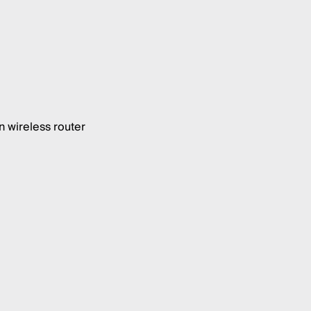
 wireless router