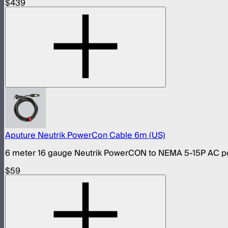
$439
Aputure Neutrik PowerCon Cable 6m (US)
6 meter 16 gauge Neutrik PowerCON to NEMA 5-15P AC pow
$59