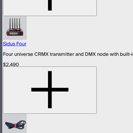
Sidus Four
Four universe CRMX transmitter and DMX node with built-in
$2,490