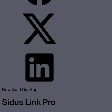
Download Our App
Sidus Link Pro