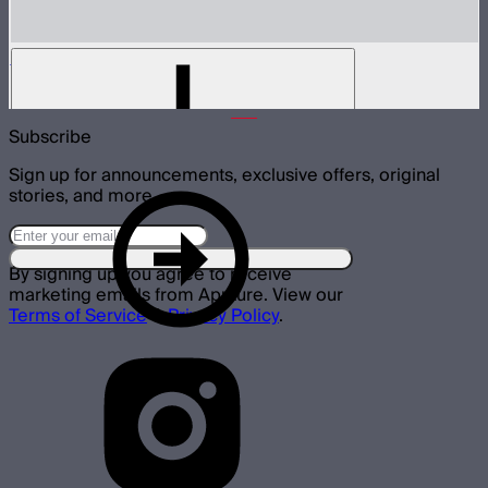
STORM 1200x Lamp Head
$1,600
Subscribe
Sign up for announcements, exclusive offers, original
stories, and more.
By signing up you agree to receive
marketing emails from Aputure. View our
Terms of Service
&
Privacy Policy
.