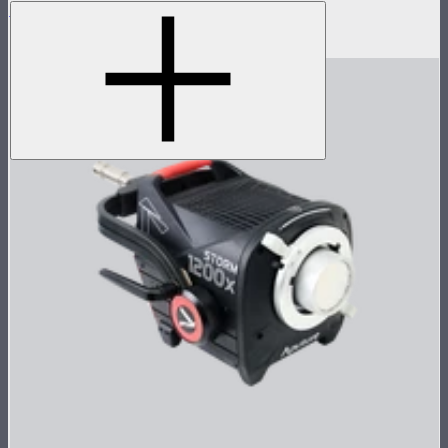
LS 300d II Lamp Head
$470