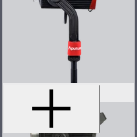
LS 600d Pro Lamp Head
$936