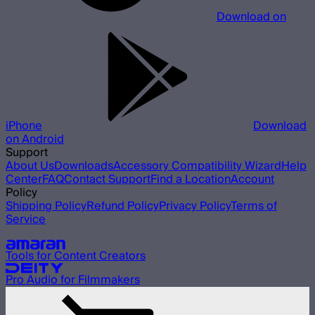
Download on
iPhone
Download
on Android
Support
About Us
Downloads
Accessory Compatibility Wizard
Help
Center
FAQ
Contact Support
Find a Location
Account
Policy
Shipping Policy
Refund Policy
Privacy Policy
Terms of
Service
Our other brands
Tools for Content Creators
Pro Audio for Filmmakers