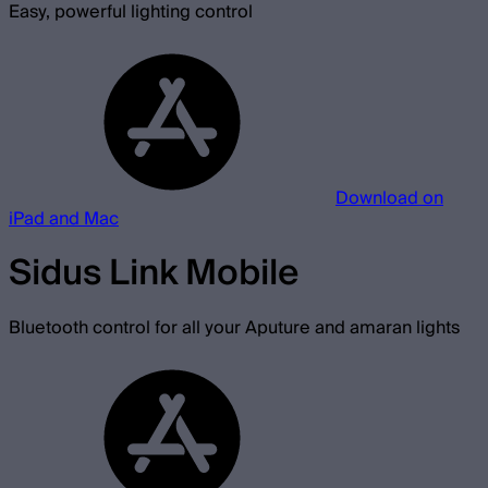
Easy, powerful lighting control
Download on
iPad and Mac
Sidus Link Mobile
Bluetooth control for all your Aputure and amaran lights