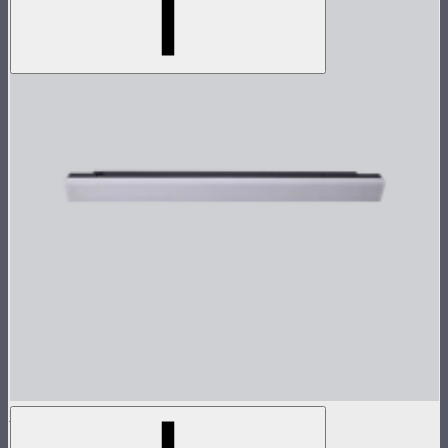
INFINIBAR PB6 Lamp Head