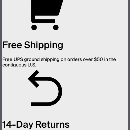
Free Shipping
Free UPS ground shipping on orders over $50 in the
contiguous U.S.
14-Day Returns