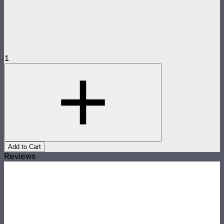
1
Add to Cart
Reviews