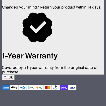
Changed your mind? Return your product within 14 days.
1-Year Warranty
Covered by a 1-year warranty from the original date of
purchase.
US
©
2026
Aputure Inc. All rights reserved.