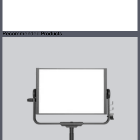
Recommended Products