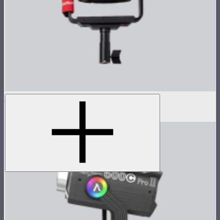
LS 600d Lamp Head
$540