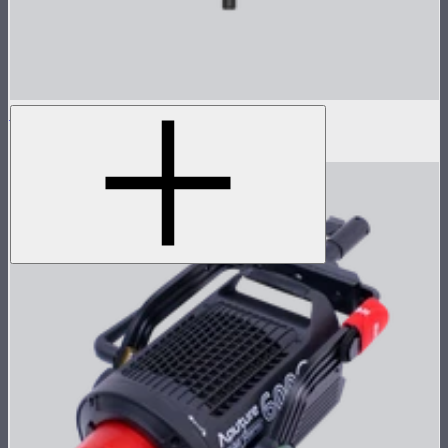
Nova P300c Lamp Head
$1,550