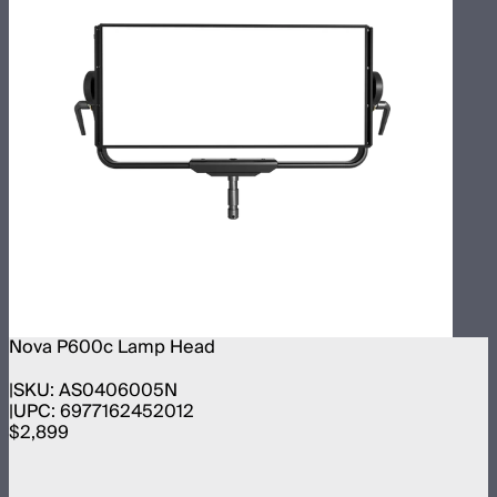
Nova P600c Lamp Head
SKU:
AS0406005N
UPC:
6977162452012
$2,899