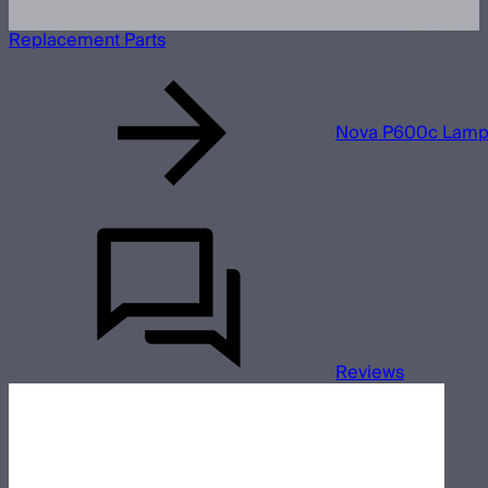
Replacement Parts
Nova P600c Lamp
Reviews