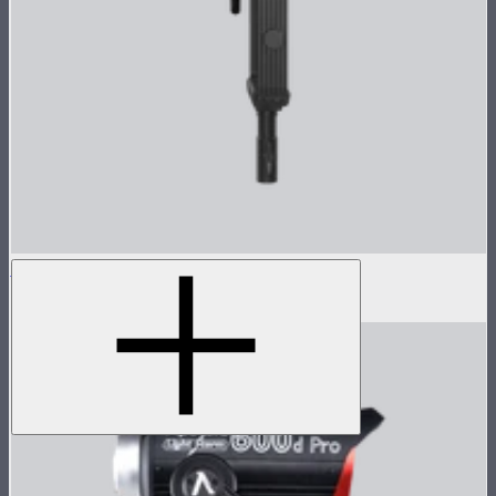
LS 600c Pro II Lamp Head
$1,233