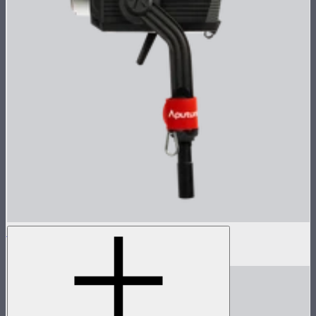
LS 600x Pro Lamp Head
$985