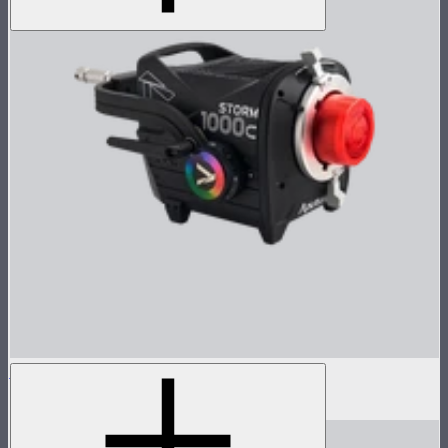
STORM 1000c Lamp Head
$2,500