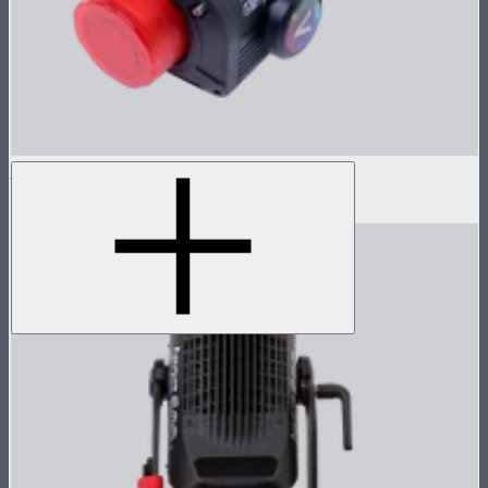
LS 600c Pro Lamp Head
$1,233