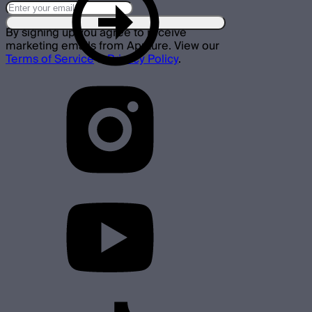
By signing up you agree to receive
marketing emails from Aputure. View our
Terms of Service
&
Privacy Policy
.