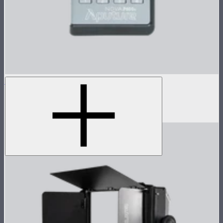
Nova P600c Control Box
Control box for Nova P600c
$280