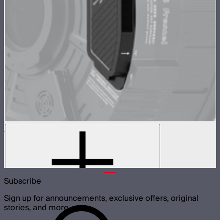
CF16 Fresnel Manual Focus Cover
Cover for CF16 Fresnel motor cutout
$70
Subscribe
Sign up for announcements, exclusive offers, original
stories, and more.