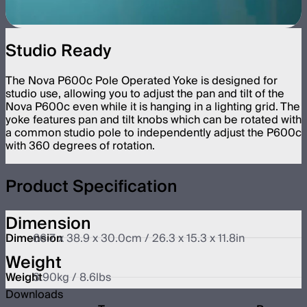
Studio Ready
The Nova P600c Pole Operated Yoke is designed for
studio use, allowing you to adjust the pan and tilt of the
Nova P600c even while it is hanging in a lighting grid. The
yoke features pan and tilt knobs which can be rotated with
a common studio pole to independently adjust the P600c
with 360 degrees of rotation.
Product Specification
Dimension
Dimension
66.7 x 38.9 x 30.0cm / 26.3 x 15.3 x 11.8in
Weight
Weight
3.90kg / 8.6lbs
Downloads