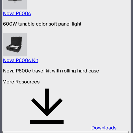
Nova P600c
600W tunable color soft panel light
Nova P600c Kit
Nova P600c travel kit with rolling hard case
More Resources
Downloads