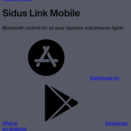
Sidus Link Mobile
Bluetooth control for all your Aputure and amaran lights
Download on
iPhone
Download
on Android