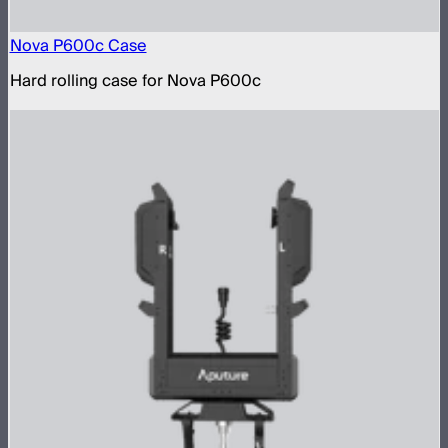
Nova P600c Case
Hard rolling case for Nova P600c