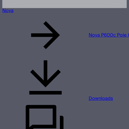
Nova
Nova P600c Pole 
Downloads