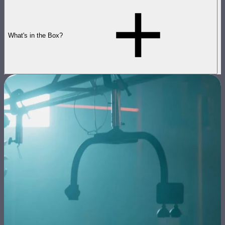
What's in the Box?