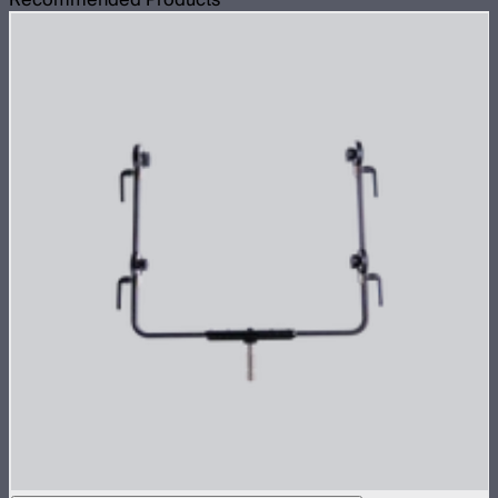
Recommended Products