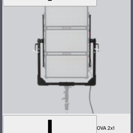
NOVA 2x1 3-Light Yoke Kit
Bracket and accessories to mount three NOVA 2x1