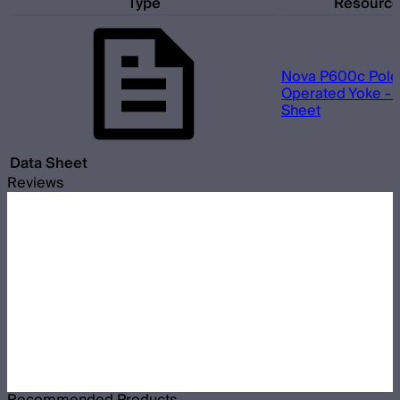
Type
Resourc
Nova P600c Pole
Operated Yoke - 
Sheet
Data Sheet
Reviews