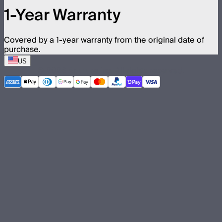
1-Year Warranty
Covered by a 1-year warranty from the original date of
purchase.
US
©
2026
Aputure Inc. All rights reserved.