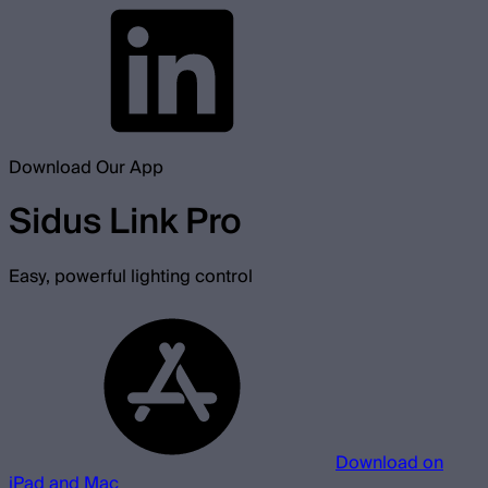
Download Our App
Sidus Link Pro
Easy, powerful lighting control
Download on
iPad and Mac