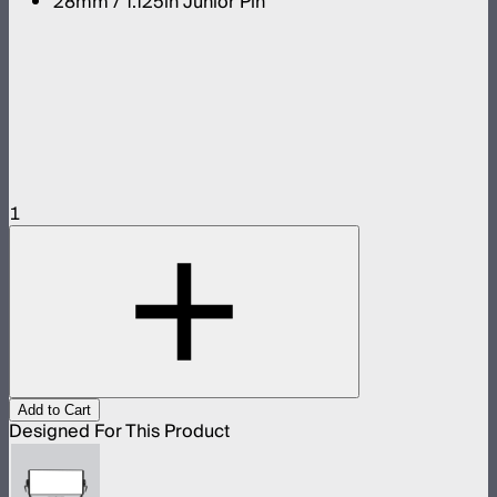
28mm / 1.125in Junior Pin
1
Add to Cart
Designed For This Product