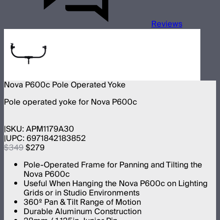
Reviews
Nova P600c Pole Operated Yoke
Pole operated yoke for Nova P600c
SKU:
APM1179A30
UPC:
6971842183852
$349
$279
Pole-Operated Frame for Panning and Tilting the
Nova P600c
Useful When Hanging the Nova P600c on Lighting
Grids or in Studio Environments
360º Pan & Tilt Range of Motion
Durable Aluminum Construction