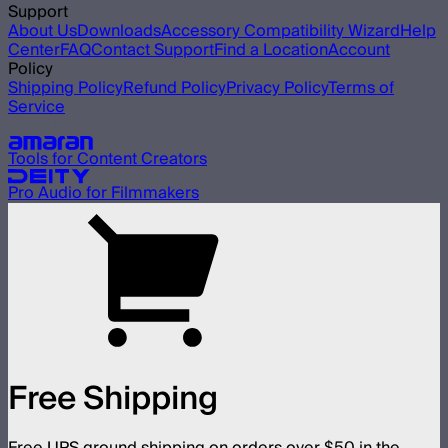
Support
About Us
Downloads
Accessory Compatibility Wizard
Help
Center
FAQ
Contact Support
Find a Location
Account
Policy
Shipping Policy
Refund Policy
Privacy Policy
Terms of
Service
Our other brands
Tools for Content Creators
Pro Audio for Filmmakers
Free Shipping