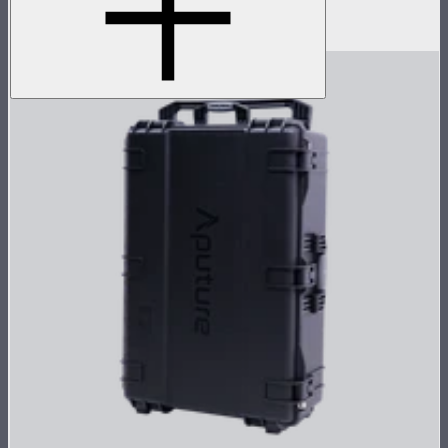
panels in an array
$1,069