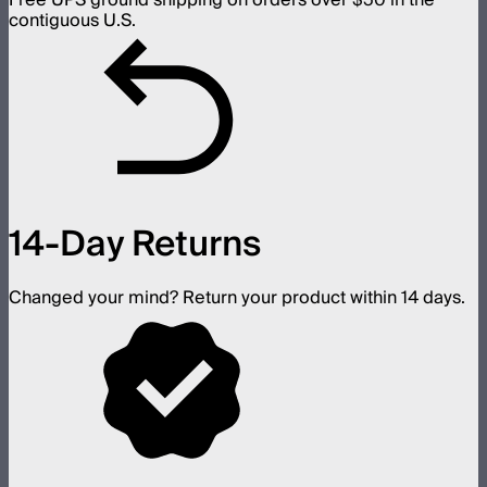
Free UPS ground shipping on orders over $50 in the
contiguous U.S.
14-Day Returns
Changed your mind? Return your product within 14 days.