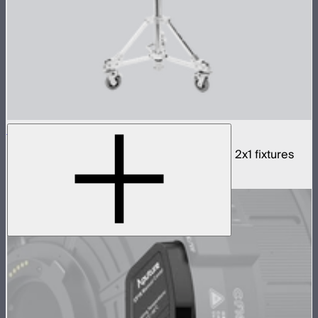
NOVA 2x1 3-Light Yoke
Rigid bracket for connecting three NOVA II 2x1 fixtures
$990