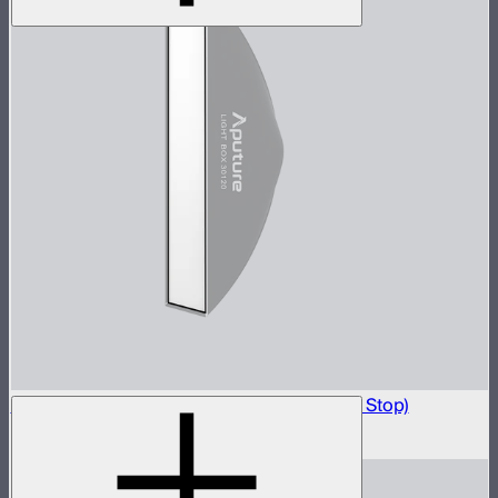
Light Box 30120 Front Fabric Diffusion (1.5 Stop)
$5