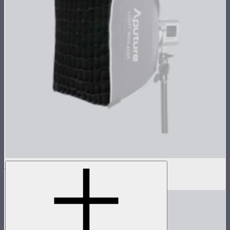
Light Box 45x45 Fabric Light Control Grid
$10