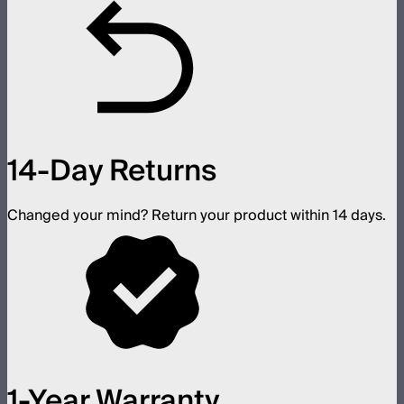
14-Day Returns
Changed your mind? Return your product within 14 days.
1-Year Warranty