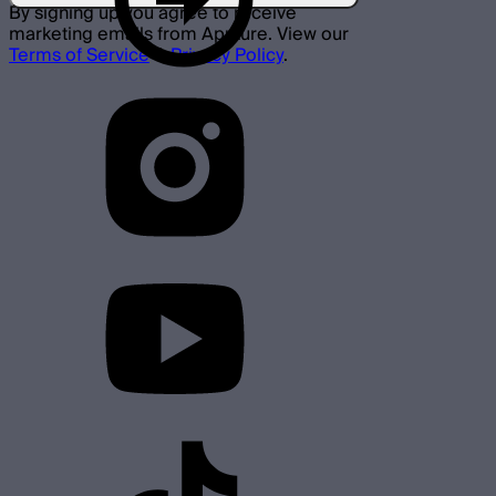
By signing up you agree to receive
marketing emails from Aputure. View our
Terms of Service
&
Privacy Policy
.