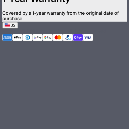
Covered by a 1-year warranty from the original date of
purchase.
US
©
2026
Aputure Inc. All rights reserved.