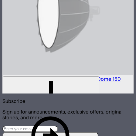
Front Fabric Diffusion (2.5 Stop) For Light Dome 150
$15
Subscribe
Sign up for announcements, exclusive offers, original
stories, and more.