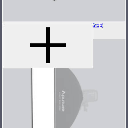
Light Box 6090 Front Fabric Diffusion (1.5 Stop)
$5