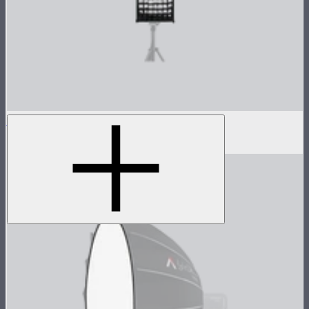
Light Box 30120 Fabric Light Control Grid
$20