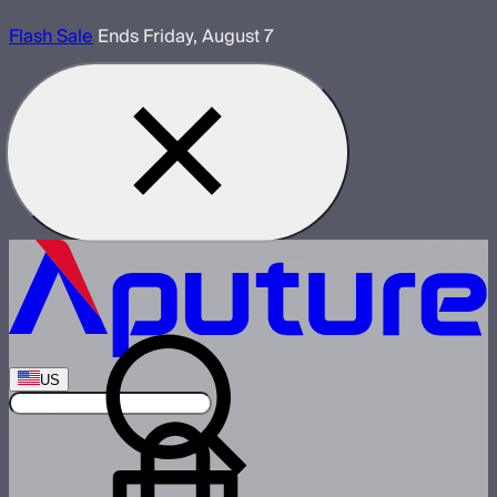
Flash Sale
Ends Friday, August 7
US