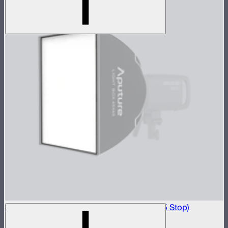
Light Box 45x45 Front Fabric Diffusion (2.5 Stop)
$20