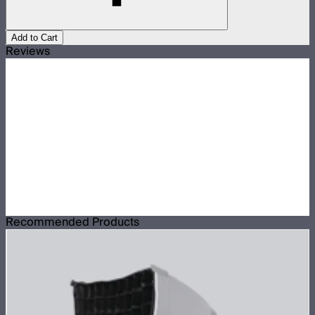
Add to Cart
Reviews
Recommended Products