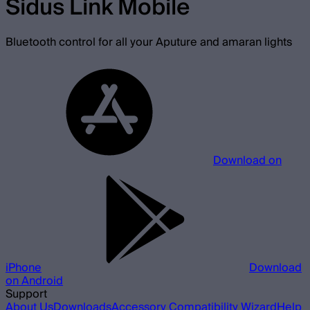
Sidus Link Mobile
Bluetooth control for all your Aputure and amaran lights
Download on
iPhone
Download
on Android
Support
About Us
Downloads
Accessory Compatibility Wizard
Help