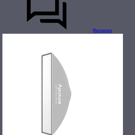
Reviews