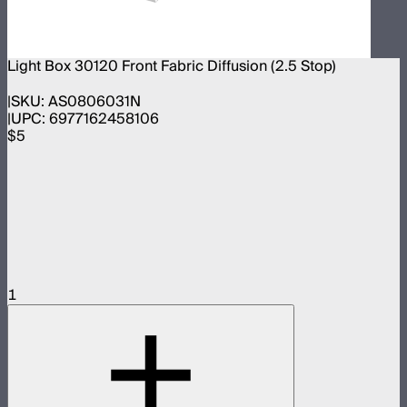
Light Box 30120 Front Fabric Diffusion (2.5 Stop)
SKU:
AS0806031N
UPC:
6977162458106
$5
1