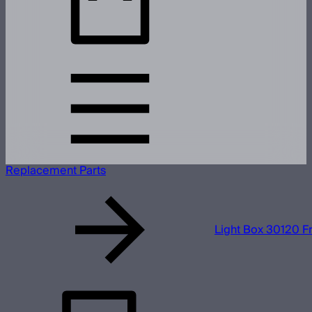
Replacement Parts
Light Box 30120 Fr