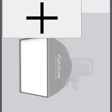
Light Box 30120 Inside Fabric Diffusion
$3