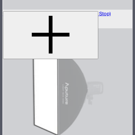
Light Box 45x45 Front Fabric Diffusion (1.5 Stop)
$10