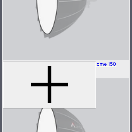
Front Fabric Diffusion (1.5 Stop) For Light Dome 150
$15