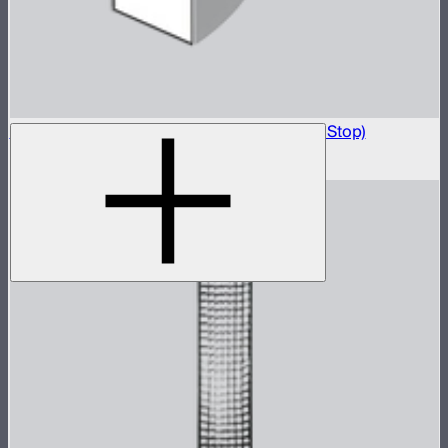
Light Box 6090 Front Fabric Diffusion (2.5 Stop)
$5