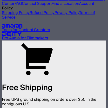
Center
FAQ
Contact Support
Find a Location
Account
Policy
Shipping Policy
Refund Policy
Privacy Policy
Terms of
Service
Our other brands
Tools for Content Creators
Pro Audio for Filmmakers
Free Shipping
Free UPS ground shipping on orders over $50 in the
contiguous U.S.