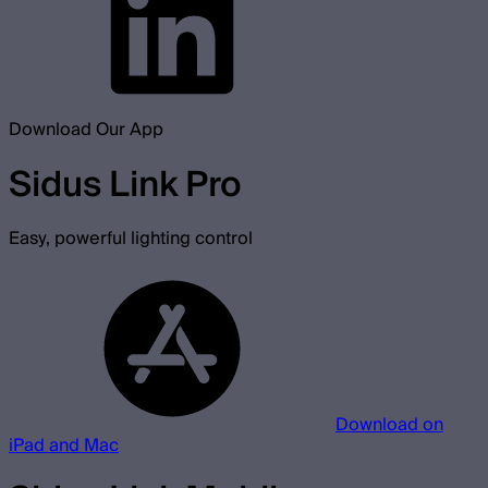
Download Our App
Sidus Link Pro
Easy, powerful lighting control
Download on
iPad and Mac