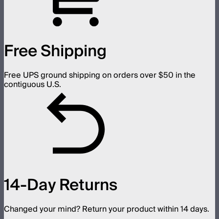
Free Shipping
Free UPS ground shipping on orders over $50 in the
contiguous U.S.
14-Day Returns
Changed your mind? Return your product within 14 days.