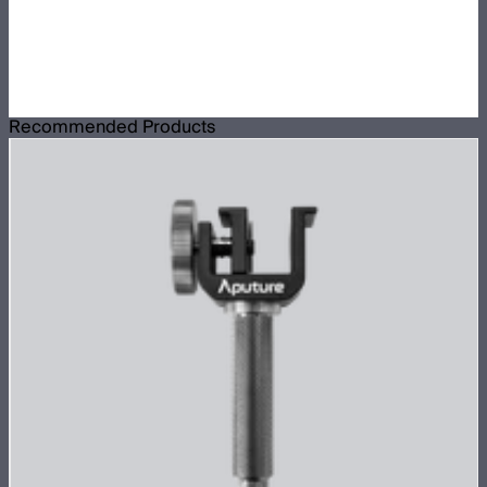
Recommended Products