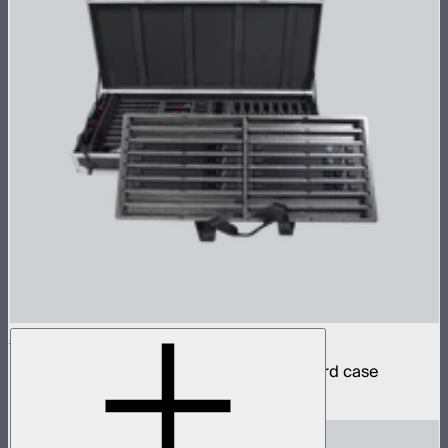
INFINIBAR PB6 8-Light Kit
8 INFINIBAR 2ft pixel bars in protective hard case
$4,850