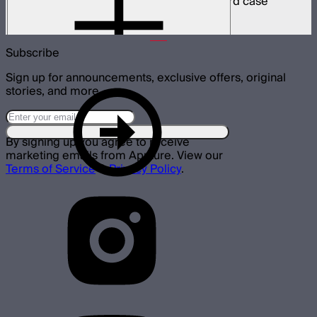
8 INFINIBAR 4ft pixel bars in protective hard case
$6,350
Subscribe
Sign up for announcements, exclusive offers, original
stories, and more.
By signing up you agree to receive
marketing emails from Aputure. View our
Terms of Service
&
Privacy Policy
.