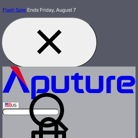
Flash Sale
Ends Friday, August 7
US