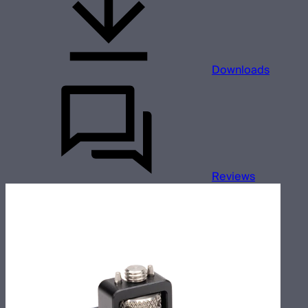
Downloads
Reviews