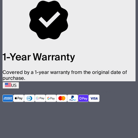
1-Year Warranty
Covered by a 1-year warranty from the original date of
purchase.
US
©
2026
Aputure Inc. All rights reserved.