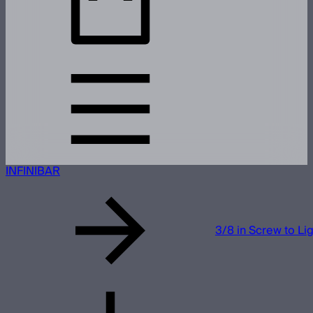
INFINIBAR
3/8 in Screw to Li