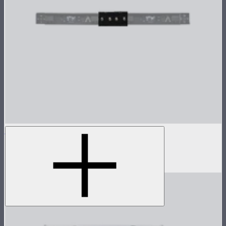
INFINIBAR Connectors Straight Connector
Active straight connector for INFINIBARs
$29