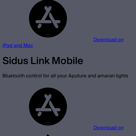
Download on
iPad and Mac
Sidus Link Mobile
Bluetooth control for all your Aputure and amaran lights
Download on