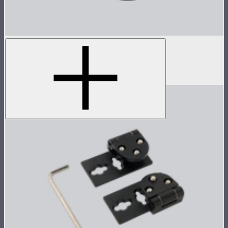
INFINIBAR 48W (24V) Power Adapter Kit
48W AC power adapter kit for INFINIBARs
$59