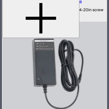
INFINIBAR 1/4-20in Collapsible Tripod Base
Folding tripod stand for INFINIBARs with 1/4-20in screw
$29