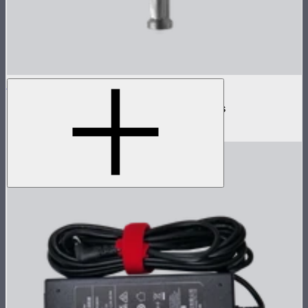
INFINIBAR Clamp
Baby pin mounting adapter for INFINIBARs
$29