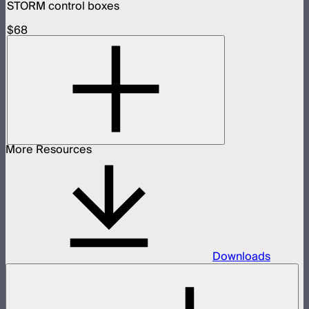
STORM control boxes
$68
More Resources
Downloads