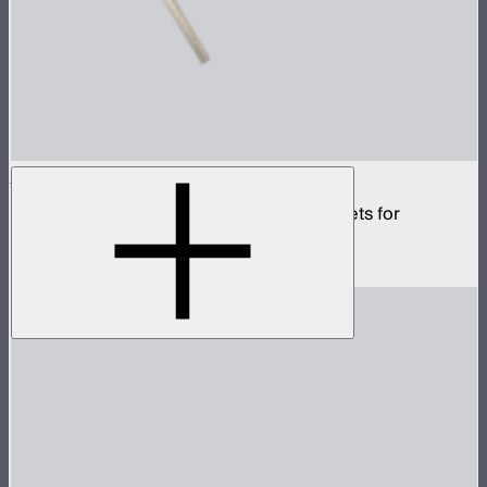
INFINIBAR Tilting Mounting Bracket
Set of two tilting screw-in mounting brackets for
INFINIBARs
$40