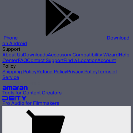
iPhone
Download
on Android
Support
About Us
Downloads
Accessory Compatibility Wizard
Help
Center
FAQ
Contact Support
Find a Location
Account
Policy
Shipping Policy
Refund Policy
Privacy Policy
Terms of
Service
Our other brands
Tools for Content Creators
Pro Audio for Filmmakers