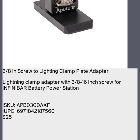
3/8 in Screw to Lighting Clamp Plate Adapter
Lightning clamp adapter with 3/8-16 inch screw for
INFINIBAR Battery Power Station
SKU:
APB0300AXF
UPC:
6971842187560
$25