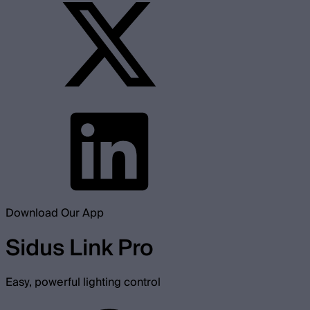
Download Our App
Sidus Link Pro
Easy, powerful lighting control