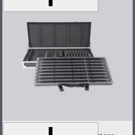
INFINIBAR PB12 8-Light Kit