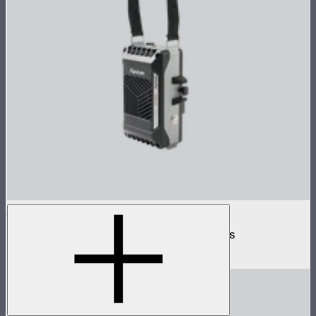
INFINIBAR Battery Power Station
V-mount 24V battery station for INFINIBARs
$135