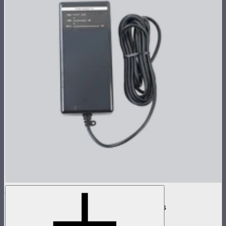
INFINIBAR 168W (24V) Power Adapter Kit
168W AC power adapter kit for INFINIBARs
$99