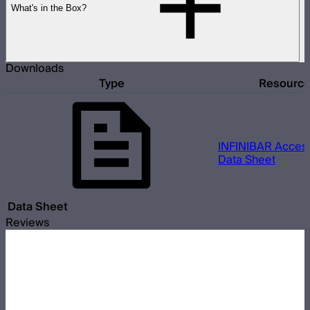
What's in the Box?
Downloads
Type
Resourc
INFINIBAR Access
Data Sheet
Data Sheet
Reviews