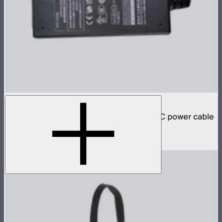
INFINIBAR 48W Power Adapter
48W AC power adapter for INFINIBARs (AC power cable
not included)
$59