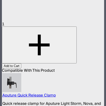
1
Add to Cart
Compatible With This Product
Aputure Quick Release Clamp
Quick release clamp for Aputure Light Storm, Nova, and