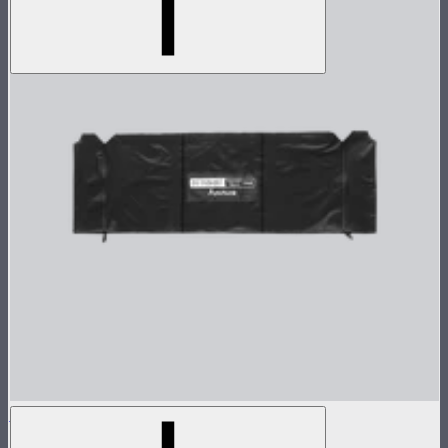
Aputure INFINIMAT Control Skirt 1'x4'