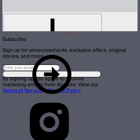
Aputure K-Mount Style Mounting Clamp
$99
Subscribe
Sign up for announcements, exclusive offers, original
stories, and more.
By signing up you agree to receive
marketing emails from Aputure. View our
Terms of Service
&
Privacy Policy
.