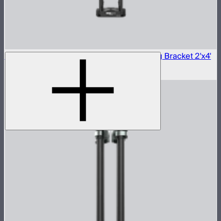
Aputure INFINIMAT Carbon Fiber Mounting Bracket 2'x4'
$290