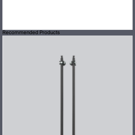
Recommended Products