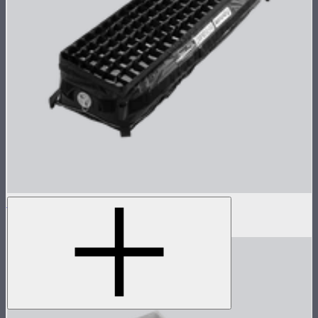
Aputure INFINIMAT Control Grid 1x4
$99