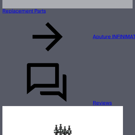
Replacement Parts
Aputure INFINIMAT
Reviews