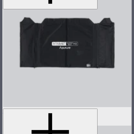
Aputure INFINIMAT Control Skirt 1'x2'
$60