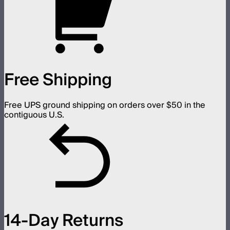
Free Shipping
Free UPS ground shipping on orders over $50 in the
contiguous U.S.
14-Day Returns