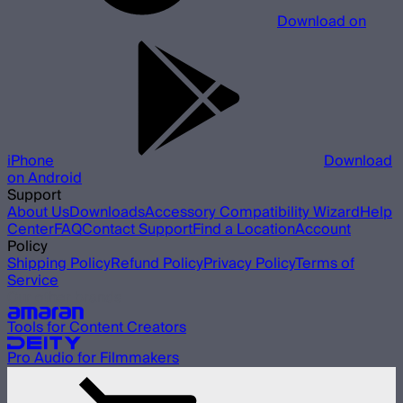
Download on
iPhone
Download
on Android
Support
About Us
Downloads
Accessory Compatibility Wizard
Help
Center
FAQ
Contact Support
Find a Location
Account
Policy
Shipping Policy
Refund Policy
Privacy Policy
Terms of
Service
Our other brands
Tools for Content Creators
Pro Audio for Filmmakers