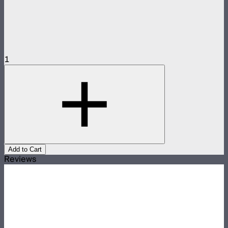
1
Add to Cart
Reviews