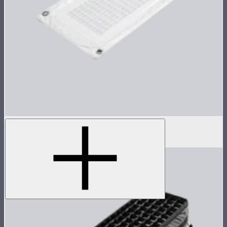
Aputure INFINIMAT Only 1x2
$450