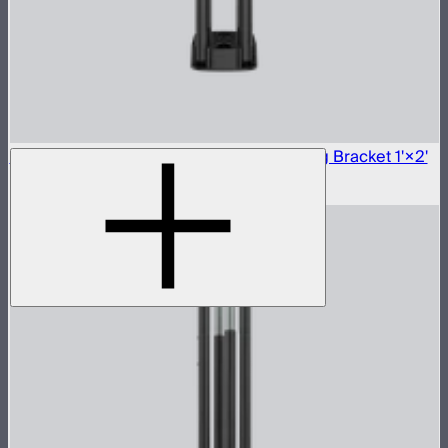
Aputure INFINIMAT Carbon Fiber Mounting Bracket 1'×2'
$250