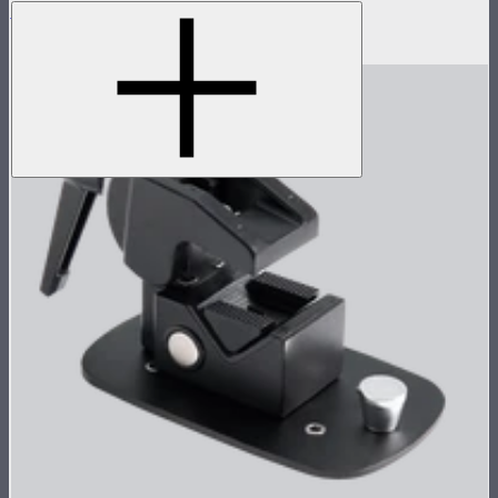
Aputure INFINIMAT Control Grid 1x2
$65