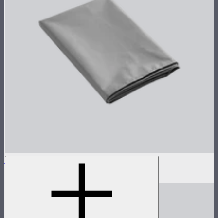
Aputure INFINIMAT Cushion 4'x4'
$22