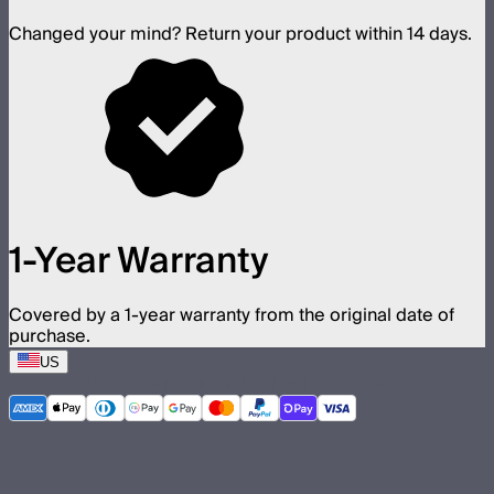
Changed your mind? Return your product within 14 days.
1-Year Warranty
Covered by a 1-year warranty from the original date of
purchase.
US
©
2026
Aputure Inc. All rights reserved.