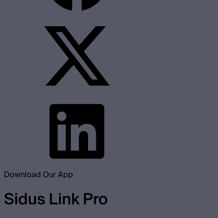
Download Our App
Sidus Link Pro