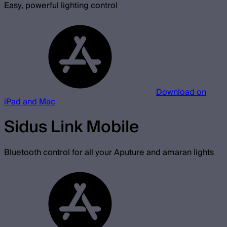
Easy, powerful lighting control
Download on
iPad and Mac
Sidus Link Mobile
Bluetooth control for all your Aputure and amaran lights