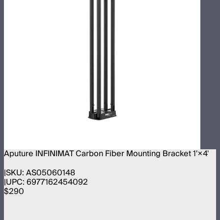
Aputure INFINIMAT Carbon Fiber Mounting Bracket 1'×4'
SKU:
AS05060148
UPC:
6977162454092
$290