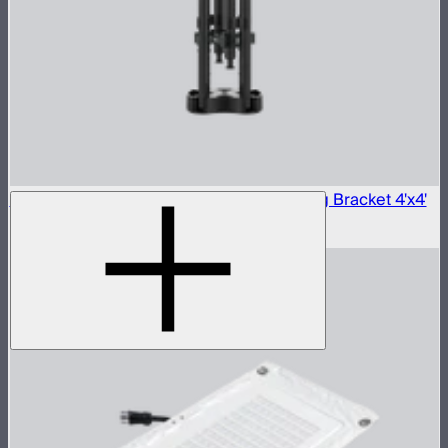
Aputure INFINIMAT Carbon Fiber Mounting Bracket 4'x4'
$360