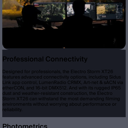
Professional Connectivity
Designed for professionals, the Electro Storm XT26
features advanced connectivity options, including Sidus
Link app control, LumenRadio CRMX, Art-net & sACN via
etherCON, and 16-bit DMX512. And with its rugged IP65
dust and weather-resistant construction, the Electro
Storm XT26 can withstand the most demanding filming
environments without worrying about performance or
reliability.
Photometrics