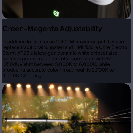
Green-Magenta Adjustability
In addition to its intense 2,600W power output that can
replace traditional tungsten and HMI fixtures, the Electro
Storm XT26's latest-gen dynamic white chipset also
features green-magenta color correction with +/-
.050dUV shift between 3,000K to 6,000K, while
producing accurate color throughout its 2,700K to
6,500K CCT range.