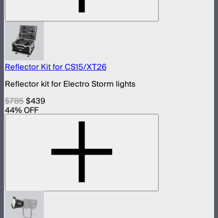
Reflector Kit for CS15/XT26
Reflector kit for Electro Storm lights
$785
$439
44
% OFF