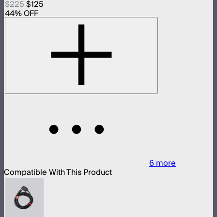
$225
$125
44
% OFF
6
more
Compatible With This Product