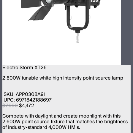
Electro Storm XT26
2,600W tunable white high intensity point source lamp
SKU:
APP0308A91
UPC:
6971842188697
$7,990
$4,472
Compete with daylight and create moonlight with this
2,600W point source fixture that matches the brightness
of industry-standard 4,000W HMIs.