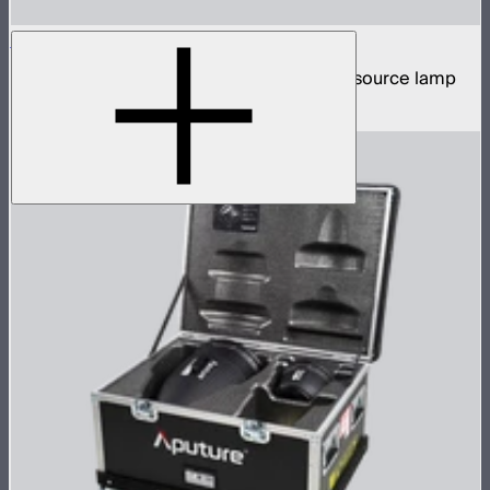
STORM XT52
5,200W tunable white high intensity point source lamp
$13,100
–
$13,700