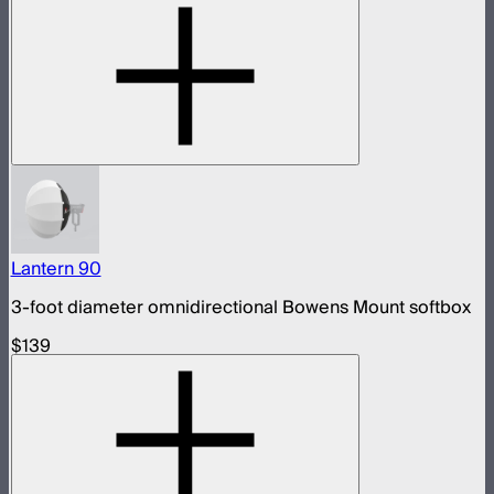
Lantern 90
3-foot diameter omnidirectional Bowens Mount softbox
$139