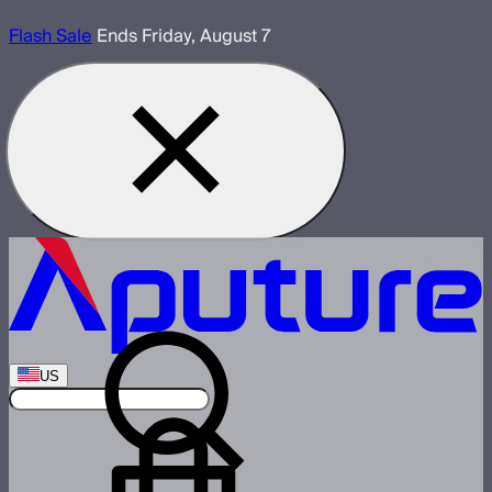
Flash Sale
Ends Friday, August 7
US