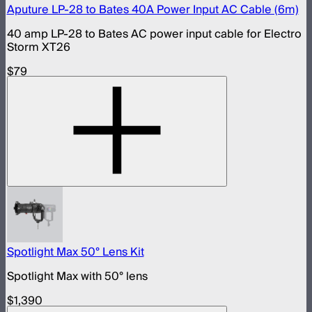
Aputure LP-28 to Bates 40A Power Input AC Cable (6m)
40 amp LP-28 to Bates AC power input cable for Electro
Storm XT26
$79
Spotlight Max 50° Lens Kit
Spotlight Max with 50° lens
$1,390