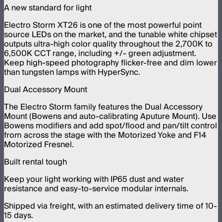
A new standard for light
Electro Storm XT26 is one of the most powerful point
source LEDs on the market, and the tunable white chipset
outputs ultra-high color quality throughout the 2,700K to
6,500K CCT range, including +/- green adjustment.
Keep high-speed photography flicker-free and dim lower
than tungsten lamps with HyperSync.
Dual Accessory Mount
The Electro Storm family features the Dual Accessory
Mount (Bowens and auto-calibrating Aputure Mount). Use
Bowens modifiers and add spot/flood and pan/tilt control
from across the stage with the Motorized Yoke and F14
Motorized Fresnel.
Built rental tough
Keep your light working with IP65 dust and water
resistance and easy-to-service modular internals.
Shipped via freight, with an estimated delivery time of 10-
15 days.