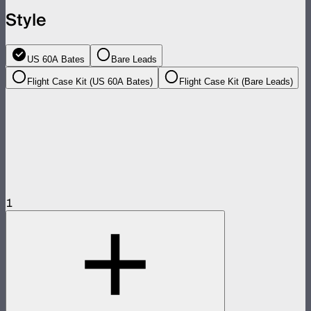
Style
US 60A Bates
Bare Leads
Flight Case Kit (US 60A Bates)
Flight Case Kit (Bare Leads)
1