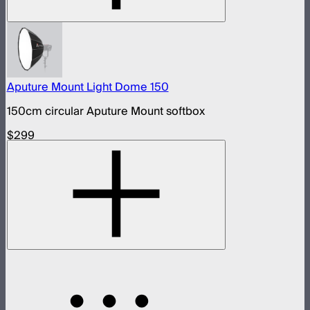
Aputure Mount Light Dome 150
150cm circular Aputure Mount softbox
$299