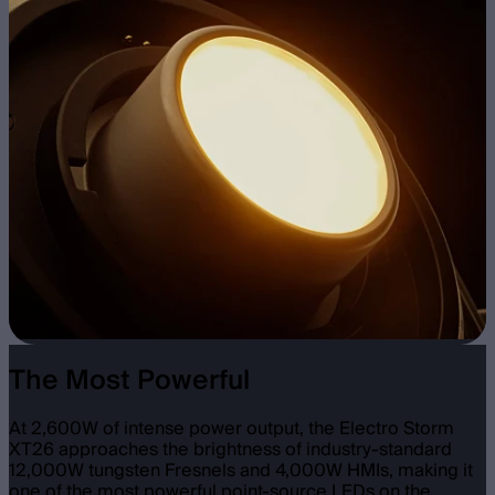
The Most Powerful
At 2,600W of intense power output, the Electro Storm
XT26 approaches the brightness of industry-standard
12,000W tungsten Fresnels and 4,000W HMIs, making it
one of the most powerful point-source LEDs on the