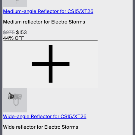
Medium-angle Reflector for CS15/XT26
Medium reflector for Electro Storms
$275
$153
44
% OFF
Wide-angle Reflector for CS15/XT26
Wide reflector for Electro Storms