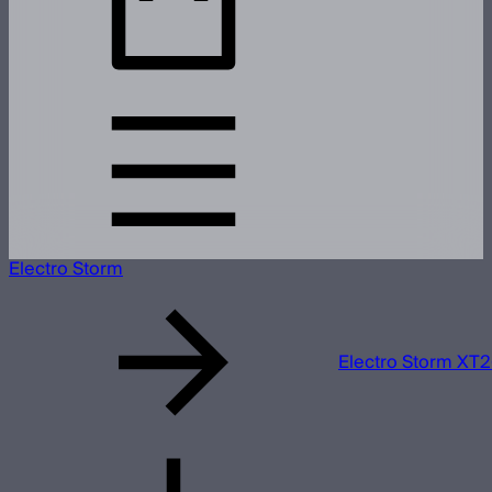
Electro Storm
Electro Storm XT