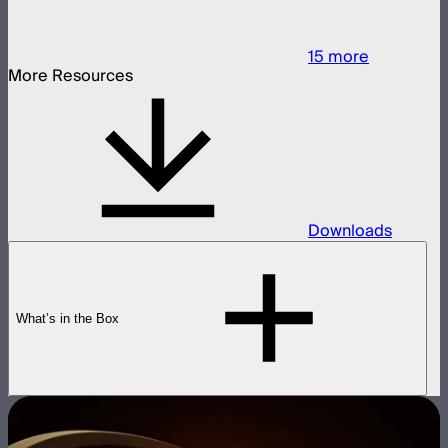
15
more
More Resources
Downloads
What’s in the Box