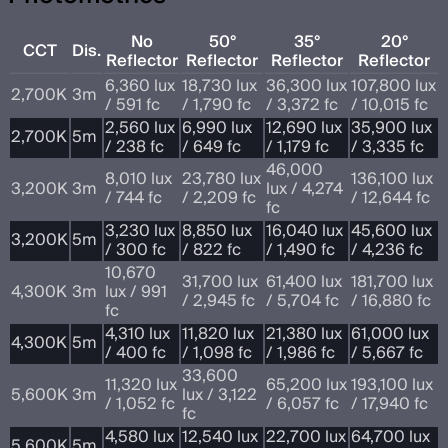
No
50°
35°
20°
CCT
Dis.
Reflector
Reflector
Reflector
Reflector
6,360 lux
18,730 lux
36,300 lux
107,800 lux
2,700K
3m
/ 591 fc
/ 1,790 fc
/ 3,372 fc
/ 10,015 fc
2,560 lux
6,990 lux
12,690 lux
35,900 lux
2,700K
5m
/ 238 fc
/ 649 fc
/ 1,179 fc
/ 3,335 fc
46,000
8,010 lux
23,780 lux
136,100 lux
3,200K
3m
lux / 4,274
/ 744 fc
/ 2,209 fc
/ 12,644 fc
fc
3,230 lux
8,850 lux
16,040 lux
45,600 lux
3,200K
5m
/ 300 fc
/ 822 fc
/ 1,490 fc
/ 4,236 fc
10,670
31,700 lux
61,400 lux
181,700 lux
4,300K
3m
lux / 991
/ 2,945 fc
/ 5,704 fc
/ 16,880 fc
fc
4,310 lux
11,820 lux
21,380 lux
61,000 lux
4,300K
5m
/ 400 fc
/ 1,098 fc
/ 1,986 fc
/ 5,667 fc
33,600
11,320 lux
65,200 lux
193,100 lux
5,600K
3m
lux / 3,122
/ 1,052 fc
/ 6,057 fc
/ 17,940 fc
fc
4,580 lux
12,540 lux
22,700 lux
64,700 lux
5,600K
5m