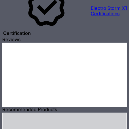
Electro Storm XT
Certifications
Certification
Reviews
Recommended Products