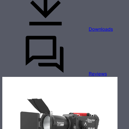
Downloads
Reviews