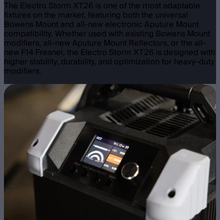
The Electro Storm XT26 is one of the most adaptable
fixtures on the market, featuring both the universal
Bowens Mount and all-new electronic Aputure Mount
compatibility. Whether used with existing Bowens Mount
modifiers, all-new Aputure Mount Reflectors, or the all-
new F14 Fresnel, the Electro Storm XT26 is designed with
higher stability, durability, and optimization for heavy-duty
modifiers.