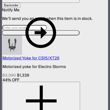
Backorder
Notify Me
We’ll send you an email when this item is in stock.
Designed For This Product
Motorized Yoke for CS15/XT26
Motorized yoke for Electro Storms
$2,390
$1,338
44
% OFF