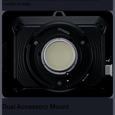
market to date.
Dual Accessory Mount