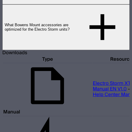
What Bowens Mount accessories are
optimized for the Electro Storm units?
Downloads
Type
Resourc
Electro Storm XT
Manual EN V1.0
Help Center Man
Manual