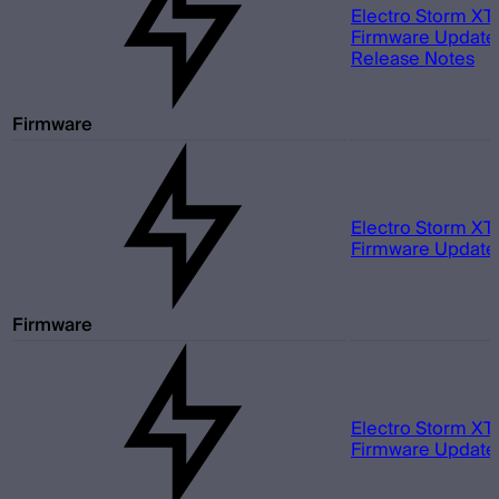
Electro Storm XT
Firmware Update 
Release Notes
Firmware
Electro Storm XT
Firmware Update 
Firmware
Electro Storm XT
Firmware Update 