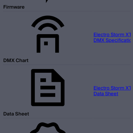
Firmware
Electro Storm XT
DMX Specification
DMX Chart
Electro Storm XT
Data Sheet
Data Sheet