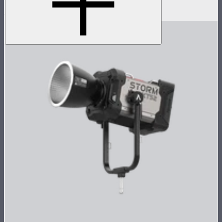
$2,390
$1,338