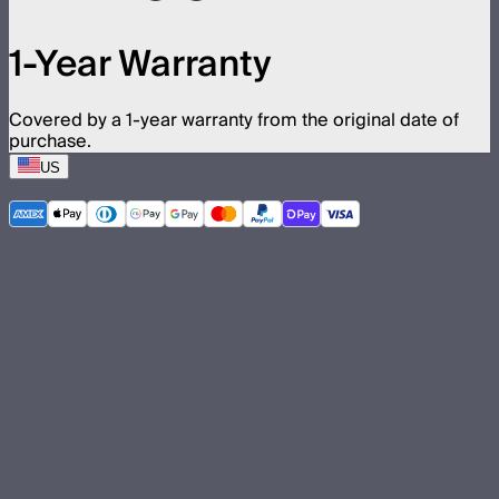
1-Year Warranty
Covered by a 1-year warranty from the original date of
purchase.
US
©
2026
Aputure Inc. All rights reserved.