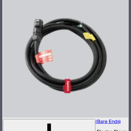
Electro Storm XT26 40A AC Power Cable (Bare Ends)