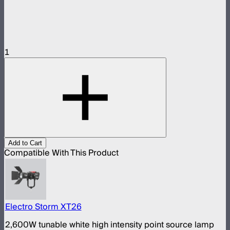
1
Add to Cart
Compatible With This Product
Electro Storm XT26
2,600W tunable white high intensity point source lamp