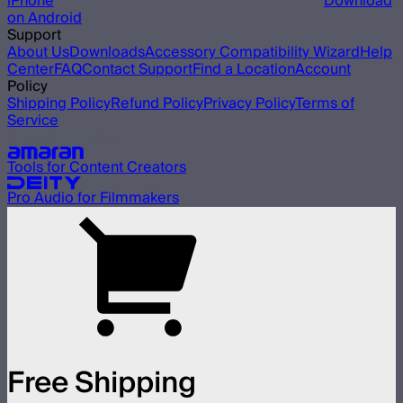
iPhone
Download
on Android
Support
About Us
Downloads
Accessory Compatibility Wizard
Help
Center
FAQ
Contact Support
Find a Location
Account
Policy
Shipping Policy
Refund Policy
Privacy Policy
Terms of
Service
Our other brands
Tools for Content Creators
Pro Audio for Filmmakers
Free Shipping