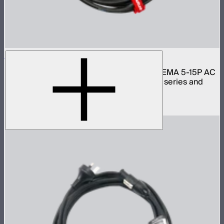
Aputure Neutrik PowerCon Cable 6m (US)
6 meter 16 gauge Neutrik PowerCON to NEMA 5-15P AC
power cable for Light Storm 300 and 600 series and
Nova lights
$59