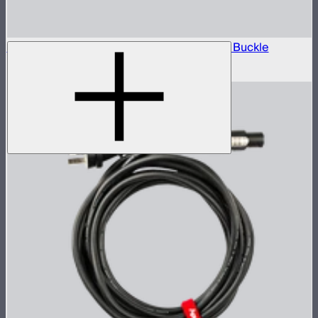
Aputure 4m AC Power Cable with Locking Buckle
$25