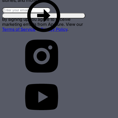
stories, and more.
By signing up you agree to receive
marketing emails from Aputure. View our
Terms of Service
&
Privacy Policy
.