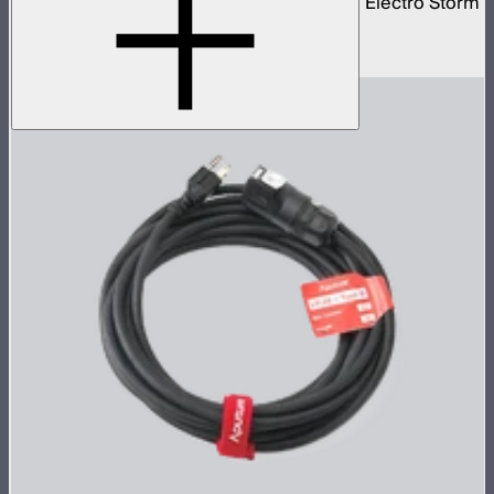
40 amp bare ends AC power cable for the Electro Storm
XT26
$70