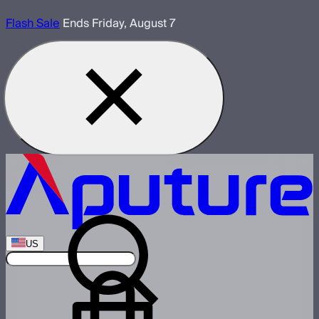
Flash Sale
Ends Friday, August 7
US