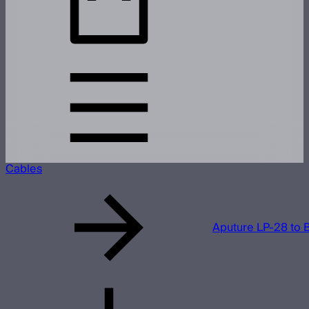
Cables
Aputure LP-28 to 