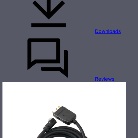
Downloads
Reviews