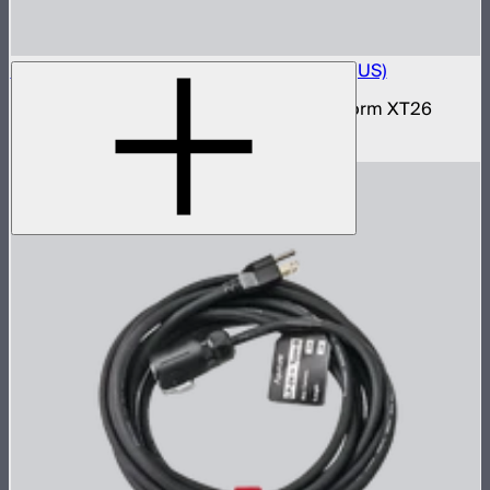
Electro Storm XT26 15A AC Power Cable (US)
15 amp AC power cable for the Electro Storm XT26
$59