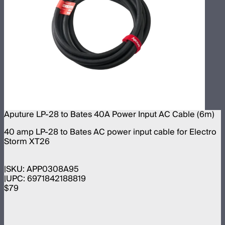
Aputure LP-28 to Bates 40A Power Input AC Cable (6m)
40 amp LP-28 to Bates AC power input cable for Electro
Storm XT26
SKU:
APP0308A95
UPC:
6971842188819
$79