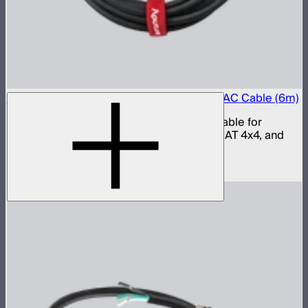
Aputure LP-24 to Type-B 15A Power Input AC Cable (6m)
15 amp LP-24 to Type-B AC power input cable for
INFINIMAT 20x20, INFINIMAT 8x8, INFINIMAT 4x4, and
Electro Storm CS15
$59