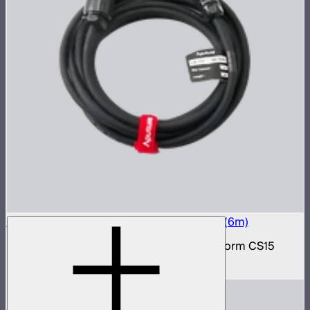
Electro Storm CS15 20A AC Power Cable (6m)
20 amp AC power cable for the Electro Storm CS15
$59