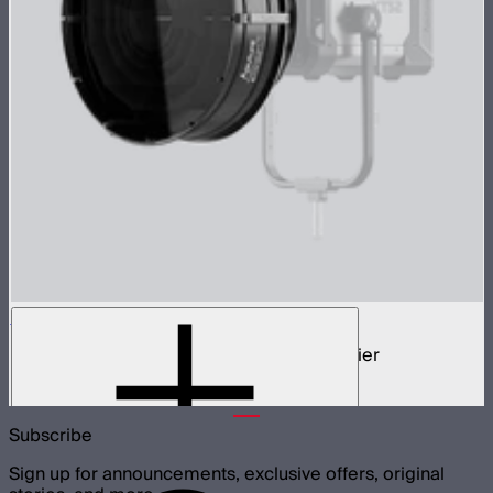
STORM Parallel Beam 70
70cm Aputure Mount parallel beam modifier
$2,250
Subscribe
Sign up for announcements, exclusive offers, original