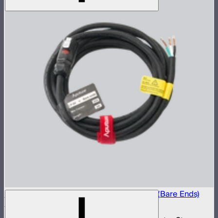
Electro Storm CS15 20A AC Power Cable (Bare Ends)
(6m)