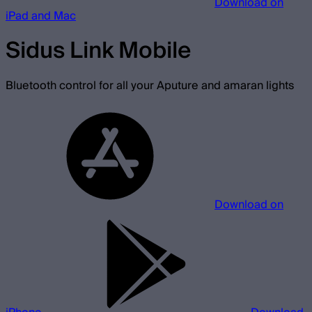
Download on
iPad and Mac
Sidus Link Mobile
Bluetooth control for all your Aputure and amaran lights
Download on