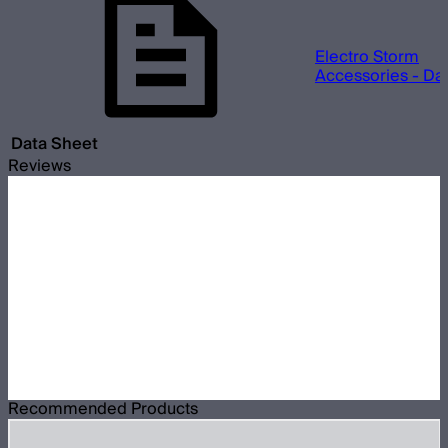
Electro Storm
Accessories - Da
Data Sheet
Reviews
Recommended Products