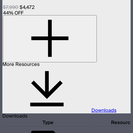
$7,990
$4,472
44
% OFF
More Resources
Downloads
Downloads
Type
Resourc