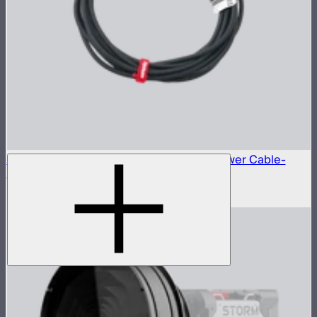
Neutrik® NAC3FX-W to Type-B 15A AC Power Cable-
6m(US)
$45