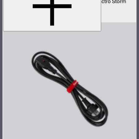
20 amp bare ends AC power cable for Electro Storm
CS15
$59