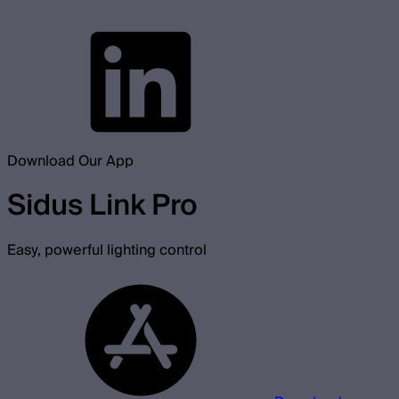
Download Our App
Sidus Link Pro
Easy, powerful lighting control