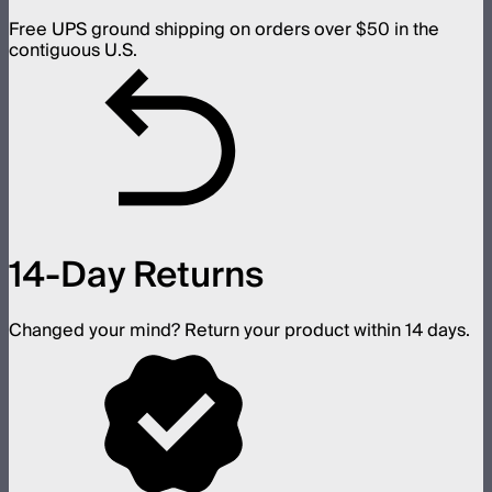
Free UPS ground shipping on orders over $50 in the
contiguous U.S.
14-Day Returns
Changed your mind? Return your product within 14 days.