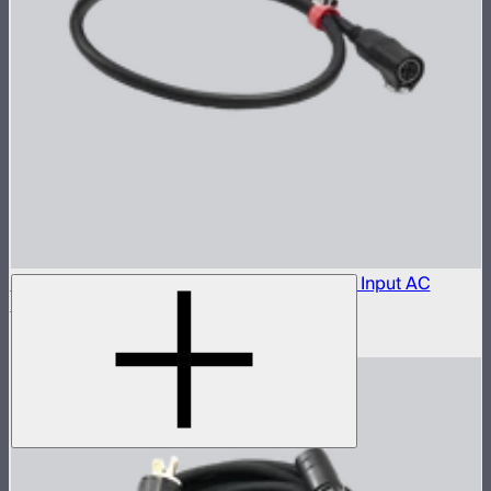
Aputure LP-28-T455 to Bare Leads Power Input AC
Cable (1 m)
$150