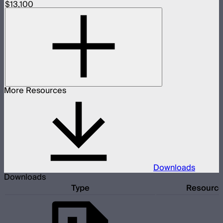
$13,100
More Resources
Downloads
Downloads
Type
Resourc