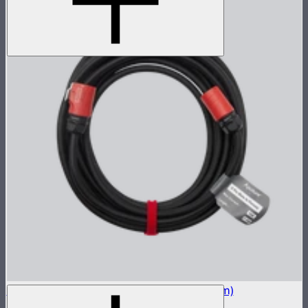
STORM 400x 5-Pin Long Head Cable (7.5m)