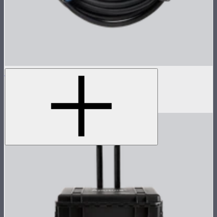
STORM 700x 8-Pin Cable (15m)
15m head cable for STORM 700x
$259