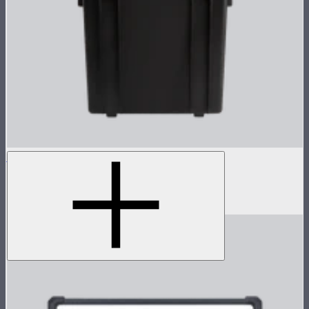
NOVA 1x1 Rolling Hard Case
Protective rolling case for NOVA II 1x1
$239