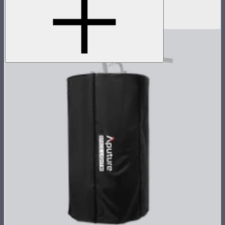
7.5m head cable for the STORM 400x
$129