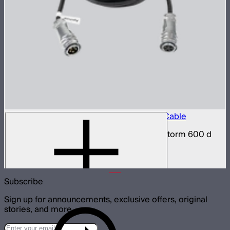
LS 600 Series 5-Pin Weatherproof Head Cable
Weatherproof 5-pin head cable for Light Storm 600 d
and x series
$59
–
$78
Subscribe
Sign up for announcements, exclusive offers, original
stories, and more.