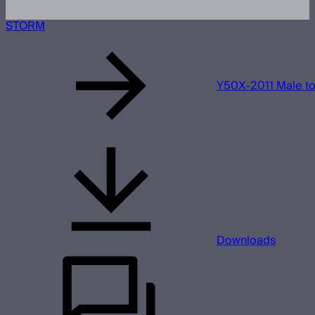
STORM
Y50X-2011 Male t
Downloads