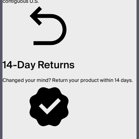
contiguous U.S.
14-Day Returns
Changed your mind? Return your product within 14 days.