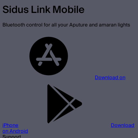
Sidus Link Mobile
Bluetooth control for all your Aputure and amaran lights
Download on
iPhone
Download
on Android
Support