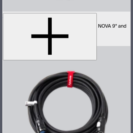
Space Light 90
90cm omnidirectional softbox for NOVA II, NOVA 9° and
Bowens mount fixtures
$180