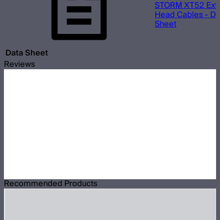
STORM XT52 Ext
Head Cables - Da
Sheet
Data Sheet
Reviews
Recommended Products