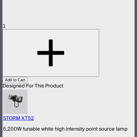
1
Add to Cart
Designed For This Product
STORM XT52
5,200W tunable white high intensity point source lamp