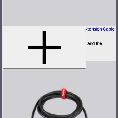
Locking 5.5mm DC to 5.5mm DC Barrel Extension Cable
(3m)
Extension power cable for the STORM 80c and the
INFINIBAR Series
$25