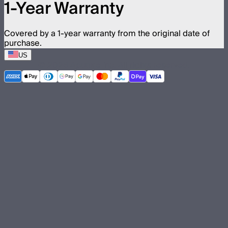
1-Year Warranty
Covered by a 1-year warranty from the original date of
purchase.
US
©
2026
Aputure Inc. All rights reserved.