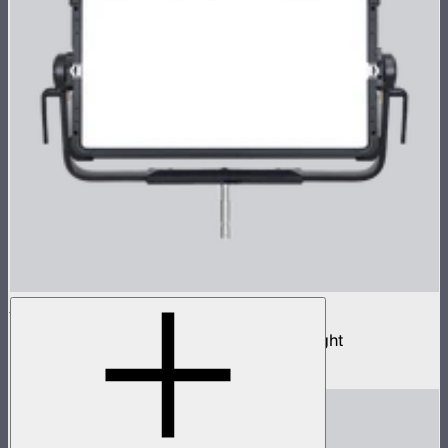
NOVA II 2x1
1,000W tunable color high fidelity panel light
$3,690
–
$3,890