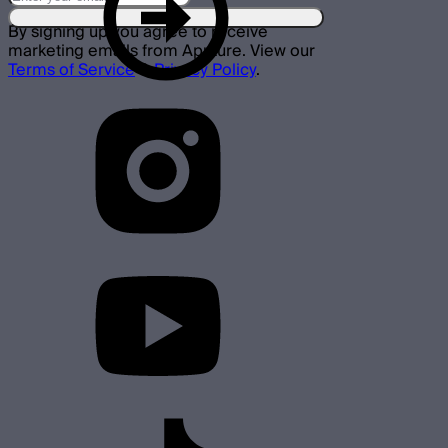
By signing up you agree to receive
marketing emails from Aputure. View our
Terms of Service
&
Privacy Policy
.