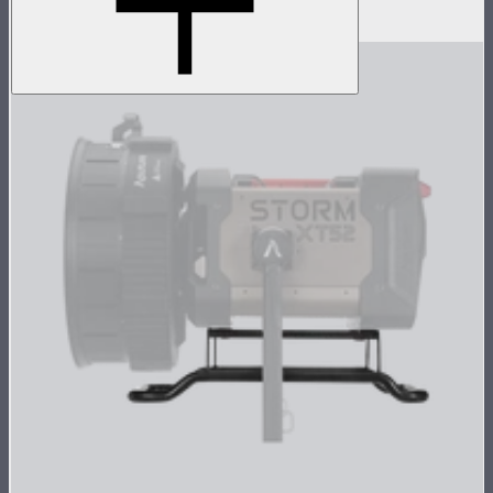
$19
–
$39