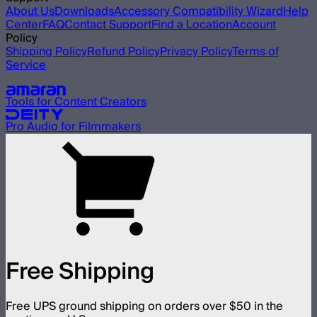
About Us
Downloads
Accessory Compatibility Wizard
Help
Center
FAQ
Contact Support
Find a Location
Account
Policy
Shipping Policy
Refund Policy
Privacy Policy
Terms of
Service
Our other brands
Tools for Content Creators
Pro Audio for Filmmakers
Free Shipping
Free UPS ground shipping on orders over $50 in the