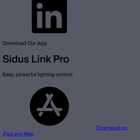
Download Our App
Sidus Link Pro
Easy, powerful lighting control
Download on
iPad and Mac