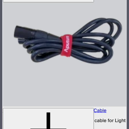
Aputure 5-Pin Male-to-Female XLR Head Cable
5-pin XLR male to 5-pin XLR female head cable for Light
Storm 300 and Nova series lights