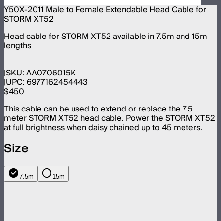
Y50X-2011 Male to Female Extendable Head Cable for
STORM XT52
Head cable for STORM XT52 available in 7.5m and 15m
lengths
SKU:
AA0706015K
UPC:
6977162454443
$450
This cable can be used to extend or replace the 7.5
meter STORM XT52 head cable. Power the STORM XT52
at full brightness when daisy chained up to 45 meters.
Size
7.5m
15m