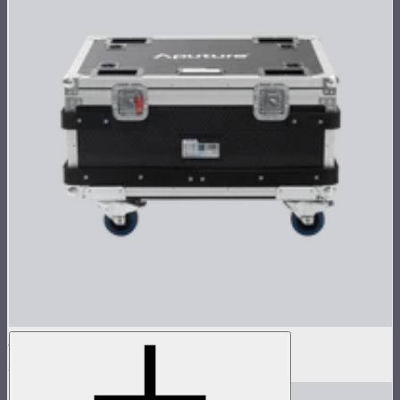
Flight Case for XT52 Lamp Head
$230
$450