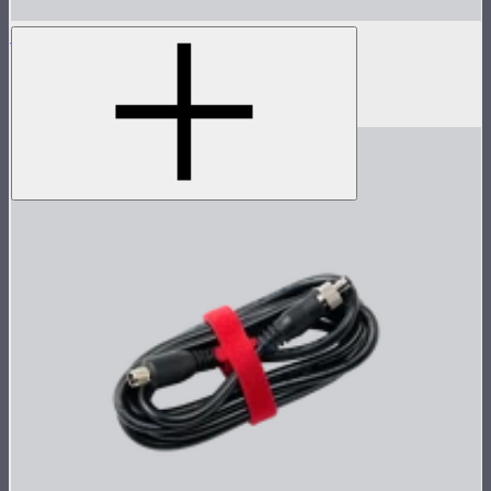
STORM XT52 Skid
Skid attachment for STORM XT52
$150