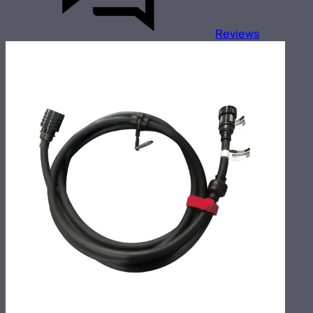
Reviews