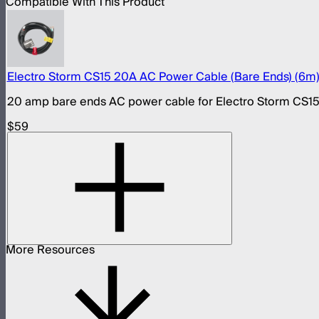
Compatible With This Product
Electro Storm CS15 20A AC Power Cable (Bare Ends) (6m
20 amp bare ends AC power cable for Electro Storm CS1
$59
More Resources