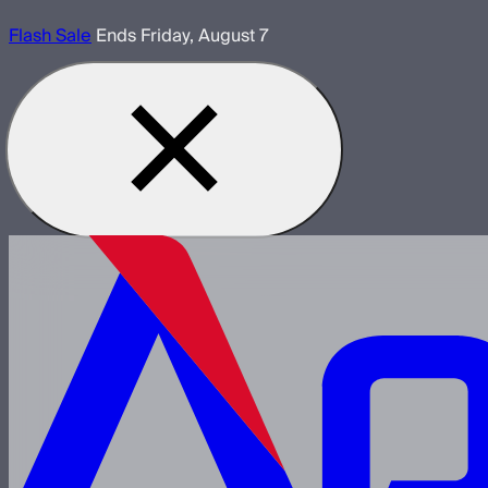
Flash Sale
Ends Friday, August 7