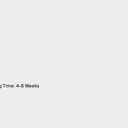
g Time: 4-8 Weeks