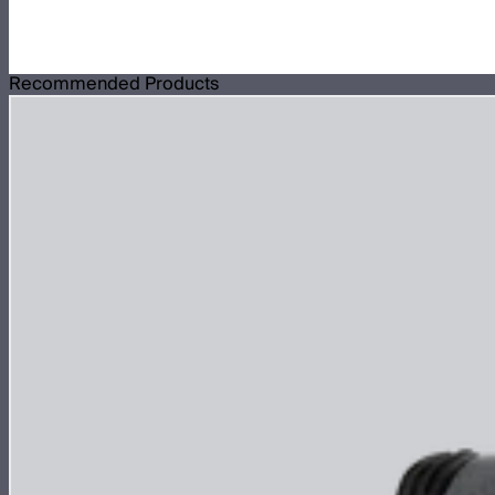
Recommended Products