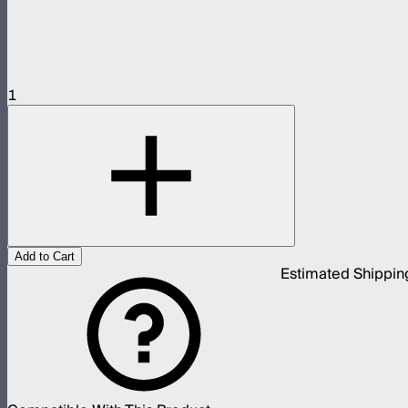
1
Add to Cart
Estimated Shippin