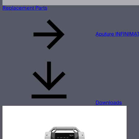
Replacement Parts
Aputure INFINIMAT
Downloads