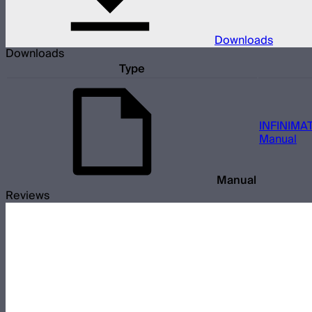
Downloads
Downloads
Type
INFINIMAT
Manual
Manual
Reviews