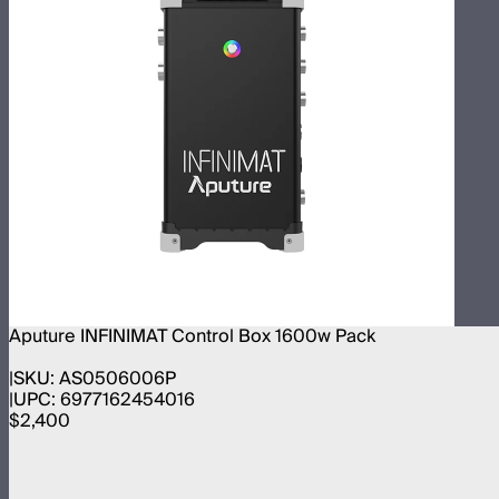
Aputure INFINIMAT Control Box 1600w Pack
SKU:
AS0506006P
UPC:
6977162454016
$2,400