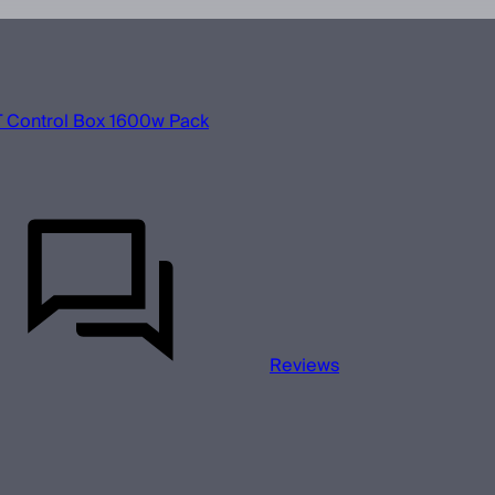
 Control Box 1600w Pack
Reviews