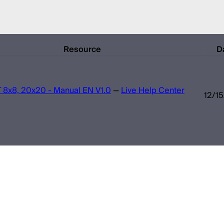
Resource
D
 8x8, 20x20 - Manual EN V1.0
—
Live Help Center
12/1