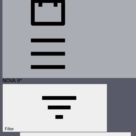
NOVA 9°
Filter