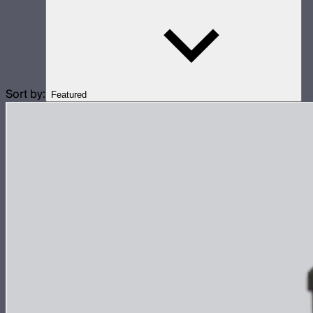
Sort by:
Featured