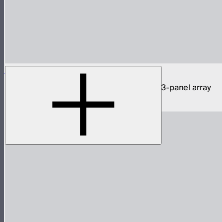
NOVA 9° 2x1 3-Light Kit
1,950W tunable white hyper narrow beam 3-panel array
$11,590