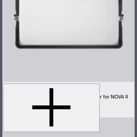
NOVA 2x1 Dome Diffuser (Light Frost)
Low profile omnidirectional dome modifier for NOVA II
2x1 and NOVA 9° 2x1
$199