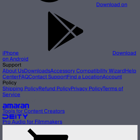
Download on
iPhone
Download
on Android
Support
About Us
Downloads
Accessory Compatibility Wizard
Help
Center
FAQ
Contact Support
Find a Location
Account
Policy
Shipping Policy
Refund Policy
Privacy Policy
Terms of
Service
Our other brands
Tools for Content Creators
Pro Audio for Filmmakers