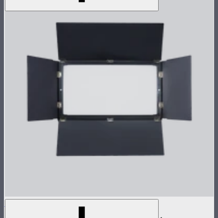
NOVA 2x1 Barn Doors