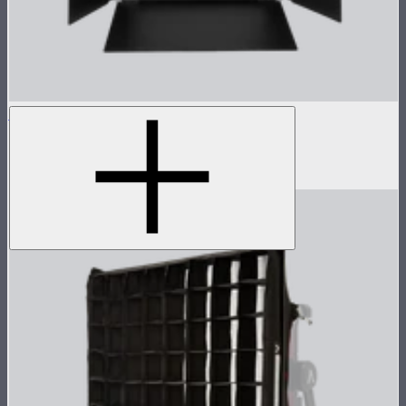
NOVA 1x1 Barn Doors
Barn doors for NOVA II 1x1
$155