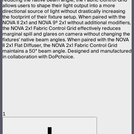
allows users to shape their light output into a more
directional source of light without drastically increasing
the footprint of their fixture setup. When paired with the
NOVA II 2x1 and NOVA 9º 2x1 without additional modifiers,
the NOVA 2x1 Fabric Control Grid effectively reduces
marginal spill and glares on camera without changing the
fixtures' native beam angles. When paired with the NOVA
II 2x1 Flat Diffuser, the NOVA 2x1 Fabric Control Grid
maintains a 50° beam angle. Designed and manufactured
in collaboration with DoPchoice.
1