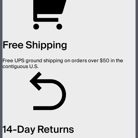
Free Shipping
Free UPS ground shipping on orders over $50 in the
contiguous U.S.
14-Day Returns