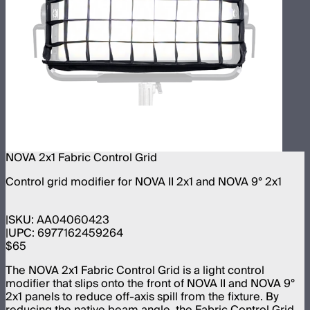
NOVA 2x1 Fabric Control Grid
Control grid modifier for NOVA II 2x1 and NOVA 9° 2x1
SKU:
AA04060423
UPC:
6977162459264
$65
The NOVA 2x1 Fabric Control Grid is a light control
modifier that slips onto the front of NOVA II and NOVA 9°
2x1 panels to reduce off-axis spill from the fixture. By
reducing the native beam angle, the Fabric Control Grid