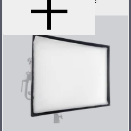
Barn doors for NOVA II 2x1 and NOVA 9° 2x1
$180