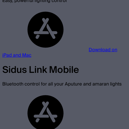
Easy, powerful lighting control
Download on
iPad and Mac
Sidus Link Mobile
Bluetooth control for all your Aputure and amaran lights