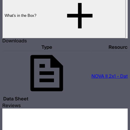
What's in the Box?
Downloads
Type
Resourc
NOVA II 2x1 - Dat
Data Sheet
Reviews