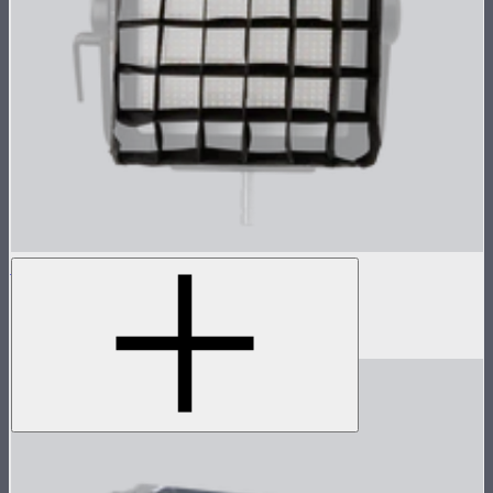
NOVA 1x1 Fabric Control Grid
Control grid modifier for NOVA II 1x1
$35