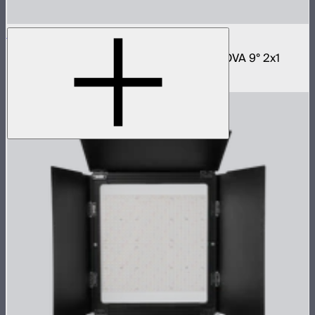
NOVA 2x1 Softbox
Fast deploy softbox for NOVA II 2x1 and NOVA 9° 2x1
$180