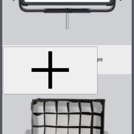
NOVA II 2x1
1,000W tunable color high fidelity panel light
$3,690
–
$3,890