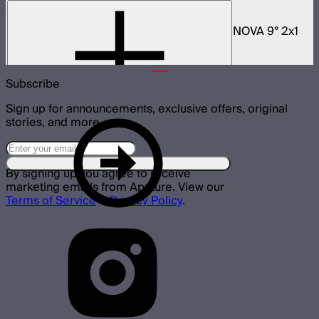
NOVA 2x1 Rolling Hard Case
Protective rolling case for NOVA II 2x1 and NOVA 9° 2x1
$329
Subscribe
Sign up for announcements, exclusive offers, original
stories, and more.
By signing up you agree to receive
marketing emails from Aputure. View our
Terms of Service
&
Privacy Policy
.