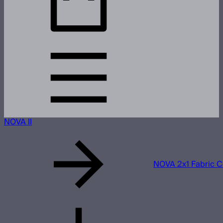
NOVA II
NOVA 2x1 Fabric C