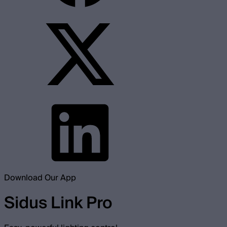
Download Our App
Sidus Link Pro