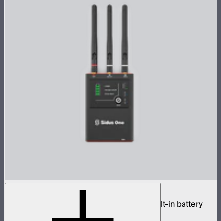
Sidus One
Single universe CRMX transceiver with built-in battery