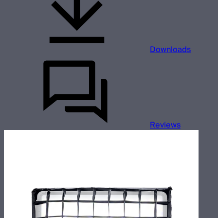
Downloads
Reviews