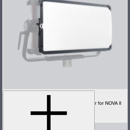
NOVA 2x1 Dome Diffuser (Heavy Frost)
Low profile omnidirectional dome modifier for NOVA II
2x1 and NOVA 9° 2x1
$199