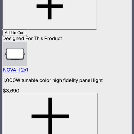
Add to Cart
Designed For This Product
NOVA II 2x1
1,000W tunable color high fidelity panel light
$3,690