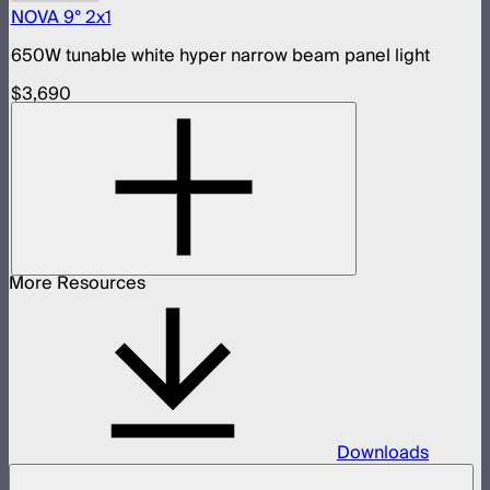
NOVA 9° 2x1
650W tunable white hyper narrow beam panel light
$3,690
More Resources
Downloads