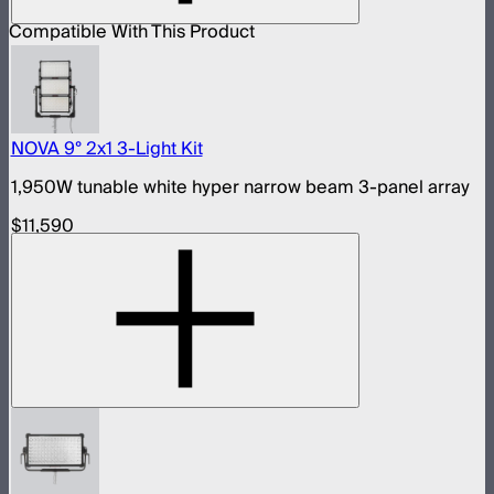
Compatible With This Product
NOVA 9° 2x1 3-Light Kit
1,950W tunable white hyper narrow beam 3-panel array
$11,590