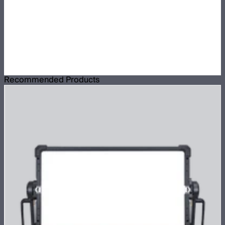
Recommended Products