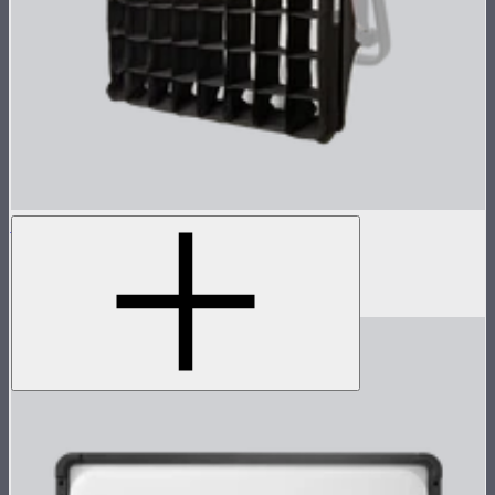
NOVA 1x1 Softbox
Fast deploy softbox for NOVA II 1x1
$135