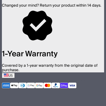
Changed your mind? Return your product within 14 days.
1-Year Warranty
Covered by a 1-year warranty from the original date of
purchase.
US
©
2026
Aputure Inc. All rights reserved.