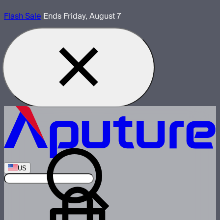
Flash Sale
Ends Friday, August 7
US