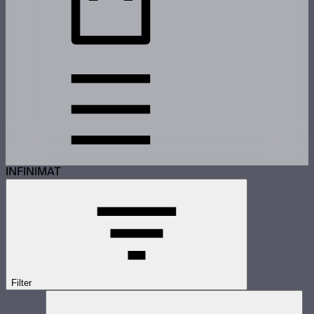
INFINIMAT
Filter