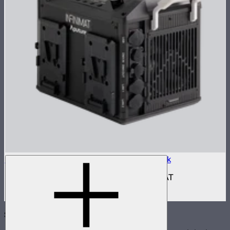
Aputure INFINIMAT Control Box 400w Pack
400W control and power box for INFINIMAT
$950
Subscribe