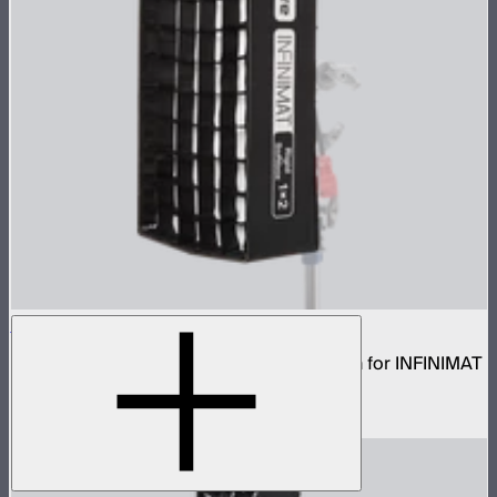
Aputure INFINIMAT Rigid Softbox 1x2
Rigid frame with interchangeable diffusion for INFINIMAT
1x2
$80