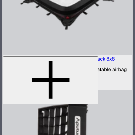
Aputure INFINIMAT LED & Clear Softbox Pack 8x8
8x8ft tunable color mat light with clear inflatable airbag
(no control box)
$16,500