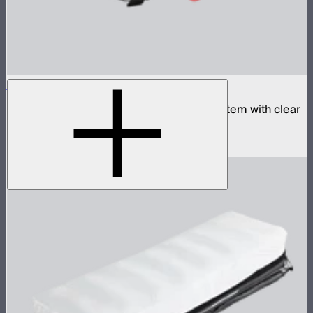
Aputure INFINIMAT 1x2 with Clear Softbox
Complete 1x2ft tunable color mat light system with clear
inflatable airbag and 400W control box
$1,790