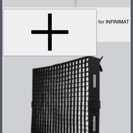
Aputure INFINIMAT Rigid Softbox 2x4
Rigid frame with interchangeable diffusion for INFINIMAT
2x4
$120