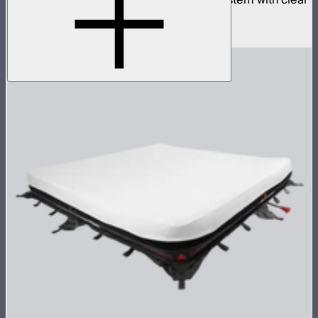
inflatable airbag and 1,600W control box
$4,990