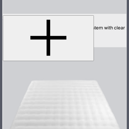
Aputure INFINIMAT 8x8 with Clear Softbox
Complete 8x8ft tunable color mat light system with clear
inflatable airbag and 1,600W control box
$18,900