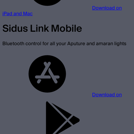
Download on
iPad and Mac
Sidus Link Mobile
Bluetooth control for all your Aputure and amaran lights
Download on