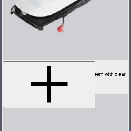
Aputure INFINIMAT 1x4 with Clear Softbox
Complete 1x4ft tunable color mat light system with clear
inflatable airbag and 400W control box
$1,990