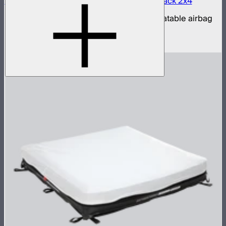
Aputure INFINIMAT LED & Clear Softbox Pack 2x4
2x4ft tunable color mat light with clear inflatable airbag
(no control box)
$1,350