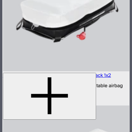
Aputure INFINIMAT LED & Clear Softbox Pack 1x2
1x2ft tunable color mat light with clear inflatable airbag
(no control box)
$850