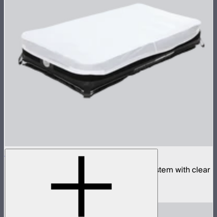
Aputure INFINIMAT 2x4 with Clear Softbox
Complete 2x4ft tunable color mat light system with clear
inflatable airbag and 400W control box
$2,190