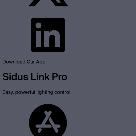
Download Our App
Sidus Link Pro
Easy, powerful lighting control