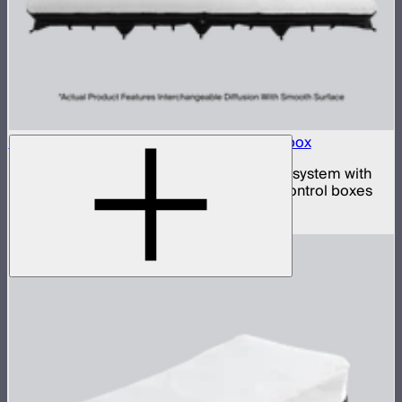
Aputure INFINIMAT 20x20 with Clear Softbox
Complete 20x20ft tunable color mat light system with
clear inflatable airbags and four 1,600W control boxes
$78,900