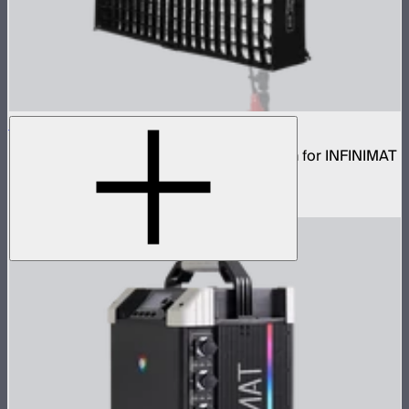
Aputure INFINIMAT Rigid Softbox 4x4
Rigid frame with interchangeable diffusion for INFINIMAT
4x4
$149