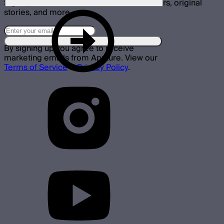
Sign up for announcements, exclusive offers, original
stories, and more.
By signing up you agree to receive
marketing emails from Aputure. View our
Terms of Service
&
Privacy Policy
.