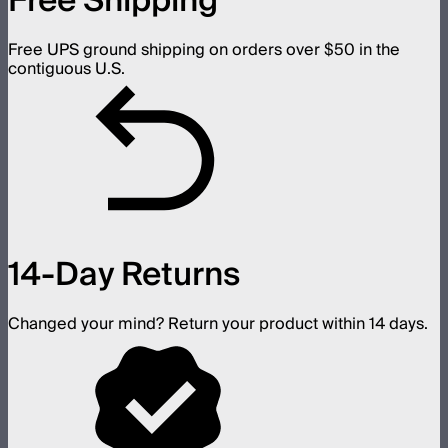
Free Shipping
Free UPS ground shipping on orders over $50 in the
contiguous U.S.
14-Day Returns
Changed your mind? Return your product within 14 days.