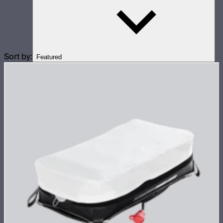
Sort by:
Featured