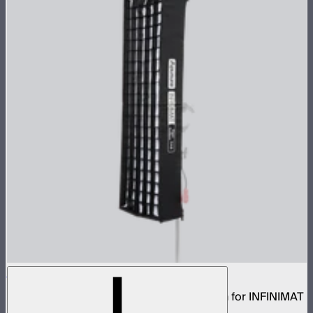
Aputure INFINIMAT Rigid Softbox 1x4
Rigid frame with interchangeable diffusion for INFINIMAT
1x4