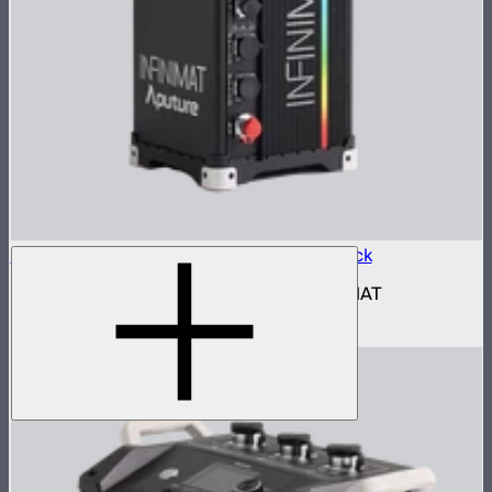
Aputure INFINIMAT Control Box 1600w Pack
1,600W control and power box for INFINIMAT
$2,690