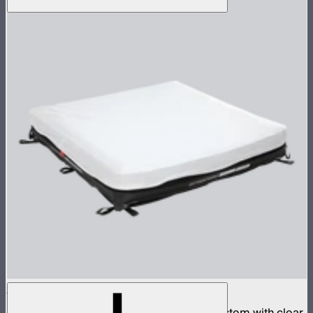
Aputure INFINIMAT 4x4 with Clear Softbox
Complete 4x4ft tunable color mat light system with clear