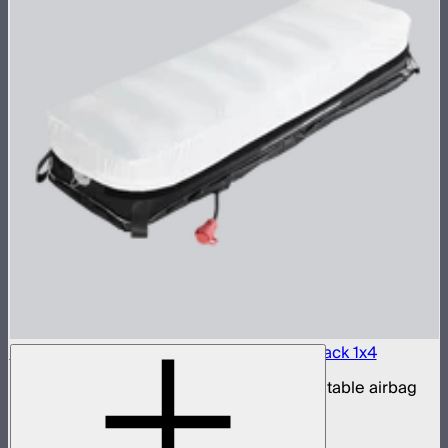
Aputure INFINIMAT LED & Clear Softbox Pack 1x4
1x4ft tunable color mat light with clear inflatable airbag
(no control box)
$1,100