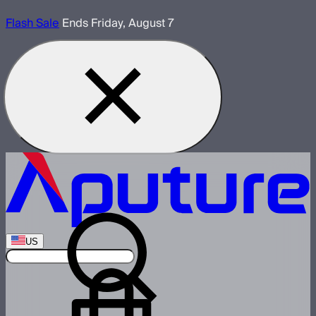
Flash Sale
Ends Friday, August 7
US