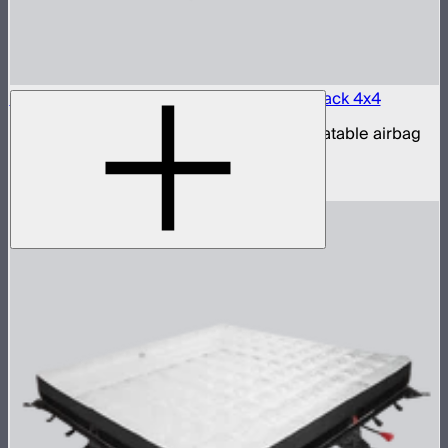
Aputure INFINIMAT LED & Clear Softbox Pack 4x4
4x4ft tunable color mat light with clear inflatable airbag
(no control box)
$3,200