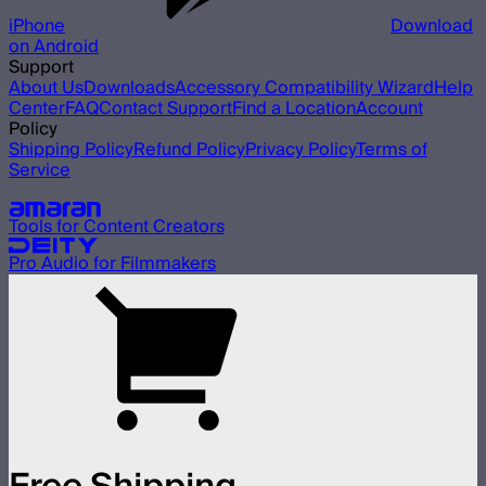
iPhone
Download
on Android
Support
About Us
Downloads
Accessory Compatibility Wizard
Help
Center
FAQ
Contact Support
Find a Location
Account
Policy
Shipping Policy
Refund Policy
Privacy Policy
Terms of
Service
Our other brands
Tools for Content Creators
Pro Audio for Filmmakers