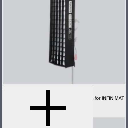
Aputure INFINIMAT Rigid Softbox 1x4
Rigid frame with interchangeable diffusion for INFINIMAT
1x4
$99