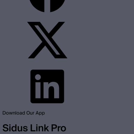
Download Our App
Sidus Link Pro