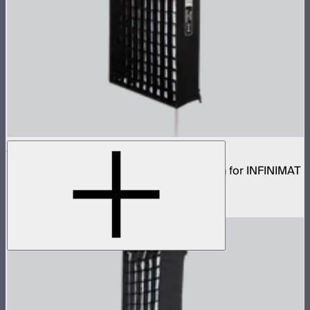
Aputure INFINIMAT Rigid Softbox 2x4
Rigid frame with interchangeable diffusion for INFINIMAT
2x4
$120