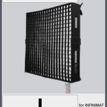
Aputure INFINIMAT Rigid Softbox 4x4
Rigid frame with interchangeable diffusion for INFINIMAT