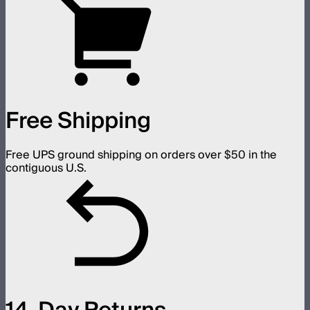
Free Shipping
Free UPS ground shipping on orders over $50 in the
contiguous U.S.