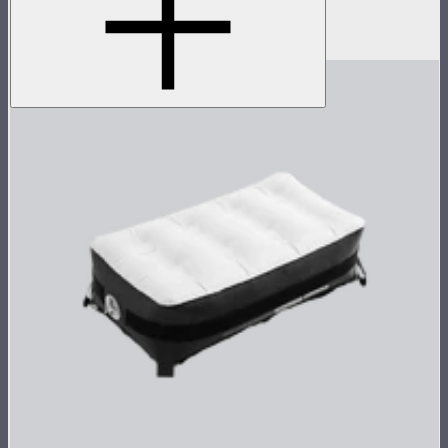
4x4
$149