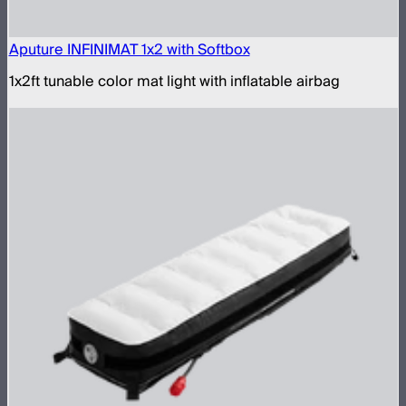
Aputure INFINIMAT 1x2 with Softbox
1x2ft tunable color mat light with inflatable airbag