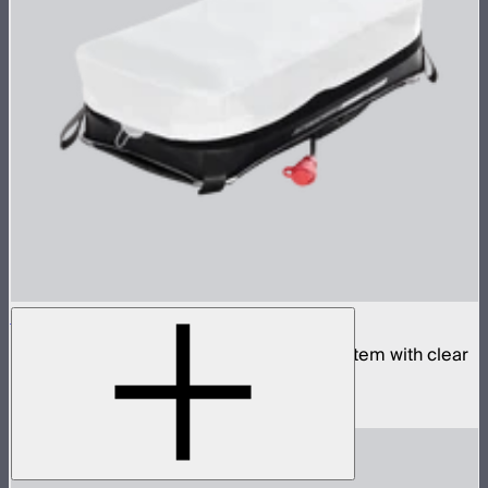
Aputure INFINIMAT 1x2 with Clear Softbox
Complete 1x2ft tunable color mat light system with clear
inflatable airbag and 400W control box
$1,790