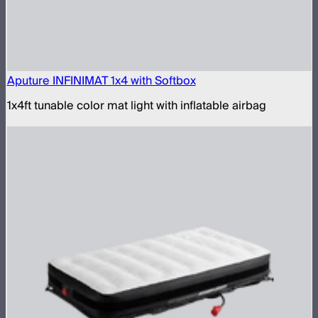
Aputure INFINIMAT 1x4 with Softbox
1x4ft tunable color mat light with inflatable airbag