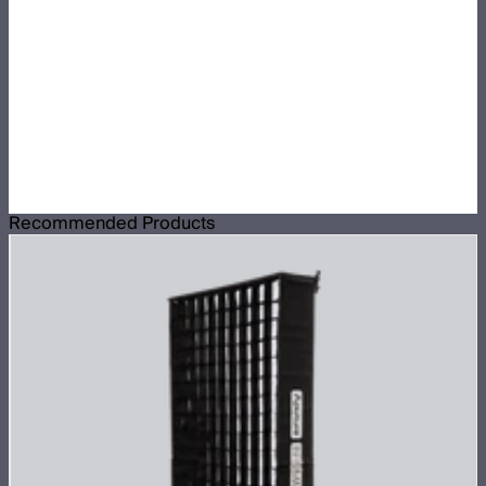
Recommended Products