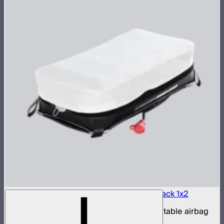
Aputure INFINIMAT LED & Clear Softbox Pack 1x2
1x2ft tunable color mat light with clear inflatable airbag
(no control box)