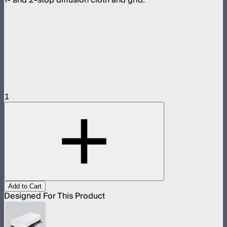
1
Add to Cart
Designed For This Product