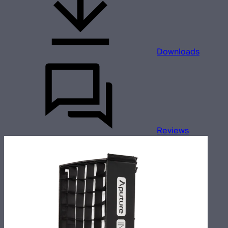
Downloads
Reviews