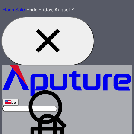
Flash Sale
Ends Friday, August 7
US