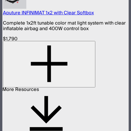
Aputure INFINIMAT 1x2 with Clear Softbox
Complete 1x2ft tunable color mat light system with clear
inflatable airbag and 400W control box
$1,790
More Resources