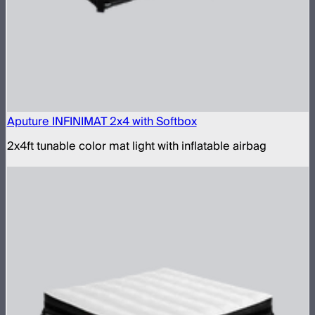
Aputure INFINIMAT 2x4 with Softbox
2x4ft tunable color mat light with inflatable airbag