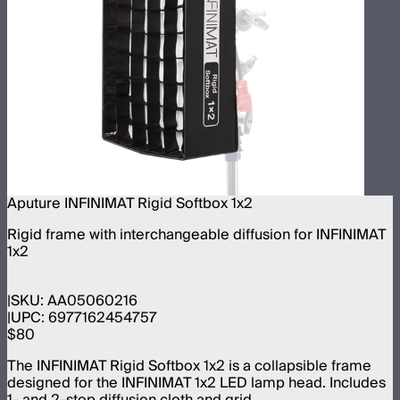
Aputure INFINIMAT Rigid Softbox 1x2
Rigid frame with interchangeable diffusion for INFINIMAT
1x2
SKU:
AA05060216
UPC:
6977162454757
$80
The INFINIMAT Rigid Softbox 1x2 is a collapsible frame
designed for the INFINIMAT 1x2 LED lamp head. Includes
1- and 2-stop diffusion cloth and grid.