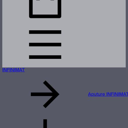
INFINIMAT
Aputure INFINIMAT