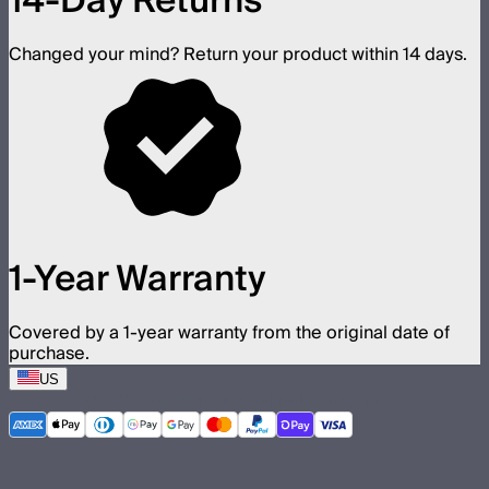
14-Day Returns
Changed your mind? Return your product within 14 days.
1-Year Warranty
Covered by a 1-year warranty from the original date of
purchase.
US
©
2026
Aputure Inc. All rights reserved.