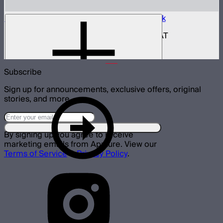
Aputure INFINIMAT Control Box 400w Pack
400W control and power box for INFINIMAT
$950
Subscribe
Sign up for announcements, exclusive offers, original
stories, and more.
By signing up you agree to receive
marketing emails from Aputure. View our
Terms of Service
&
Privacy Policy
.