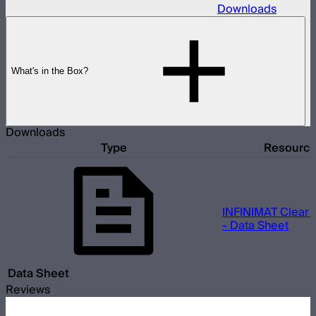
Downloads
What's in the Box?
Downloads
Type
Resourc
INFINIMAT Clear 
- Data Sheet
Data Sheet
Reviews