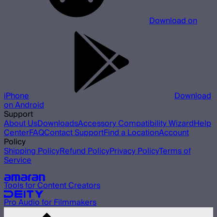
Download on
iPhone
Download
on Android
Support
About Us
Downloads
Accessory Compatibility Wizard
Help
Center
FAQ
Contact Support
Find a Location
Account
Policy
Shipping Policy
Refund Policy
Privacy Policy
Terms of
Service
Our other brands
Tools for Content Creators
Pro Audio for Filmmakers