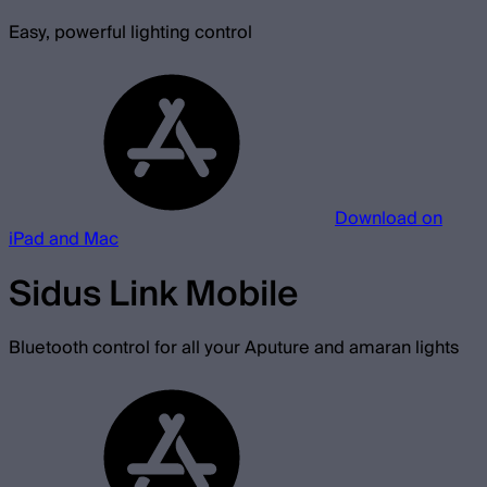
Easy, powerful lighting control
Download on
iPad and Mac
Sidus Link Mobile
Bluetooth control for all your Aputure and amaran lights