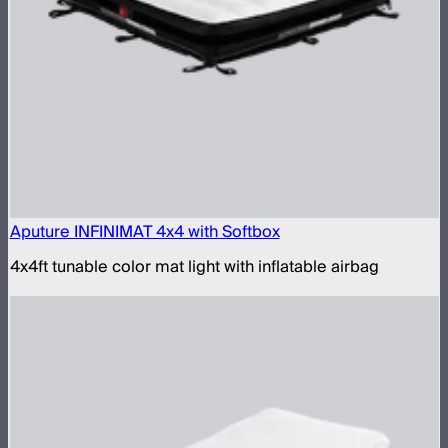
Aputure INFINIMAT 4x4 with Softbox
4x4ft tunable color mat light with inflatable airbag