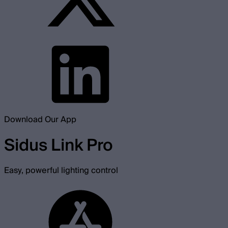
Download Our App
Sidus Link Pro
Easy, powerful lighting control