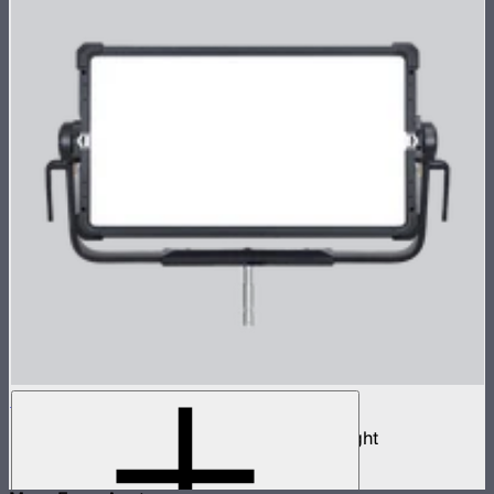
NOVA II 2x1
1,000W tunable color high fidelity panel light
$3,690