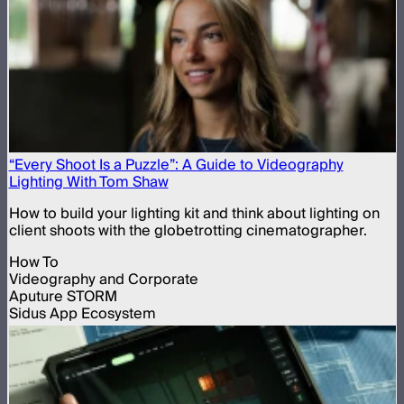
“Every Shoot Is a Puzzle”: A Guide to Videography
Lighting With Tom Shaw
How to build your lighting kit and think about lighting on
client shoots with the globetrotting cinematographer.
How To
Videography and Corporate
Aputure STORM
Sidus App Ecosystem