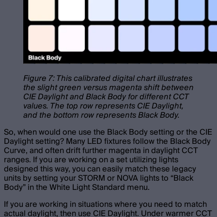
Figure 7: This calibrated digital chart illustrates
the slight green versus magenta shift between
CIE Daylight and Black Body for different CCT
values. The top row represents CIE Daylight,
and the bottom row represents Black Body.
So, when would one use the Black Body setting or the CIE
Daylight setting? Many LED fixtures follow the Black Body
Curve, and often drift further magenta in daylight CCT
ranges. If you are working on a set utilizing lights
designed this way, you can easily match these legacy
units by setting your STORM or NOVA lights to “Black
Body” in the White Light Standard menu.
If you are working in situations where you need to match
actual daylight, then use CIE Daylight. Under warmer CCT