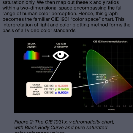
saturation only. We then map out these
x
and
y
ratios
within a two-dimensional space encompassing the full
range of human color perception. Hence, this graph
becomes the familiar CIE 1931 “color space” chart. This
interpretation of light and color plotting method forms the
basis of all video color standards.
Figure 2: The CIE 1931 x, y chromaticity chart,
with Black Body Curve and pure saturated