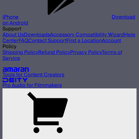
iPhone
Download
on Android
Support
About Us
Downloads
Accessory Compatibility Wizard
Help
Center
FAQ
Contact Support
Find a Location
Account
Policy
Shipping Policy
Refund Policy
Privacy Policy
Terms of
Service
Our other brands
Tools for Content Creators
Pro Audio for Filmmakers