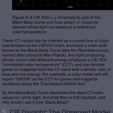
Figure 4: A CIE 1931 x, y chromaticity plot of the
Black Body Curve and how green or magenta
skewed white light correlates to a reference
color temperature
These CT values can be charted as a curved line of color
coordinates on the CIE1931 chart, and trace a color path
known as the Black Body Curve (aka the Planckian Locus,
named after physicist Max Planck). Any light producing
similar colors with different energy produces a CIE 1931
“correlated color temperature” (CCT), and can deviate
green or magenta from the CT value with a similar ratio of
blue and red energy. For example, a color meter will still
report “5600K” as the CCT for green and magenta
variations along the “Correlated 5600K line.”
So the Black Body Curve describes the ideal CT color
values for white light. But what then is CIE Daylight, and
why would I use it over Black Body?
CIE Daylight: The Observed Model