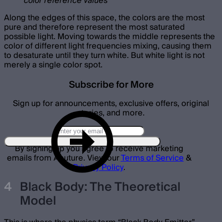
color reference values
Along the edges of this space, the colors are the most
pure and therefore represent the most saturated
possible light. Moving towards the middle represents the
color of different light frequencies mixing, causing them
to desaturate until they turn white. But white light is not
merely a single color spot.
Subscribe for More
Sign up for announcements, exclusive offers, original
stories, and more.
By signing up you agree to receive marketing
emails from Aputure. View our
Terms of Service
&
Privacy Policy
.
Black Body: The Theoretical
Model