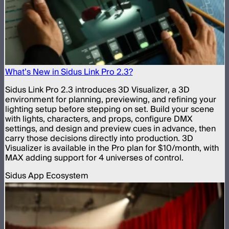
What’s New in Sidus Link Pro 2.3?
Sidus Link Pro 2.3 introduces 3D Visualizer, a 3D
environment for planning, previewing, and refining your
lighting setup before stepping on set. Build your scene
with lights, characters, and props, configure DMX
settings, and design and preview cues in advance, then
carry those decisions directly into production. 3D
Visualizer is available in the Pro plan for $10/month, with
MAX adding support for 4 universes of control.
Sidus App Ecosystem