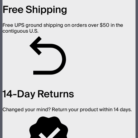
Free Shipping
Free UPS ground shipping on orders over $50 in the
contiguous U.S.
14-Day Returns
Changed your mind? Return your product within 14 days.