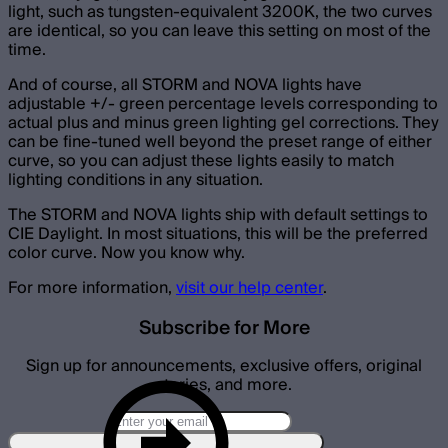
light, such as tungsten-equivalent 3200K, the two curves
are identical, so you can leave this setting on most of the
time.
And of course, all STORM and NOVA lights have
adjustable +/- green percentage levels corresponding to
actual plus and minus green lighting gel corrections. They
can be fine-tuned well beyond the preset range of either
curve, so you can adjust these lights easily to match
lighting conditions in any situation.
The STORM and NOVA lights ship with default settings to
CIE Daylight. In most situations, this will be the preferred
color curve. Now you know why.
For more information,
visit our help center
.
Subscribe for More
Sign up for announcements, exclusive offers, original
stories, and more.