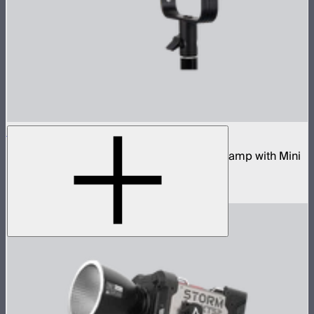
STORM 80c
80W tunable color compact point source lamp with Mini
ProLock Bowens Mount
$599