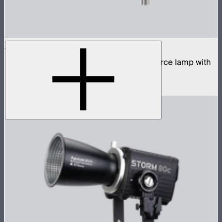
STORM 400x
400W tunable white high fidelity point source lamp with
ProLock Bowens mount
$1,059