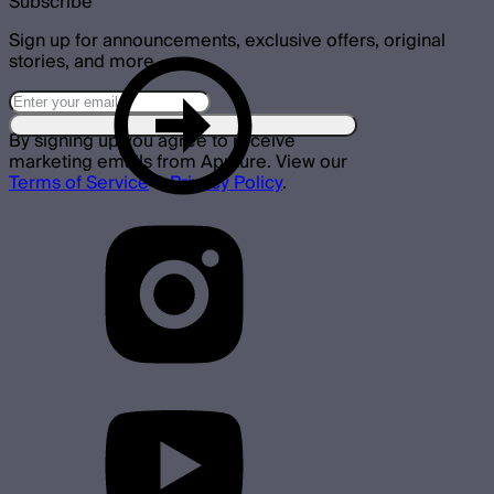
Subscribe
Sign up for announcements, exclusive offers, original
stories, and more.
By signing up you agree to receive
marketing emails from Aputure. View our
Terms of Service
&
Privacy Policy
.