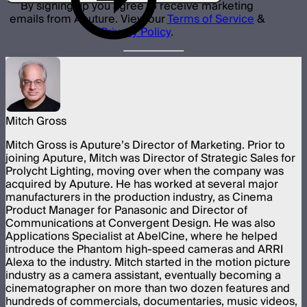
By signing up you agree to receive marketing
emails from Aputure. View our
Terms of Service
&
Privacy Policy
.
Mitch Gross
Mitch Gross is Aputure’s Director of Marketing. Prior to
joining Aputure, Mitch was Director of Strategic Sales for
Prolycht Lighting, moving over when the company was
acquired by Aputure. He has worked at several major
manufacturers in the production industry, as Cinema
Product Manager for Panasonic and Director of
Communications at Convergent Design. He was also
Applications Specialist at AbelCine, where he helped
introduce the Phantom high-speed cameras and ARRI
Alexa to the industry. Mitch started in the motion picture
industry as a camera assistant, eventually becoming a
cinematographer on more than two dozen features and
hundreds of commercials, documentaries, music videos,