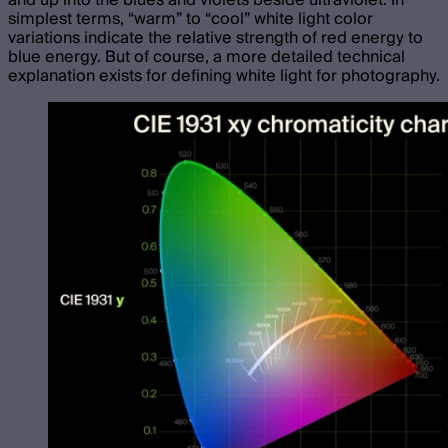
simplest terms, “warm” to “cool” white light color
variations indicate the relative strength of red energy to
blue energy. But of course, a more detailed technical
explanation exists for defining white light for photography.