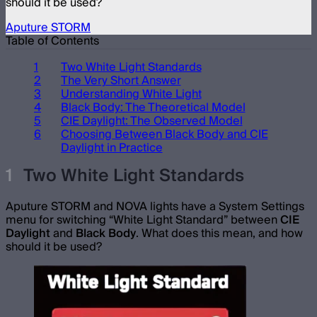
should it be used?
Aputure STORM
Table of Contents
Two White Light Standards
The Very Short Answer
Understanding White Light
Black Body: The Theoretical Model
CIE Daylight: The Observed Model
Choosing Between Black Body and CIE
Daylight in Practice
Two White Light Standards
Aputure STORM and NOVA lights have a System Settings
menu for switching “White Light Standard” between
CIE
Daylight
and
Black Body
. What does this mean, and how
should it be used?