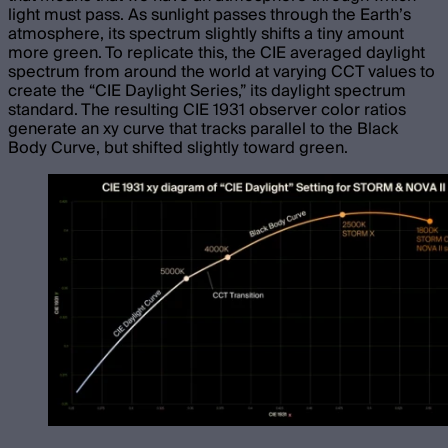
light must pass. As sunlight passes through the Earth’s
atmosphere, its spectrum slightly shifts a tiny amount
more green. To replicate this, the CIE averaged daylight
spectrum from around the world at varying CCT values to
create the “CIE Daylight Series,” its daylight spectrum
standard. The resulting CIE 1931 observer color ratios
generate an xy curve that tracks parallel to the Black
Body Curve, but shifted slightly toward green.