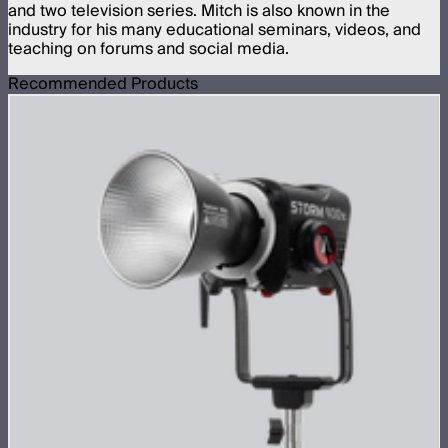
and two television series. Mitch is also known in the
industry for his many educational seminars, videos, and
teaching on forums and social media.
Recommended Products