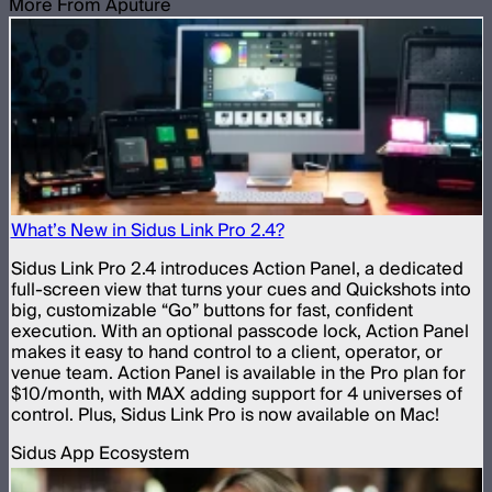
More From Aputure
What’s New in Sidus Link Pro 2.4?
Sidus Link Pro 2.4 introduces Action Panel, a dedicated
full-screen view that turns your cues and Quickshots into
big, customizable “Go” buttons for fast, confident
execution. With an optional passcode lock, Action Panel
makes it easy to hand control to a client, operator, or
venue team. Action Panel is available in the Pro plan for
$10/month, with MAX adding support for 4 universes of
control. Plus, Sidus Link Pro is now available on Mac!
Sidus App Ecosystem