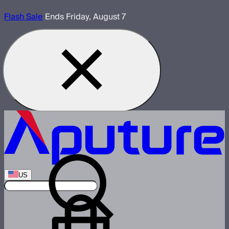
Flash Sale
Ends Friday, August 7
US