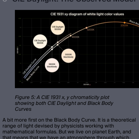
Figure 5: A CIE 1931 x, y chromaticity plot
showing both CIE Daylight and Black Body
Curves
A bit more first on the Black Body Curve. It is a theoretical
range of light devised by physicists working with
mathematical formulas. But we live on planet Earth, and
that means that we have an atmosphere through which