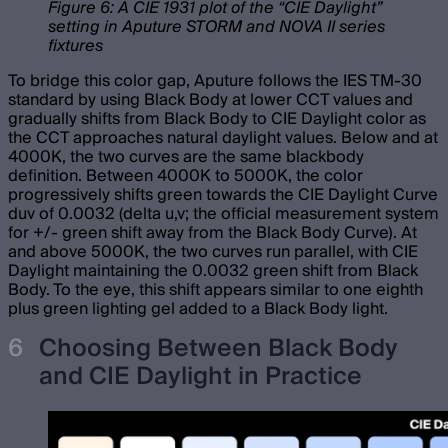
Figure 6: A CIE 1931 plot of the “CIE Daylight”
setting in Aputure STORM and NOVA II series
fixtures
To bridge this color gap, Aputure follows the IES TM-30
standard by using Black Body at lower CCT values and
gradually shifts from Black Body to CIE Daylight color as
the CCT approaches natural daylight values. Below and at
4000K, the two curves are the same blackbody
definition. Between 4000K to 5000K, the color
progressively shifts green towards the CIE Daylight Curve
duv of 0.0032 (delta u,v; the official measurement system
for +/- green shift away from the Black Body Curve). At
and above 5000K, the two curves run parallel, with CIE
Daylight maintaining the 0.0032 green shift from Black
Body. To the eye, this shift appears similar to one eighth
plus green lighting gel added to a Black Body light.
Choosing Between Black Body
and CIE Daylight in Practice