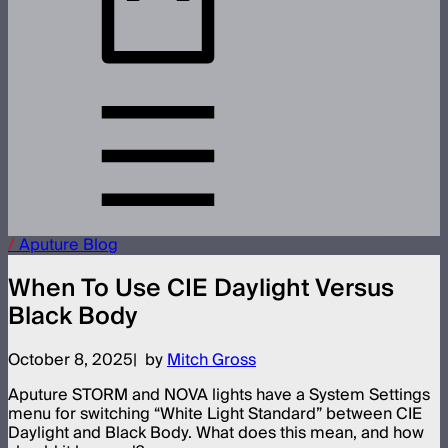
/
Aputure
Blog
When To Use CIE Daylight Versus
Black Body
October 8, 2025
by
Mitch Gross
Aputure STORM and NOVA lights have a System Settings
menu for switching “White Light Standard” between CIE
Daylight and Black Body. What does this mean, and how