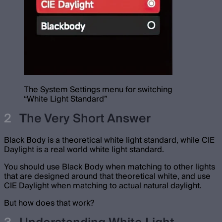
The System Settings menu for switching
“White Light Standard”
The Very Short Answer
Black Body is a theoretical white light standard, while CIE
Daylight is a real world white light standard.
You should use Black Body when matching to other lights
that are designed around that theoretical white, and use
CIE Daylight when matching to actual natural daylight.
But how does that work?