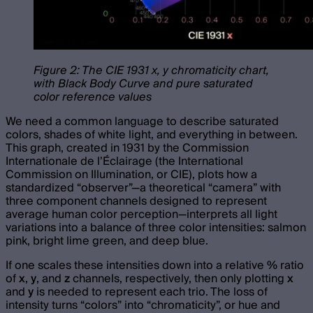
Figure 2: The CIE 1931 x, y chromaticity chart,
with Black Body Curve and pure saturated
color reference values
We need a common language to describe saturated
colors, shades of white light, and everything in between.
This graph, created in 1931 by the Commission
Internationale de l’Éclairage (the International
Commission on Illumination, or CIE), plots how a
standardized “observer”—a theoretical “camera” with
three component channels designed to represent
average human color perception—interprets all light
variations into a balance of three color intensities: salmon
pink, bright lime green, and deep blue.
If one scales these intensities down into a relative % ratio
of
x
,
y
, and
z
channels, respectively, then only plotting
x
and
y
is needed to represent each trio. The loss of
intensity turns “colors” into “chromaticity”, or hue and