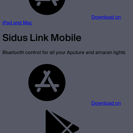
Download on
iPad and Mac
Sidus Link Mobile
Bluetooth control for all your Aputure and amaran lights
Download on