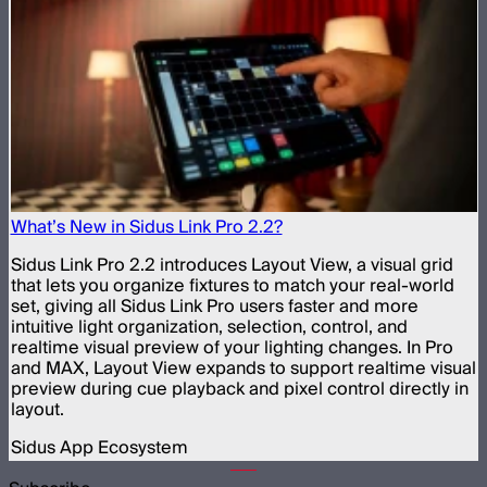
What’s New in Sidus Link Pro 2.2?
Sidus Link Pro 2.2 introduces Layout View, a visual grid
that lets you organize fixtures to match your real-world
set, giving all Sidus Link Pro users faster and more
intuitive light organization, selection, control, and
realtime visual preview of your lighting changes. In Pro
and MAX, Layout View expands to support realtime visual
preview during cue playback and pixel control directly in
layout.
Sidus App Ecosystem