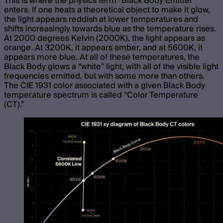
This is where the physics term “Black Body Emitter”
enters. If one heats a theoretical object to make it glow,
the light appears reddish at lower temperatures and
shifts increasingly towards blue as the temperature rises.
At 2000 degrees Kelvin (2000K), the light appears as
orange. At 3200K, it appears amber, and at 5600K, it
appears more blue. At all of these temperatures, the
Black Body glows a “white” light, with all of the visible light
frequencies emitted, but with some more than others.
The CIE 1931 color associated with a given Black Body
temperature spectrum is called “Color Temperature
(CT).”