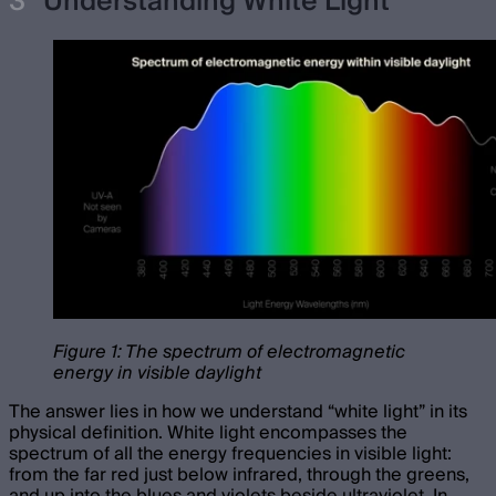
Understanding White Light
Figure 1: The spectrum of electromagnetic
energy in visible daylight
The answer lies in how we understand “white light” in its
physical definition. White light encompasses the
spectrum of all the energy frequencies in visible light:
from the far red just below infrared, through the greens,
and up into the blues and violets beside ultraviolet. In