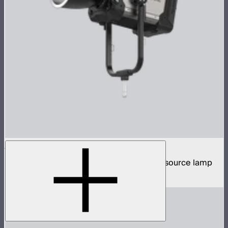
STORM XT52
5,200W tunable white high intensity point source lamp
$13,100