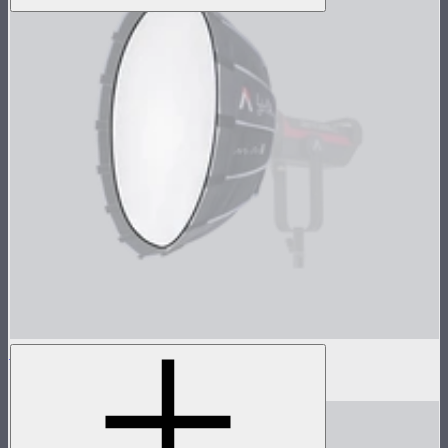
Baffle Diffusion For Light Dome Mini III
$8