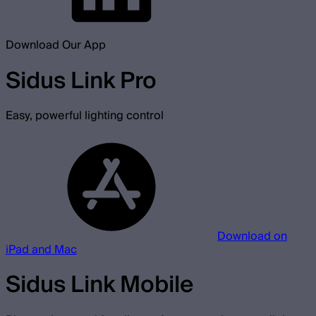
Download Our App
Sidus Link Pro
Easy, powerful lighting control
Download on
iPad and Mac
Sidus Link Mobile