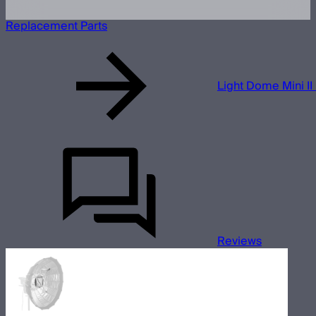
Replacement Parts
Light Dome Mini II 
Reviews