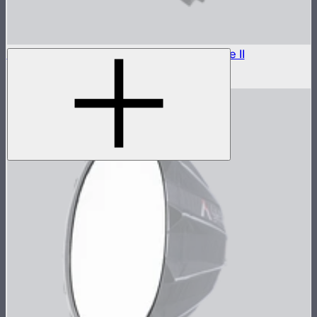
Outside Diffuser 1 (1.5 Stop) For Light Dome II
$7