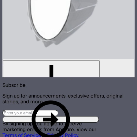
Baffle Diffusion (1 Stop) For Light Dome III
$7
Subscribe
Sign up for announcements, exclusive offers, original
stories, and more.
By signing up you agree to receive
marketing emails from Aputure. View our
Terms of Service
&
Privacy Policy
.