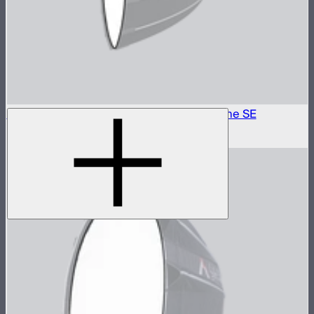
Outside Diffuser 2 (2.5 Stop) For Light Dome SE
$6