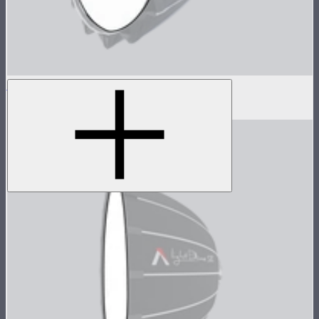
Baffle Diffusion (2 Stop) For Light Dome III
$8