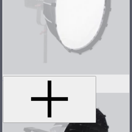
Light Dome Mini II Outside Diffuser
$8