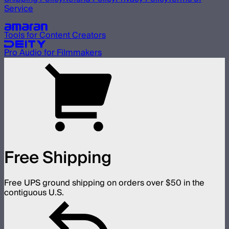
Service
Our other brands
Tools for Content Creators
Pro Audio for Filmmakers
Free Shipping
Free UPS ground shipping on orders over $50 in the
contiguous U.S.