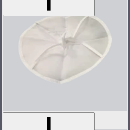
Inside Diffuser For Light Dome II
$3