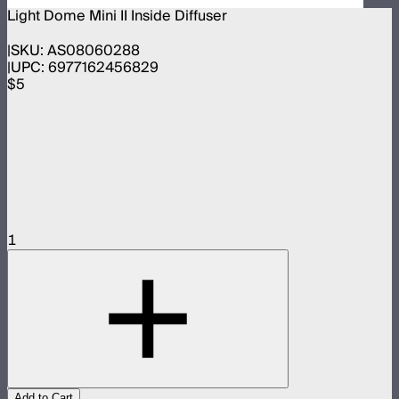
Light Dome Mini II Inside Diffuser
SKU:
AS08060288
UPC:
6977162456829
$5
1
Add to Cart