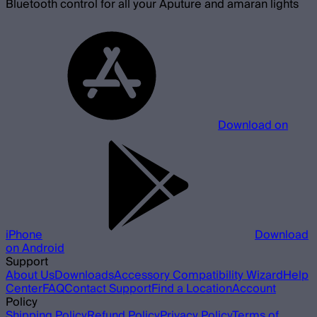
Bluetooth control for all your Aputure and amaran lights
Download on
iPhone
Download
on Android
Support
About Us
Downloads
Accessory Compatibility Wizard
Help
Center
FAQ
Contact Support
Find a Location
Account
Policy
Shipping Policy
Refund Policy
Privacy Policy
Terms of