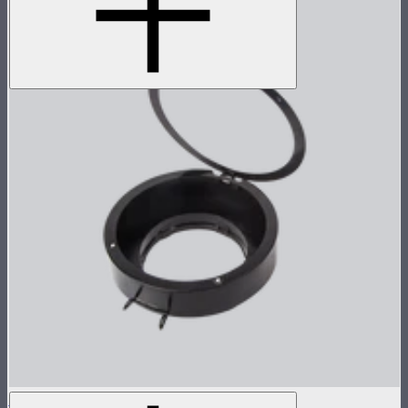
Light Dome II / Mini II Gel Holder