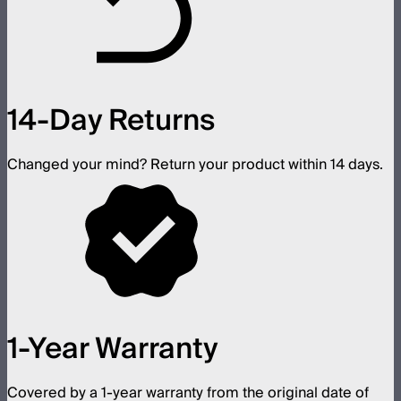
14-Day Returns
Changed your mind? Return your product within 14 days.
1-Year Warranty
Covered by a 1-year warranty from the original date of