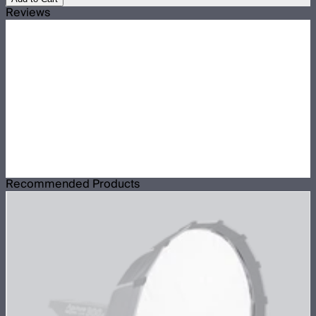
Reviews
Recommended Products