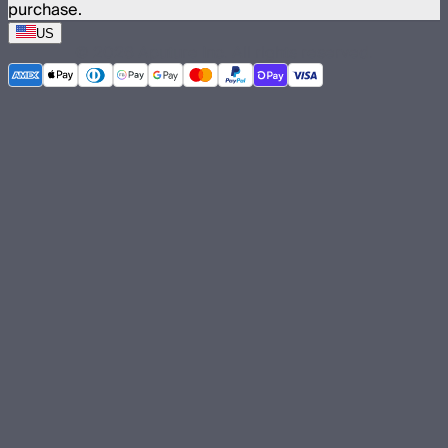
purchase.
US
©
2026
Aputure Inc. All rights reserved.