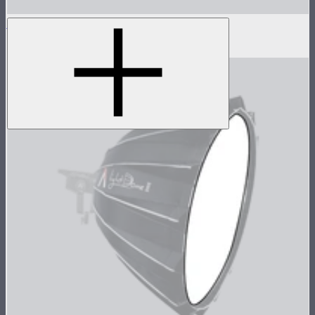
Light Dome Mini III Grid
$25