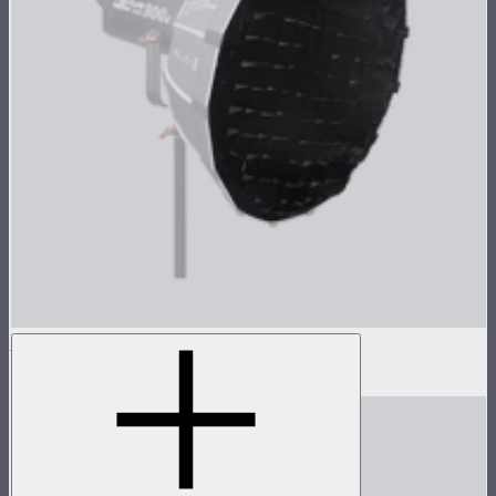
Light Dome Mini II Grid
$25