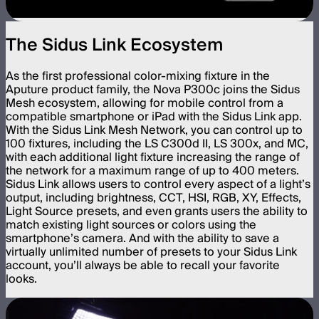
The Sidus Link Ecosystem
As the first professional color-mixing fixture in the
Aputure product family, the Nova P300c joins the Sidus
Mesh ecosystem, allowing for mobile control from a
compatible smartphone or iPad with the Sidus Link app.
With the Sidus Link Mesh Network, you can control up to
100 fixtures, including the LS C300d II, LS 300x, and MC,
with each additional light fixture increasing the range of
the network for a maximum range of up to 400 meters.
Sidus Link allows users to control every aspect of a light’s
output, including brightness, CCT, HSI, RGB, XY, Effects,
Light Source presets, and even grants users the ability to
match existing light sources or colors using the
smartphone’s camera. And with the ability to save a
virtually unlimited number of presets to your Sidus Link
account, you’ll always be able to recall your favorite
looks.