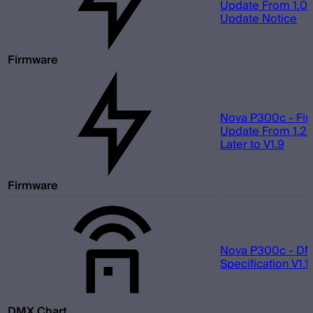
Update From 1.0 t
Update Notice
Firmware
Nova P300c - Fi
Update From 1.2 
Later to V1.9
Firmware
Nova P300c - D
Specification V1.1
DMX Chart