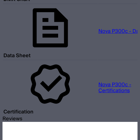
Nova P300c - Da
Data Sheet
Nova P300c -
Certifications
Certification
Reviews