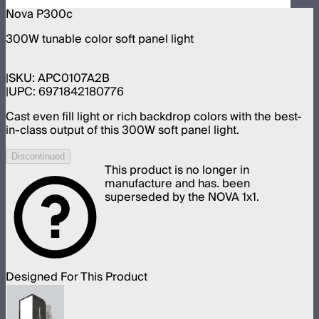
Nova P300c
300W tunable color soft panel light
SKU:
APC0107A2B
UPC:
6971842180776
Cast even fill light or rich backdrop colors with the best-
in-class output of this 300W soft panel light.
Discontinued
This product is no longer in
manufacture and has. been
superseded by the NOVA 1x1.
Designed For This Product