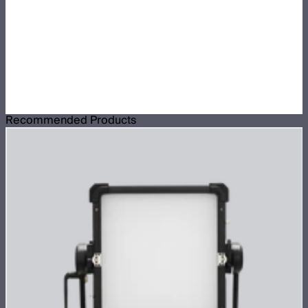
Recommended Products