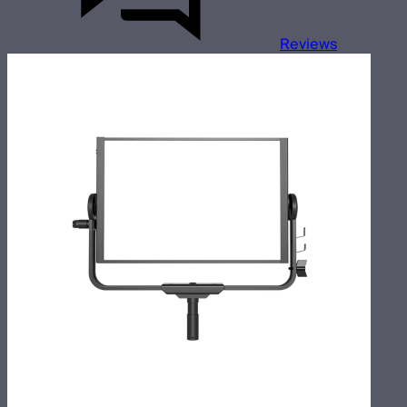
Reviews