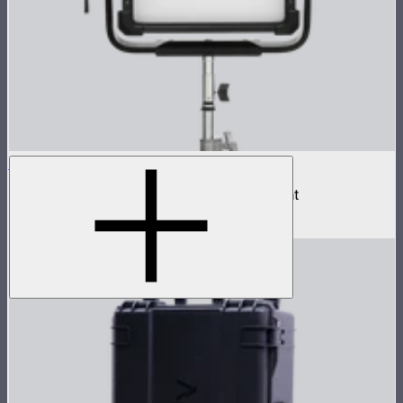
NOVA II 1x1
500W tunable color high fidelity panel light
$1,899
–
$2,090