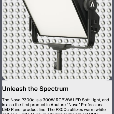
Unleash the Spectrum
The Nova P300c is a 300W RGBWW LED Soft Light, and
is also the first product in Aputure “Nova” Professional
LED Panel product line. The P300c utilizes warm white