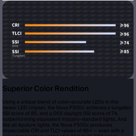
Superior Color Rendition
Using a unique blend of color-accurate LEDs in this
newer LED chipset, the Nova P300c achieves a tungsten
SSI score of 85, and a D55 daylight SSI score of 74,
outperforming equivalent industry-standard lights. And
like all Aputure lights, the Nova P300c produces
impeccable CRI and TLCI values of 95+ — even with a