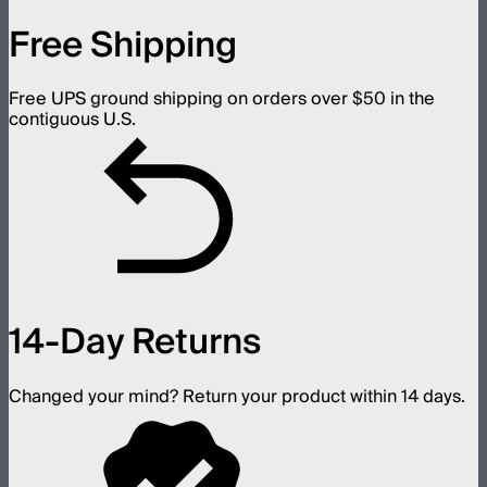
Free Shipping
Free UPS ground shipping on orders over $50 in the
contiguous U.S.
14-Day Returns
Changed your mind? Return your product within 14 days.