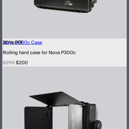
20
Nova P300c Case
% OFF
Rolling hard case for Nova P300c
$250
$200