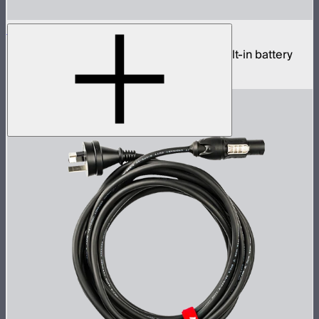
Sidus One
Single universe CRMX transceiver with built-in battery
$439