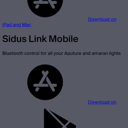
Download on
iPad and Mac
Sidus Link Mobile
Bluetooth control for all your Aputure and amaran lights
Download on