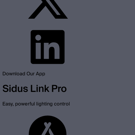
Download Our App
Sidus Link Pro
Easy, powerful lighting control