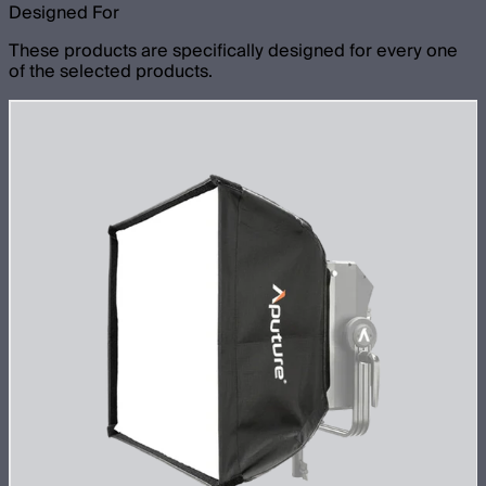
Designed For
These products are specifically designed for every one
of the selected products.