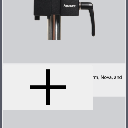
Aputure Quick Release Clamp
Quick release clamp for Aputure Light Storm, Nova, and
STORM control boxes
$68