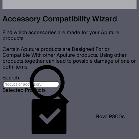
Accessory Compatibility Wizard
Find which accessories are made for your Aputure
products.
Certain Aputure products are Designed For or
Compatible With other Aputure products. Using other
products together can lead to possible damage of one or
both items.
Search
Selected Products
Nova P300c