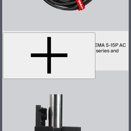
Aputure Neutrik PowerCon Cable 6m (US)
6 meter 16 gauge Neutrik PowerCON to NEMA 5-15P AC
power cable for Light Storm 300 and 600 series and
Nova lights
$59