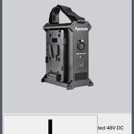
Aputure 2-Bay Battery Power Station
Dual-bay battery power station with regulated 48V DC
output