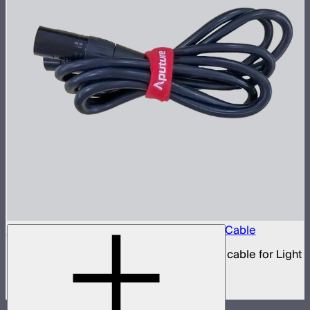
Aputure 5-Pin Male-to-Female XLR Head Cable
5-pin XLR male to 5-pin XLR female head cable for Light
Storm 300 and Nova series lights
$39