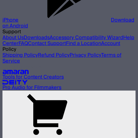
iPhone
Download
on Android
Support
About Us
Downloads
Accessory Compatibility Wizard
Help
Center
FAQ
Contact Support
Find a Location
Account
Policy
Shipping Policy
Refund Policy
Privacy Policy
Terms of
Service
Our other brands
Tools for Content Creators
Pro Audio for Filmmakers