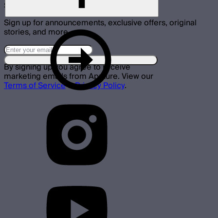
Subscribe
Sign up for announcements, exclusive offers, original
stories, and more.
By signing up you agree to receive
marketing emails from Aputure. View our
Terms of Service
&
Privacy Policy
.