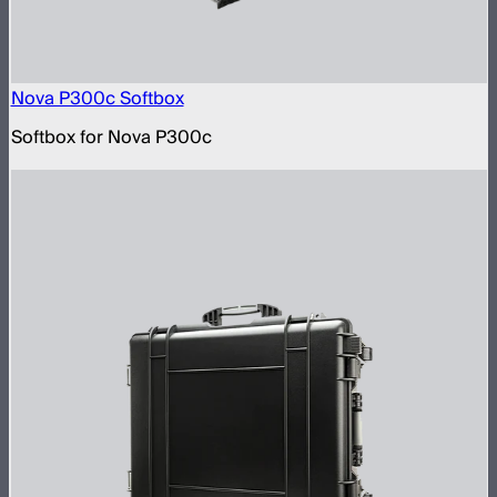
Nova P300c Softbox
Softbox for Nova P300c