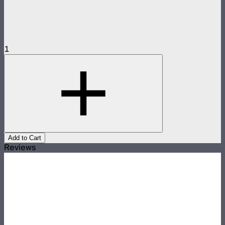
1
Add to Cart
Reviews