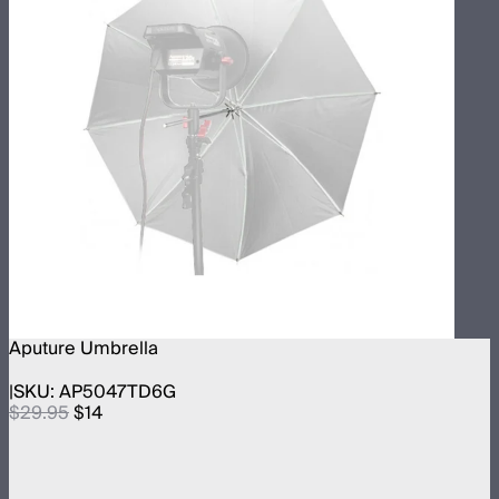
Aputure Umbrella
SKU:
AP5047TD6G
$29.95
$14