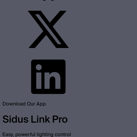
Download Our App
Sidus Link Pro
Easy, powerful lighting control