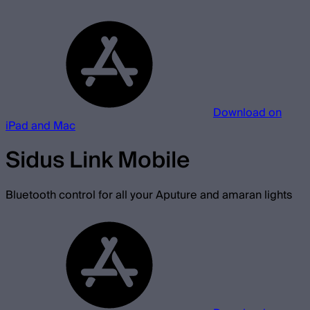
Download on
iPad and Mac
Sidus Link Mobile
Bluetooth control for all your Aputure and amaran lights