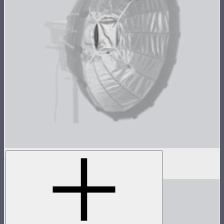
Light Dome Mini II Inside Diffuser
$5