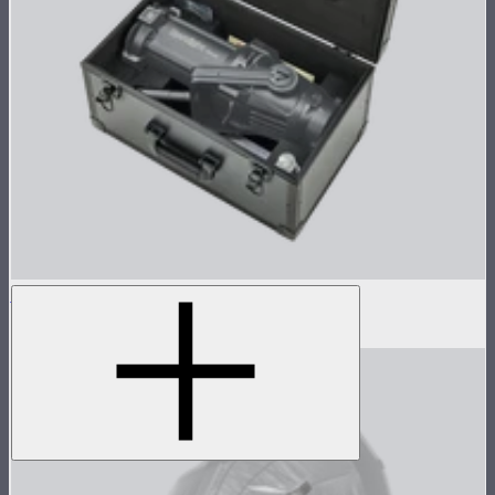
Case for Spotlight Mount
$69