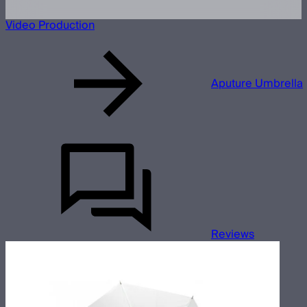
Video Production
Aputure Umbrella
Reviews