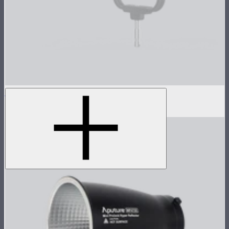
Hyper Reflector (Spot)
$100