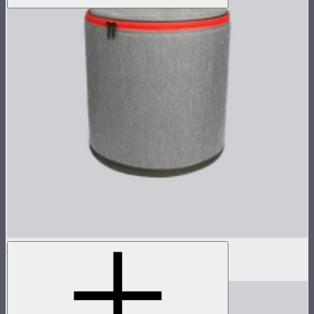
Hyper Reflector Handbag
$87