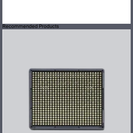
Recommended Products