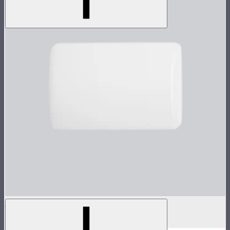
MC Pro Dome Diffuser
$10