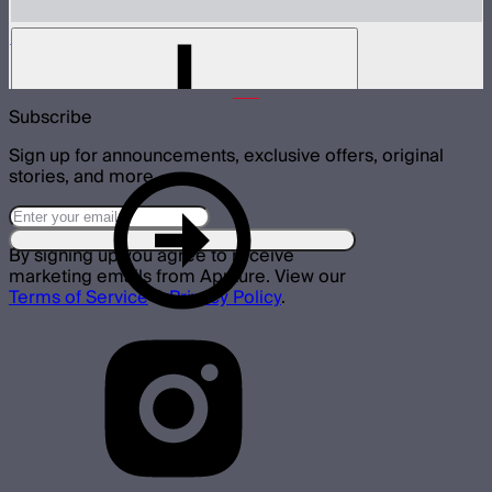
Gel Frame for Spotlight Mount
$10
Subscribe
Sign up for announcements, exclusive offers, original
stories, and more.
By signing up you agree to receive
marketing emails from Aputure. View our
Terms of Service
&
Privacy Policy
.