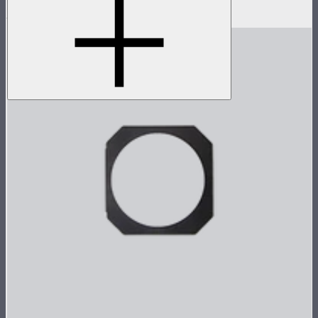
$1,849
–
$2,649
$924
–
$1,324