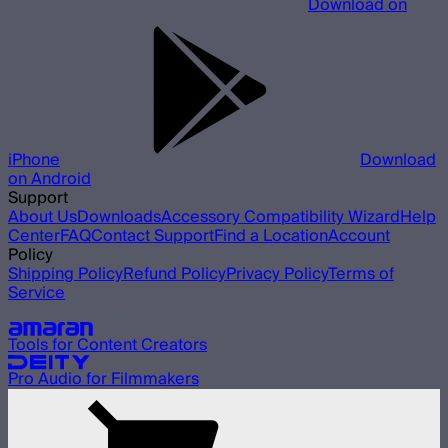
Download on
iPhone
Download
on Android
Support
About Us
Downloads
Accessory Compatibility Wizard
Help
Center
FAQ
Contact Support
Find a Location
Account
Policy
Shipping Policy
Refund Policy
Privacy Policy
Terms of
Service
Our other brands
Tools for Content Creators
Pro Audio for Filmmakers