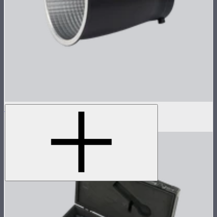
Reflector for STORM 80c
$30