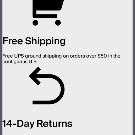
Free Shipping
Free UPS ground shipping on orders over $50 in the
contiguous U.S.
14-Day Returns