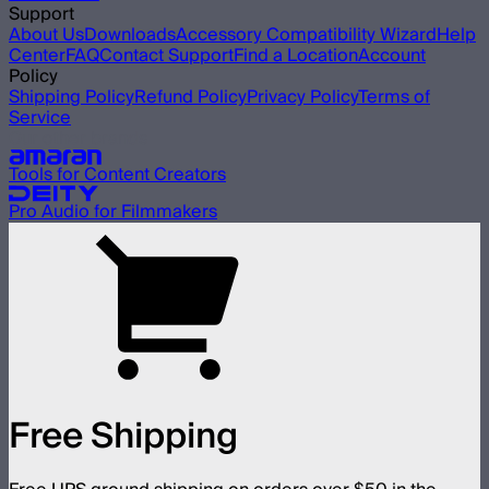
Support
About Us
Downloads
Accessory Compatibility Wizard
Help
Center
FAQ
Contact Support
Find a Location
Account
Policy
Shipping Policy
Refund Policy
Privacy Policy
Terms of
Service
Our other brands
Tools for Content Creators
Pro Audio for Filmmakers
Free Shipping