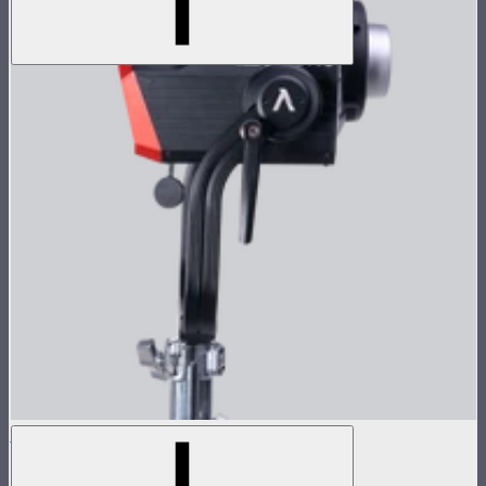
LS 1200d Pro Lamp Head
$1,678