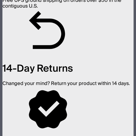
Free UPS ground shipping on orders over $50 in the
contiguous U.S.
14-Day Returns
Changed your mind? Return your product within 14 days.