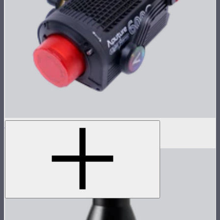
LS 600c Pro Lamp Head
$1,233