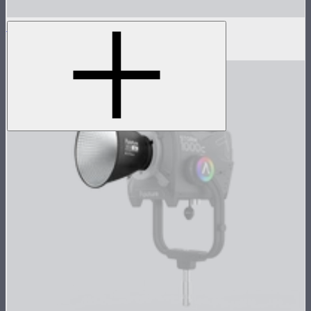
Bowens Mount Hyper Reflector (Narrow）
$92