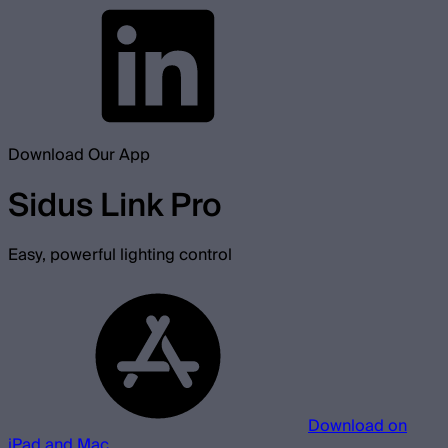
Download Our App
Sidus Link Pro
Easy, powerful lighting control
Download on
iPad and Mac