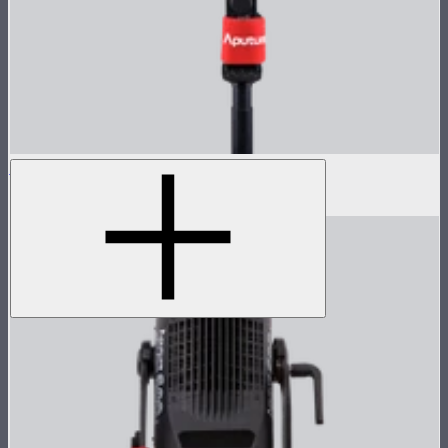
LS 600d Pro Lamp Head
$936