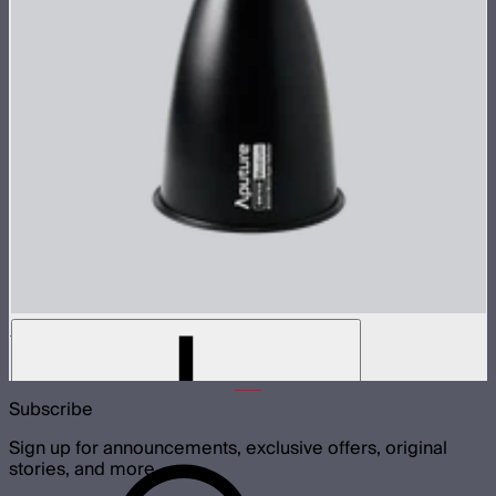
STORM 1000c/1200x 30° Reflector
$60
Subscribe
Sign up for announcements, exclusive offers, original
stories, and more.