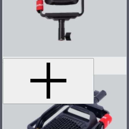
LS 600d Lamp Head
$540