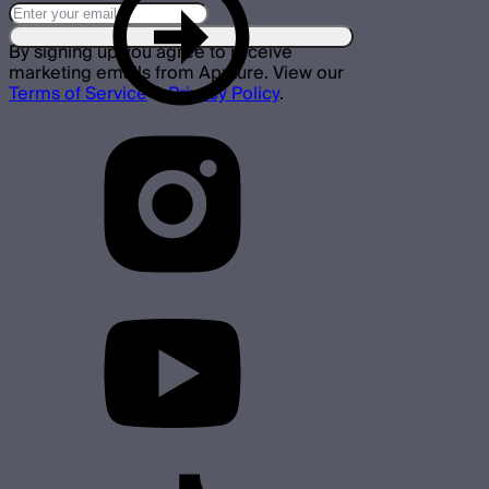
By signing up you agree to receive
marketing emails from Aputure. View our
Terms of Service
&
Privacy Policy
.