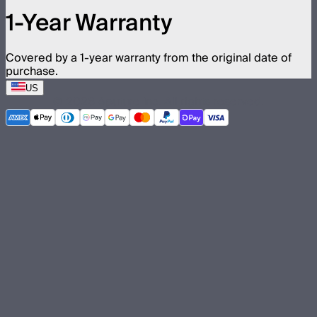
1-Year Warranty
Covered by a 1-year warranty from the original date of
purchase.
US
©
2026
Aputure Inc. All rights reserved.