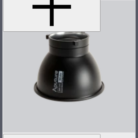
Bowens Mount Hyper Reflector (Wide）