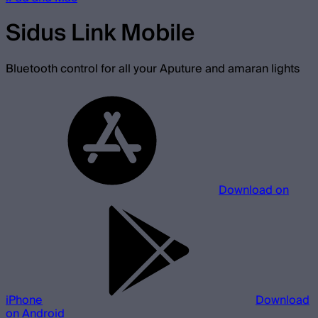
Sidus Link Mobile
Bluetooth control for all your Aputure and amaran lights
Download on
iPhone
Download
on Android