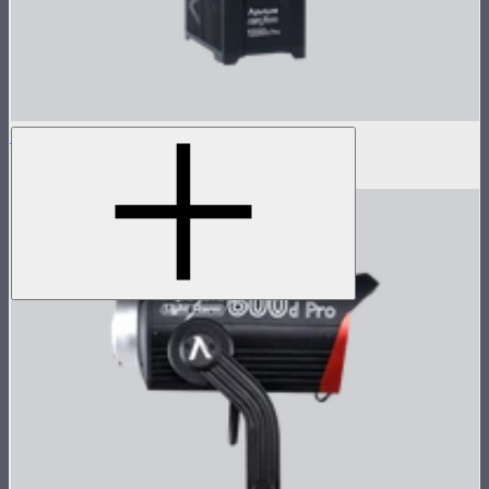
LS 1200d Pro Control Box
$1,373