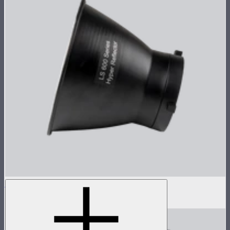
Hyper Reflector for 600 Series
$29