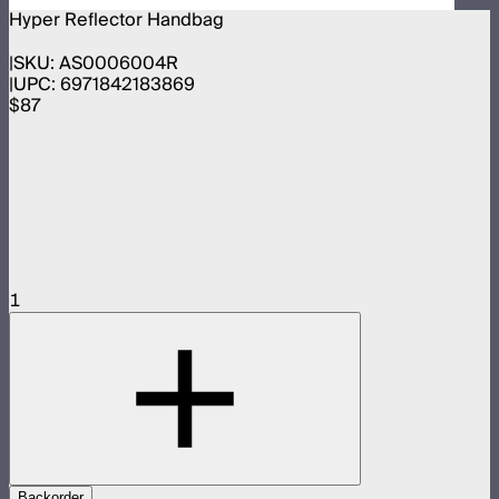
Hyper Reflector Handbag
SKU:
AS0006004R
UPC:
6971842183869
$87
1
Backorder