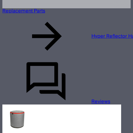
Replacement Parts
Hyper Reflector 
Reviews