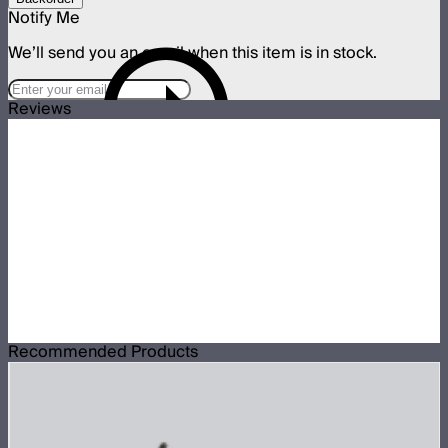
Notify Me
We’ll send you an email when this item is in stock.
Reviews
Recommended Products