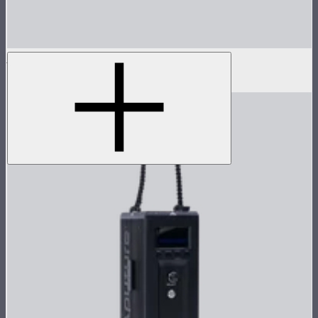
Hyper Reflector (Spot)
$100