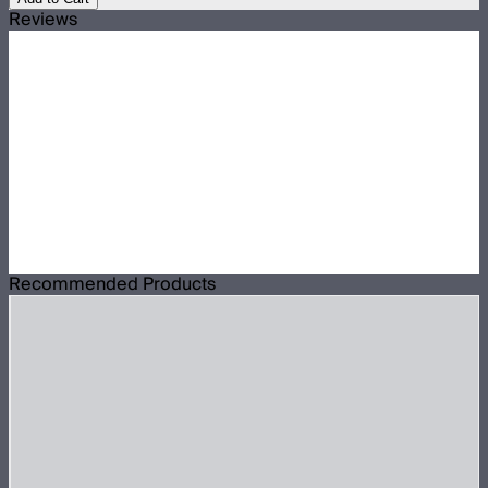
Reviews
Recommended Products