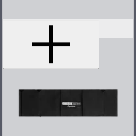
Aputure INFINIMAT Control Skirt 1'x2'
$60