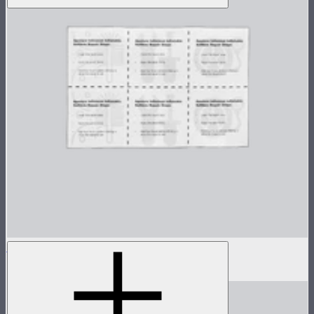
Aputure INFINIMAT Patch Kit
$4