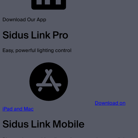
Download Our App
Sidus Link Pro
Easy, powerful lighting control
Download on
iPad and Mac
Sidus Link Mobile