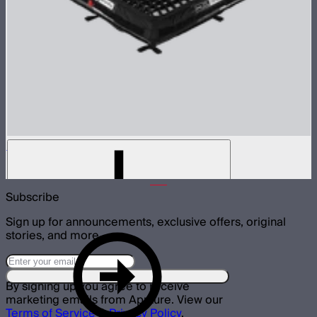
Aputure INFINIMAT Control Grid 4'x4'
$215
Subscribe
Sign up for announcements, exclusive offers, original
stories, and more.
By signing up you agree to receive
marketing emails from Aputure. View our
Terms of Service
&
Privacy Policy
.