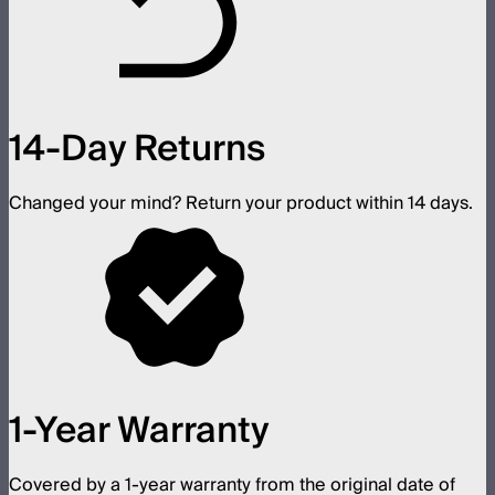
14-Day Returns
Changed your mind? Return your product within 14 days.
1-Year Warranty
Covered by a 1-year warranty from the original date of