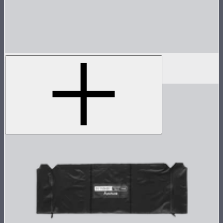
Aputure INFINIMAT Control Skirt 2'x4'
$79