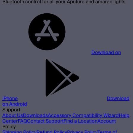
Bluetooth control for all your Aputure and amaran lights
Download on
iPhone
Download
on Android
Support
About Us
Downloads
Accessory Compatibility Wizard
Help
Center
FAQ
Contact Support
Find a Location
Account
Policy
Shipping Policy
Refund Policy
Privacy Policy
Terms of