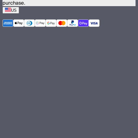
purchase.
US
©
2026
Aputure Inc. All rights reserved.