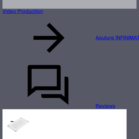
Video Production
Aputure INFINIMAT
Reviews