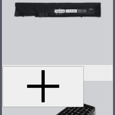
Aputure INFINIMAT Control Grid 1x2
$65