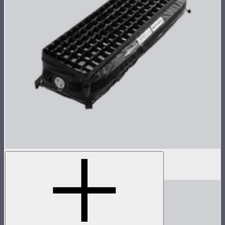
Aputure INFINIMAT Control Grid 1x4
$99