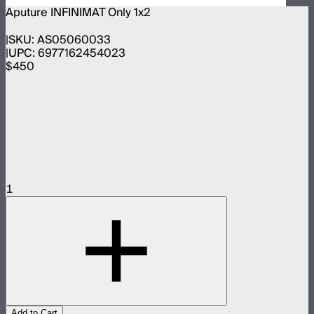
Aputure INFINIMAT Only 1x2
SKU:
AS05060033
UPC:
6977162454023
$450
1
Add to Cart