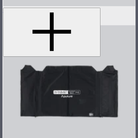
Aputure INFINIMAT Coding Cable
$95