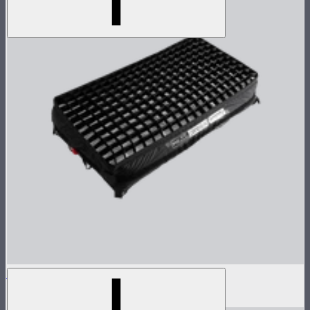
Aputure INFINIMAT Control Grid 2'x4'
$135