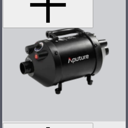
Aputure INFINIMAT Air Pump Max