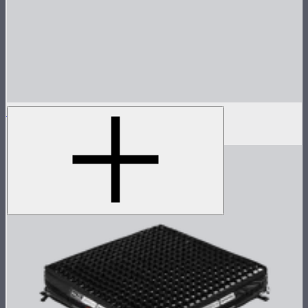
Aputure INFINIMAT Control Skirt 1'x4'
$65