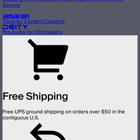
Service
Our other brands
Tools for Content Creators
Pro Audio for Filmmakers
Free Shipping
Free UPS ground shipping on orders over $50 in the
contiguous U.S.