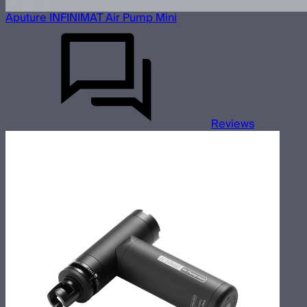
Aputure INFINIMAT Air Pump Mini
Reviews