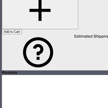
Add to Cart
Estimated Shippin
Reviews