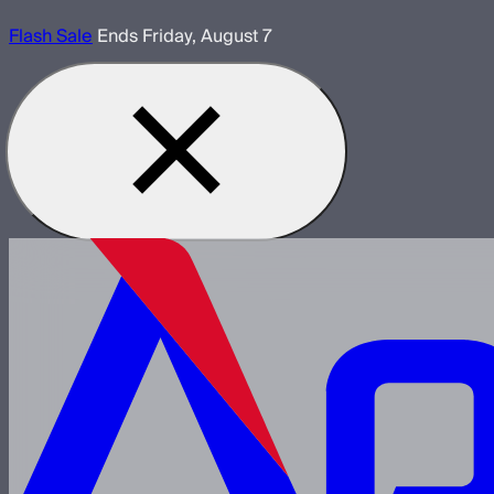
Flash Sale
Ends Friday, August 7