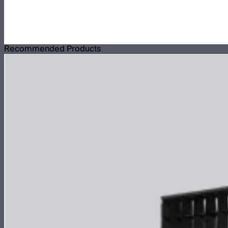
Recommended Products