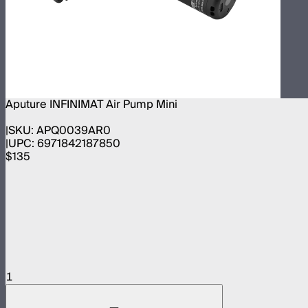
Aputure INFINIMAT Air Pump Mini
SKU:
APQ0039AR0
UPC:
6971842187850
$135
1