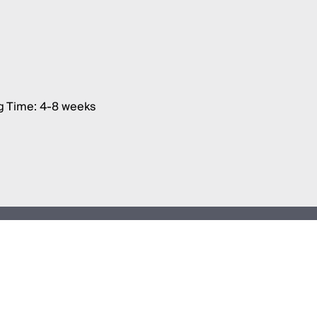
g Time: 4-8 weeks