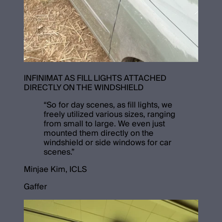
INFINIMAT AS FILL LIGHTS ATTACHED
DIRECTLY ON THE WINDSHIELD
“
So for day scenes, as fill lights, we
freely utilized various sizes, ranging
from small to large. We even just
mounted them directly on the
windshield or side windows for car
scenes.
”
Minjae Kim, ICLS
Gaffer