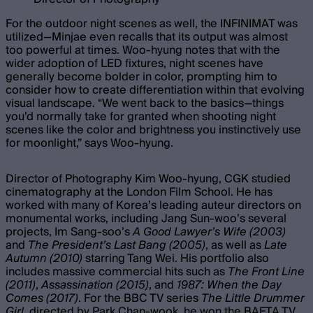
For the outdoor night scenes as well, the INFINIMAT was
utilized—Minjae even recalls that its output was almost
too powerful at times. Woo-hyung notes that with the
wider adoption of LED fixtures, night scenes have
generally become bolder in color, prompting him to
consider how to create differentiation within that evolving
visual landscape. “We went back to the basics—things
you’d normally take for granted when shooting night
scenes like the color and brightness you instinctively use
for moonlight,” says Woo-hyung.
Director of Photography Kim Woo-hyung, CGK studied
cinematography at the London Film School. He has
worked with many of Korea’s leading auteur directors on
monumental works, including Jang Sun-woo’s several
projects, Im Sang-soo’s
A Good Lawyer’s Wife (2003)
and
The President’s Last Bang (2005)
, as well as
Late
Autumn (2010)
starring Tang Wei. His portfolio also
includes massive commercial hits such as
The Front Line
(2011)
,
Assassination (2015)
, and
1987: When the Day
Comes (2017)
. For the BBC TV series
The Little Drummer
Girl
, directed by Park Chan-wook, he won the BAFTA TV