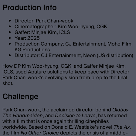
Production Info
Director: Park Chan-wook
Cinematographer: Kim Woo-hyung, CGK
Gaffer: Minjae Kim, ICLS
Year: 2025
Production Company: CJ Entertainment, Moho Film,
KG Productions
Distributor: CJ Entertainment, Neon (US distribution)
How DP Kim Woo-hyung, CGK, and Gaffer Minjae Kim,
ICLS, used Aputure solutions to keep pace with Director
Park Chan-wook’s evolving vision from prep to the final
shot.
Challenge
Park Chan-wook, the acclaimed director behind
Oldboy
,
The Handmaiden
, and
Decision to Leave
, has returned
with a film that is once again thrilling cinephiles
worldwide. Based on Donald E. Westlake’s novel
The Ax
,
the film
No Other Choice
depicts the crisis of a middle-