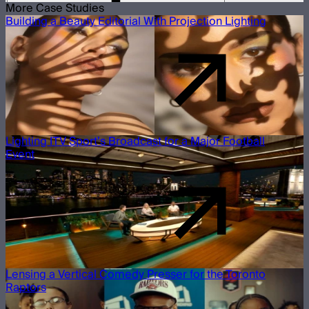
More Case Studies
Building a Beauty Editorial With Projection Lighting
Lighting ITV Sport’s Broadcast for a Major Football
Event
Lensing a Vertical Comedy Presser for the Toronto
Raptors