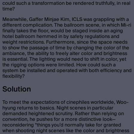
could such a transformation be rendered truthfully, in real
time?
Meanwhile, Gaffer Minjae Kim, ICLS was grappling with a
different complication. The ballroom scene, in which Mi-ri
finally takes the floor, would be staged inside an aging
hotel ballroom hemmed in by safety regulations and
weight restrictions. Furthermore, since the space needs
to show the passage of time by changing the color of the
ambiance, the ability to freely alter color and brightness
is essential. The lighting would need to shift in color, yet
the rigging options were limited. How could such a
system be installed and operated with both efficiency and
flexibility?
Solution
To meet the expectations of cinephiles worldwide, Woo-
hyung returns to basics. Night scenes in particular
demanded heightened scrutiny. Rather than relying on
convention, he pushes for a more distinctive look—
reconsidering “things you’d normally take for granted
when shooting night scenes like the color and brightness