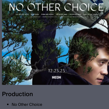
Production
No Other Choice