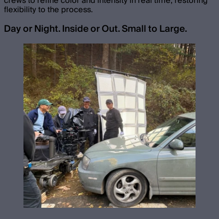
crews to refine color and intensity in real time, restoring
flexibility to the process.
Day or Night. Inside or Out. Small to Large.