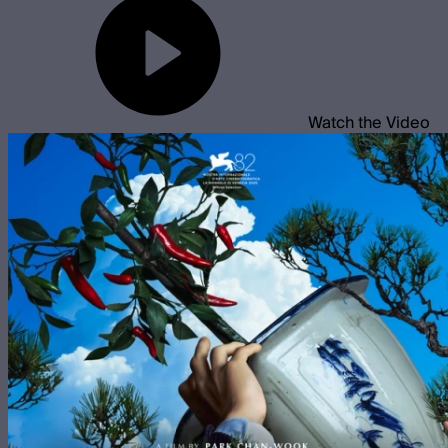
Watch the Video