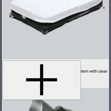
Aputure INFINIMAT 2x4 with Clear Softbox
Complete 2x4ft tunable color mat light system with clear
inflatable airbag and 400W control box
$2,190