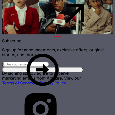
Subscribe
Sign up for announcements, exclusive offers, original
stories, and more.
By signing up you agree to receive
marketing emails from Aputure. View our
Terms of Service
&
Privacy Policy
.