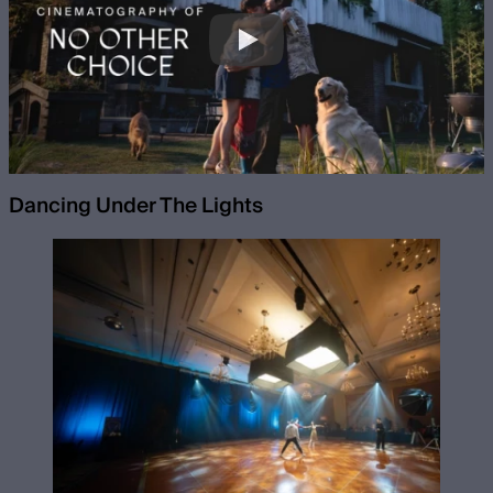
Dancing Under The Lights