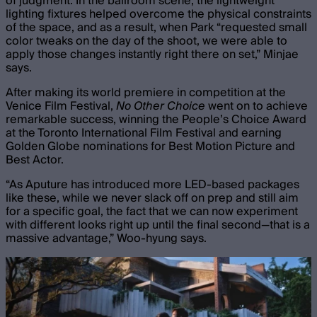
of judgment. In the ballroom scene, the lightweight
lighting fixtures helped overcome the physical constraints
of the space, and as a result, when Park “requested small
color tweaks on the day of the shoot, we were able to
apply those changes instantly right there on set,” Minjae
says.
After making its world premiere in competition at the
Venice Film Festival,
No Other Choice
went on to achieve
remarkable success, winning the People’s Choice Award
at the Toronto International Film Festival and earning
Golden Globe nominations for Best Motion Picture and
Best Actor.
“As Aputure has introduced more LED-based packages
like these, while we never slack off on prep and still aim
for a specific goal, the fact that we can now experiment
with different looks right up until the final second—that is a
massive advantage,” Woo-hyung says.