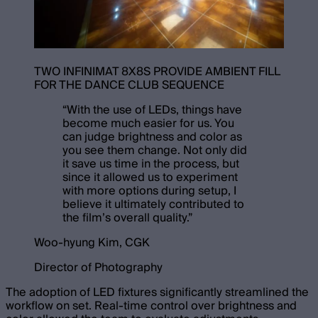
TWO INFINIMAT 8X8S PROVIDE AMBIENT FILL
FOR THE DANCE CLUB SEQUENCE
“
With the use of LEDs, things have
become much easier for us. You
can judge brightness and color as
you see them change. Not only did
it save us time in the process, but
since it allowed us to experiment
with more options during setup, I
believe it ultimately contributed to
the film’s overall quality.
”
Woo-hyung Kim, CGK
Director of Photography
The adoption of LED fixtures significantly streamlined the
workflow on set. Real-time control over brightness and