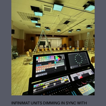
INFINIMAT UNITS DIMMING IN SYNC WITH