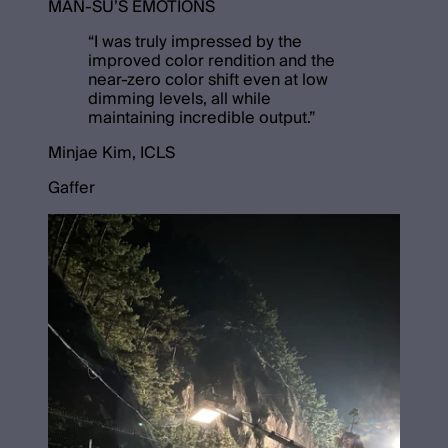
MAN-SU’S EMOTIONS
“
I was truly impressed by the
improved color rendition and the
near-zero color shift even at low
dimming levels, all while
maintaining incredible output.
”
Minjae Kim, ICLS
Gaffer