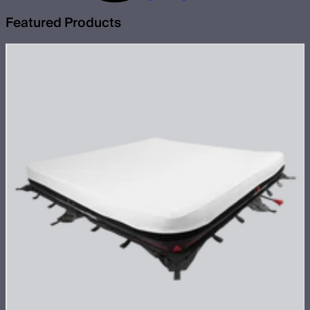
Featured Products