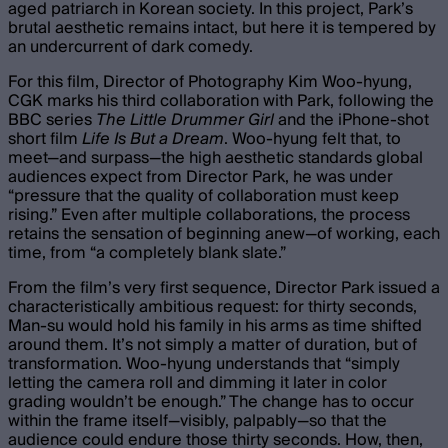
aged patriarch in Korean society. In this project, Park’s
brutal aesthetic remains intact, but here it is tempered by
an undercurrent of dark comedy.
For this film, Director of Photography Kim Woo-hyung,
CGK marks his third collaboration with Park, following the
BBC series
The Little Drummer Girl
and the iPhone-shot
short film
Life Is But a Dream
. Woo-hyung felt that, to
meet—and surpass—the high aesthetic standards global
audiences expect from Director Park, he was under
“pressure that the quality of collaboration must keep
rising.” Even after multiple collaborations, the process
retains the sensation of beginning anew—of working, each
time, from “a completely blank slate.”
From the film’s very first sequence, Director Park issued a
characteristically ambitious request: for thirty seconds,
Man-su would hold his family in his arms as time shifted
around them. It’s not simply a matter of duration, but of
transformation. Woo-hyung understands that “simply
letting the camera roll and dimming it later in color
grading wouldn’t be enough.” The change has to occur
within the frame itself—visibly, palpably—so that the
audience could endure those thirty seconds. How, then,