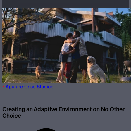
/
Aputure
Case Studies
Creating an Adaptive Environment on No Other
Choice