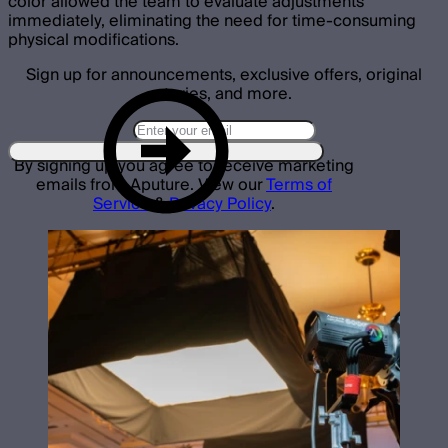
color allowed the team to evaluate adjustments
immediately, eliminating the need for time-consuming
physical modifications.
Sign up for announcements, exclusive offers, original
stories, and more.
By signing up you agree to receive marketing
emails from Aputure. View our
Terms of
Service
&
Privacy Policy
.