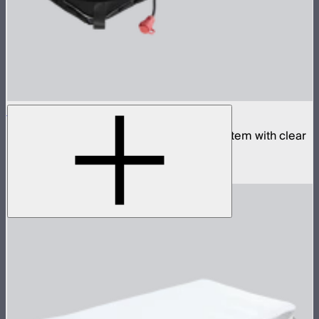
Aputure INFINIMAT 1x4 with Clear Softbox
Complete 1x4ft tunable color mat light system with clear
inflatable airbag and 400W control box
$1,990