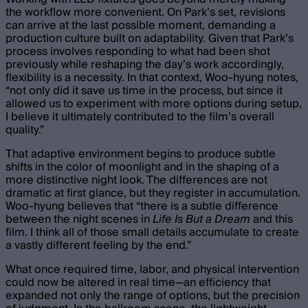
the workflow more convenient. On Park’s set, revisions
can arrive at the last possible moment, demanding a
production culture built on adaptability. Given that Park’s
process involves responding to what had been shot
previously while reshaping the day’s work accordingly,
flexibility is a necessity. In that context, Woo-hyung notes,
“not only did it save us time in the process, but since it
allowed us to experiment with more options during setup,
I believe it ultimately contributed to the film’s overall
quality.”
That adaptive environment begins to produce subtle
shifts in the color of moonlight and in the shaping of a
more distinctive night look. The differences are not
dramatic at first glance, but they register in accumulation.
Woo-hyung believes that “there is a subtle difference
between the night scenes in
Life Is But a Dream
and this
film. I think all of those small details accumulate to create
a vastly different feeling by the end.”
What once required time, labor, and physical intervention
could now be altered in real time—an efficiency that
expanded not only the range of options, but the precision