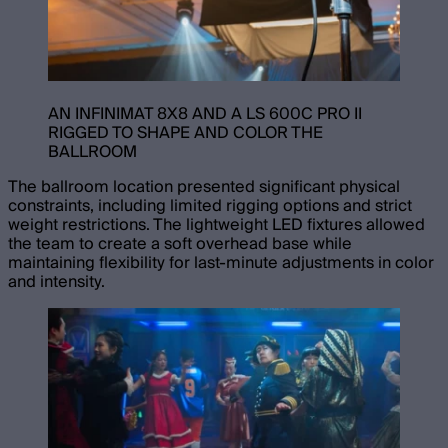
AN INFINIMAT 8X8 AND A LS 600C PRO II
RIGGED TO SHAPE AND COLOR THE
BALLROOM
The ballroom location presented significant physical
constraints, including limited rigging options and strict
weight restrictions. The lightweight LED fixtures allowed
the team to create a soft overhead base while
maintaining flexibility for last-minute adjustments in color
and intensity.