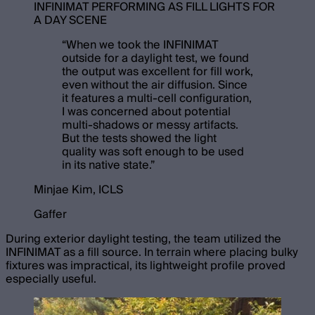
INFINIMAT PERFORMING AS FILL LIGHTS FOR
A DAY SCENE
“
When we took the INFINIMAT
outside for a daylight test, we found
the output was excellent for fill work,
even without the air diffusion. Since
it features a multi-cell configuration,
I was concerned about potential
multi-shadows or messy artifacts.
But the tests showed the light
quality was soft enough to be used
in its native state.
”
Minjae Kim, ICLS
Gaffer
During exterior daylight testing, the team utilized the
INFINIMAT as a fill source. In terrain where placing bulky
fixtures was impractical, its lightweight profile proved
especially useful.