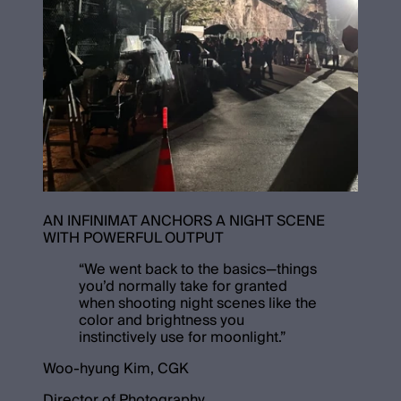
AN INFINIMAT ANCHORS A NIGHT SCENE
WITH POWERFUL OUTPUT
“
We went back to the basics—things
you’d normally take for granted
when shooting night scenes like the
color and brightness you
instinctively use for moonlight.
”
Woo-hyung Kim, CGK
Director of Photography