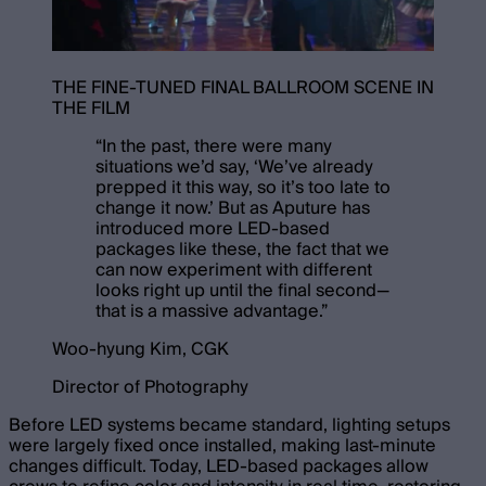
THE FINE-TUNED FINAL BALLROOM SCENE IN
THE FILM
“
In the past, there were many
situations we’d say, ‘We’ve already
prepped it this way, so it’s too late to
change it now.’ But as Aputure has
introduced more LED-based
packages like these, the fact that we
can now experiment with different
looks right up until the final second—
that is a massive advantage.
”
Woo-hyung Kim, CGK
Director of Photography
Before LED systems became standard, lighting setups
were largely fixed once installed, making last-minute
changes difficult. Today, LED-based packages allow