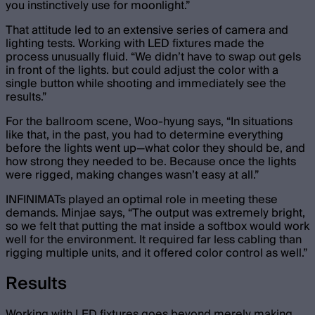
you instinctively use for moonlight.”
That attitude led to an extensive series of camera and
lighting tests. Working with LED fixtures made the
process unusually fluid. “We didn’t have to swap out gels
in front of the lights. but could adjust the color with a
single button while shooting and immediately see the
results.”
For the ballroom scene, Woo-hyung says, “In situations
like that, in the past, you had to determine everything
before the lights went up—what color they should be, and
how strong they needed to be. Because once the lights
were rigged, making changes wasn’t easy at all.”
INFINIMATs played an optimal role in meeting these
demands. Minjae says, “The output was extremely bright,
so we felt that putting the mat inside a softbox would work
well for the environment. It required far less cabling than
rigging multiple units, and it offered color control as well.”
Results
Working with LED fixtures goes beyond merely making