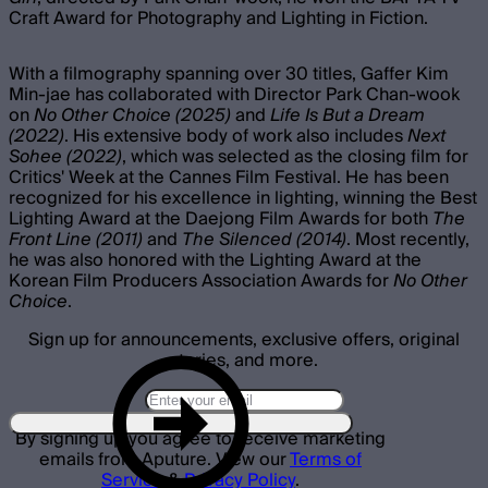
Craft Award for Photography and Lighting in Fiction.
With a filmography spanning over 30 titles, Gaffer Kim
Min-jae has collaborated with Director Park Chan-wook
on
No Other Choice (2025)
and
Life Is But a Dream
(2022)
. His extensive body of work also includes
Next
Sohee (2022)
, which was selected as the closing film for
Critics' Week at the Cannes Film Festival. He has been
recognized for his excellence in lighting, winning the Best
Lighting Award at the Daejong Film Awards for both
The
Front Line (2011)
and
The Silenced (2014)
. Most recently,
he was also honored with the Lighting Award at the
Korean Film Producers Association Awards for
No Other
Choice
.
Sign up for announcements, exclusive offers, original
stories, and more.
By signing up you agree to receive marketing
emails from Aputure. View our
Terms of
Service
&
Privacy Policy
.