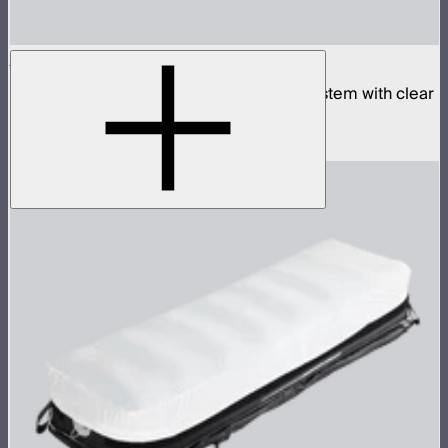
Aputure INFINIMAT 8x8 with Clear Softbox
Complete 8x8ft tunable color mat light system with clear
inflatable airbag and 1,600W control box
$18,900