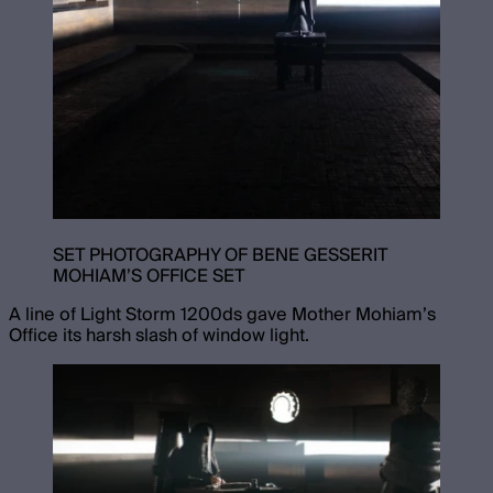
SET PHOTOGRAPHY OF BENE GESSERIT
MOHIAM’S OFFICE SET
A line of Light Storm 1200ds gave Mother Mohiam’s
Office its harsh slash of window light.