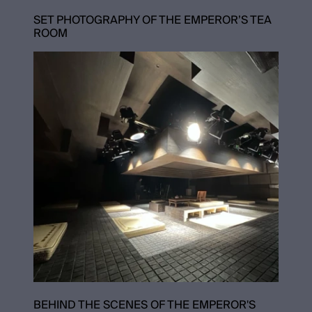
SET PHOTOGRAPHY OF THE EMPEROR’S TEA
ROOM
BEHIND THE SCENES OF THE EMPEROR'S