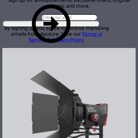
Sign up for announcements, exclusive offers, original
stories, and more.
By signing up you agree to receive marketing
emails from Aputure. View our
Terms of
Service
&
Privacy Policy
.