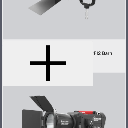
STORM 1200x Cine Kit
STORM 1200x light kit with CF12 Fresnel, CF12 Barn
Doors, and Skid base
$4,037