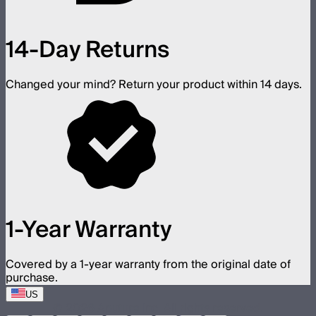
14-Day Returns
Changed your mind? Return your product within 14 days.
1-Year Warranty
Covered by a 1-year warranty from the original date of
purchase.
US
©
2026
Aputure Inc. All rights reserved.