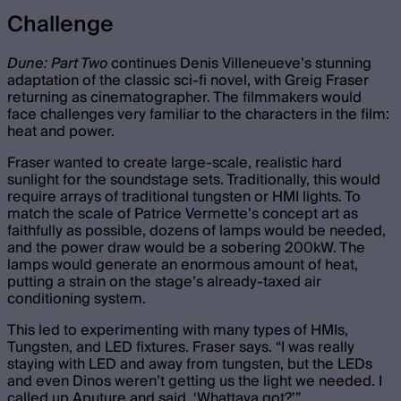
Challenge
Dune: Part Two
continues Denis Villeneueve’s stunning
adaptation of the classic sci-fi novel, with Greig Fraser
returning as cinematographer. The filmmakers would
face challenges very familiar to the characters in the film:
heat and power.
Fraser wanted to create large-scale, realistic hard
sunlight for the soundstage sets. Traditionally, this would
require arrays of traditional tungsten or HMI lights. To
match the scale of Patrice Vermette’s concept art as
faithfully as possible, dozens of lamps would be needed,
and the power draw would be a sobering 200kW. The
lamps would generate an enormous amount of heat,
putting a strain on the stage’s already-taxed air
conditioning system.
This led to experimenting with many types of HMIs,
Tungsten, and LED fixtures. Fraser says. “I was really
staying with LED and away from tungsten, but the LEDs
and even Dinos weren’t getting us the light we needed. I
called up Aputure and said, ‘Whattaya got?’”