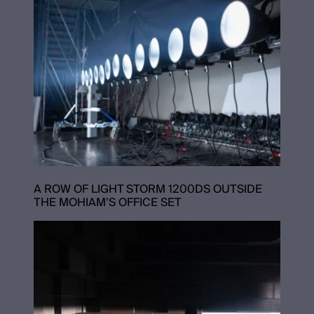
A ROW OF LIGHT STORM 1200DS OUTSIDE
THE MOHIAM’S OFFICE SET