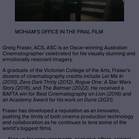
MOHIAM’S OFFICE IN THE FINAL FILM
Greig Fraser, ACS, ASC is an Oscar-winning Australian
Cinematographer celebrated for his visually stunning and
emotionally resonant imagery.
A graduate of the Victorian College of the Arts, Fraser's
dozens of cinematography credits include
Let Me In
(2010)
,
Zero Dark Thirty (2012)
,
Rogue One: A Star Wars
Story (2016)
, and
The Batman (2022)
. He received a
BAFTA win for Best Cinematography on
Lion (2016)
and
an Academy Award for his work on
Dune (2021)
.
Fraser has developed a reputation as an innovator,
pushing the limits of both cinema production technology
and collaboration as he continues to lens some of the
world’s biggest films.