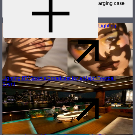
8 MC Pro mini panel lights in protective charging case
$1,899
More Case Studies
Building a Beauty Editorial With Projection Lighting
Lighting ITV Sport’s Broadcast for a Major Football
Event