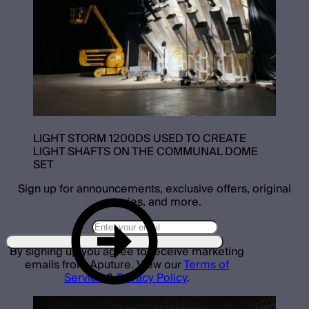
LIGHT STORM 1200DS USED TO CREATE
LIGHT SHAFTS ON THE COMMUNAL DOME
SET
Sign up for announcements, exclusive offers, original
stories, and more.
By signing up you agree to receive marketing
emails from Aputure. View our
Terms of
Service
&
Privacy Policy
.