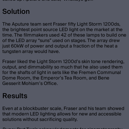
Solution
The Aputure team sent Fraser fifty Light Storm 1200ds,
the brightest point source LED light on the market at the
time. The filmmakers used 42 of these lamps to build one
of the LED array “suns” used on stages. The array drew
just 60kW of power and output a fraction of the heat a
tungsten array would have.
Fraser liked the Light Storm 1200d’s skin tone rendering,
output, and dimmability so much that he also used them
for the shafts of light in sets like the Fremen Communal
Dome Room, the Emperor’s Tea Room, and Bene
Gesserit Mohiam’s Office.
Results
Even at a blockbuster scale, Fraser and his team showed
that modern LED lighting allows for new and accessible
solutions without sacrificing quality.