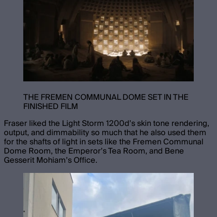
THE FREMEN COMMUNAL DOME SET IN THE
FINISHED FILM
Fraser liked the Light Storm 1200d’s skin tone rendering,
output, and dimmability so much that he also used them
for the shafts of light in sets like the Fremen Communal
Dome Room, the Emperor’s Tea Room, and Bene
Gesserit Mohiam’s Office.