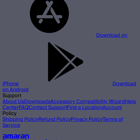
Download on
iPhone
Download
on Android
Support
About Us
Downloads
Accessory Compatibility Wizard
Help
Center
FAQ
Contact Support
Find a Location
Account
Policy
Shipping Policy
Refund Policy
Privacy Policy
Terms of
Service
Our other brands