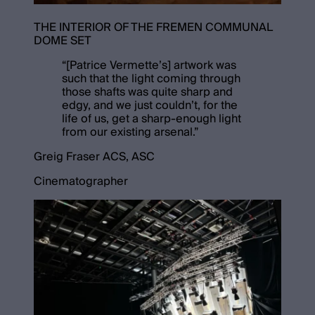
THE INTERIOR OF THE FREMEN COMMUNAL
DOME SET
“
[Patrice Vermette’s] artwork was
such that the light coming through
those shafts was quite sharp and
edgy, and we just couldn’t, for the
life of us, get a sharp-enough light
from our existing arsenal.
”
Greig Fraser ACS, ASC
Cinematographer