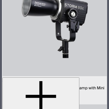
STORM 80c
80W tunable color compact point source lamp with Mini
ProLock Bowens Mount
$599