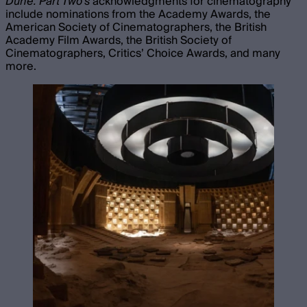
Dune: Part Two’s
acknowledgments for cinematography
include nominations from the Academy Awards, the
American Society of Cinematographers, the British
Academy Film Awards, the British Society of
Cinematographers, Critics’ Choice Awards, and many
more.