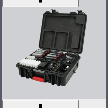
MC Pro 8-Light Kit