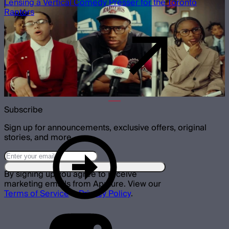
Lensing a Vertical Comedy Presser for the Toronto
Raptors
Subscribe
Sign up for announcements, exclusive offers, original
stories, and more.
By signing up you agree to receive
marketing emails from Aputure. View our
Terms of Service
&
Privacy Policy
.