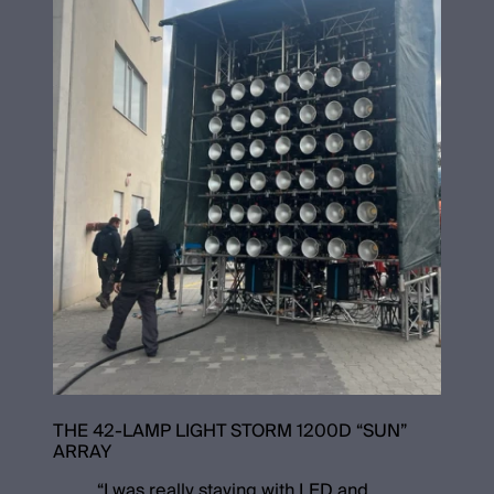
THE 42-LAMP LIGHT STORM 1200D “SUN”
ARRAY
“
I was really staying with LED and