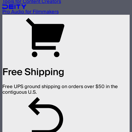
Tools for Content Creators
Pro Audio for Filmmakers
Free Shipping
Free UPS ground shipping on orders over $50 in the
contiguous U.S.