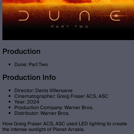
Production
Dune: Part Two
Production Info
Director: Denis Villenueve
Cinematographer: Greig Fraser ACS, ASC
Year: 2024
Production Company: Warner Bros.
Distributor: Warner Bros.
How Greig Fraser ACS, ASC used LED lighting to create
the intense sunlight of Planet Arrakis.