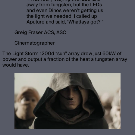
away from tungsten, but the LEDs
and even Dinos weren’t getting us
the light we needed. I called up
Aputure and said, ‘Whattaya got?’
”
Greig Fraser ACS, ASC
Cinematographer
The Light Storm 1200d “sun” array drew just 60kW of
power and output a fraction of the heat a tungsten array
would have.