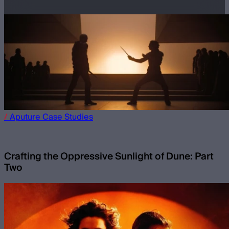
/
Aputure
Case Studies
Crafting the Oppressive Sunlight of Dune: Part
Two