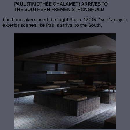
PAUL (TIMOTHÉE CHALAMET) ARRIVES TO
THE SOUTHERN FREMEN STRONGHOLD
The filmmakers used the Light Storm 1200d “sun” array in
exterior scenes like Paul’s arrival to the South.