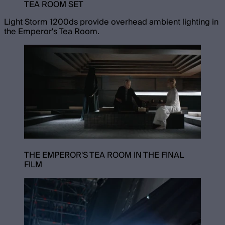
TEA ROOM SET
Light Storm 1200ds provide overhead ambient lighting in
the Emperor's Tea Room.
THE EMPEROR'S TEA ROOM IN THE FINAL
FILM