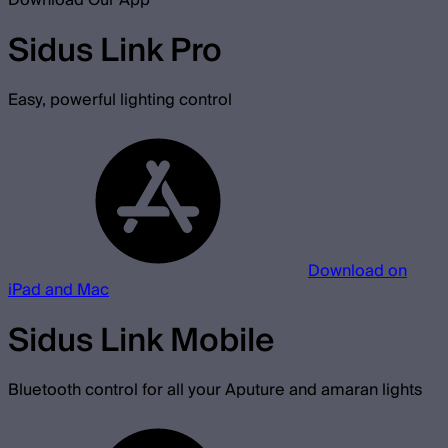
Download Our App
Sidus Link Pro
Easy, powerful lighting control
Download on
iPad and Mac
Sidus Link Mobile
Bluetooth control for all your Aputure and amaran lights