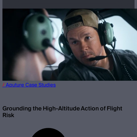
/
Aputure
Case Studies
Grounding the High-Altitude Action of Flight
Risk