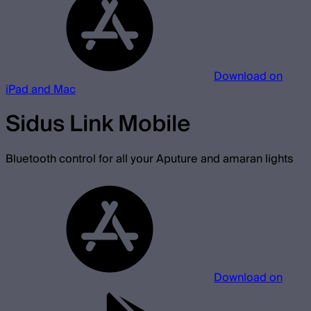
Download on
iPad and Mac
Sidus Link Mobile
Bluetooth control for all your Aputure and amaran lights
Download on