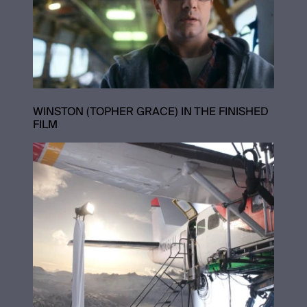
WINSTON (TOPHER GRACE) IN THE FINISHED
FILM