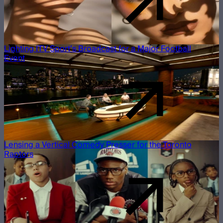
Lighting ITV Sport’s Broadcast for a Major Football
Event
Lensing a Vertical Comedy Presser for the Toronto
Raptors