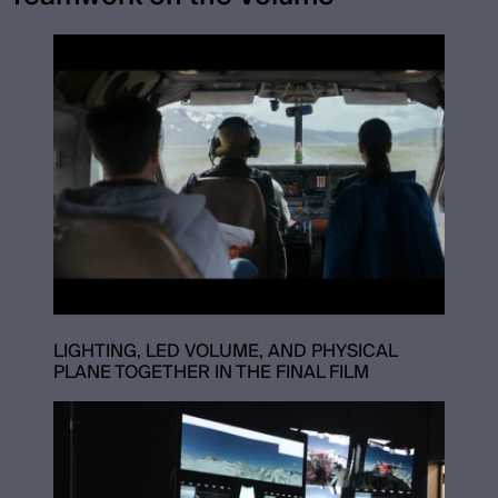
LIGHTING, LED VOLUME, AND PHYSICAL
PLANE TOGETHER IN THE FINAL FILM