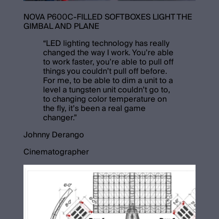
NOVA P600C-FILLED SOFTBOXES LIGHT THE
GIMBAL AND PLANE
“
LED lighting technology has really
changed the way I work. You’re able
to work faster, you’re able to pull off
things you couldn’t pull off before.
For me, to be able to dim a unit to a
level a tungsten unit couldn’t go to,
to changing color temperature on
the fly, it’s been a real game
changer.
”
Johnny Derango
Cinematographer