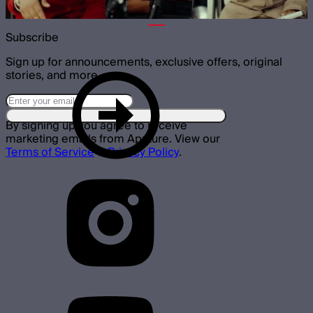
Subscribe
Sign up for announcements, exclusive offers, original
stories, and more.
By signing up you agree to receive
marketing emails from Aputure. View our
Terms of Service
&
Privacy Policy
.