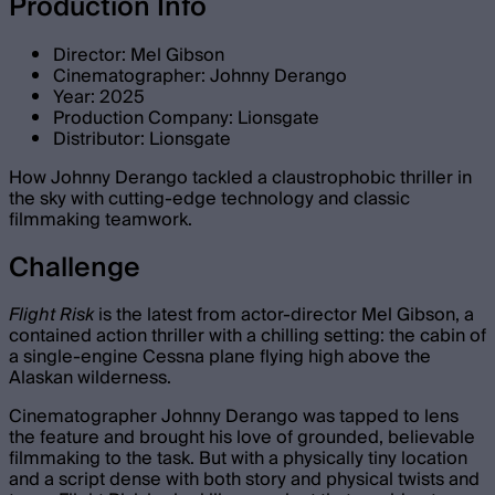
Production Info
Director: Mel Gibson
Cinematographer: Johnny Derango
Year: 2025
Production Company: Lionsgate
Distributor: Lionsgate
How Johnny Derango tackled a claustrophobic thriller in
the sky with cutting-edge technology and classic
filmmaking teamwork.
Challenge
Flight Risk
is the latest from actor-director Mel Gibson, a
contained action thriller with a chilling setting: the cabin of
a single-engine Cessna plane flying high above the
Alaskan wilderness.
Cinematographer Johnny Derango was tapped to lens
the feature and brought his love of grounded, believable
filmmaking to the task. But with a physically tiny location
and a script dense with both story and physical twists and