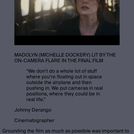
MADOLYN (MICHELLE DOCKERY) LIT BY THE
ON-CAMERA FLARE IN THE FINAL FILM
“
We don’t do a whole lot of stuff
where you’re floating out in space
outside the airplane and then
pushing in. We put cameras in real
positions, where they could be in
real life.
”
Johnny Derango
Cinematographer
Grounding the film as much as possible was important to