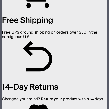
Free Shipping
Free UPS ground shipping on orders over $50 in the
contiguous U.S.
14-Day Returns
Changed your mind? Return your product within 14 days.