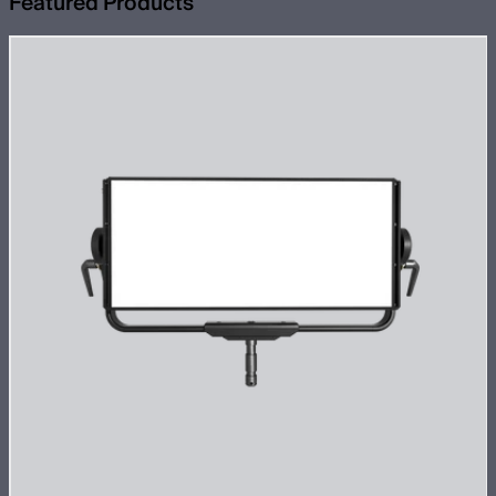
Featured Products