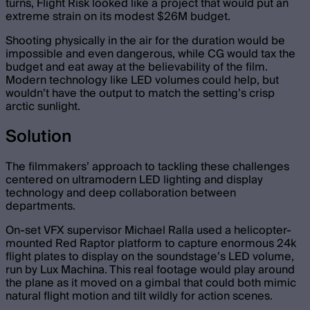
turns, Flight Risk looked like a project that would put an
extreme strain on its modest $26M budget.
Shooting physically in the air for the duration would be
impossible and even dangerous, while CG would tax the
budget and eat away at the believability of the film.
Modern technology like LED volumes could help, but
wouldn’t have the output to match the setting’s crisp
arctic sunlight.
Solution
The filmmakers’ approach to tackling these challenges
centered on ultramodern LED lighting and display
technology and deep collaboration between
departments.
On-set VFX supervisor Michael Ralla used a helicopter-
mounted Red Raptor platform to capture enormous 24k
flight plates to display on the soundstage’s LED volume,
run by Lux Machina. This real footage would play around
the plane as it moved on a gimbal that could both mimic
natural flight motion and tilt wildly for action scenes.