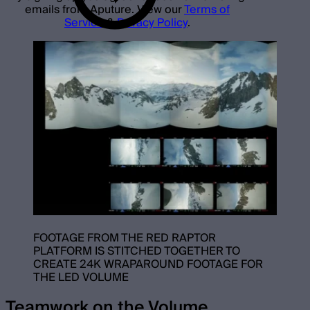
emails from Aputure. View our
Terms of
Service
&
Privacy Policy
.
FOOTAGE FROM THE RED RAPTOR
PLATFORM IS STITCHED TOGETHER TO
CREATE 24K WRAPAROUND FOOTAGE FOR
THE LED VOLUME
Teamwork on the Volume