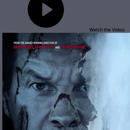
Watch the Video