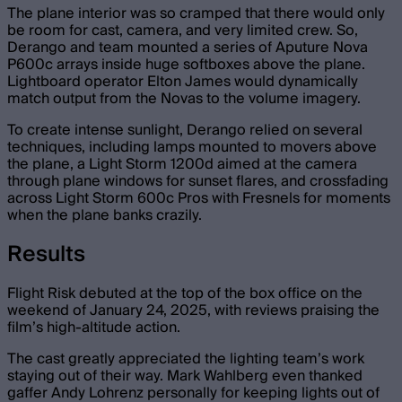
The plane interior was so cramped that there would only
be room for cast, camera, and very limited crew. So,
Derango and team mounted a series of Aputure Nova
P600c arrays inside huge softboxes above the plane.
Lightboard operator Elton James would dynamically
match output from the Novas to the volume imagery.
To create intense sunlight, Derango relied on several
techniques, including lamps mounted to movers above
the plane, a Light Storm 1200d aimed at the camera
through plane windows for sunset flares, and crossfading
across Light Storm 600c Pros with Fresnels for moments
when the plane banks crazily.
Results
Flight Risk debuted at the top of the box office on the
weekend of January 24, 2025, with reviews praising the
film’s high-altitude action.
The cast greatly appreciated the lighting team’s work
staying out of their way. Mark Wahlberg even thanked
gaffer Andy Lohrenz personally for keeping lights out of