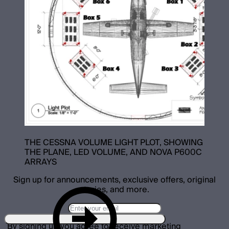
THE CESSNA VOLUME LIGHT PLOT, SHOWING
THE PLANE, LED VOLUME, AND NOVA P600C
ARRAYS
Sign up for announcements, exclusive offers, original
stories, and more.
By signing up you agree to receive marketing