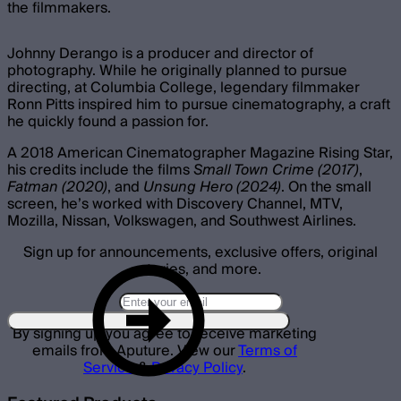
the filmmakers.
Johnny Derango is a producer and director of
photography. While he originally planned to pursue
directing, at Columbia College, legendary filmmaker
Ronn Pitts inspired him to pursue cinematography, a craft
he quickly found a passion for.
A 2018 American Cinematographer Magazine Rising Star,
his credits include the films
Small Town Crime (2017)
,
Fatman (2020)
, and
Unsung Hero (2024)
. On the small
screen, he’s worked with Discovery Channel, MTV,
Mozilla, Nissan, Volkswagen, and Southwest Airlines.
Sign up for announcements, exclusive offers, original
stories, and more.
By signing up you agree to receive marketing
emails from Aputure. View our
Terms of
Service
&
Privacy Policy
.