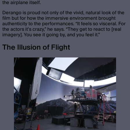
the airplane itself.
Derango is proud not only of the vivid, natural look of the
film but for how the immersive environment brought
authenticity to the performances. “It feels so visceral. For
the actors it’s crazy,” he says. “They get to react to [real
imagery]. You see it going by, and you feel it.”
The Illusion of Flight