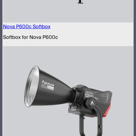
Nova P600c Softbox
Softbox for Nova P600c