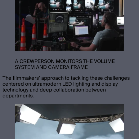
A CREWPERSON MONITORS THE VOLUME
SYSTEM AND CAMERA FRAME
The filmmakers’ approach to tackling these challenges
centered on ultramodern LED lighting and display
technology and deep collaboration between
departments.