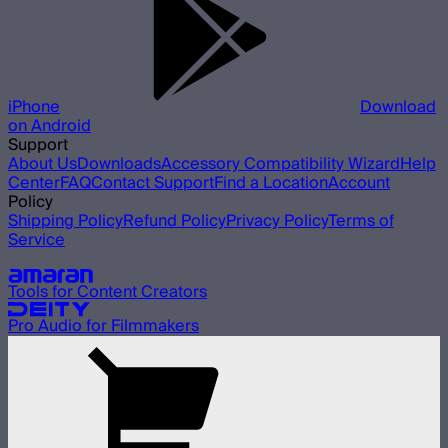
iPhone
Download
on Android
Support
About Us
Downloads
Accessory Compatibility Wizard
Help
Center
FAQ
Contact Support
Find a Location
Account
Policy
Shipping Policy
Refund Policy
Privacy Policy
Terms of
Service
Our other brands
Tools for Content Creators
Pro Audio for Filmmakers