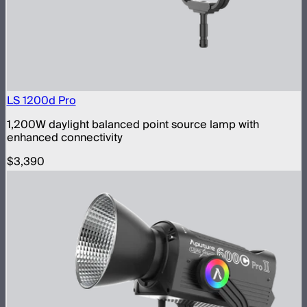
LS 1200d Pro
1,200W daylight balanced point source lamp with
enhanced connectivity
$3,390