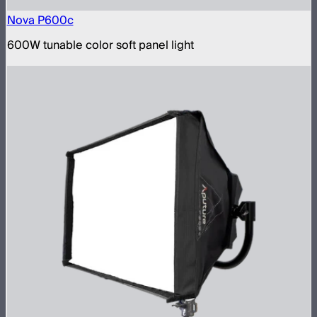
Nova P600c
600W tunable color soft panel light