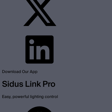
Download Our App
Sidus Link Pro
Easy, powerful lighting control