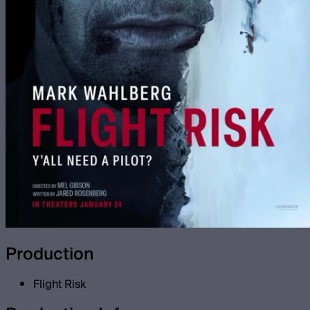
Production
Flight Risk