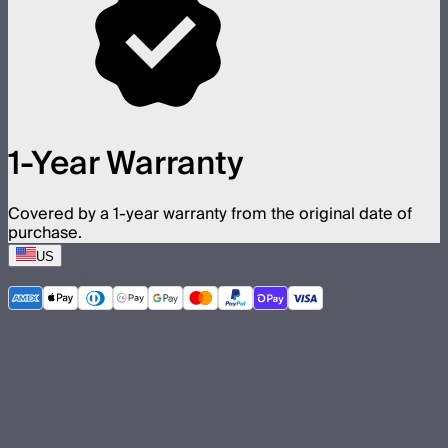
1-Year Warranty
Covered by a 1-year warranty from the original date of
purchase.
US
©
2026
Aputure Inc. All rights reserved.