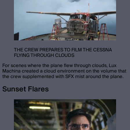
THE CREW PREPARES TO FILM THE CESSNA
FLYING THROUGH CLOUDS
For scenes where the plane flew through clouds, Lux
Machina created a cloud environment on the volume that
the crew supplemented with SFX mist around the plane.
Sunset Flares