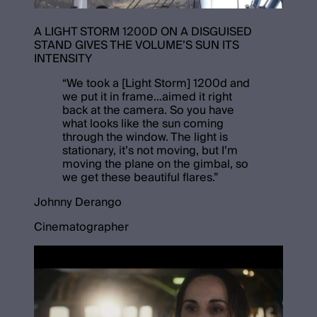
A LIGHT STORM 1200D ON A DISGUISED
STAND GIVES THE VOLUME’S SUN ITS
INTENSITY
“
We took a [Light Storm] 1200d and
we put it in frame…aimed it right
back at the camera. So you have
what looks like the sun coming
through the window. The light is
stationary, it’s not moving, but I’m
moving the plane on the gimbal, so
we get these beautiful flares.
”
Johnny Derango
Cinematographer