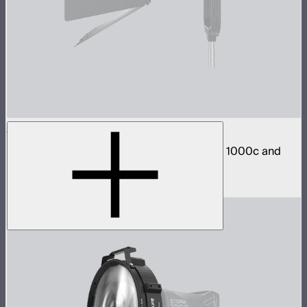
STORM 1000c/1200x Barn Doors Adapter
Mount CF12 Barn Doors directly to STORM 1000c and
1200x
$40