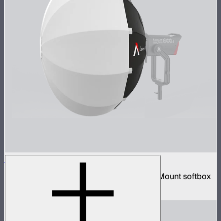
Lantern 90
3-foot diameter omnidirectional Bowens Mount softbox
$139