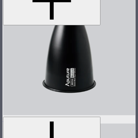
STORM 1000c/1200x 30° Reflector
$60