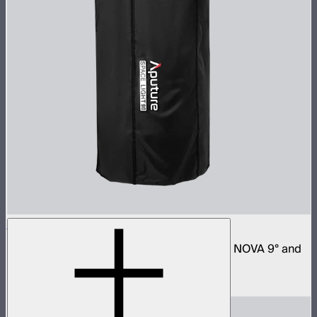
Space Light 90
90cm omnidirectional softbox for NOVA II, NOVA 9° and
Bowens mount fixtures
$180