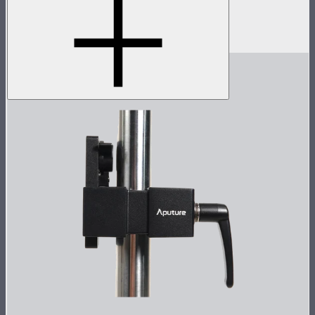
Spotlight Max with 50° lens
$1,390