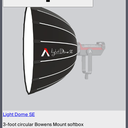
Light Dome SE
3-foot circular Bowens Mount softbox