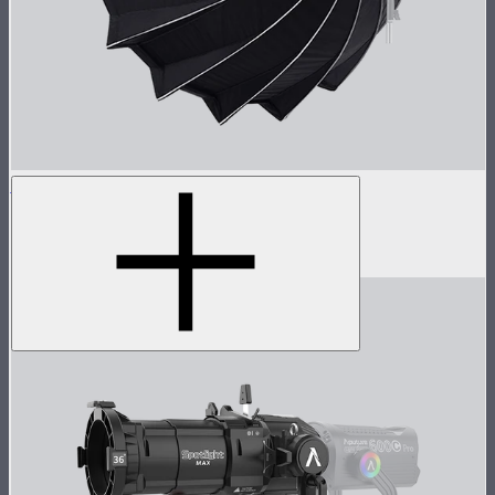
Light Dome 150
5-foot circular Bowens Mount softbox
$269