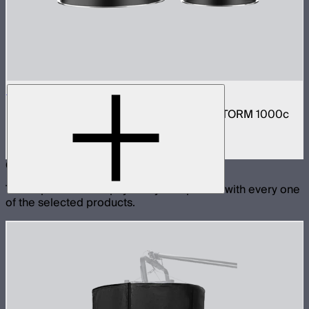
STORM 1000c/1200x Reflector Kit
Narrow and medium reflector kit for the STORM 1000c
and 1200x
$210
Compatible With
These products are physically compatible with every one
of the selected products.