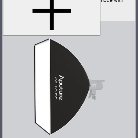
Four universe CRMX transmitter and DMX node with
built-in wireless router
$2,490