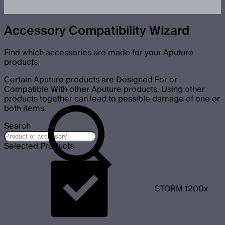
Accessory Compatibility Wizard
Find which accessories are made for your Aputure
products.
Certain Aputure products are Designed For or
Compatible With other Aputure products. Using other
products together can lead to possible damage of one or
both items.
Search
Selected Products
STORM 1200x