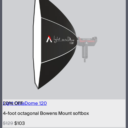
20
Light OctaDome 120
% OFF
4-foot octagonal Bowens Mount softbox
$129
$103