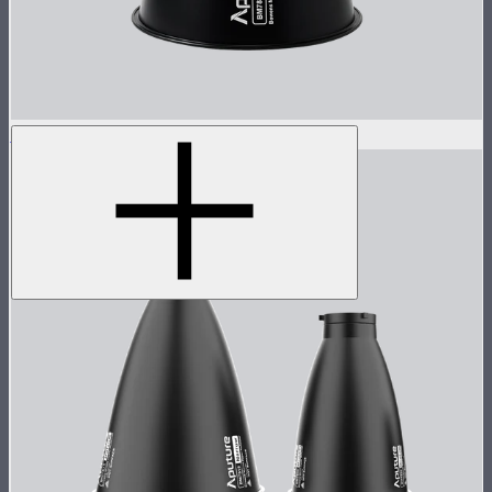
STORM 1000c/1200x 15° Reflector
$60