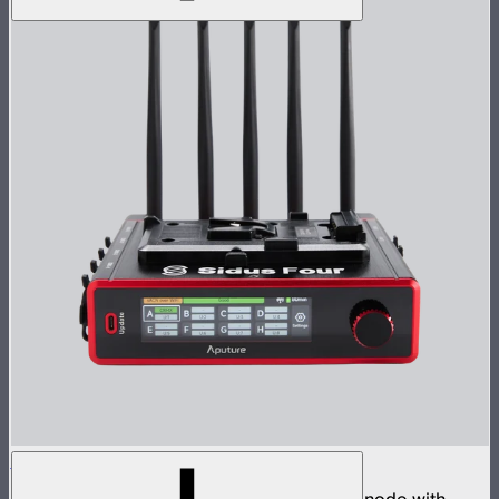
Sidus Four