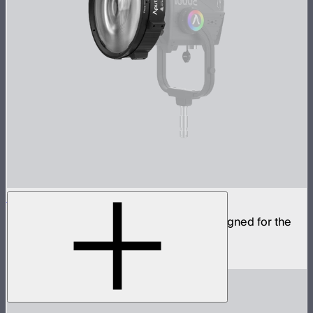
CF12 Fresnel
Compact fresnel with Bowens Mount, designed for the
STORM 1000c and 1200x
$799