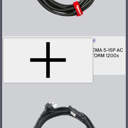
Neutrik Power Cable for LS 1200d Pro (6m)
6 meter 14 gauge Neutrik PowerCON to NEMA 5-15P AC
power cable for Light Storm 1200d Pro, STORM 1200x
and 1000c lights
$69