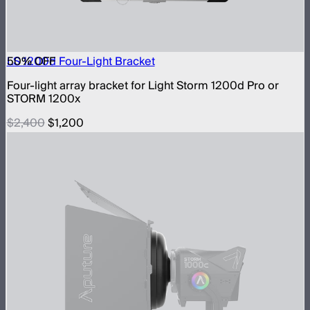
50
LS 1200d Four-Light Bracket
% OFF
Four-light array bracket for Light Storm 1200d Pro or
STORM 1200x
$2,400
$1,200