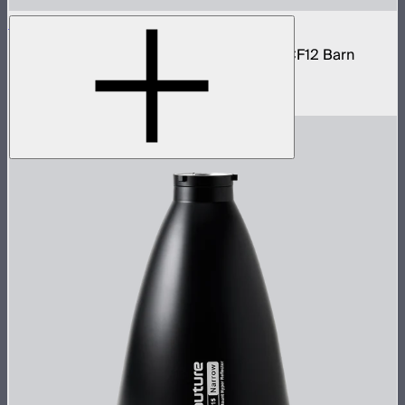
STORM 1200x Cine Kit
STORM 1200x light kit with CF12 Fresnel, CF12 Barn
Doors, and Skid base
$4,037