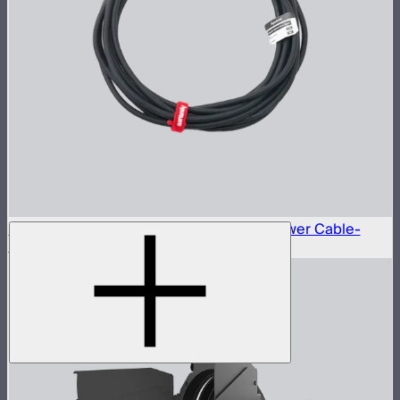
Neutrik® NAC3FX-W to Type-B 15A AC Power Cable-
6m(US)
$45