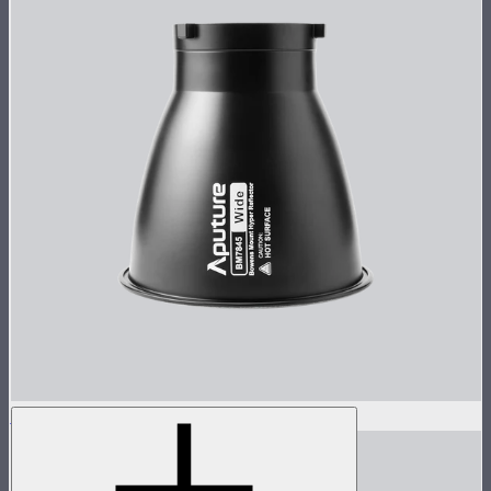
STORM 1000c/1200x 45° Reflector
$100