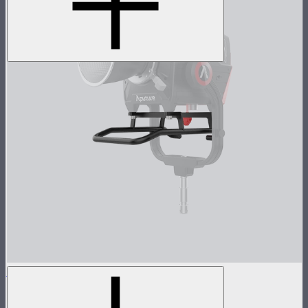
STORM 1000c/1200x Skid
Skid base for STORM 1000c and 1200x