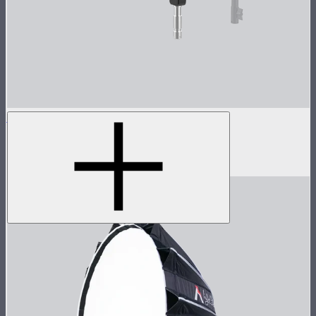
Spotlight Max 19° Lens Kit
Spotlight Max with 19° lens
$1,390