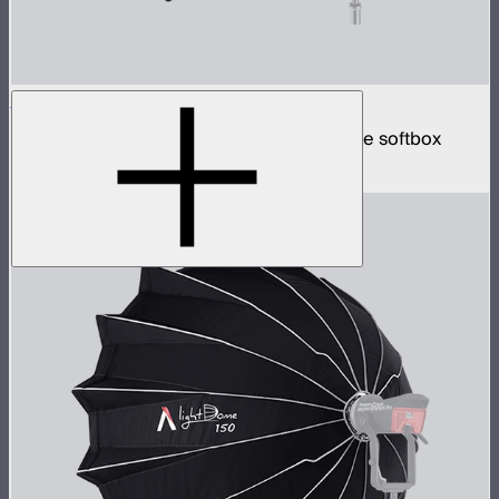
Quick Dome 60
60cm circular Bowens mount quick release softbox
$129