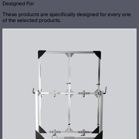
Designed For
These products are specifically designed for every one
of the selected products.