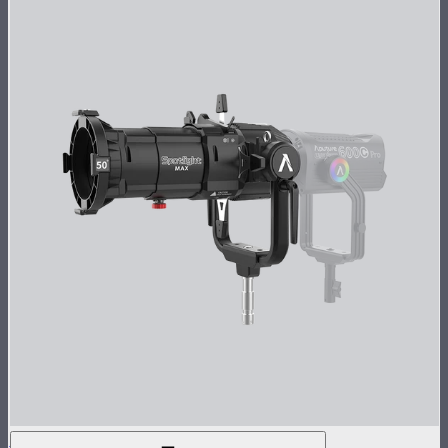
Spotlight Max 50° Lens Kit