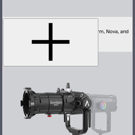
Aputure Quick Release Clamp
Quick release clamp for Aputure Light Storm, Nova, and
STORM control boxes
$68