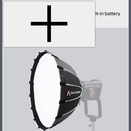
Sidus One
Single universe CRMX transceiver with built-in battery
$439