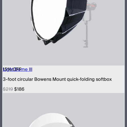
15
Light Dome III
% OFF
3-foot circular Bowens Mount quick-folding softbox
$219
$186